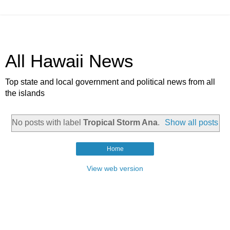
All Hawaii News
Top state and local government and political news from all
the islands
No posts with label
Tropical Storm Ana
.
Show all posts
Home
View web version