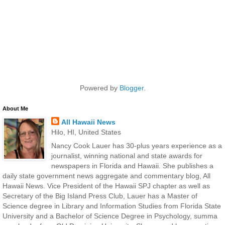
Powered by
Blogger
.
About Me
All Hawaii News
Hilo, HI, United States
Nancy Cook Lauer has 30-plus years experience as a
journalist, winning national and state awards for
newspapers in Florida and Hawaii. She publishes a
daily state government news aggregate and commentary blog, All
Hawaii News. Vice President of the Hawaii SPJ chapter as well as
Secretary of the Big Island Press Club, Lauer has a Master of
Science degree in Library and Information Studies from Florida State
University and a Bachelor of Science Degree in Psychology, summa