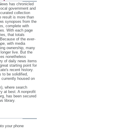
 News has chronicled
 local government and
‐curated collection
e result is more than
ews synopses from the
es, complete with
ories. With each page
es, that totals
 Because of the ever‐
pe, with media
nging ownership, many
 longer live. But the
cles nonetheless
ry of daily news items
reat starting point for
ate's recent history.
to be solidified,
s currently housed on
), where search
y at best. A nonprofit
org, has been secured
s library.
nto your phone