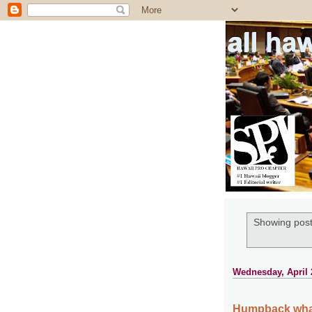
all ha
Showing post
Wednesday, April 
Humpback whal