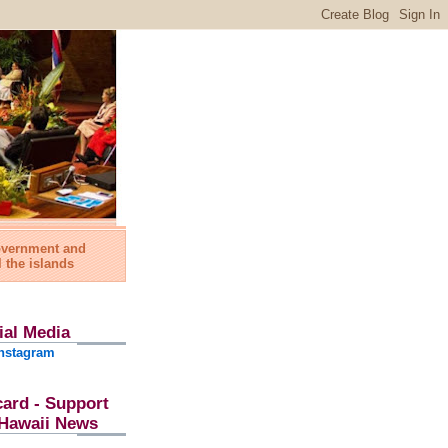
government and
l the islands
ial Media
nstagram
card - Support
l Hawaii News