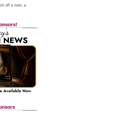
h off a note, a
onsors!
onsors