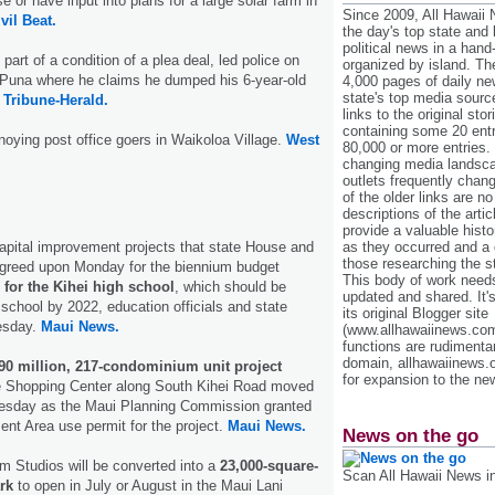
 or have input into plans for a large solar farm in
Since 2009, All Hawaii
vil Beat.
the day's top state and
political news in a hand
 part of a condition of a plea deal, led police on
organized by island. Th
n Puna where he claims he dumped his 6-year-old
4,000 pages of daily n
state's top media sourc
.
Tribune-Herald.
links to the original st
containing some 20 entri
noying post office goers in Waikoloa Village.
West
80,000 or more entries.
changing media landsca
outlets frequently cha
of the older links are no
descriptions of the arti
provide a valuable histo
as they occurred and a g
 capital improvement projects that state House and
those researching the st
greed upon Monday for the biennium budget
This body of work needs 
 for the Kihei high school
, which should be
updated and shared. It'
school by 2022, education officials and state
its original Blogger site
esday.
Maui News.
(www.allhawaiinews.com
functions are rudimentar
domain, allhawaiinews.
90 million, 217-condominium unit project
for expansion to the new
 Shopping Center along South Kihei Road moved
Tuesday as the Maui Planning Commission granted
t Area use permit for the project.
Maui News.
News on the go
m Studios will be converted into a
23,000-square-
Scan All Hawaii News i
rk
to open in July or August in the Maui Lani