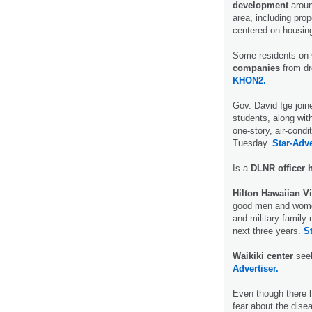
development
around
area, including pr
centered on housin
Some residents on 
companies
from dr
KHON2.
Gov. David Ige join
students, along with
one-story, air-condi
Tuesday.
Star-Adve
Is a
DLNR officer 
Hilton Hawaiian V
good men and women”
and military family 
next three years.
St
Waikiki center
seek
Advertiser.
Even though there 
fear about the disea