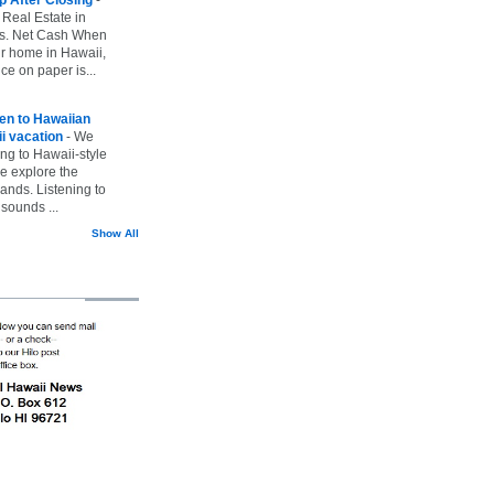
 Real Estate in
vs. Net Cash When
ur home in Hawaii,
ice on paper is...
ten to Hawaiian
i vacation
-
We
ing to Hawaii-style
we explore the
lands. Listening to
sounds ...
Show All