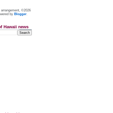
nt arrangement, ©2026
owered by
Blogger
.
of Hawaii news