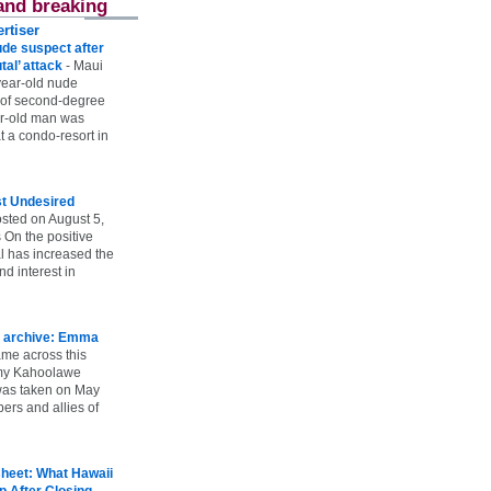
and breaking
rtiser
ude suspect after
utal’ attack
-
Maui
year-old nude
 of second-degree
ar-old man was
 a condo-resort in
st Undesired
sted on August 5,
 On the positive
l has increased the
d interest in
 archive: Emma
ame across this
 my Kahoolawe
t was taken on May
rs and allies of
heet: What Hawaii
p After Closing
-