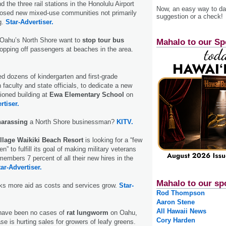
 the three rail stations in the Hono­lulu Airport
Now, an easy way to das
oposed new mixed-use communities not primarily
suggestion or a check!
g.
Star-Advertiser.
Oahu’s North Shore want to
stop tour bus
Mahalo to our Sp
opping off passengers at beaches in the area.
ed dozens of kindergarten and first-grade
 faculty and state officials, to dedicate a new
tioned building at
Ewa Elementary School
on
rtiser.
harassing
a North Shore businessman?
KITV.
illage Waikiki Beach Resort
is looking for a “few
 to fulfill its goal of making military veterans
members 7 percent of all their new hires in the
ar-Advertiser.
Mahalo to our sp
s more aid as costs and services grow.
Star-
Rod Thompson
Aaron Stene
All Hawaii News
have been no cases of
rat lungworm
on Oahu,
Cory Harden
se is hurting sales for growers of leafy greens.