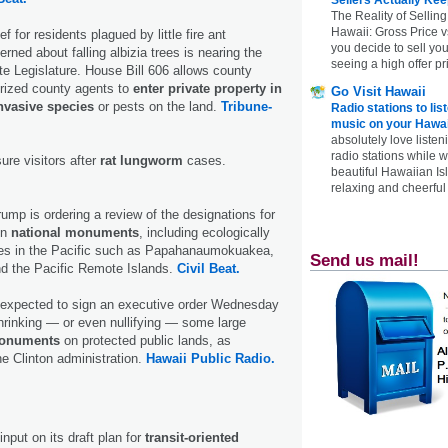
The Reality of Selling
Hawaii: Gross Price 
f for residents plagued by little fire ant
you decide to sell yo
erned about falling albizia trees is nearing the
seeing a high offer pr
tate Legislature. House Bill 606 allows county
rized county agents to
enter private property in
Go Visit Hawaii
nvasive species
or pests on the land.
Tribune-
Radio stations to lis
music on your Hawai
absolutely love listen
radio stations while 
sure visitors after
rat lungworm
cases.
beautiful Hawaiian Is
relaxing and cheerful 
ump is ordering a review of the designations for
en
national monuments
, including ecologically
ves in the Pacific such as Papahanaumokuakea,
Send us mail!
d the Pacific Remote Islands.
Civil Beat.
 expected to sign an executive order Wednesday
hrinking — or even nullifying — some large
monuments
on protected public lands, as
he Clinton administration.
Hawaii Public Radio.
nput on its draft plan for
transit-oriented