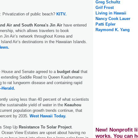
Greg Schultz
Grif Frost
Living in Hawaii
: Privatization of public beach?
KITV.
Nancy Cook Lauer
Patti Epler
and Air and South Korea's Jin Air
have entered
Raymond K. Yang
rtnership, which allows travelers to book
n Jin Air’s network throughout Korea and
Island Air’s destinations in the Hawaiian Islands.
News.
te House and Senate agreed to a
budget deal
that
or extending Saddle Road to Queen Kaahumanu
 to rat lungworm disease and containing rapid
-Herald.
ently using less than 40 percent of what scientists
the sustainable yield of water in the
Keauhou
f current population growth trends continue, that
percent by 2035.
West Hawaii Today.
ts Step Up
Resistance To Solar Project
.
New! Nonprofit li
i Ocean View Estates are upset about having no
works. You can h