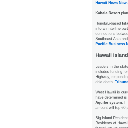
Hawaii News Now.
Kahala Resort
plan
Honolulu-based
Isl
into an interline pa
connections betwee
Southeast Asia and 
Pacific Business 
Hawaii Island
Leaders in the sta
includes funding f
Highway, responding
ohia death.
Tribune
West Hawaii is curr
have determined is 
Aquifer system
. I
amount will top 60 
Big Island Residen
Residents of Hawai