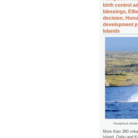
birth control 
blessings, Elli
decision, Hono
development pl
Islands
Humpback whale 
More than 380 volun
Island, Oahu and Ka