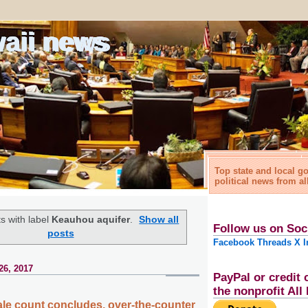
waii news
Top state and local 
political news from al
s with label
Keauhou aquifer
.
Show all
Follow us on Soc
posts
Facebook
Threads
X
I
26, 2017
PayPal or credit 
the nonprofit Al
e count concludes, over-the-counter