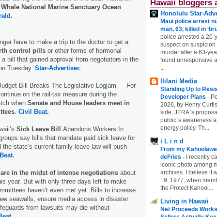
Hawaii bloggers 
Whale National Marine Sanctuary Ocean
Honolulu Star-Adve
rald.
Maui police arrest n
man, 63, killed in ‘br
police arrested a 20-
er have to make a trip to the doctor to get a
suspect on suspicion
rth control pills
or other forms of hormonal
murder after a 63-ye
a bill that gained approval from negotiators in the
found unresponsive at
...
on Tuesday.
Star-Advertiser.
Ililani Media
udget Bill Breaks The Legislative Logjam — For
Standing Up to Resi
ontinue on the rail-tax measure during the
Developer Plans
-
Po
etch when
Senate and House leaders meet in
2026, by Henry Curtis
ttees
.
Civil Beat.
side, JERA`s proposa
public`s awareness an
energy policy. Th...
aii’s
Sick Leave Bill
Abandons Workers In
groups say bills that mandate paid sick leave for
i L i n d
the state’s current family leave law will push
From my Kahoolawe
 Beat.
deFries
-
I recently c
iconic photo among
archives. I believe i
re in the midst of intense negotiations
about
19, 1977, when membe
his year. But with only three days left to make
the Protect Kahool...
mittees haven’t even met yet. Bills to increase
new seawalls, ensure media access in disaster
Living in Hawaii
ifeguards from lawsuits may die without
Net Proceeds Works
Beat.
Sellers Actually Kee