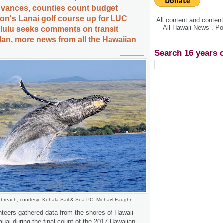
advances, counties count budget
son's Lanai golf course up for LUC
All content and conte
All Hawaii News . P
lulu seeks comments on transit
an, more news from all the Hawaiian
Search 16 years 
breach, courtesy Kohala Sail & Sea PC: Michael Faughn
teers gathered data from the shores of Hawaii
uai during the final count of the 2017 Hawaiian