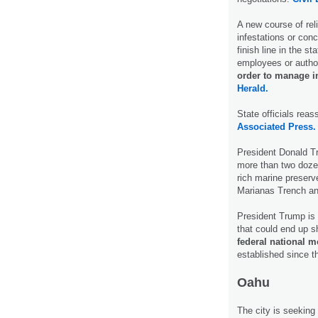
A new course of relie
infestations or conc
finish line in the s
employees or autho
order to manage i
Herald.
State officials reas
Associated Press.
President Donald Tr
more than two doz
rich marine preser
Marianas Trench an
President Trump is
that could end up s
federal national 
established since t
Oahu
The city is seeking i