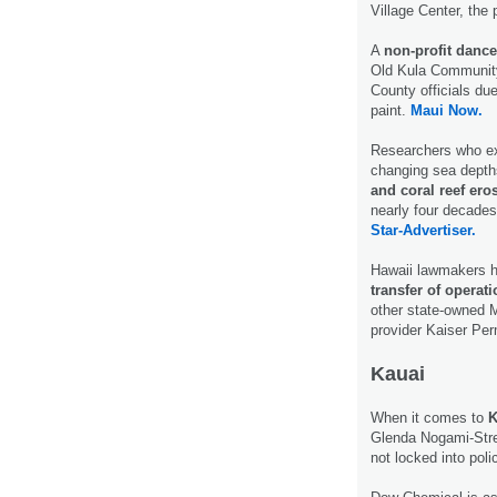
Village Center, the
A
non-profit danc
Old Kula Community
County officials due
paint.
Maui Now.
Researchers who ex
changing sea depth
and coral reef ero
nearly four decades 
Star-Advertiser.
Hawaii lawmakers ha
transfer of opera
other state-owned M
provider Kaiser Pe
Kauai
When it comes to
K
Glenda Nogami-Stre
not locked into pol