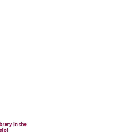
brary in the
elp!