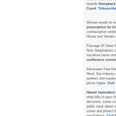
Islands
Humpback 
Count
.
Tribune-He
Women would no long
prescription for bi
contraception under 
House and Senate 
Passage Of State B
Now. Negotiations c
secretive home str
conference commi
Advocates Fear Haw
Need. But industry 
workers and expand 
prices higher.
Civil
Hawaii lawmakers a
what bills to pass t
decisions, some com
public input about 
zones and protect l
negotiations.
Civil 