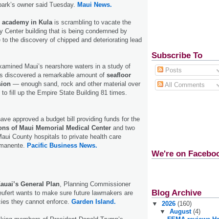
 park’s owner said Tuesday.
Maui News.
e academy in Kula
is scrambling to vacate the
 Center building that is being condemned by
 to the discovery of chipped and deteriorating lead
Subscribe To
amined Maui’s nearshore waters in a study of
Posts
s discovered a remarkable amount of
seafloor
sion
— enough sand, rock and other material over
All Comments
to fill up the Empire State Building 81 times.
ve approved a budget bill providing funds for the
tions of Maui Memorial Medical Center
and two
aui County hospitals to private health care
rmanente.
Pacific Business News.
We're on Facebo
auai’s General Plan
, Planning Commissioner
Blog Archive
ufert wants to make sure future lawmakers are
icies they cannot enforce.
Garden Island.
▼
2026
(160)
▼
August
(4)