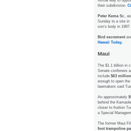
formal way to oppose
their subdivision.
Ci
Peter Kema Sr.
, as
Sunday to a site i
son’s body in 1997
Bird excrement
an
Hawaii Today.
Maui
The $1.1 billion in
Senate conferees a
include
$63 million
enough to open the 
lawmakers said Tu
An approximately
$
behind the Kamaole
closer to fruition 
a Special Managemen
The former Maui Fil
foot trampoline pa