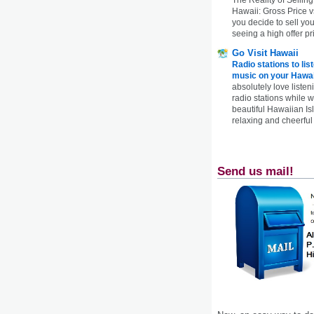
Hawaii: Gross Price 
you decide to sell yo
seeing a high offer pr
Go Visit Hawaii
Radio stations to lis
music on your Hawai
absolutely love listen
radio stations while 
beautiful Hawaiian Is
relaxing and cheerful 
Send us mail!