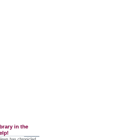
brary in the
elp!
 News has chronicled