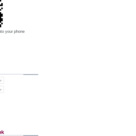
nto your phone
ok