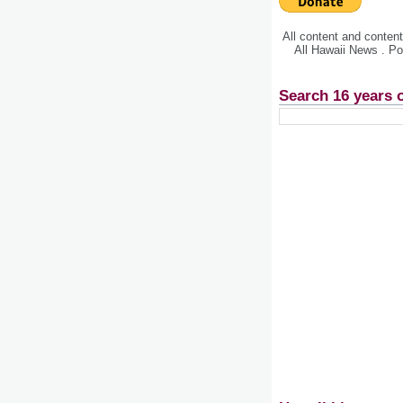
All content and conte
All Hawaii News . P
Search 16 years 