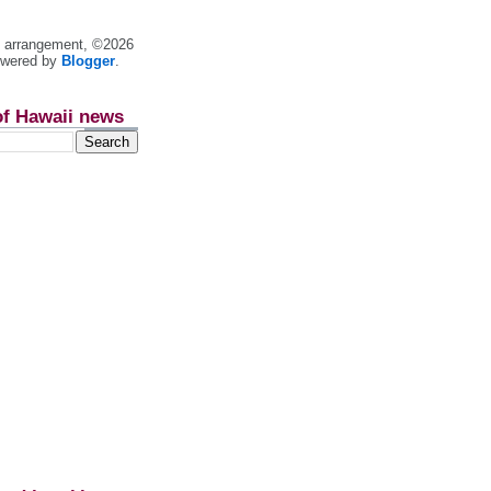
nt arrangement, ©2026
owered by
Blogger
.
of Hawaii news