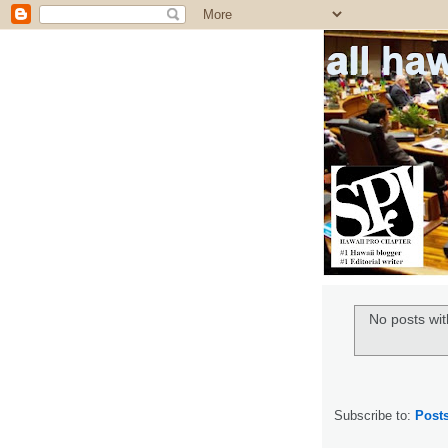
all ha
No posts wit
Subscribe to:
Post