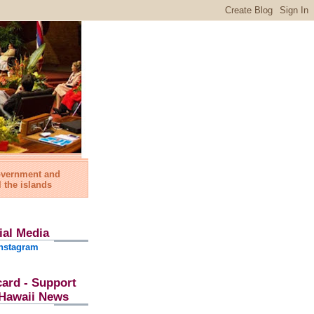
government and
l the islands
ial Media
nstagram
card - Support
l Hawaii News