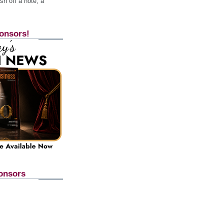
h off a note, a
onsors!
onsors