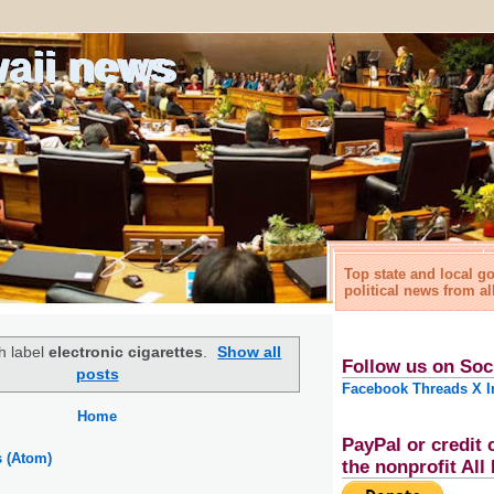
waii news
Top state and local 
political news from al
h label
electronic cigarettes
.
Show all
Follow us on Soc
posts
Facebook
Threads
X
I
Home
PayPal or credit 
s (Atom)
the nonprofit Al