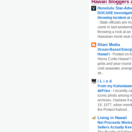
Hawaii bloggers 
Honolulu Star-Adve
DOCARE investigatin
throwing incident a
-
State officials are in
came in last weekend
throwing a rock at a
Hawaiian monk seal 
Ililani Media
Ocean-Based Energy 
Hawaiʻi
-
Posted on A
Henry Curtis Hawaiʻi’
grids and year-round
cold seawater, energe
str...
i L i n d
From my Kahoolawe
deFries
-
I recently c
iconic photo among
archives. I believe i
19, 1977, when membe
the Protect Kahool...
Living in Hawaii
Net Proceeds Works
Sellers Actually Kee
The Reality of Selling