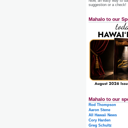
Now, an easy way to das
suggestion or a check!
Mahalo to our Sp
Mahalo to our sp
Rod Thompson
Aaron Stene
All Hawaii News
Cory Harden
Greg Schultz