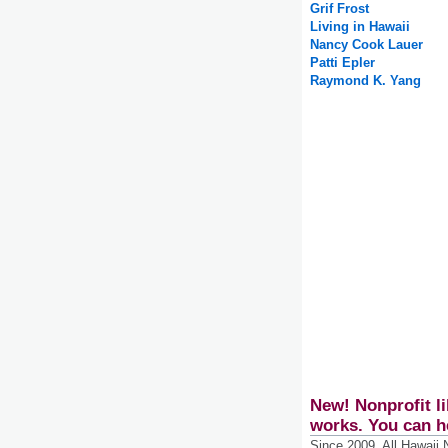
Grif Frost
Living in Hawaii
Nancy Cook Lauer
Patti Epler
Raymond K. Yang
New! Nonprofit li
works. You can h
Since 2009, All Hawaii