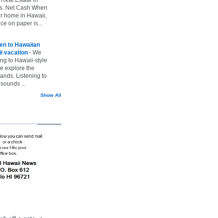
vs. Net Cash When
ur home in Hawaii,
ice on paper is...
ten to Hawaiian
i vacation
-
We
ing to Hawaii-style
we explore the
lands. Listening to
sounds ...
Show All