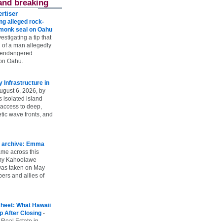
and breaking
rtiser
g alleged rock-
t monk seal on Oahu
vestigating a tip that
 of a man allegedly
n endangered
on Oahu.
Infrastructure in
ugust 6, 2026, by
s isolated island
 access to deep,
tic wave fronts, and
 archive: Emma
ame across this
 my Kahoolawe
t was taken on May
rs and allies of
heet: What Hawaii
p After Closing
-
 Real Estate in