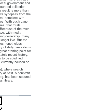
 local government and
‐curated collection
e result is more than
ews synopses from the
es, complete with
ories. With each page
es, that totals
 Because of the ever‐
pe, with media
nging ownership, many
 longer live. But the
cles nonetheless
ry of daily news items
reat starting point for
ate's recent history.
to be solidified,
s currently housed on
), where search
y at best. A nonprofit
org, has been secured
s library.