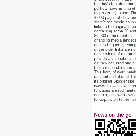
the day's top state and
political news in a hand
organized by island. Th
4,000 pages of daily n
state's top media sourc
links to the original st
containing some 20 entri
80,000 or more entries.
changing media landsca
outlets frequently cha
of the older links are no
descriptions of the arti
provide a valuable histo
as they occurred and a g
those researching the st
This body of work needs 
updated and shared. It'
its original Blogger site
(www.allhawaiinews.com
functions are rudimentar
domain, allhawaiinews.
for expansion to the new
News on the go