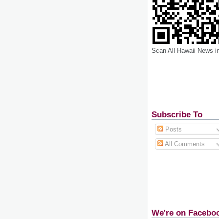
Scan All Hawaii News i
Subscribe To
Posts
All Comments
We're on Facebo