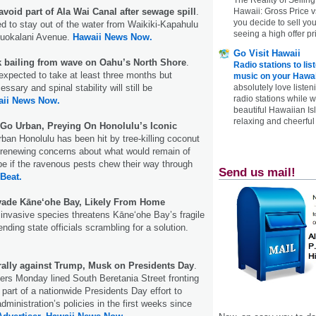
avoid part of Ala Wai Canal after sewage spill
.
Hawaii: Gross Price 
you decide to sell yo
ed to stay out of the water from Waikiki-Kapahulu
seeing a high offer pr
iliuokalani Avenue.
Hawaii News Now.
Go Visit Hawaii
k bailing from wave on Oahu’s North Shore
.
Radio stations to lis
xpected to take at least three months but
music on your Hawai
sary and spinal stability will still be
absolutely love listen
radio stations while 
aii News Now.
beautiful Hawaiian Is
relaxing and cheerful 
Go Urban, Preying On Honolulu’s Iconic
ban Honolulu has been hit by tree-killing coconut
 renewing concerns about what would remain of
ape if the ravenous pests chew their way through
Send us mail!
 Beat.
ade Kāne‘ohe Bay, Likely From Home
invasive species threatens Kāneʻohe Bay’s fragile
ding state officials scrambling for a solution.
 rally against Trump, Musk on Presidents Day
.
ers Monday lined South Beretania Street fronting
 part of a nationwide Presidents Day effort to
ministration’s policies in the first weeks since