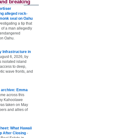
and breaking
rtiser
g alleged rock-
t monk seal on Oahu
vestigating a tip that
 of a man allegedly
n endangered
on Oahu.
Infrastructure in
ugust 6, 2026, by
s isolated island
 access to deep,
tic wave fronts, and
 archive: Emma
ame across this
 my Kahoolawe
t was taken on May
rs and allies of
heet: What Hawaii
p After Closing
-
 Real Estate in