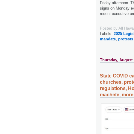
Friday afternoon. 
signs on Monday exp
recent executive or
Posted by
All Hawa
Labels:
2025 Legis
mandate
,
protests
Thursday, August 
State COVID ca
churches, prot
regulations, H
machete, more 