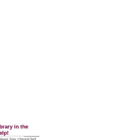
brary in the
elp!
 News has chronicled