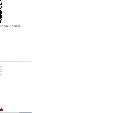
nto your phone
ok