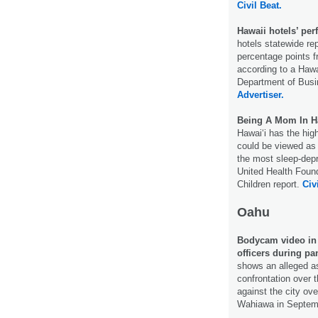
Civil Beat.
Hawaii hotels’ pe
hotels statewide r
percentage points 
according to a Hawa
Department of Bus
Advertiser.
Being A Mom In Ha
Hawaiʻi has the high
could be viewed as 
the most sleep-depr
United Health Found
Children report.
Civ
Oahu
Bodycam video in 
officers during p
shows an alleged as
confrontation over 
against the city ove
Wahiawa in Septem