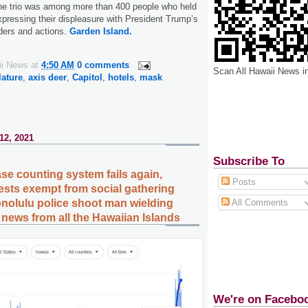
The trio was among more than 400 people who held
ressing their displeasure with President Trump’s
ders and actions.
Garden Island.
ii News
at
4:50 AM
0 comments
Scan All Hawaii News i
lature
,
axis deer
,
Capitol
,
hotels
,
mask
12, 2021
Subscribe To
se counting system fails again,
Posts
ests exempt from social gathering
All Comments
onolulu police shoot man wielding
news from all the Hawaiian Islands
We're on Facebo