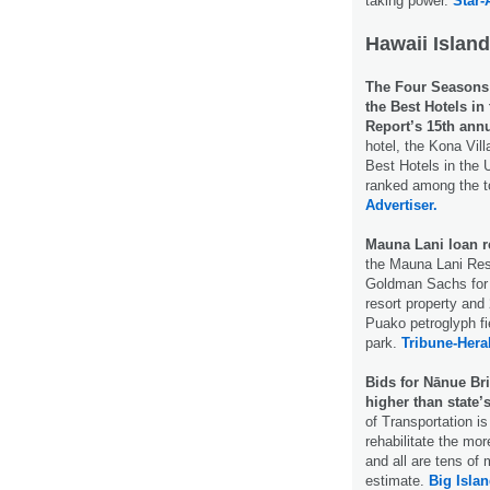
taking power.
Star-
Hawaii Island
The Four Seasons R
the Best Hotels i
Report’s 15th annu
hotel, the Kona Vil
Best Hotels in the 
ranked among the t
Advertiser.
Mauna Lani loan 
the Mauna Lani Res
Goldman Sachs for a
resort property and
Puako petroglyph fi
park.
Tribune-Hera
Bids for Nānue Bri
higher than state’
of Transportation is
rehabilitate the mo
and all are tens of 
estimate.
Big Isla