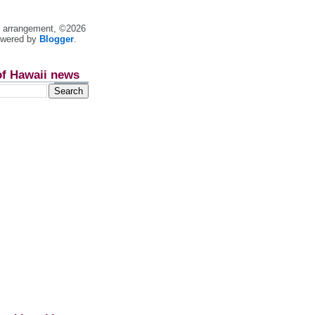
nt arrangement, ©2026
owered by
Blogger
.
of Hawaii news