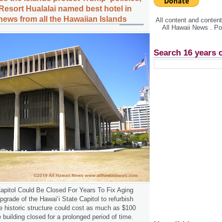
esort Hualalai named best hotel in
news from all the Hawaiian Islands
All content and conte
All Hawaii News . P
Search 16 years 
apitol Could Be Closed For Years To Fix Aging
grade of the Hawaiʻi State Capitol to refurbish
he historic structure could cost as much as $100
 building closed for a prolonged period of time.