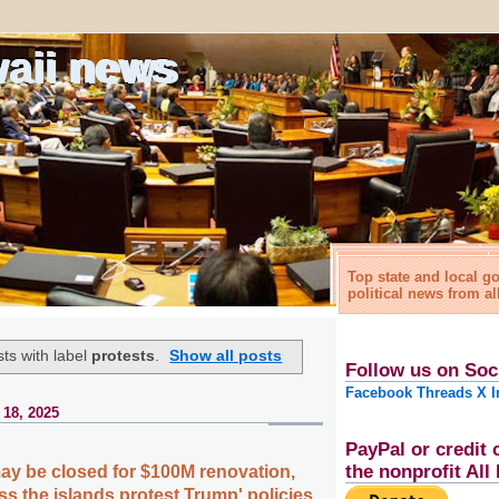
waii news
Top state and local 
political news from al
ts with label
protests
.
Show all posts
Follow us on Soc
Facebook
Threads
X
I
 18, 2025
PayPal or credit 
the nonprofit Al
may be closed for $100M renovation,
s the islands protest Trump' policies,