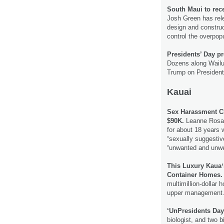
South Maui to rece
Josh Green has rele
design and construc
control the overpopu
Presidents’ Day pr
Dozens along Wailu
Trump on President
Kauai
Sex Harassment C
$90K.
Leanne Rosa 
for about 18 years 
“sexually suggestiv
“unwanted and unwe
This Luxury Kauaʻ
Container Homes.
multimillion-dollar
upper management
‘UnPresidents Day
biologist, and two 