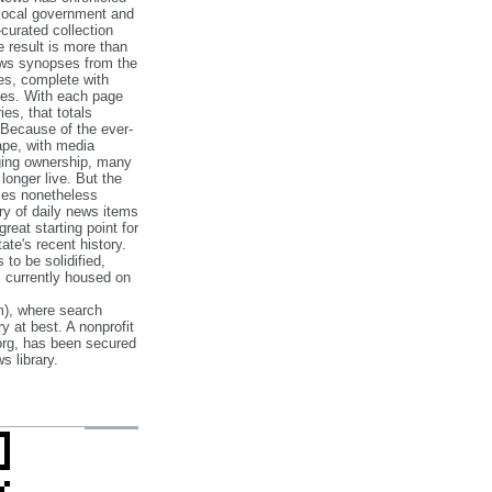
 local government and
‐curated collection
e result is more than
ews synopses from the
es, complete with
ories. With each page
es, that totals
 Because of the ever‐
pe, with media
nging ownership, many
 longer live. But the
cles nonetheless
ry of daily news items
reat starting point for
ate's recent history.
to be solidified,
s currently housed on
), where search
y at best. A nonprofit
org, has been secured
s library.