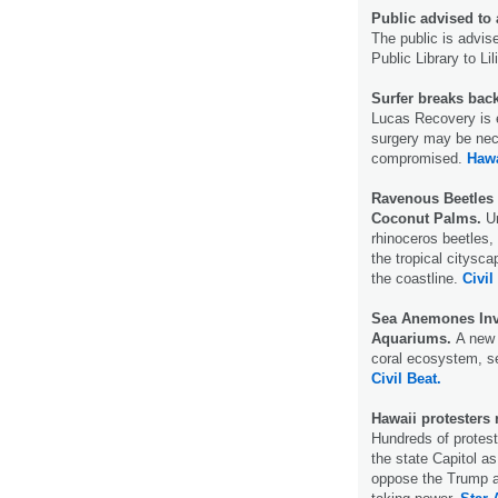
Public advised to 
The public is advis
Public Library to L
Surfer breaks bac
Lucas Recovery is e
surgery may be neces
compromised.
Haw
Ravenous Beetles 
Coconut Palms.
Ur
rhinoceros beetles,
the tropical citysc
the coastline.
Civil
Sea Anemones Inv
Aquariums.
A new 
coral ecosystem, sen
Civil Beat.
Hawaii protesters
Hundreds of protest
the state Capitol as
oppose the Trump ad