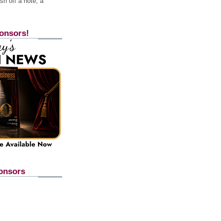
h off a note, a
onsors!
onsors