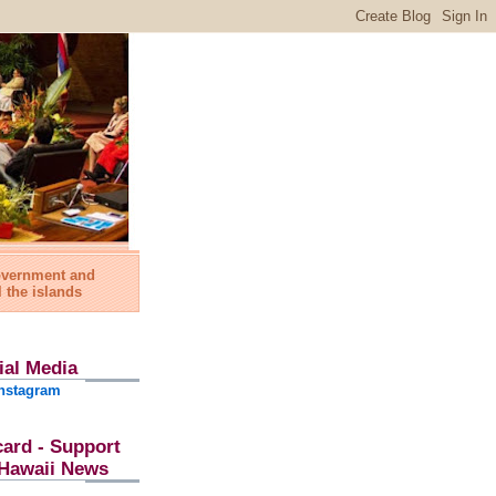
government and
l the islands
ial Media
nstagram
card - Support
l Hawaii News