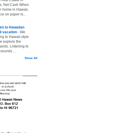
vs. Net Cash When
ur home in Hawaii,
ice on paper is...
ten to Hawaiian
i vacation
-
We
ing to Hawaii-style
we explore the
lands. Listening to
sounds ...
Show All