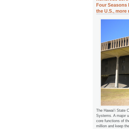
Four Seasons R
the U.S., more 
The Hawaiʻi State C
Systems. A major up
core functions of t
million and keep the