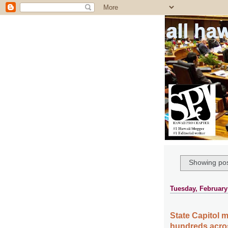
all ha
Showing pos
Tuesday, February
State Capitol 
hundreds acros