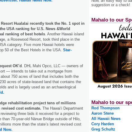
Advertiser.
Hawaii News Now.
Now, an easy way to das
suggestion or a check!
Mahalo to our Sp
esort Hualalai recently took the No. 1 spot in
n the USA ranking for U.S. News &World
al ranking of best hotels
. Another Hawaii island
lage, a Rosewood Resort, took third place in the
USA category. Five more Hawaii hotels were
op 50 of the Best Hotels in the USA.
Star-
request OK’d
. DHL Mahi Opco, LLC — owners of
ort — intends to take out a mortgage from
bout 750 acres of land that includes both the
 230 acres of state-leased land that contains the
elds and is largely used as an archaeological
ld.
Mahalo to our sp
dge rehabilitation project tens of millions
Rod Thompson
s revised cost estimate.
The Hawai‘i Department
Aaron Stene
 reviewing three bids it received for a project to
All Hawaii News
re than 70-year-old Nānue Bridge outside of Hilo,
Cory Harden
millions more than the state’s latest revised cost
Greg Schultz
nd Now.