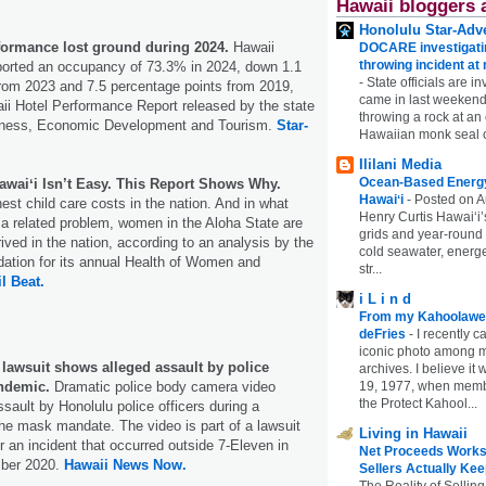
Hawaii bloggers 
Honolulu Star-Adve
rformance lost ground during 2024.
Hawaii
DOCARE investigatin
throwing incident a
eported an occupancy of 73.3% in 2024, down 1.1
-
State officials are in
from 2023 and 7.5 percentage points from 2019,
came in last weekend
ii Hotel Performance Report released by the state
throwing a rock at a
iness, Economic Development and Tourism.
Star-
Hawaiian monk seal 
Ililani Media
Ocean-Based Energy 
waiʻi Isn’t Easy. This Report Shows Why.
Hawaiʻi
-
Posted on A
est child care costs in the nation. And in what
Henry Curtis Hawaiʻi’
a related problem, women in the Aloha State are
grids and year-round
ived in the nation, according to an analysis by the
cold seawater, energe
ation for its annual Health of Women and
str...
il Beat.
i L i n d
From my Kahoolawe
deFries
-
I recently c
iconic photo among
lawsuit shows alleged assault by police
archives. I believe i
andemic.
Dramatic police body camera video
19, 1977, when membe
the Protect Kahool...
sault by Honolulu police officers during a
the mask mandate. The video is part of a lawsuit
Living in Hawaii
r an incident that occurred outside 7-Eleven in
Net Proceeds Works
ber 2020.
Hawaii News Now.
Sellers Actually Kee
The Reality of Selling