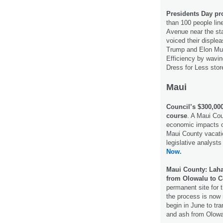
Presidents Day pr
than 100 people li
Avenue near the st
voiced their disple
Trump and Elon Mu
Efficiency by wavi
Dress for Less stor
Maui
Council’s $300,000
course
. A Maui Cou
economic impacts o
Maui County vacatio
legislative analyst
Now.
Maui County: Laha
from Olowalu to C
permanent site for 
the process is now 
begin in June to tr
and ash from Olowa