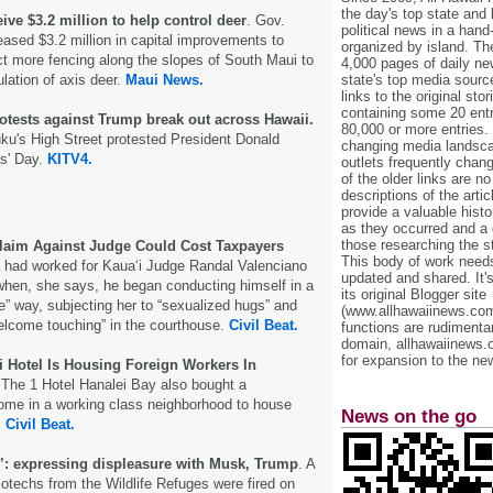
the day's top state and
ive $3.2 million to help control deer
. Gov.
political news in a hand
ased $3.2 million in capital improvements to
organized by island. Th
t more fencing along the slopes of South Maui to
4,000 pages of daily n
lation of axis deer.
Maui News.
state's top media sourc
links to the original st
containing some 20 entri
otests against Trump break out across Hawaii.
80,000 or more entries.
ku's High Street protested President Donald
changing media landsca
s' Day.
KITV4.
outlets frequently cha
of the older links are no
descriptions of the arti
provide a valuable histo
as they occurred and a g
those researching the st
laim Against Judge Could Cost Taxpayers
This body of work needs 
had worked for Kauaʻi Judge Randal Valenciano
updated and shared. It'
when, she says, he began conducting himself in a
its original Blogger site
e” way, subjecting her to “sexualized hugs” and
(www.allhawaiinews.com
lcome touching” in the courthouse.
Civil Beat.
functions are rudimentar
domain, allhawaiinews.
for expansion to the new
i Hotel Is Housing Foreign Workers In
The 1 Hotel Hanalei Bay also bought a
 home in a working class neighborhood to house
News on the go
.
Civil Beat.
’: expressing displeasure with Musk, Trump
. A
biotechs from the Wildlife Refuges were fired on