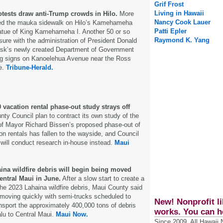
Grif Frost
Living in Hawaii
otests draw anti-Trump crowds in Hilo.
More
Nancy Cook Lauer
ned the mauka sidewalk on Hilo’s Kamehameha
Patti Epler
atue of King Kamehameha I. Another 50 or so
Raymond K. Yang
asure with the administration of President Donald
sk’s newly created Department of Government
ng signs on Kanoelehua Avenue near the Ross
e.
Tribune-Herald.
 vacation rental phase-out study strays off
nty Council plan to contract its own study of the
f Mayor Richard Bissen’s proposed phase-out of
n rentals has fallen to the wayside, and Council
s will conduct research in-house instead.
Maui
ina wildfire debris will begin being moved
entral Maui in June.
After a slow start to create a
the 2023 Lahaina wildfire debris, Maui County said
moving quickly with semi-trucks scheduled to
New! Nonprofit li
ansport the approximately 400,000 tons of debris
works. You can h
lu to Central Maui.
Maui Now.
Since 2009, All Hawaii