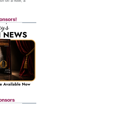
h off a note, a
onsors!
onsors