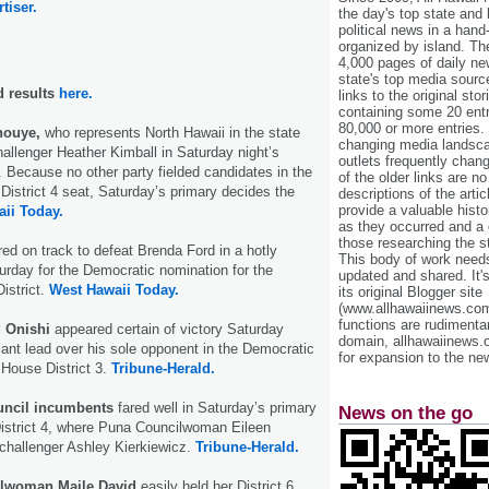
tiser.
the day's top state and
political news in a hand
organized by island. Th
4,000 pages of daily n
state's top media sourc
d results
here.
links to the original st
containing some 20 entri
80,000 or more entries.
Inouye,
who represents North Hawaii in the state
changing media landsca
allenger Heather Kimball in Saturday night’s
outlets frequently cha
 Because no other party fielded candidates in the
of the older links are no
 District 4 seat, Saturday’s primary decides the
descriptions of the arti
provide a valuable histo
ii Today.
as they occurred and a g
those researching the st
ed on track to defeat Brenda Ford in a hotly
This body of work needs 
rday for the Democratic nomination for the
updated and shared. It'
istrict.
West Hawaii Today.
its original Blogger site
(www.allhawaiinews.com
functions are rudimentar
d Onishi
appeared certain of victory Saturday
domain, allhawaiinews.
icant lead over his sole opponent in the Democratic
for expansion to the new
 House District 3.
Tribune-Herald.
uncil incumbents
fared well in Saturday’s primary
News on the go
District 4, where Puna Councilwoman Eileen
 challenger Ashley Kierkiewicz.
Tribune-Herald.
lwoman Maile David
easily held her District 6