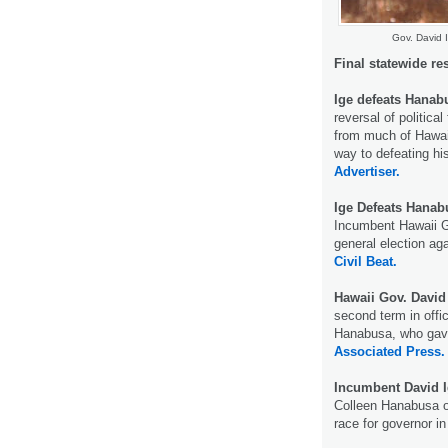
Gov. David I
Final statewide re
Ige defeats Hanab
reversal of politica
from much of Hawai
way to defeating hi
Advertiser.
Ige Defeats Hana
Incumbent Hawaii Go
general election ag
Civil Beat.
Hawaii Gov. David
second term in offi
Hanabusa, who gave 
Associated Press.
Incumbent David 
Colleen Hanabusa o
race for governor i