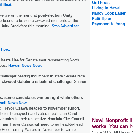
Grif Frost
il Beat.
Living in Hawaii
Nancy Cook Lauer
e pie on the menu at
post-election Unity
Patti Epler
e bound to be some awkward moments at the
Raymond K. Yang
Unity Breakfast this morning.
Star-Advertiser.
here.
 beats Hee
for Senate seat representing North
reas.
Hawaii News Now.
 challenger beating incumbent in state Senate race.
ickwood Galuteria is behind challenger
Sharon
es
, some candidates win outright while others
waii News Now.
 Trevor Ozawa headed to November runoff.
Heidi Tsuneyoshi and veteran politician Carol
ictories in their respective Honolulu City Council
New! Nonprofit li
ilman Trevor Ozawa will need to go head-to-head
works. You can h
te Rep. Tommy Waters in November to win re-
Since 2009, All Hawaii