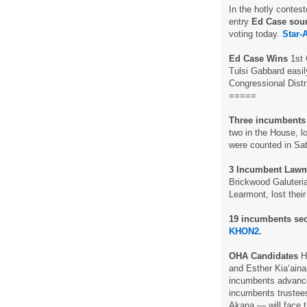
In the hotly contest
entry
Ed Case soun
voting today.
Star-A
Ed Case Wins
1st 
Tulsi Gabbard easil
Congressional Distr
=====
Three incumbents i
two in the House, lo
were counted in Sat
3 Incumbent Lawm
Brickwood Galuteri
Learmont, lost their
19 incumbents se
KHON2.
OHA Candidates
He
and Esther Kia‘aina 
incumbents advance
incumbents trustee
Akana — will face th