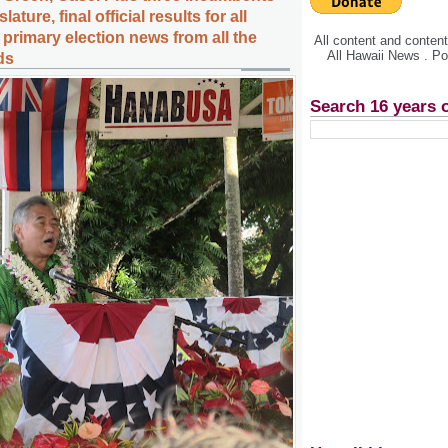
ature, final official results for all
primary election news from all the
All content and conte
All Hawaii News . P
ds
Search 16 years 