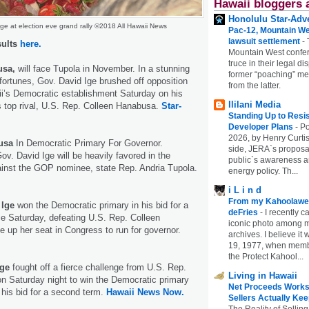
Hawaii bloggers 
Honolulu Star-Adve
ge at election eve grand rally ©2018 All Hawaii News
Pac-12, Mountain We
lawsuit settlement
-
sults
here.
Mountain West confer
truce in their legal di
usa,
will face Tupola in November. In a stunning
former “poaching” mem
l fortunes, Gov. David Ige brushed off opposition
from the latter.
i’s Democratic establishment Saturday on his
Ililani Media
s top rival, U.S. Rep. Colleen Hanabusa.
Star-
Standing Up to Resi
Developer Plans
-
Po
2026, by Henry Curtis
busa
In Democratic Primary For Governor.
side, JERA`s proposa
v. David Ige will be heavily favored in the
public`s awareness an
ainst the GOP nominee, state Rep. Andria Tupola.
energy policy. Th...
i L i n d
From my Kahoolawe
 Ige
won the Democratic primary in his bid for a
deFries
-
I recently c
ce Saturday, defeating U.S. Rep. Colleen
iconic photo among
up her seat in Congress to run for governor.
archives. I believe i
19, 1977, when membe
the Protect Kahool...
Ige
fought off a fierce challenge from U.S. Rep.
Living in Hawaii
n Saturday night to win the Democratic primary
Net Proceeds Works
n his bid for a second term.
Hawaii News Now.
Sellers Actually Kee
The Reality of Selling