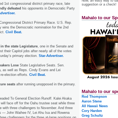
Now, an easy way to das
ed 1st congressional district primary race, late
suggestion or a check!
dly defeated
his opponents in Democratic Party
dvertiser.
Mahalo to our Sp
Congressional District Primary Race. U.S. Rep.
y wins the Democratic nomination for the 2nd
ict.
Civil Beat.
n the state Legislature
, one in the Senate and
st their Capitol jobs after nearly all of the votes
urday’s primary election.
Star-Advertiser.
akers Lose
State Legislative Seats. Sen.
a, as well as Reps. Cindy Evans and Lei
 re-election efforts.
Civil Beat.
cure seats
after running unopposed in the primary.
Mahalo to our sp
Rod Thompson
aded To General Election Runoff. Kalei Akaka
Aaron Stene
will face off for the Oahu trustee seat while three
All Hawaii News
 with three challengers to November. And three
Cory Harden
s — John Waihee IV, Lei Ahu Isa and Rowena
Greg Schultz
ree challengers for the three at-large positions on