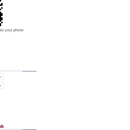
nto your phone
ok