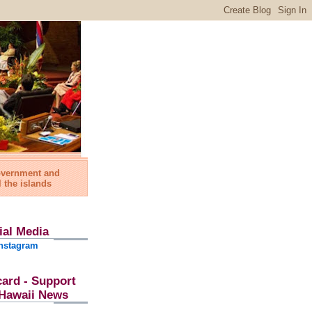
government and
l the islands
ial Media
nstagram
card - Support
l Hawaii News