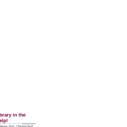
brary in the
elp!
 News has chronicled