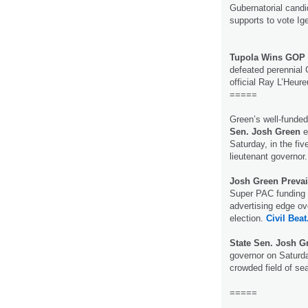
Gubernatorial cand
supports to vote Ig
Tupola Wins GOP 
defeated perennial
official Ray L’Heur
=====
Green’s well-funde
Sen. Josh Green
e
Saturday, in the fi
lieutenant governor
Josh Green Prevai
Super PAC funding h
advertising edge ove
election.
Civil Beat
State Sen. Josh 
governor on Saturda
crowded field of se
=====