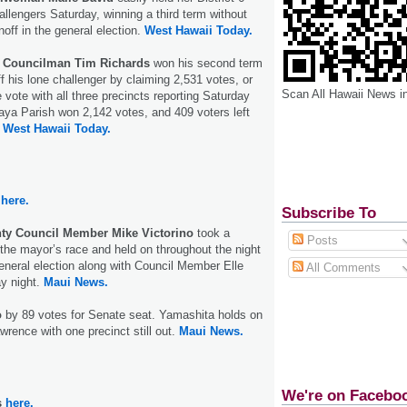
allengers Saturday, winning a third term without
noff in the general election.
West Hawaii Today.
 Councilman Tim Richards
won his second term
f his lone challenger by claiming 2,531 votes, or
Scan All Hawaii News i
 vote with all three precincts reporting Saturday
aya Parish won 2,142 votes, and 409 voters left
.
West Hawaii Today.
here.
Subscribe To
ty Council Member Mike Victorino
took a
Posts
n the mayor’s race and held on throughout the night
eneral election along with Council Member Elle
All Comments
y night.
Maui News.
o
by 89 votes for Senate seat. Yamashita holds on
wrence with one precinct still out.
Maui News.
We're on Facebo
s
here.