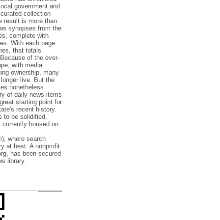
 local government and
‐curated collection
e result is more than
ews synopses from the
es, complete with
ories. With each page
es, that totals
 Because of the ever‐
pe, with media
nging ownership, many
 longer live. But the
cles nonetheless
ry of daily news items
reat starting point for
ate's recent history.
to be solidified,
s currently housed on
), where search
y at best. A nonprofit
org, has been secured
s library.