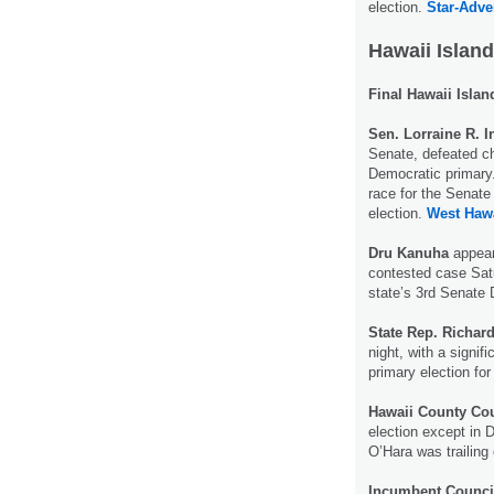
election.
Star-Adver
Hawaii Island
Final Hawaii Islan
Sen. Lorraine R. 
Senate, defeated ch
Democratic primary.
race for the Senate
election.
West Hawa
Dru Kanuha
appear
contested case Satu
state’s 3rd Senate D
State Rep. Richar
night, with a signif
primary election for
Hawaii County Co
election except in 
O’Hara was trailing
Incumbent Counci