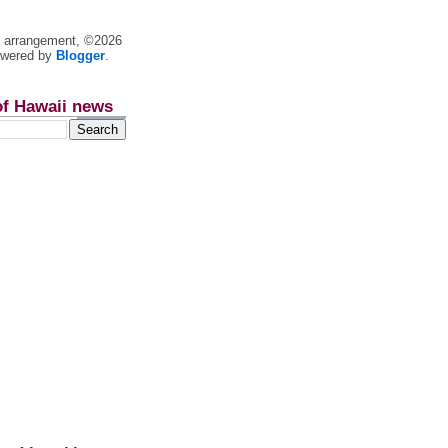
nt arrangement, ©2026
owered by
Blogger
.
of Hawaii news