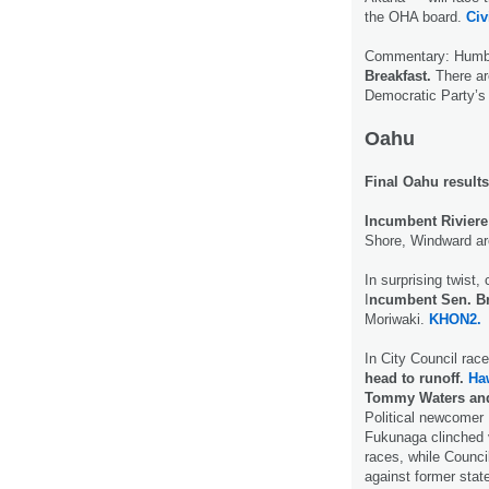
the OHA board.
Civ
Commentary: Humbl
Breakfast.
There ar
Democratic Party’s 
Oahu
Final Oahu results
Incumbent Riviere
Shore, Windward a
In surprising twist,
I
ncumbent Sen. Br
Moriwaki.
KHON2.
In City Council rac
head to runoff.
Ha
Tommy Waters and
Political newcomer 
Fukunaga clinched v
races, while Counc
against former sta