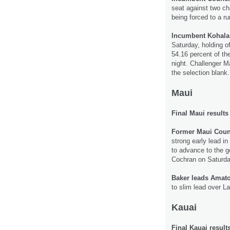
seat against two ch
being forced to a ru
Incumbent Kohala
Saturday, holding of
54.16 percent of the
night. Challenger M
the selection blank
Maui
Final Maui results
Former Maui Coun
strong early lead i
to advance to the g
Cochran on Saturda
Baker leads Amat
to slim lead over La
Kauai
Final Kauai result