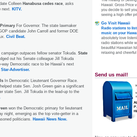
idate Colleen
Hanabusa cedes race
, asks
Hawaii: Gross Price 
e next.
KITV.
you decide to sell yo
seeing a high offer pr
Go Visit Hawaii
Primary
For Governor. The state lawmaker
Radio stations to lis
 GOP candidate John Carroll and former DOE
music on your Hawai
eux.
Civil Beat.
absolutely love listen
radio stations while 
beautiful Hawaiian Is
relaxing and cheerful 
d campaign outpaces fellow senator Tokuda.
State
dged out his Senate colleague Jill Tokuda
ve-way Democratic race to be Hawaii’s next
.
Star-Advertiser.
Send us mail!
ls
In Democratic Lieutenant Governor Race.
elped state Sen. Josh Green gain a significant
r state Sen. Jill Tokuda in the lead-up to the
.
Green
won the Democratic primary for lieutenant
y night, emerging as the top vote-getter in a
asoned politicians.
Hawaii News Now.