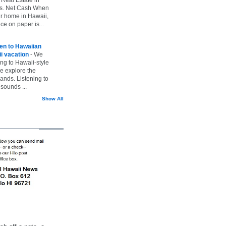
vs. Net Cash When
ur home in Hawaii,
ice on paper is...
ten to Hawaiian
i vacation
-
We
ing to Hawaii-style
we explore the
lands. Listening to
sounds ...
Show All