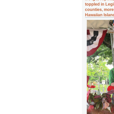
toppled in Legisl
counties, more 
Hawaiian Islan