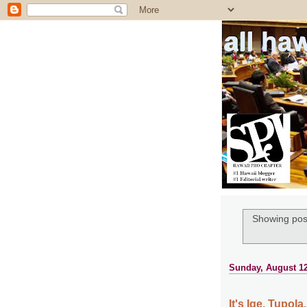
all ha
Showing post
Sunday, August 12
It's Ige, Tupol