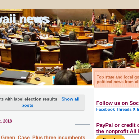
waii news
Top state and local 
political news from al
s with label
election results
.
Show all
Follow us on Soc
posts
Facebook
Threads
X
I
, 2018
PayPal or credit 
the nonprofit Al
a, Green, Case. Plus three incumbents