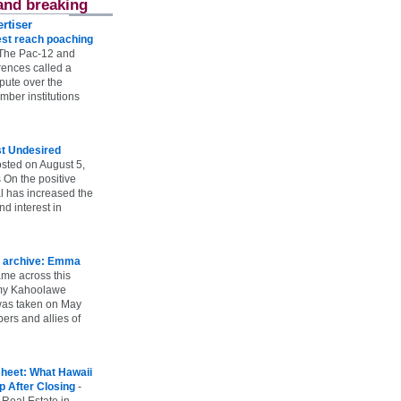
and breaking
rtiser
st reach poaching
The Pac-12 and
ences called a
spute over the
ber institutions
st Undesired
sted on August 5,
 On the positive
l has increased the
d interest in
 archive: Emma
ame across this
 my Kahoolawe
t was taken on May
rs and allies of
heet: What Hawaii
p After Closing
-
 Real Estate in