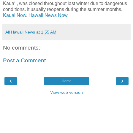
Kaua‘i, was closed throughout last winter due to dangerous
conditions. It usually reopens during the summer months.
Kauai Now
.
Hawaii News Now.
All Hawaii News
at
1:55 AM
No comments:
Post a Comment
‹
›
Home
View web version