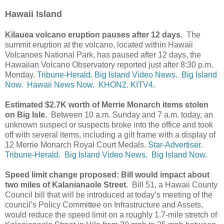
Hawaii Island
Kilauea volcano eruption pauses after 12 days.
The
summit eruption at the volcano, located within Hawaii
Volcanoes National Park, has paused after 12 days, the
Hawaiian Volcano Observatory reported just after 8:30 p.m.
Monday.
Tribune-Herald.
Big Island Video News.
Big Island
Now.
Hawaii News Now.
KHON2.
KITV4.
Estimated $2.7K worth of Merrie Monarch items stolen
on Big Isle.
Between 10 a.m. Sunday and 7 a.m. today, an
unknown suspect or suspects broke into the office and took
off with several items, including a gilt frame with a display of
12 Merrie Monarch Royal Court Medals.
Star-Advertiser.
Tribune-Herald.
Big Island Video News.
Big Island Now.
Speed limit change proposed: Bill would impact about
two miles of Kalanianaole Street.
Bill 51, a Hawaii County
Council bill that will be introduced at today’s meeting of the
council’s Policy Committee on Infrastructure and Assets,
would reduce the speed limit on a roughly 1.7-mile stretch of