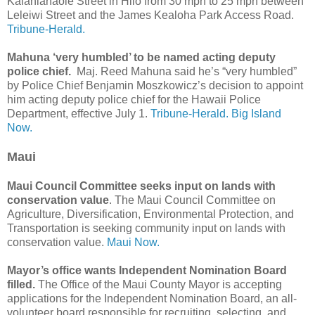
Kalanianaole Street in Hilo from 30 mph to 25 mph between
Leleiwi Street and the James Kealoha Park Access Road.
Tribune-Herald.
Mahuna ‘very humbled’ to be named acting deputy
police chief.
Maj. Reed Mahuna said he’s “very humbled”
by Police Chief Benjamin Moszkowicz’s decision to appoint
him acting deputy police chief for the Hawaii Police
Department, effective July 1.
Tribune-Herald.
Big Island
Now.
Maui
Maui Council Committee seeks input on lands with
conservation value
. The Maui Council Committee on
Agriculture, Diversification, Environmental Protection, and
Transportation is seeking community input on lands with
conservation value.
Maui Now.
Mayor’s office wants Independent Nomination Board
filled.
The Office of the Maui County Mayor is accepting
applications for the Independent Nomination Board, an all-
volunteer board responsible for recruiting, selecting, and