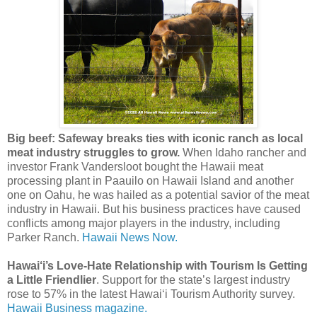
Big beef: Safeway breaks ties with iconic ranch as local
meat industry struggles to grow.
When Idaho rancher and
investor Frank Vandersloot bought the Hawaii meat
processing plant in Paauilo on Hawaii Island and another
one on Oahu, he was hailed as a potential savior of the meat
industry in Hawaii. But his business practices have caused
conflicts among major players in the industry, including
Parker Ranch.
Hawaii News Now.
Hawai‘i’s Love-Hate Relationship with Tourism Is Getting
a Little Friendlier
. Support for the state’s largest industry
rose to 57% in the latest Hawai‘i Tourism Authority survey.
Hawaii Business magazine.