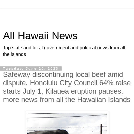
All Hawaii News
Top state and local government and political news from all
the islands
Tuesday, June 20, 2023
Safeway discontinuing local beef amid
dispute, Honolulu City Council 64% raise
starts July 1, Kilauea eruption pauses,
more news from all the Hawaiian Islands