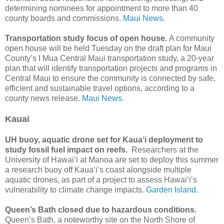
determining nominees for appointment to more than 40
county boards and commissions.
Maui News.
Transportation study focus of open house.
A community
open house will be held Tuesday on the draft plan for Maui
County’s I Mua Central Maui transportation study, a 20-year
plan that will identify transportation projects and programs in
Central Maui to ensure the community is connected by safe,
efficient and sustainable travel options, according to a
county news release.
Maui News.
Kauai
UH buoy, aquatic drone set for Kaua‘i deployment to
study fossil fuel impact on reefs.
Researchers at the
University of Hawai‘i at Manoa are set to deploy this summer
a research buoy off Kaua‘i’s coast alongside multiple
aquatic drones, as part of a project to assess Hawai‘i’s
vulnerability to climate change impacts.
Garden Island.
Queen’s Bath closed due to hazardous conditions.
Queen’s Bath, a noteworthy site on the North Shore of