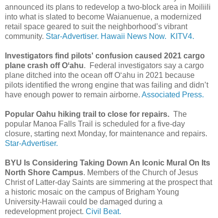
announced its plans to redevelop a two-block area in Moiliili
into what is slated to become Waianuenue, a modernized
retail space geared to suit the neighborhood’s vibrant
community.
Star-Advertiser.
Hawaii News Now.
KITV4.
Investigators find pilots' confusion caused 2021 cargo
plane crash off Oʻahu
. Federal investigators say a cargo
plane ditched into the ocean off Oʻahu in 2021 because
pilots identified the wrong engine that was failing and didn’t
have enough power to remain airborne.
Associated Press.
Popular Oahu hiking trail to close for repairs.
The
popular Manoa Falls Trail is scheduled for a five-day
closure, starting next Monday, for maintenance and repairs.
Star-Advertiser.
BYU Is Considering Taking Down An Iconic Mural On Its
North Shore Campus
. Members of the Church of Jesus
Christ of Latter-day Saints are simmering at the prospect that
a historic mosaic on the campus of Brigham Young
University-Hawaii could be damaged during a
redevelopment project.
Civil Beat.