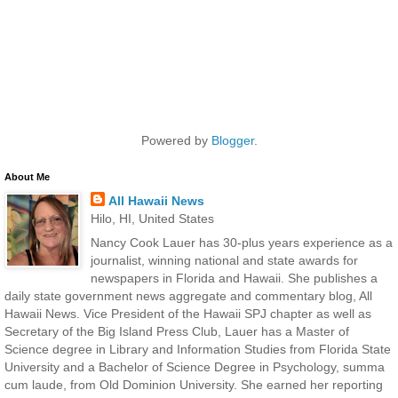
Powered by
Blogger
.
About Me
All Hawaii News
Hilo, HI, United States
Nancy Cook Lauer has 30-plus years experience as a
journalist, winning national and state awards for
newspapers in Florida and Hawaii. She publishes a
daily state government news aggregate and commentary blog, All
Hawaii News. Vice President of the Hawaii SPJ chapter as well as
Secretary of the Big Island Press Club, Lauer has a Master of
Science degree in Library and Information Studies from Florida State
University and a Bachelor of Science Degree in Psychology, summa
cum laude, from Old Dominion University. She earned her reporting