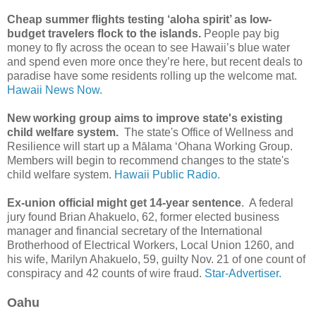
Cheap summer flights testing ‘aloha spirit’ as low-
budget travelers flock to the islands.
People pay big
money to fly across the ocean to see Hawaii’s blue water
and spend even more once they’re here, but recent deals to
paradise have some residents rolling up the welcome mat.
Hawaii News Now.
New working group aims to improve state's existing
child welfare system.
The state's Office of Wellness and
Resilience will start up a Mālama ʻOhana Working Group.
Members will begin to recommend changes to the state's
child welfare system.
Hawaii Public Radio.
Ex-union official might get 14-year sentence
. A federal
jury found Brian Ahakuelo, 62, former elected business
manager and financial secretary of the Inter­national
Brotherhood of Electrical Workers, Local Union 1260, and
his wife, Marilyn Ahakuelo, 59, guilty Nov. 21 of one count of
conspiracy and 42 counts of wire fraud.
Star-Advertiser.
Oahu