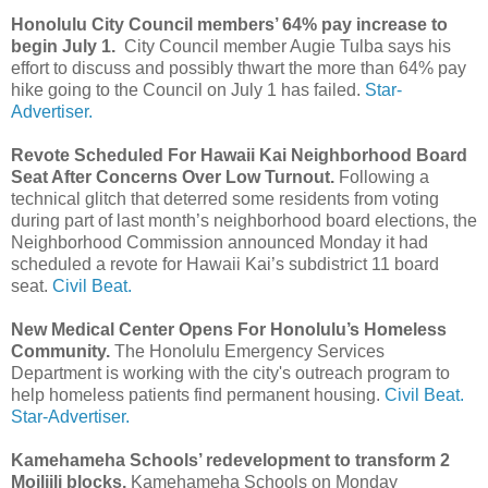
Honolulu City Council members’ 64% pay increase to
begin July 1.
City Council member Augie Tulba says his
effort to discuss and possibly thwart the more than 64% pay
hike going to the Council on July 1 has failed.
Star-
Advertiser.
Revote Scheduled For Hawaii Kai Neighborhood Board
Seat After Concerns Over Low Turnout.
Following a
technical glitch that deterred some residents from voting
during part of last month’s neighborhood board elections, the
Neighborhood Commission announced Monday it had
scheduled a revote for Hawaii Kai’s subdistrict 11 board
seat.
Civil Beat.
New Medical Center Opens For Honolulu’s Homeless
Community.
The Honolulu Emergency Services
Department is working with the city's outreach program to
help homeless patients find permanent housing.
Civil Beat.
Star-Advertiser.
Kamehameha Schools’ redevelopment to transform 2
Moiliili blocks.
Kamehameha Schools on Monday