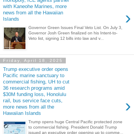
monopoly, ICE agents partner
with Kaneohe Marines, more
›
news from all the Hawaiian
Islands
Governor Green Issues Final Veto List. On July 3,
Governor Josh Green finalized on his Intent-to-
Veto list, signing 12 bills into law and v...
Friday, April 18, 2025
Trump executive order opens
Pacific marine sanctuary to
commercial fishing, UH to cut
36 research programs amid
$30M funding loss, Honolulu
›
rail, bus service face cuts,
more news from all the
Hawaiian Islands
Trump opens huge Central Pacific protected zone
to commercial fishing. President Donald Trump
issued an executive order opening up to comme...