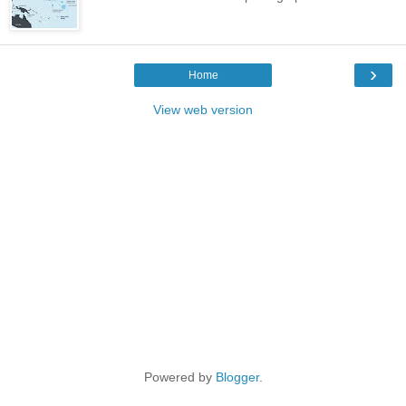
›
Home
View web version
Powered by
Blogger
.