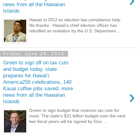
news from all the Hawaiian
Islands
Hawaii to DOJ on election law compliance help:
No thanks. Hawaii’s chief election officer has
rebuffed an invitation by the U.S. Departmen...
Friday, June 26, 2026
Green to sign off on tax cuts
and budget today, state
prepares for Hawaiʻi
America250 celebrations, 140
Kauai coffee jobs saved, more
›
news from all the Hawaiian
Islands
Green to sign budget that restores tax cuts for
most. The state’s $21 billion budget over the next
two fiscal years will be signed by Gov. ...