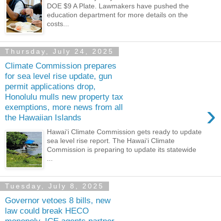
DOE $9 A Plate. Lawmakers have pushed the
education department for more details on the
costs...
Thursday, July 24, 2025
Climate Commission prepares
for sea level rise update, gun
permit applications drop,
Honolulu mulls new property tax
›
exemptions, more news from all
the Hawaiian Islands
Hawaiʻi Climate Commission gets ready to update
sea level rise report. The Hawaiʻi Climate
Commission is preparing to update its statewide
...
Tuesday, July 8, 2025
Governor vetoes 8 bills, new
law could break HECO