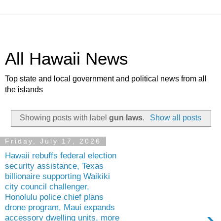
All Hawaii News
Top state and local government and political news from all
the islands
Showing posts with label
gun laws
.
Show all posts
Friday, July 17, 2026
Hawaii rebuffs federal election
security assistance, Texas
billionaire supporting Waikiki
city council challenger,
Honolulu police chief plans
drone program, Maui expands
›
accessory dwelling units, more