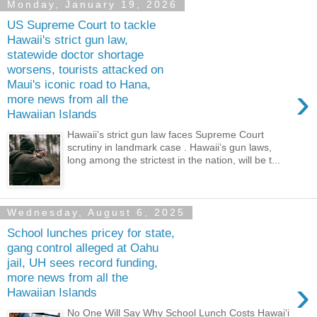
Monday, January 19, 2026
US Supreme Court to tackle
Hawaii's strict gun law,
statewide doctor shortage
worsens, tourists attacked on
Maui's iconic road to Hana,
›
more news from all the
Hawaiian Islands
Hawaii’s strict gun law faces Supreme Court
scrutiny in landmark case . Hawaii’s gun laws,
long among the strictest in the nation, will be t...
Wednesday, August 6, 2025
School lunches pricey for state,
gang control alleged at Oahu
jail, UH sees record funding,
more news from all the
›
Hawaiian Islands
No One Will Say Why School Lunch Costs Hawaiʻi