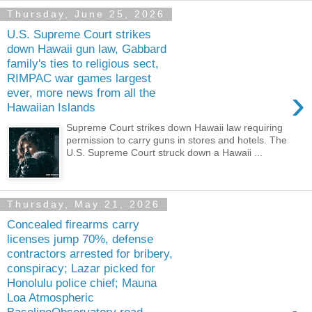
Thursday, June 25, 2026
U.S. Supreme Court strikes
down Hawaii gun law, Gabbard
family's ties to religious sect,
RIMPAC war games largest
›
ever, more news from all the
Hawaiian Islands
Supreme Court strikes down Hawaii law requiring
permission to carry guns in stores and hotels. The
U.S. Supreme Court struck down a Hawaii ...
Thursday, May 21, 2026
Concealed firearms carry
licenses jump 70%, defense
contractors arrested for bribery,
conspiracy; Lazar picked for
Honolulu police chief; Mauna
Loa Atmospheric