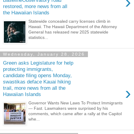
›
BaselineObservatory road
restored, more news from all
the Hawaiian Islands
Statewide concealed carry licenses climb in
Hawaii. The Hawaii Department of the Attorney
General has released new 2025 statewide
statistics...
Wednesday, January 28, 2026
Green asks Legislature for help
protecting immigrants,
candidate filing opens Monday,
swastikas deface Kauai hiking
›
trail, more news from all the
Hawaiian Islands
Governor Wants New Laws To Protect Immigrants
— Fast. Lawmakers were surprised by his
comments, which came after a rally at the Capitol
whe...