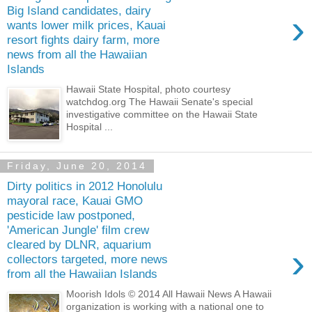
Big Island candidates, dairy
›
wants lower milk prices, Kauai
resort fights dairy farm, more
news from all the Hawaiian
Islands
Hawaii State Hospital, photo courtesy
watchdog.org The Hawaii Senate's special
investigative committee on the Hawaii State
Hospital ...
Friday, June 20, 2014
Dirty politics in 2012 Honolulu
mayoral race, Kauai GMO
pesticide law postponed,
'American Jungle' film crew
cleared by DLNR, aquarium
›
collectors targeted, more news
from all the Hawaiian Islands
Moorish Idols © 2014 All Hawaii News A Hawaii
organization is working with a national one to