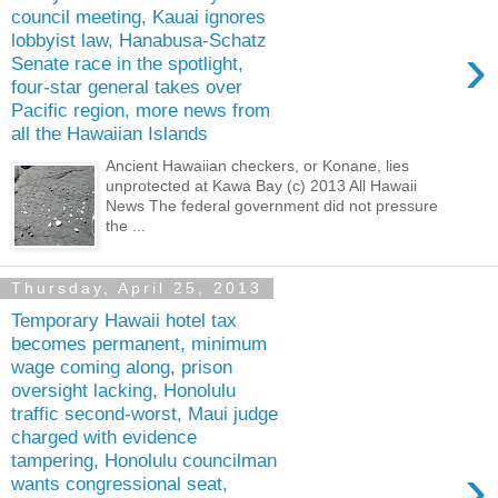
council meeting, Kauai ignores
lobbyist law, Hanabusa-Schatz
›
Senate race in the spotlight,
four-star general takes over
Pacific region, more news from
all the Hawaiian Islands
Ancient Hawaiian checkers, or Konane, lies
unprotected at Kawa Bay (c) 2013 All Hawaii
News The federal government did not pressure
the ...
Thursday, April 25, 2013
Temporary Hawaii hotel tax
becomes permanent, minimum
wage coming along, prison
oversight lacking, Honolulu
traffic second-worst, Maui judge
charged with evidence
tampering, Honolulu councilman
›
wants congressional seat,