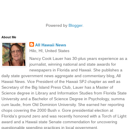
Powered by
Blogger
.
About Me
All Hawaii News
Hilo, HI, United States
Nancy Cook Lauer has 30-plus years experience as a
journalist, winning national and state awards for
newspapers in Florida and Hawaii. She publishes a
daily state government news aggregate and commentary blog, All
Hawaii News. Vice President of the Hawaii SPJ chapter as well as
Secretary of the Big Island Press Club, Lauer has a Master of
Science degree in Library and Information Studies from Florida State
University and a Bachelor of Science Degree in Psychology, summa
cum laude, from Old Dominion University. She earned her reporting
chops covering the 2000 Bush v. Gore presidential election at
Florida's ground zero and was recently honored with a Torch of Light
award and a Hawaii state Senate commendation for uncovering
questionable spending practices in local government.