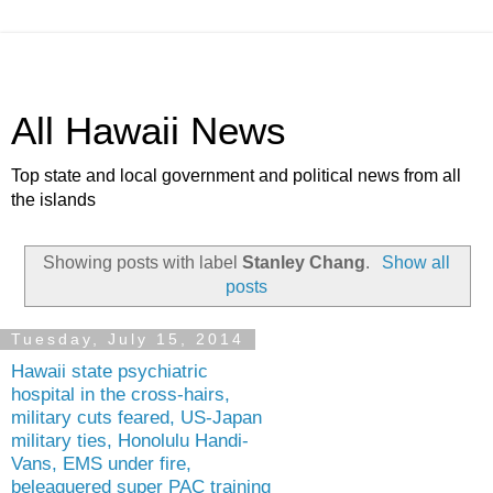
All Hawaii News
Top state and local government and political news from all
the islands
Showing posts with label
Stanley Chang
.
Show all
posts
Tuesday, July 15, 2014
Hawaii state psychiatric
hospital in the cross-hairs,
military cuts feared, US-Japan
military ties, Honolulu Handi-
Vans, EMS under fire,
beleaguered super PAC training