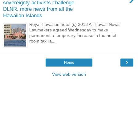
sovereignty activists challenge
DLNR, more news from all the
Hawaiian Islands
Royal Hawaiian hotel (c) 2013 All Hawaii News
Lawmakers agreed Wednesday to make
permanent a temporary increase in the hotel
room tax ra...
›
Home
View web version