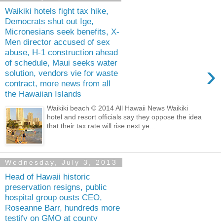
Waikiki hotels fight tax hike,
Democrats shut out Ige,
Micronesians seek benefits, X-
Men director accused of sex
abuse, H-1 construction ahead
of schedule, Maui seeks water
›
solution, vendors vie for waste
contract, more news from all
the Hawaiian Islands
Waikiki beach © 2014 All Hawaii News Waikiki
hotel and resort officials say they oppose the idea
that their tax rate will rise next ye...
Wednesday, July 3, 2013
Head of Hawaii historic
preservation resigns, public
hospital group ousts CEO,
Roseanne Barr, hundreds more
testify on GMO at county