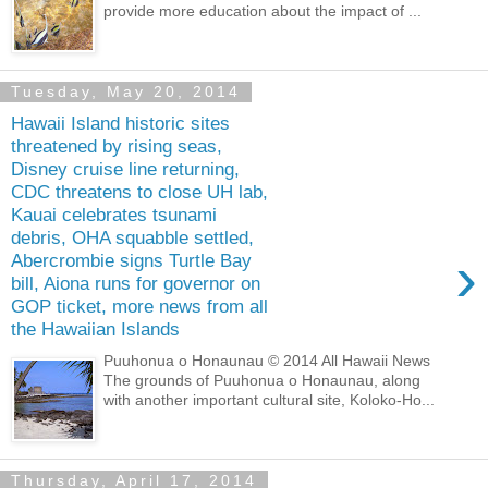
provide more education about the impact of ...
Tuesday, May 20, 2014
Hawaii Island historic sites
threatened by rising seas,
Disney cruise line returning,
CDC threatens to close UH lab,
Kauai celebrates tsunami
debris, OHA squabble settled,
›
Abercrombie signs Turtle Bay
bill, Aiona runs for governor on
GOP ticket, more news from all
the Hawaiian Islands
Puuhonua o Honaunau © 2014 All Hawaii News
The grounds of Puuhonua o Honaunau, along
with another important cultural site, Koloko-Ho...
Thursday, April 17, 2014