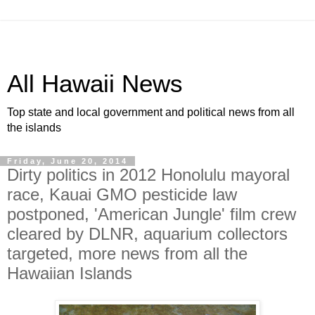
All Hawaii News
Top state and local government and political news from all
the islands
Friday, June 20, 2014
Dirty politics in 2012 Honolulu mayoral
race, Kauai GMO pesticide law
postponed, 'American Jungle' film crew
cleared by DLNR, aquarium collectors
targeted, more news from all the
Hawaiian Islands