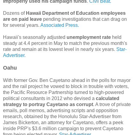
improperly used his campaign funds
.
Civil Beat.
Dozens of
Hawaii Department of Education employees
are on paid leave
pending investigations that can drag on
for several years.
Associated Press.
Hawaii's seasonally adjusted
unemployment rate
held
steady at 4.4 percent in May to match the previous month's
rate and remain at its lowest level in nearly six years.
Star-
Advertiser.
Oahu
With former Gov. Ben Cayetano ahead in the polls for mayor
and the rail project he vowed to block in trouble with voters,
the Pacific Resource Partnership turned to high-powered
political consultants in 2012 who devised a
calculated
strategy to portray Cayetano as corrupt
. A trove of private
emails, poll memos, advertising scripts and opposition
research, obtained by the Honolulu Star-Advertiser from
James Bickerton, an attorney for Cayetano, offers a peek
inside PRP's $3.6 million campaign to prevent Cayetano
from being elected mayor.
Star-Advertiser.