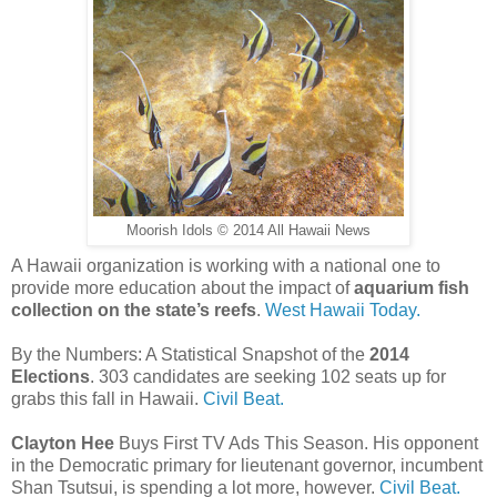
Moorish Idols © 2014 All Hawaii News
A Hawaii organization is working with a national one to
provide more education about the impact of
aquarium fish
collection on the state’s reefs
.
West Hawaii Today.
By the Numbers: A Statistical Snapshot of the
2014
Elections
. 303 candidates are seeking 102 seats up for
grabs this fall in Hawaii.
Civil Beat.
Clayton Hee
Buys First TV Ads This Season. His opponent
in the Democratic primary for lieutenant governor, incumbent
Shan Tsutsui, is spending a lot more, however.
Civil Beat.