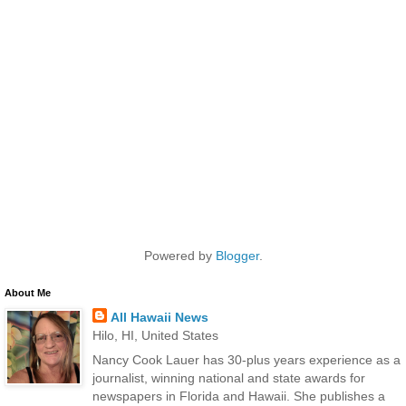
Powered by
Blogger
.
About Me
All Hawaii News
Hilo, HI, United States
Nancy Cook Lauer has 30-plus years experience as a
journalist, winning national and state awards for
newspapers in Florida and Hawaii. She publishes a