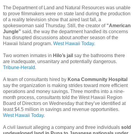
The Department of Land and Natural Resources was unable
to prove filmmakers were on state land during the production
of a reality television show that aired last fall, a
spokeswoman said Thursday. Still, the creator of
“American
Jungle”
said, the way the department handled its concerns
has disrupted discussions about another season of the
Hawaii Island program.
West Hawaii Today.
Two women inmates in
Hilo’s jail
say the bathrooms there
are inadequate, unsanitary and potentially dangerous.
Tribune-Herald.
A team of consultants hired by
Kona Community Hospital
say the organization is making strides toward more efficient
operations and money savings. Three months into a nine-
month process, consultants told the West Hawaii Region
Board of Directors on Wednesday that they’ve identified at
least $4.5 million in savings and revenue opportunities.
West Hawaii Today.
A civil lawsuit alleging a company and three individuals
sold
undeveloped land in Puna to Japanese nationals under