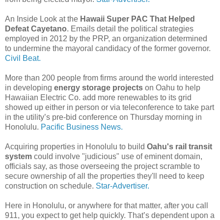
An Inside Look at the
Hawaii Super PAC That Helped
Defeat Cayetano
. Emails detail the political strategies
employed in 2012 by the PRP, an organization determined
to undermine the mayoral candidacy of the former governor.
Civil Beat.
More than 200 people from firms around the world interested
in developing
energy storage projects
on Oahu to help
Hawaiian Electric Co. add more renewables to its grid
showed up either in person or via teleconference to take part
in the utility’s pre-bid conference on Thursday morning in
Honolulu.
Pacific Business News.
Acquiring properties in Honolulu to build
Oahu's rail transit
system
could involve "judicious" use of eminent domain,
officials say, as those overseeing the project scramble to
secure ownership of all the properties they'll need to keep
construction on schedule.
Star-Advertiser.
Here in Honolulu, or anywhere for that matter, after you call
911, you expect to get help quickly. That’s dependent upon a