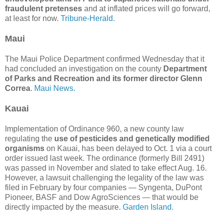
fraudulent pretenses
and at inflated prices will go forward,
at least for now.
Tribune-Herald.
Maui
The Maui Police Department confirmed Wednesday that it
had concluded an investigation on the county
Department
of Parks and Recreation and its former director Glenn
Correa
.
Maui News.
Kauai
Implementation of Ordinance 960, a new county law
regulating the
use of pesticides and genetically modified
organisms
on Kauai, has been delayed to Oct. 1 via a court
order issued last week. The ordinance (formerly Bill 2491)
was passed in November and slated to take effect Aug. 16.
However, a lawsuit challenging the legality of the law was
filed in February by four companies — Syngenta, DuPont
Pioneer, BASF and Dow AgroSciences — that would be
directly impacted by the measure.
Garden Island.