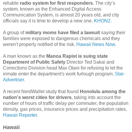
reliable
radio system for first responders
. The city’s
system, known as the Enhanced Digital Access
Communication System, is almost 20 years old, and city
officials say it is time to develop a new one.
KHON2.
A group of
military moms have filed a lawsuit
saying their
families were exposed to dangerous chemicals and they
weren't properly notified of the risk.
Hawaii News Now.
A man known as the
Manoa Rapist is suing state
Department of Public Safety
Director Ted Sakai and
Corrections Division head Max Otani for refusing to let the
inmate enter the department's work furlough program.
Star-
Advertiser.
A recent NerdWallet study that found
Honolulu among the
nation's worst cities for drivers
, taking into account the
number of hours of traffic delay per commuter, the population
density, gas prices, insurance prices and precipitation rates.
Hawaii Reporter.
Hawaii