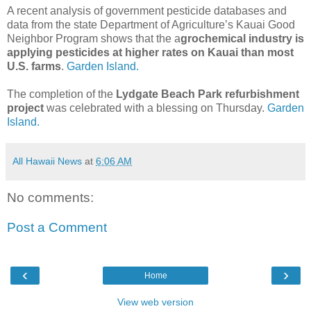
A recent analysis of government pesticide databases and
data from the state Department of Agriculture’s Kauai Good
Neighbor Program shows that the a
grochemical industry is
applying pesticides at higher rates on Kauai than most
U.S. farms
.
Garden Island.
The completion of the
Lydgate Beach Park refurbishment
project
was celebrated with a blessing on Thursday.
Garden
Island.
All Hawaii News
at
6:06 AM
No comments:
Post a Comment
‹
›
Home
View web version