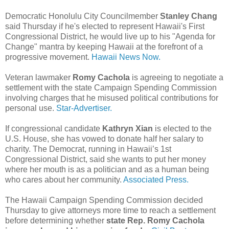
Democratic Honolulu City Councilmember
Stanley Chang
said Thursday if he's elected to represent Hawaii's First
Congressional District, he would live up to his "Agenda for
Change" mantra by keeping Hawaii at the forefront of a
progressive movement.
Hawaii News Now.
Veteran lawmaker
Romy Cachola
is agreeing to negotiate a
settlement with the state Campaign Spending Commission
involving charges that he misused political contributions for
personal use.
Star-Advertiser.
If congressional candidate
Kathryn Xian
is elected to the
U.S. House, she has vowed to donate half her salary to
charity. The Democrat, running in Hawaii’s 1st
Congressional District, said she wants to put her money
where her mouth is as a politician and as a human being
who cares about her community.
Associated Press.
The Hawaii Campaign Spending Commission decided
Thursday to give attorneys more time to reach a settlement
before determining whether
state Rep. Romy Cachola