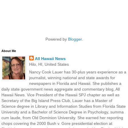
Powered by
Blogger
.
About Me
All Hawaii News
Hilo, HI, United States
Nancy Cook Lauer has 30-plus years experience as a
journalist, winning national and state awards for
newspapers in Florida and Hawaii. She publishes a
daily state government news aggregate and commentary blog, All
Hawaii News. Vice President of the Hawaii SPJ chapter as well as
Secretary of the Big Island Press Club, Lauer has a Master of
Science degree in Library and Information Studies from Florida State
University and a Bachelor of Science Degree in Psychology, summa
cum laude, from Old Dominion University. She earned her reporting
chops covering the 2000 Bush v. Gore presidential election at