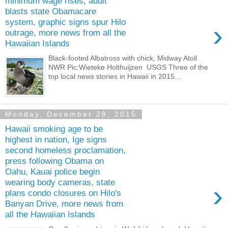
minimum wage rises, audit
blasts state Obamacare
system, graphic signs spur Hilo
›
outrage, more news from all the
Hawaiian Islands
Black-footed Albatross with chick, Midway Atoll
NWR Pic:Wieteke Holthuijzen USGS Three of the
top local news stories in Hawaii in 2015...
Monday, December 28, 2015
Hawaii smoking age to be
highest in nation, Ige signs
second homeless proclamation,
press following Obama on
Oahu, Kauai police begin
wearing body cameras, state
›
plans condo closures on Hilo's
Banyan Drive, more news from
all the Hawaiian Islands