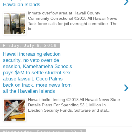
›
Hawaiian Islands
Inmate overflow area at Hawaii County
Community Correctional ©2018 All Hawaii News
Task force calls for jail oversight committee. The
la...
Friday, July 6, 2018
Hawaii increasing election
security, no veto override
session, Kamehameha Schools
pays $5M to settle student sex
abuse lawsuit, Coco Palms
›
back on track, more news from
all the Hawaiian Islands
Hawaii ballot testing ©2018 All Hawaii News State
Details Plans For Spending $3.1 Million In
Election Security Funds. Software and staf...