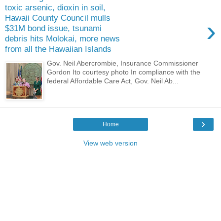
toxic arsenic, dioxin in soil,
Hawaii County Council mulls
›
$31M bond issue, tsunami
debris hits Molokai, more news
from all the Hawaiian Islands
Gov. Neil Abercrombie, Insurance Commissioner
Gordon Ito courtesy photo In compliance with the
federal Affordable Care Act, Gov. Neil Ab...
›
Home
View web version