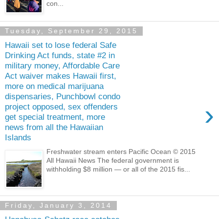
con...
Tuesday, September 29, 2015
Hawaii set to lose federal Safe
Drinking Act funds, state #2 in
military money, Affordable Care
Act waiver makes Hawaii first,
more on medical marijuana
dispensaries, Punchbowl condo
›
project opposed, sex offenders
get special treatment, more
news from all the Hawaiian
Islands
Freshwater stream enters Pacific Ocean © 2015
All Hawaii News The federal government is
withholding $8 million — or all of the 2015 fis...
Friday, January 3, 2014