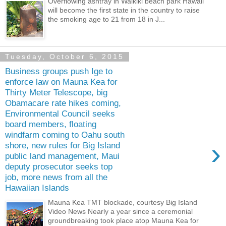
Overflowing ashtray in Waikiki beach park Hawaii
will become the first state in the country to raise
the smoking age to 21 from 18 in J...
Tuesday, October 6, 2015
Business groups push Ige to
enforce law on Mauna Kea for
Thirty Meter Telescope, big
Obamacare rate hikes coming,
Environmental Council seeks
board members, floating
windfarm coming to Oahu south
›
shore, new rules for Big Island
public land management, Maui
deputy prosecutor seeks top
job, more news from all the
Hawaiian Islands
Mauna Kea TMT blockade, courtesy Big Island
Video News Nearly a year since a ceremonial
groundbreaking took place atop Mauna Kea for