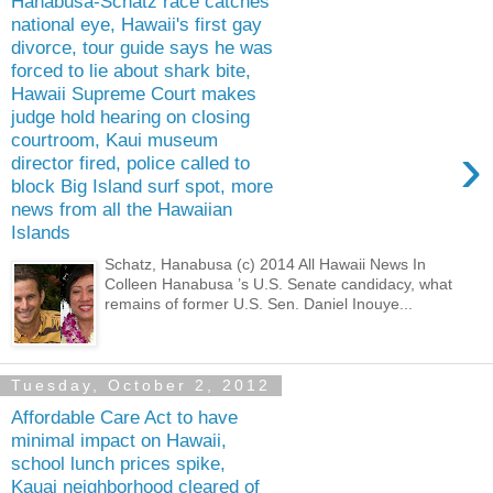
Hanabusa-Schatz race catches
national eye, Hawaii's first gay
divorce, tour guide says he was
forced to lie about shark bite,
Hawaii Supreme Court makes
judge hold hearing on closing
courtroom, Kaui museum
›
director fired, police called to
block Big Island surf spot, more
news from all the Hawaiian
Islands
Schatz, Hanabusa (c) 2014 All Hawaii News In
Colleen Hanabusa ’s U.S. Senate candidacy, what
remains of former U.S. Sen. Daniel Inouye...
Tuesday, October 2, 2012
Affordable Care Act to have
minimal impact on Hawaii,
school lunch prices spike,
Kauai neighborhood cleared of