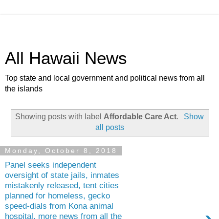
All Hawaii News
Top state and local government and political news from all
the islands
Showing posts with label
Affordable Care Act
.
Show
all posts
Monday, October 8, 2018
Panel seeks independent
oversight of state jails, inmates
mistakenly released, tent cities
planned for homeless, gecko
speed-dials from Kona animal
hospital, more news from all the