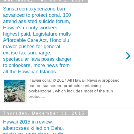
Wednesday, February 1, 2017
Sunscreen oxybenzone ban
advanced to protect coral, 100
attend assisted suicide forum,
Hawaii's county workers
highest paid, Legislature mulls
Affordable Care Act, Honolulu
mayor pushes for general
›
excise tax surcharge,
spectacular lava poses danger
to onlookers, more news from
all the Hawaiian Islands
Hawaii coral © 2017 All Hawaii News A proposed
ban on sunscreen products containing
oxybenzone , which includes most of the sun
protect...
Thursday, December 31, 2015
Hawaii 2015 in review,
albatrosses killed on Oahu,