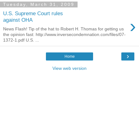
Tuesday, March 31, 2009
U.S. Supreme Court rules
›
against OHA
News Flash! Tip of the hat to Robert H. Thomas for getting us
the opinion fast: http://www.inversecondemnation.com/files/07-
1372-1.pdf U.S. ...
›
Home
View web version