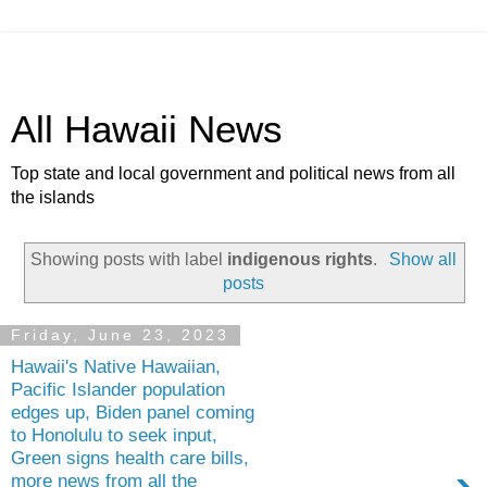
All Hawaii News
Top state and local government and political news from all
the islands
Showing posts with label
indigenous rights
.
Show all
posts
Friday, June 23, 2023
Hawaii's Native Hawaiian,
Pacific Islander population
edges up, Biden panel coming
to Honolulu to seek input,
Green signs health care bills,
more news from all the