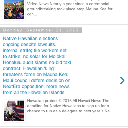
Video News Nearly a year since a ceremonial
groundbreaking took place atop Mauna Kea for
con...
Monday, September 21, 2015
Native Hawaiian elections
ongoing despite lawsuits,
internal strife; tile workers set
to strike; no solar for Molokai;
Honolulu audit slams no-bid taxi
contract; Hawaiian 'king'
›
threatens force on Mauna Kea;
Maui council defers decision on
NextEra opposition; more news
from all the Hawaiian Islands
Hawaiian protest © 2015 All Hawaii News The
deadline for Native Hawaiians to sign up for a
chance to run as a delegate to next year’s Na...