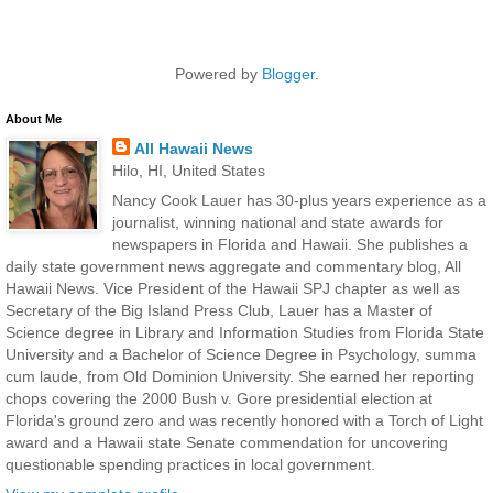
Powered by
Blogger
.
About Me
All Hawaii News
Hilo, HI, United States
Nancy Cook Lauer has 30-plus years experience as a
journalist, winning national and state awards for
newspapers in Florida and Hawaii. She publishes a
daily state government news aggregate and commentary blog, All
Hawaii News. Vice President of the Hawaii SPJ chapter as well as
Secretary of the Big Island Press Club, Lauer has a Master of
Science degree in Library and Information Studies from Florida State
University and a Bachelor of Science Degree in Psychology, summa
cum laude, from Old Dominion University. She earned her reporting
chops covering the 2000 Bush v. Gore presidential election at
Florida's ground zero and was recently honored with a Torch of Light
award and a Hawaii state Senate commendation for uncovering
questionable spending practices in local government.