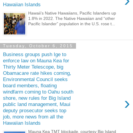
›
Hawaiian Islands
Hawaii’s Native Hawaiians, Pacific Islanders up
1.8% in 2022. The Native Hawaiian and “other
Pacific Islander” population in the U.S. rose t...
Tuesday, October 6, 2015
Business groups push Ige to
enforce law on Mauna Kea for
Thirty Meter Telescope, big
Obamacare rate hikes coming,
Environmental Council seeks
board members, floating
windfarm coming to Oahu south
›
shore, new rules for Big Island
public land management, Maui
deputy prosecutor seeks top
job, more news from all the
Hawaiian Islands
Mauna Kea TMT blockade, courtesy Big Island