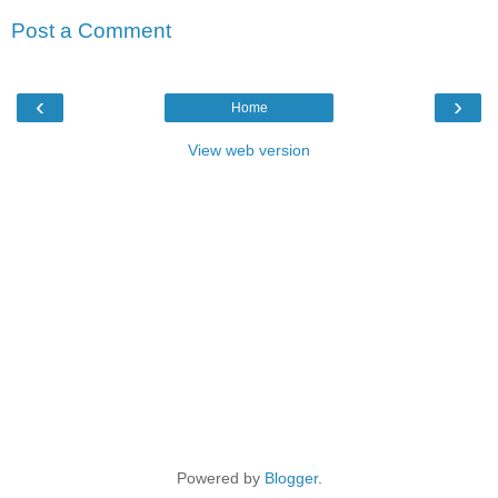
Post a Comment
‹
›
Home
View web version
Powered by
Blogger
.