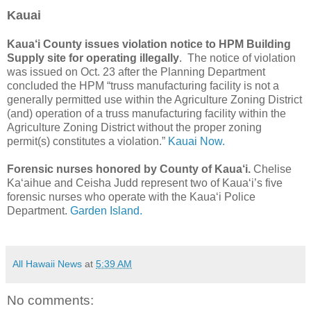
Kauai
Kaua‘i County issues violation notice to HPM Building
Supply site for operating illegally
. The notice of violation
was issued on Oct. 23 after the Planning Department
concluded the HPM “truss manufacturing facility is not a
generally permitted use within the Agriculture Zoning District
(and) operation of a truss manufacturing facility within the
Agriculture Zoning District without the proper zoning
permit(s) constitutes a violation.”
Kauai Now.
Forensic nurses honored by County of Kaua‘i.
Chelise
Ka‘aihue and Ceisha Judd represent two of Kaua‘i’s five
forensic nurses who operate with the Kaua‘i Police
Department.
Garden Island.
All Hawaii News
at
5:39 AM
No comments: