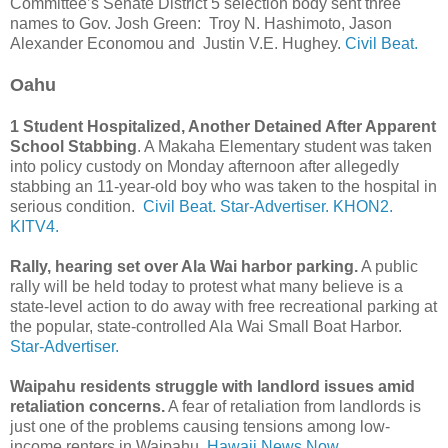
Committee’s Senate District 5 selection body sent three
names to Gov. Josh Green: Troy N. Hashimoto, Jason
Alexander Economou and Justin V.E. Hughey.
Civil Beat.
Oahu
1 Student Hospitalized, Another Detained After Apparent
School Stabbing
. A Makaha Elementary student was taken
into policy custody on Monday afternoon after allegedly
stabbing an 11-year-old boy who was taken to the hospital in
serious condition.
Civil Beat.
Star-Advertiser.
KHON2.
KITV4.
Rally, hearing set over Ala Wai harbor parking.
A public
rally will be held today to protest what many believe is a
state-level action to do away with free recreational parking at
the popular, state-controlled Ala Wai Small Boat Harbor.
Star-Advertiser.
Waipahu residents struggle with landlord issues amid
retaliation concerns.
A fear of retaliation from landlords is
just one of the problems causing tensions among low-
income renters in Waipahu.
Hawaii News Now.