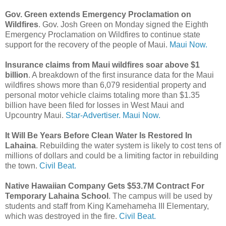
Gov. Green extends Emergency Proclamation on
Wildfires
. Gov. Josh Green on Monday signed the Eighth
Emergency Proclamation on Wildfires to continue state
support for the recovery of the people of Maui.
Maui Now.
Insurance claims from Maui wildfires soar above $1
billion
. A breakdown of the first insurance data for the Maui
wildfires shows more than 6,079 residential property and
personal motor vehicle claims totaling more than $1.35
billion have been filed for losses in West Maui and
Upcountry Maui.
Star-Advertiser.
Maui Now.
It Will Be Years Before Clean Water Is Restored In
Lahaina
. Rebuilding the water system is likely to cost tens of
millions of dollars and could be a limiting factor in rebuilding
the town.
Civil Beat.
Native Hawaiian Company Gets $53.7M Contract For
Temporary Lahaina School
. The campus will be used by
students and staff from King Kamehameha III Elementary,
which was destroyed in the fire.
Civil Beat.