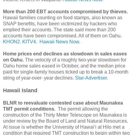
More than 200 EBT accounts compromised by thieves.
Hawaii families counting on food stamps, also known as
SNAP benefits, have been victimized by hackers who
emptied their accounts. The state said more than 200
accounts have been compromised. All of them on Oahu.
KHON2.
KITV4.
Hawaii News Now.
Home prices end declines as slowdown in sales eases
on Oahu.
The velocity of a roughly two-year slowdown for
Oahu home sales eased in October, and the median price
paid for single-family houses ticked up to break a 10-month
string of year-over- year declines.
Star-Advertiser.
Hawaii Island
BLNR to reevaluate contested case about Maunakea
TMT permit conditions
. The permit allowing the
construction of the Thirty Meter Telescope on Maunakea is
under review by the Board of Land and Natural Resources.
At issue is whether the University of Hawaiʻi at Hilo met a
condition that required TMT construction to begin within two