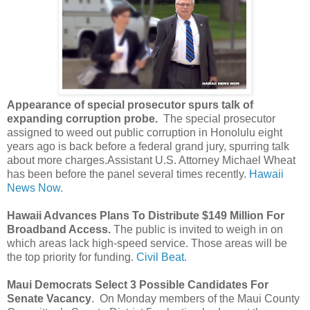
Appearance of special prosecutor spurs talk of
expanding corruption probe.
The special prosecutor
assigned to weed out public corruption in Honolulu eight
years ago is back before a federal grand jury, spurring talk
about more charges.Assistant U.S. Attorney Michael Wheat
has been before the panel several times recently.
Hawaii
News Now.
Hawaii Advances Plans To Distribute $149 Million For
Broadband Access.
The public is invited to weigh in on
which areas lack high-speed service. Those areas will be
the top priority for funding.
Civil Beat.
Maui Democrats Select 3 Possible Candidates For
Senate Vacancy
. On Monday members of the Maui County