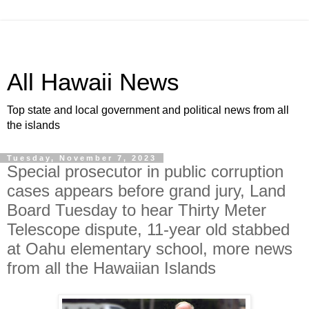
All Hawaii News
Top state and local government and political news from all
the islands
Tuesday, November 7, 2023
Special prosecutor in public corruption
cases appears before grand jury, Land
Board Tuesday to hear Thirty Meter
Telescope dispute, 11-year old stabbed
at Oahu elementary school, more news
from all the Hawaiian Islands