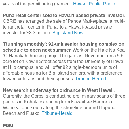
years of the permit being granted.
Hawaii Public Radio.
Puna retail center sold to Hawai‘i-based private investor
.
CBRE has arranged the sale of Pāhoa Marketplace, a multi-
tenant retail center in Puna, to a Hawaii-based private
investor for $8.3 million.
Big Island Now.
‘Running smoothly’: 92-unit senior housing complex on
schedule to open next summer.
Work on the Hale Na Koa
‘O Hanakahi housing project began last November on a 5.6-
acre lot on Kawili Street across from the University of Hawaii
at Hilo campus, and will offer 92 single-bedroom units of
affordable housing for Big Island seniors, with a preference
toward veterans and their spouses.
Tribune-Herald.
New search underway for ordnance in West Hawaii.
Currently, the Corps is conducting preliminary scans of three
parcels in Kohala extending from Kawaihae Harbor to
Waimea, and south along the shoreline around Hapuna
Beach and Puako.
Tribune-Herald.
Maui