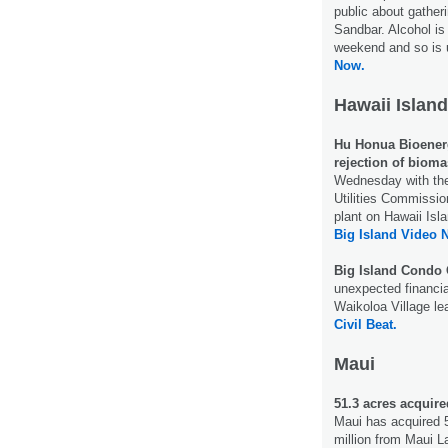
public about gathe
Sandbar. Alcohol is 
weekend and so is 
Now.
Hawaii Island
Hu Honua Bioenerg
rejection of bioma
Wednesday with the
Utilities Commissio
plant on Hawaii Isl
Big Island Video 
Big Island Condo 
unexpected financi
Waikoloa Village l
Civil Beat.
Maui
51.3 acres acquir
Maui has acquired 5
million from Maui 