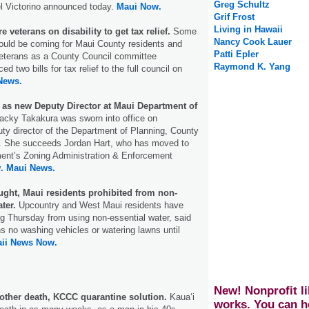
Greg Schultz
l Victorino announced today.
Maui Now.
Grif Frost
Living in Hawaii
 veterans on disability to get tax relief.
Some
Nancy Cook Lauer
 could be coming for Maui County residents and
Patti Epler
veterans as a County Council committee
Raymond K. Yang
 two bills for tax relief to the full council on
News.
 as new Deputy Director at Maui Department of
Jacky Takakura was sworn into office on
y director of the Department of Planning, County
d. She succeeds Jordan Hart, who has moved to
ment’s Zoning Administration & Enforcement
.
Maui News.
ght, Maui residents prohibited from non-
ter.
Upcountry and West Maui residents have
g Thursday from using non-essential water, said
ns no washing vehicles or watering lawns until
ii News Now.
New! Nonprofit li
ther death, KCCC quarantine solution.
Kaua‘i
works. You can h