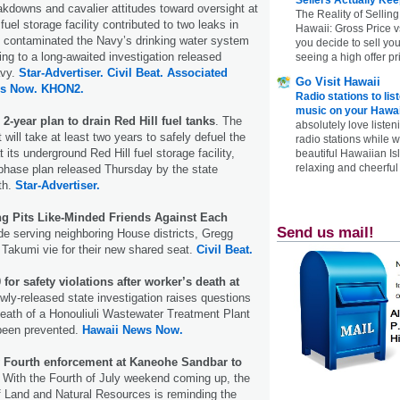
kdowns and cavalier attitudes toward oversight at
The Reality of Selling
fuel storage facility contributed to two leaks in
Hawaii: Gross Price 
y contaminated the Navy’s drinking water system
you decide to sell yo
ding to a long-awaited investigation released
seeing a high offer pr
avy.
Star-Advertiser.
Civil Beat.
Associated
Go Visit Hawaii
s Now.
KHON2.
Radio stations to lis
music on your Hawai
2-year plan to drain Red Hill fuel tanks
. The
absolutely love listen
will take at least two years to safely defuel the
radio stations while 
its underground Red Hill fuel storage facility,
beautiful Hawaiian Is
relaxing and cheerful 
-phase plan released Thursday by the state
th.
Star-Advertiser.
ing Pits Like-Minded Friends Against Each
Send us mail!
de serving neighboring House districts, Gregg
akumi vie for their new shared seat.
Civil Beat.
 for safety violations after worker’s death at
wly-released state investigation raises questions
eath of a Honouliuli Wastewater Treatment Plant
been prevented.
Hawaii News Now.
y Fourth enforcement at Kaneohe Sandbar to
With the Fourth of July weekend coming up, the
f Land and Natural Resources is reminding the