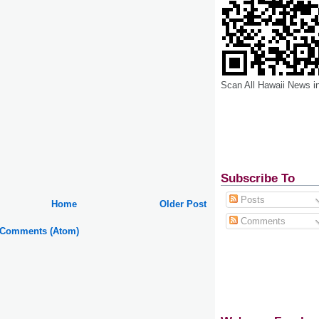
Scan All Hawaii News i
Subscribe To
Posts
Home
Older Post
Comments
 Comments (Atom)