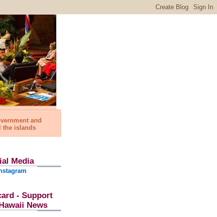
government and
l the islands
ial Media
nstagram
card - Support
l Hawaii News