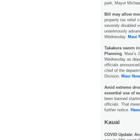
park, Mayor Michae
Bill may allow more
property tax relief
severely disabled 
unanimously advanced
Wednesday.
Maui 
Takakura sworn in
Planning
. Maui’s 
Wednesday as deput
officials announce
chief of the depart
Division.
Maui Now
Amid extreme drou
essential use of wa
been banned startin
officials. That mea
further notice.
Hawa
Kauai
COVID Update: Ano