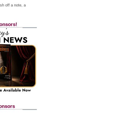
h off a note, a
onsors!
onsors