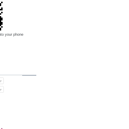
nto your phone