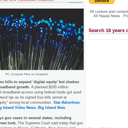
All content and conte
All Hawaii News . P
Search 16 years 
PC: Compare Fibre on Unsplash
ns bills to expand ‘digital equity’ but slashes
broadband growth.
A planned $200 million
ii broadband access using federal funds got axed
vid Ige as he signed four bills aimed at
equity” among local communities.
Star-Advertiser.
g Island Video News.
Big Island Now.
s gun cases in several states, including
 new look.
The Supreme Court said today that gun