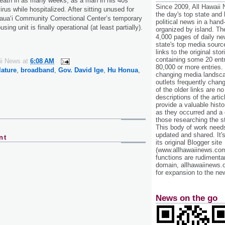
 death in as many weeks, as a man in his 40s
Since 2009, All Hawaii
us while hospitalized. After sitting unused for
the day's top state and
Kaua‘i Community Correctional Center’s temporary
political news in a hand
sing unit is finally operational (at least partially).
organized by island. Th
4,000 pages of daily n
state's top media sourc
links to the original st
containing some 20 entri
ii News
at
6:08 AM
80,000 or more entries.
lature
,
broadband
,
Gov. David Ige
,
Hu Honua
,
changing media landsca
outlets frequently cha
of the older links are no
descriptions of the arti
provide a valuable histo
as they occurred and a g
those researching the st
This body of work needs 
updated and shared. It'
nt
its original Blogger site
(www.allhawaiinews.com
functions are rudimentar
domain, allhawaiinews.
for expansion to the new
News on the go