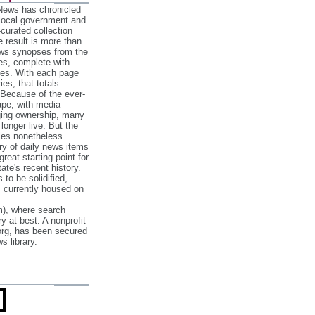
 News has chronicled
 local government and
‐curated collection
e result is more than
ews synopses from the
es, complete with
ories. With each page
es, that totals
 Because of the ever‐
pe, with media
nging ownership, many
 longer live. But the
cles nonetheless
ry of daily news items
reat starting point for
ate's recent history.
to be solidified,
s currently housed on
), where search
y at best. A nonprofit
org, has been secured
s library.