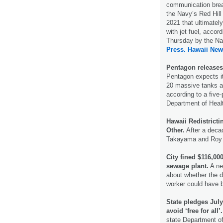
communication brea
the Navy’s Red Hill 
2021 that ultimatel
with jet fuel, accor
Thursday by the N
Press.
Hawaii New
Pentagon releases 
Pentagon expects it 
20 massive tanks at 
according to a five
Department of Heal
Hawaii Redistrict
Other.
After a deca
Takayama and Roy T
City fined $116,000
sewage plant.
A ne
about whether the d
worker could have 
State pledges Jul
avoid ‘free for all’.
state Department o