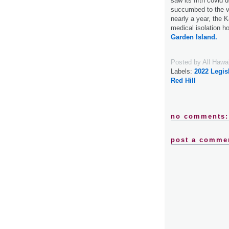
saw its fifth covid
succumbed to the vir
nearly a year, the 
medical isolation hou
Garden Island.
Posted by
All Hawa
Labels:
2022 Legis
Red Hill
no comments:
post a comme