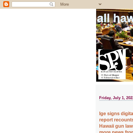
all ha
Friday, July 1, 202
Ige signs digita
report recounts
Hawaii gun law
more news from