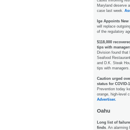
cases involving res
Maryland deserve a 
case last week.
As
Ige Appoints New
will replace outgoin
of the regulatory a
$118,000 recovered
tips with manager
Division found that
Seafood Restaurant
and D.K. Steak Hous
tips with managers
Caution urged over
status for COVID-1
Prevention today ke
orange, high-level
Advertiser.
Oahu
Long list of failu
finds
. An alarming l