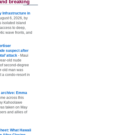
and breaking
Infrastructure in
ugust 6, 2026, by
s isolated island
 access to deep,
tic wave fronts, and
rtiser
ude suspect after
utal’ attack
-
Maui
year-old nude
 of second-degree
ar-old man was
 a condo-resort in
 archive: Emma
ame across this
 my Kahoolawe
t was taken on May
rs and allies of
heet: What Hawaii
p After Closing
-