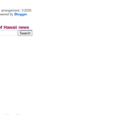
nt arrangement, ©2026
owered by
Blogger
.
of Hawaii news