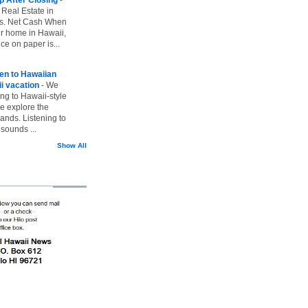
 Real Estate in
vs. Net Cash When
ur home in Hawaii,
ice on paper is...
ten to Hawaiian
i vacation
-
We
ing to Hawaii-style
we explore the
lands. Listening to
sounds ...
Show All