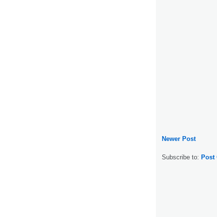
Newer Post
Subscribe to:
Post