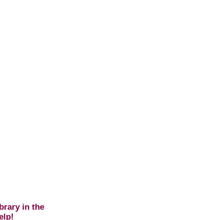
brary in the
elp!