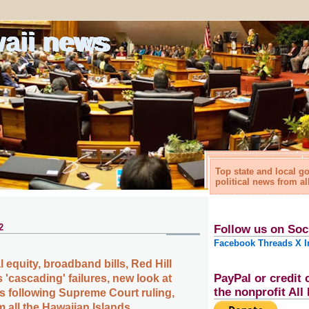
waii news
Top state and local 
political news from al
2
Follow us on Soc
Facebook
Threads
X
I
l equity, broadband bills, Red Hill
PayPal or credit 
 'cascading' failures, new look at
the nonprofit Al
s following Supreme Court ruling,
 all the Hawaiian Islands