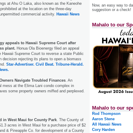
rings at Ahu O Laka, also known as the Kaneohe
Now, an easy way to das
prohibited at the location on the three-day
suggestion or a check!
unpermitted commercial activity.
Hawaii News
Mahalo to our Sp
y appeals to Hawaii Supreme Court after
ss plant.
Honua Ola Bioenergy filed an appeal
 Hawaii Supreme Court to reverse a state Public
n decision rejecting its plans to open a biomass
and.
Star-Advertiser.
Civil Beat.
Tribune-Herald.
News.
Owners Navigate Troubled Finances
. An
al mess at the Elima Lani condo complex in
eaves some property owners miffed and perplexed.
Mahalo to our sp
Rod Thompson
Aaron Stene
ed in West Maui for County Park
. The County of
All Hawaii News
1.3 acres in West Maui for a purchase price of $2
Cory Harden
Land & Pineapple Co. for development of a County