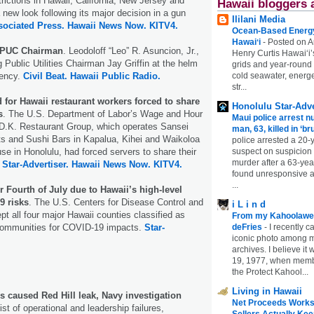
trictions in Hawaii, California, New Jersey and
Hawaii bloggers 
new look following its major decision in a gun
Ililani Media
sociated Press.
Hawaii News Now.
KITV4.
Ocean-Based Energy 
Hawaiʻi
-
Posted on A
 PUC Chairman
. Leodoloff “Leo” R. Asuncion, Jr.,
Henry Curtis Hawaiʻi’
g Public Utilities Chairman Jay Griffin at the helm
grids and year-round
gency.
Civil Beat.
Hawaii Public Radio.
cold seawater, energe
str...
 for Hawaii restaurant workers forced to share
Honolulu Star-Adve
s
. The U.S. Department of Labor’s Wage and Hour
Maui police arrest n
 D.K. Restaurant Group, which operates Sansei
man, 63, killed in ‘br
s and Sushi Bars in Kapalua, Kihei and Waikoloa
police arrested a 20-
e in Honolulu, had forced servers to share their
suspect on suspicion
murder after a 63-ye
.
Star-Advertiser.
Hawaii News Now.
KITV4.
found unresponsive at
...
 Fourth of July due to Hawaii’s high-level
9 risks
. The U.S. Centers for Disease Control and
i L i n d
pt all four major Hawaii counties classified as
From my Kahoolawe
 communities for COVID-19 impacts.
Star-
deFries
-
I recently c
iconic photo among
archives. I believe i
19, 1977, when membe
the Protect Kahool...
Living in Hawaii
res caused Red Hill leak, Navy investigation
Net Proceeds Works
ist of operational and leadership failures,
Sellers Actually Kee