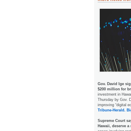
Gov. David Ige sig
$200 million for 
investment in Hawa
Thursday by Gov. Da
improving “digital 
Tribune-Herald.
Bi
Supreme Court say
Hawaii, deserve a