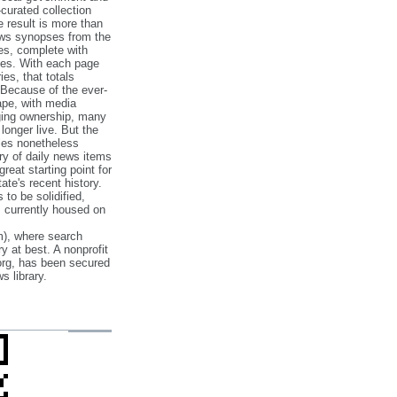
‐curated collection
e result is more than
ews synopses from the
es, complete with
ories. With each page
es, that totals
 Because of the ever‐
pe, with media
nging ownership, many
 longer live. But the
cles nonetheless
ry of daily news items
reat starting point for
ate's recent history.
to be solidified,
s currently housed on
), where search
y at best. A nonprofit
org, has been secured
s library.