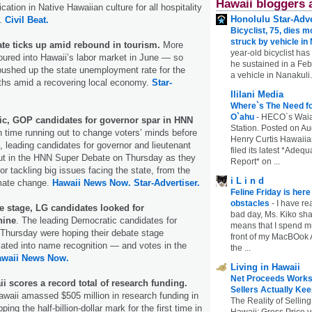
Hawaii bloggers 
ication in Native Hawaiian culture for all hospitality
Honolulu Star-Adve
s.
Civil Beat.
Bicyclist, 75, dies m
struck by vehicle in
ate ticks up amid rebound in tourism.
More
year-old bicyclist has
ured into Hawaii’s labor market in June — so
he sustained in a Febr
pushed up the state unemployment rate for the
a vehicle in Nanakuli.
nths amid a recovering local economy.
Star-
Ililani Media
Where`s The Need fo
O`ahu
-
HECO`s Waia
c, GOP candidates for governor spar in HNN
Station. Posted on Au
h time running out to change voters’ minds before
Henry Curtis Hawaiia
n, leading candidates for governor and lieutenant
filed its latest *Adeq
out in the HNN Super Debate on Thursday as they
Report* on ...
 for tackling big issues facing the state, from the
i L i n d
limate change.
Hawaii News Now.
Star-Advertiser.
Feline Friday is her
obstacles
-
I have rea
 stage, LG candidates looked for
bad day, Ms. Kiko shar
hine
. The leading Democratic candidates for
means that I spend mu
 Thursday were hoping their debate stage
front of my MacBOok A
ated into name recognition ― and votes in the
the ...
awaii News Now.
Living in Hawaii
Net Proceeds Works
ii scores a record total of research funding.
Sellers Actually Kee
awaii amassed $505 million in research funding in
The Reality of Selling
ping the half-billion-dollar mark for the first time in
Hawaii: Gross Price 