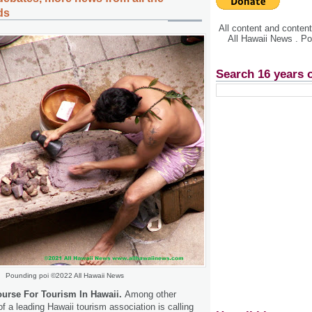
ds
All content and conte
All Hawaii News . P
Search 16 years 
Pounding poi ©2022 All Hawaii News
urse For Tourism In Hawaii.
Among other
f a leading Hawaii tourism association is calling