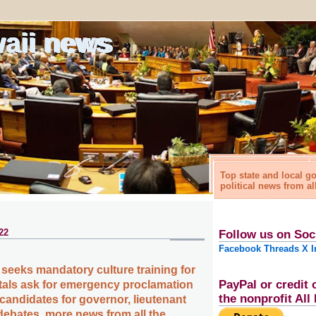
waii news
Top state and local 
political news from al
22
Follow us on Soc
Facebook
Threads
X
I
seeks mandatory culture training for
PayPal or credit 
tals ask for emergency proclamation
the nonprofit Al
, candidates for governor, lieutenant
ebates, more news from all the