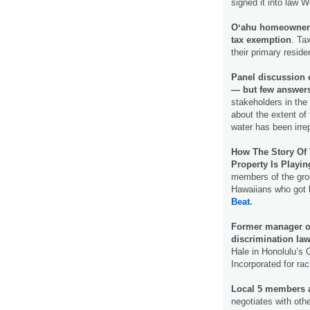
signed it into law
Oʻahu homeowners 
tax exemption
. Ta
their primary resid
Panel discussion o
― but few answer
stakeholders in the 
about the extent of
water has been irr
How The Story Of 
Property Is Playi
members of the grou
Hawaiians who got 
Beat.
Former manager of
discrimination law
Hale in Honolulu’s 
Incorporated for rac
Local 5 members a
negotiates with ot