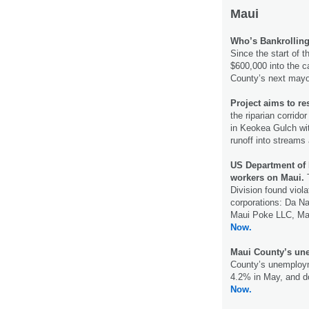
Maui
Who’s Bankrollin
Since the start of t
$600,000 into the 
County’s next may
Project aims to res
the riparian corrid
in Keokea Gulch wi
runoff into streams
US Department of 
workers on Maui.
Division found viola
corporations: Da Na
Maui Poke LLC, Ma
Now.
Maui County’s une
County’s unemploym
4.2% in May, and d
Now.