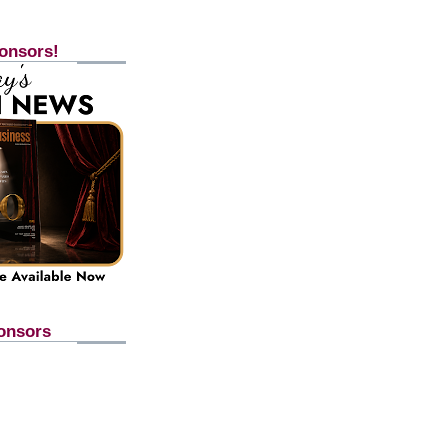
onsors!
onsors