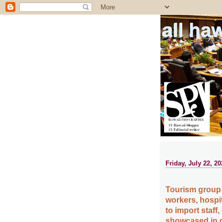
all ha
Friday, July 22, 20
Tourism group 
workers, hospi
to import staff
showcased in d