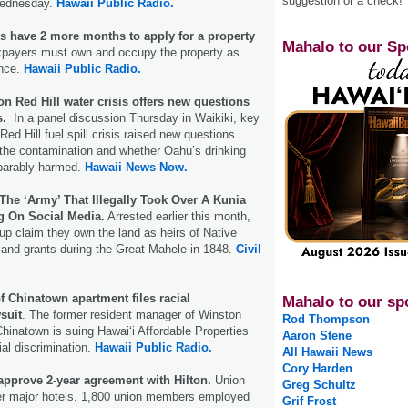
suggestion or a check!
 Wednesday.
Hawaii Public Radio.
have 2 more months to apply for a property
Mahalo to our Sp
xpayers must own and occupy the property as
ence.
Hawaii Public Radio.
n Red Hill water crisis offers new questions
s.
In a panel discussion Thursday in Waikiki, key
Red Hill fuel spill crisis raised new questions
 the contamination and whether Oahu’s drinking
eparably harmed.
Hawaii News Now.
The ‘Army’ That Illegally Took Over A Kunia
ng On Social Media.
Arrested earlier this month,
p claim they own the land as heirs of Native
land grants during the Great Mahele in 1848.
Civil
 Chinatown apartment files racial
Mahalo to our sp
suit
. The former resident manager of Winston
Rod Thompson
Chinatown is suing Hawaiʻi Affordable Properties
Aaron Stene
ial discrimination.
Hawaii Public Radio.
All Hawaii News
Cory Harden
pprove 2-year agreement with Hilton.
Union
Greg Schultz
her major hotels. 1,800 union members employed
Grif Frost