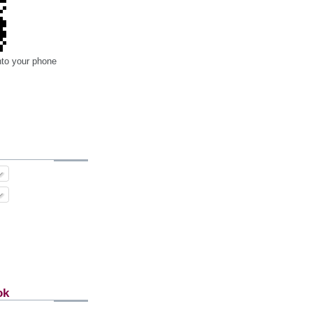
nto your phone
ok