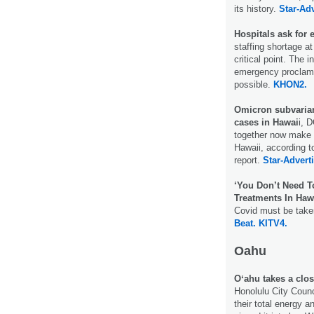
its history.
Star-Adv
Hospitals ask for
staffing shortage a
critical point. The 
emergency proclama
possible.
KHON2.
Omicron subvaria
cases in Hawai
i, 
together now make 
Hawaii, according t
report.
Star-Adverti
‘You Don’t Need T
Treatments In Haw
Covid must be take
Beat.
KITV4.
Oahu
Oʻahu takes a clos
Honolulu City Counci
their total energy 