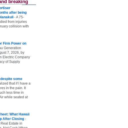
and breaking
rtiser
onths after being
 Nanakuli
-
A 75-
 died from injuries
uary collision with
r Firm Power on
u Generation
gust 7, 2026, by
n Electric Company
uacy of Supply
e despite some
lized that if I have a
es in the pain. It
ch less time in
ir while seated at
heet: What Hawaii
p After Closing
-
 Real Estate in
vs. Net Cash When