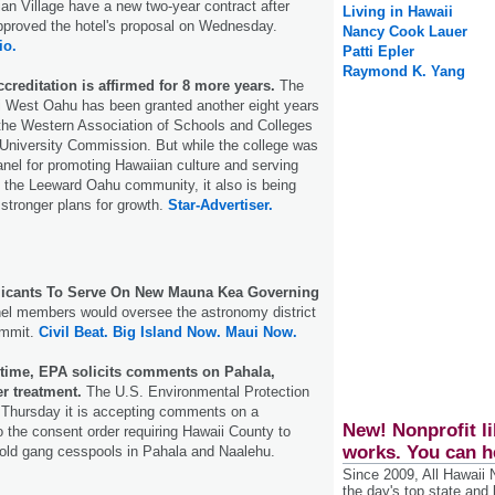
ian Village have a new two-year contract after
Living in Hawaii
roved the hotel's proposal on Wednesday.
Nancy Cook Lauer
io.
Patti Epler
Raymond K. Yang
reditation is affirmed for 8 more years.
The
ii West Oahu has been granted another eight years
 the Western Association of Schools and Colleges
University Commission. But while the college was
nel for promoting Hawaiian culture and serving
 the Leeward Oahu community, it also is being
 stronger plans for growth.
Star-Advertiser.
licants To Serve On New Mauna Kea Governing
el members would oversee the astronomy district
ummit.
Civil Beat.
Big Island Now.
Maui Now.
time, EPA solicits comments on Pahala,
r treatment.
The U.S. Environmental Protection
hursday it is accepting comments on a
New! Nonprofit li
o the consent order requiring Hawaii County to
works. You can h
-old gang cesspools in Pahala and Naalehu.
Since 2009, All Hawaii
the day's top state and