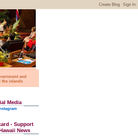
government and
l the islands
ial Media
nstagram
card - Support
l Hawaii News