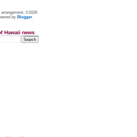
nt arrangement, ©2026
owered by
Blogger
.
of Hawaii news