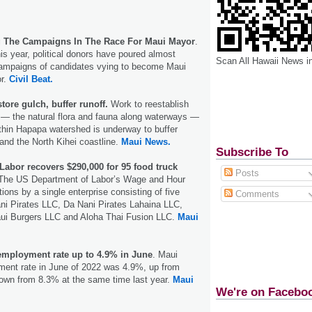
g The Campaigns In The Race For Maui Mayor
.
his year, political donors have poured almost
Scan All Hawaii News i
campaigns of candidates vying to become Maui
or.
Civil Beat.
tore gulch, buffer runoff.
Work to reestablish
or — the natural flora and fauna along waterways —
thin Hapapa watershed is underway to buffer
 and the North Kihei coastline.
Maui News.
Subscribe To
Labor recovers $290,000 for 95 food truck
Posts
The US Department of Labor’s Wage and Hour
tions by a single enterprise consisting of five
Comments
ni Pirates LLC, Da Nani Pirates Lahaina LLC,
ui Burgers LLC and Aloha Thai Fusion LLC.
Maui
mployment rate up to 4.9% in June
. Maui
ent rate in June of 2022 was 4.9%, up from
own from 8.3% at the same time last year.
Maui
We're on Facebo