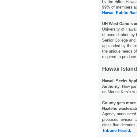
by the Hilton Hawai
99% of members app
Hawaii Public Rad
UH West Oahu’s acc
University of Hawa
of accreditation by
Senior College and 
applauded by the pa
the unique needs of
required to produce
Hawaii Island
Hawaii Seeks App
Authority
. New pan
on Mauna Kea’s s
County gets more 
Naalehu wastewate
Agency announced T
proposed revision t
close five decades
Tribune-Herald.