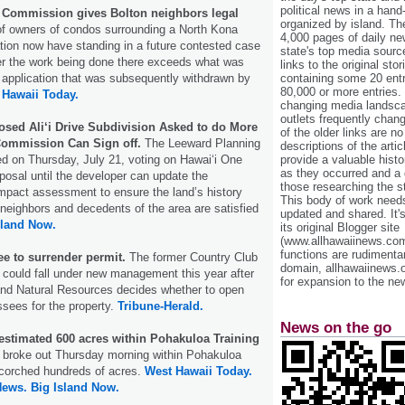
political news in a hand
 Commission gives Bolton neighbors legal
organized by island. Th
of owners of condos surrounding a North Kona
4,000 pages of daily n
tion now have standing in a future contested case
state's top media sourc
er the work being done there exceeds what was
links to the original st
 application that was subsequently withdrawn by
containing some 20 entri
80,000 or more entries.
 Hawaii Today.
changing media landsca
outlets frequently cha
osed Ali‘i Drive Subdivision Asked to do More
of the older links are no
Commission Can Sign off.
The Leeward Planning
descriptions of the arti
d on Thursday, July 21, voting on Hawai‘i One
provide a valuable histo
as they occurred and a g
posal until the developer can update the
those researching the st
 impact assessment to ensure the land’s history
This body of work needs 
 neighbors and decedents of the area are satisfied
updated and shared. It'
sland Now.
its original Blogger site
(www.allhawaiinews.com
functions are rudimentar
e to surrender permit.
The former Country Club
domain, allhawaiinews.
could fall under new management this year after
for expansion to the new
and Natural Resources decides whether to open
ssees for the property.
Tribune-Herald.
News on the go
 estimated 600 acres within Pohakuloa Training
at broke out Thursday morning within Pohakuloa
scorched hundreds of acres.
West Hawaii Today.
News.
Big Island Now.