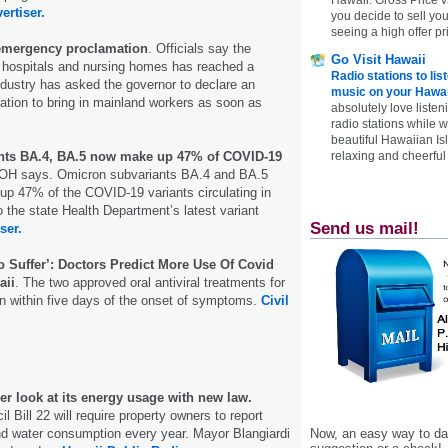
ertiser.
you decide to sell yo
seeing a high offer pr
 emergency proclamation
. Officials say the
Go Visit Hawaii
t hospitals and nursing homes has reached a
Radio stations to lis
industry has asked the governor to declare an
music on your Hawai
tion to bring in mainland workers as soon as
absolutely love listen
radio stations while 
beautiful Hawaiian Is
nts BA.4, BA.5 now make up 47% of COVID-19
relaxing and cheerful 
DOH says. Omicron subvariants BA.4 and BA.5
up 47% of the COVID-19 variants circulating in
o the state Health Department’s latest variant
Send us mail!
ser.
o Suffer’: Doctors Predict More Use Of Covid
aii
. The two approved oral antiviral treatments for
n within five days of the onset of symptoms.
Civil
er look at its energy usage with new law.
l Bill 22 will require property owners to report
and water consumption every year. Mayor Blangiardi
Now, an easy way to das