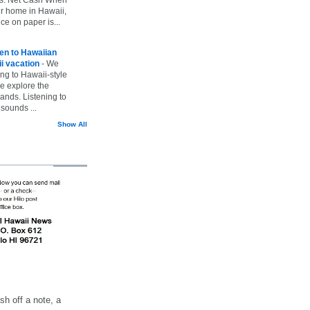
ur home in Hawaii,
ice on paper is...
ten to Hawaiian
i vacation
-
We
ing to Hawaii-style
we explore the
lands. Listening to
sounds ...
Show All
h off a note, a