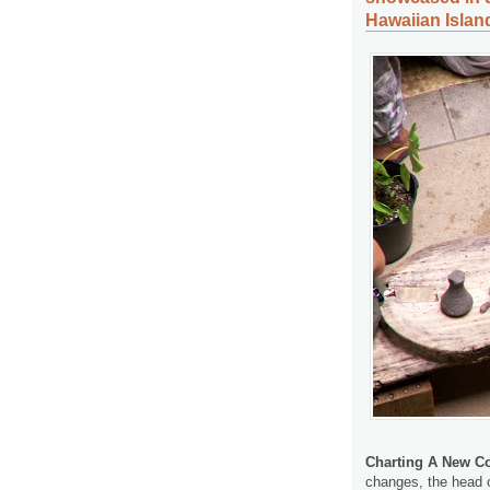
Hawaiian Islan
Charting A New Co
changes, the head o