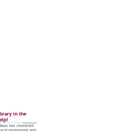
brary in the
elp!
 News has chronicled
 local government and