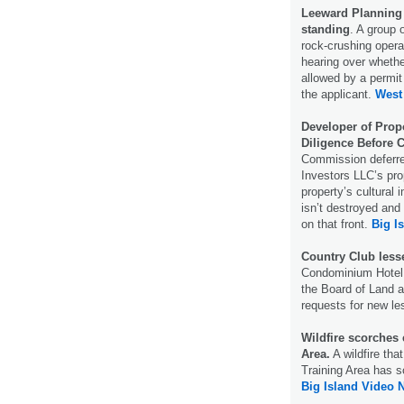
Leeward Planning
standing
. A group 
rock-crushing opera
hearing over wheth
allowed by a permit
the applicant.
West
Developer of Prop
Diligence Before 
Commission deferre
Investors LLC’s pro
property’s cultural
isn’t destroyed and
on that front.
Big I
Country Club lesse
Condominium Hotel 
the Board of Land 
requests for new le
Wildfire scorches
Area.
A wildfire th
Training Area has 
Big Island Video 