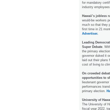
for mandatory certif
industry employee
Hawaii’s jobless r
would-be workers po
much so that they 
first time in 21 mo
Advertiser.
Leading Democrati
Super Debate
. Wit
the primary electio
governor duked it 
laid out their plans
cost of living to c
On crowded debate
opportunities to s
lieutenant governor
performances transl
primary election.
H
University of Hawa
The University of H
fiscal year 2022, top