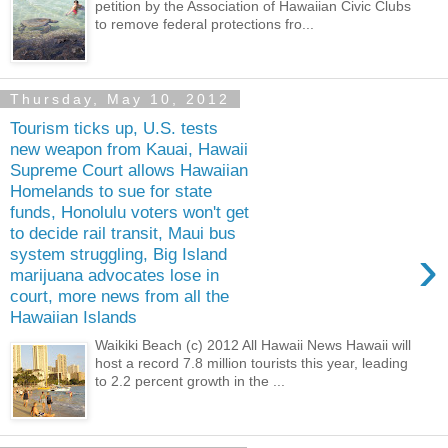
petition by the Association of Hawaiian Civic Clubs
to remove federal protections fro...
Thursday, May 10, 2012
Tourism ticks up, U.S. tests
new weapon from Kauai, Hawaii
Supreme Court allows Hawaiian
Homelands to sue for state
funds, Honolulu voters won't get
to decide rail transit, Maui bus
›
system struggling, Big Island
marijuana advocates lose in
court, more news from all the
Hawaiian Islands
Waikiki Beach (c) 2012 All Hawaii News Hawaii will
host a record 7.8 million tourists this year, leading
to 2.2 percent growth in the ...