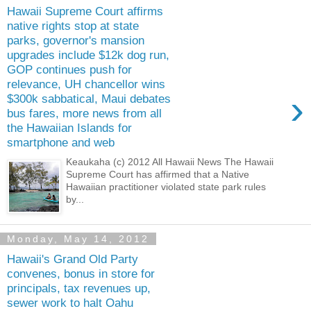
Hawaii Supreme Court affirms
native rights stop at state
parks, governor's mansion
upgrades include $12k dog run,
GOP continues push for
relevance, UH chancellor wins
›
$300k sabbatical, Maui debates
bus fares, more news from all
the Hawaiian Islands for
smartphone and web
Keaukaha (c) 2012 All Hawaii News The Hawaii
Supreme Court has affirmed that a Native
Hawaiian practitioner violated state park rules
by...
Monday, May 14, 2012
Hawaii's Grand Old Party
convenes, bonus in store for
principals, tax revenues up,
sewer work to halt Oahu