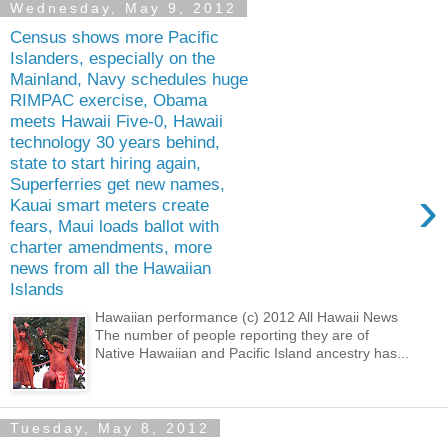
Wednesday, May 9, 2012
Census shows more Pacific
Islanders, especially on the
Mainland, Navy schedules huge
RIMPAC exercise, Obama
meets Hawaii Five-0, Hawaii
technology 30 years behind,
state to start hiring again,
Superferries get new names,
›
Kauai smart meters create
fears, Maui loads ballot with
charter amendments, more
news from all the Hawaiian
Islands
Hawaiian performance (c) 2012 All Hawaii News
The number of people reporting they are of
Native Hawaiian and Pacific Island ancestry has...
Tuesday, May 8, 2012