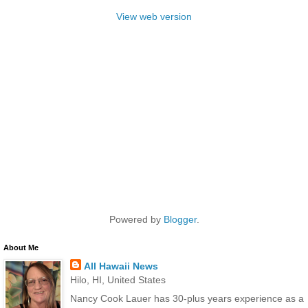
View web version
Powered by
Blogger
.
About Me
All Hawaii News
Hilo, HI, United States
Nancy Cook Lauer has 30-plus years experience as a