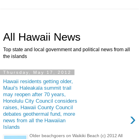
All Hawaii News
Top state and local government and political news from all
the islands
Thursday, May 17, 2012
Hawaii residents getting older,
Maui's Haleakala summit trail
may reopen after 70 years,
Honolulu City Council considers
raises, Hawaii County Council
›
debates geothermal fund, more
news from all the Hawaiian
Islands
Older beachgoers on Waikiki Beach (c) 2012 All