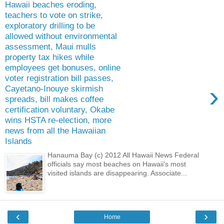
Hawaii beaches eroding,
teachers to vote on strike,
exploratory drilling to be
allowed without environmental
assessment, Maui mulls
property tax hikes while
employees get bonuses, online
voter registration bill passes,
›
Cayetano-Inouye skirmish
spreads, bill makes coffee
certification voluntary, Okabe
wins HSTA re-election, more
news from all the Hawaiian
Islands
Hanauma Bay (c) 2012 All Hawaii News Federal
officials say most beaches on Hawaii's most
visited islands are disappearing. Associate...
‹
›
Home