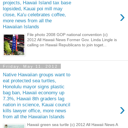
projects, Hawaii Island tax base
lopsided, Kauai poi mill may
›
close, Ka'u celebrates coffee,
more news from all the
Hawaiian Islands
File photo 2008 GOP national convention (c)
2012 All Hawaii News Former Gov. Linda Lingle is
calling on Hawaii Republicans to join toget...
Friday, May 11, 2012
Native Hawaiian groups want to
eat protected sea turtles,
Honolulu mayor signs plastic
bag ban, Hawaii economy up
7.3%, Hawaii 8th graders lag
›
nation in science, Kauai council
kills lawyer office, more news
from all the Hawaiian Islands
Hawaii green sea turtle (c) 2012 All Hawaii News A