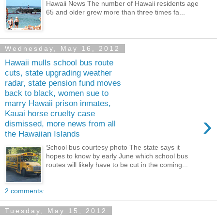
Hawaii News The number of Hawaii residents age
65 and older grew more than three times fa...
Wednesday, May 16, 2012
Hawaii mulls school bus route
cuts, state upgrading weather
radar, state pension fund moves
back to black, women sue to
marry Hawaii prison inmates,
Kauai horse cruelty case
›
dismissed, more news from all
the Hawaiian Islands
School bus courtesy photo The state says it
hopes to know by early June which school bus
routes will likely have to be cut in the coming...
2 comments:
Tuesday, May 15, 2012