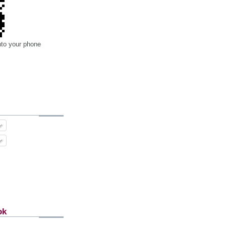
nto your phone
ok