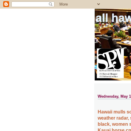
all ha
Wednesday, May 1
Hawaii mulls s
weather radar,
black, women s
Kauai horse cr