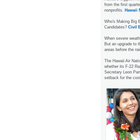
from the first quart
nonprofits.
Hawaii
Who's Making Big B
Candidates?
Civil 
When severe weather
But an upgrade to t
areas before the rai
The Hawaii Air Nati
whether its F-22 Ra
Secretary Leon Pane
setback for the cost