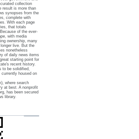
‐curated collection
e result is more than
ews synopses from the
es, complete with
ories. With each page
es, that totals
 Because of the ever‐
pe, with media
nging ownership, many
 longer live. But the
cles nonetheless
ry of daily news items
reat starting point for
ate's recent history.
to be solidified,
s currently housed on
), where search
y at best. A nonprofit
org, has been secured
s library.