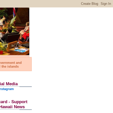
government and
l the islands
ial Media
nstagram
card - Support
l Hawaii News