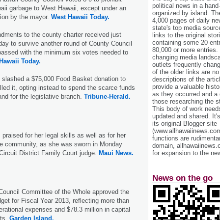
political news in a hand
aii garbage to West Hawaii, except under an
organized by island. Th
ion by the mayor.
West Hawaii Today.
4,000 pages of daily n
state's top media sourc
ments to the county charter received just
links to the original st
containing some 20 entri
ay to survive another round of County Council
80,000 or more entries.
passed with the minimum six votes needed to
changing media landsca
Hawaii Today.
outlets frequently cha
of the older links are no
 slashed a $75,000 Food Basket donation to
descriptions of the arti
provide a valuable histo
lled it, opting instead to spend the scarce funds
as they occurred and a g
d for the legislative branch.
Tribune-Herald.
those researching the st
This body of work needs 
updated and shared. It'
its original Blogger site
(www.allhawaiinews.com
raised for her legal skills as well as for her
functions are rudimentar
the community, as she was sworn in Monday
domain, allhawaiinews.
Circuit District Family Court judge.
Maui News.
for expansion to the new
News on the go
Council Committee of the Whole approved the
dget for Fiscal Year 2013, reflecting more than
erational expenses and $78.3 million in capital
ts.
Garden Island.