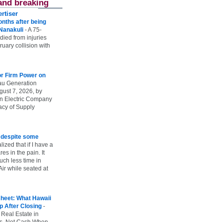
and breaking
rtiser
onths after being
 Nanakuli
-
A 75-
 died from injuries
uary collision with
r Firm Power on
u Generation
gust 7, 2026, by
n Electric Company
uacy of Supply
e despite some
lized that if I have a
es in the pain. It
ch less time in
ir while seated at
heet: What Hawaii
p After Closing
-
 Real Estate in
vs. Net Cash When