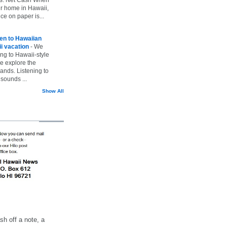
ur home in Hawaii,
ice on paper is...
ten to Hawaiian
i vacation
-
We
ing to Hawaii-style
we explore the
lands. Listening to
sounds ...
Show All
h off a note, a