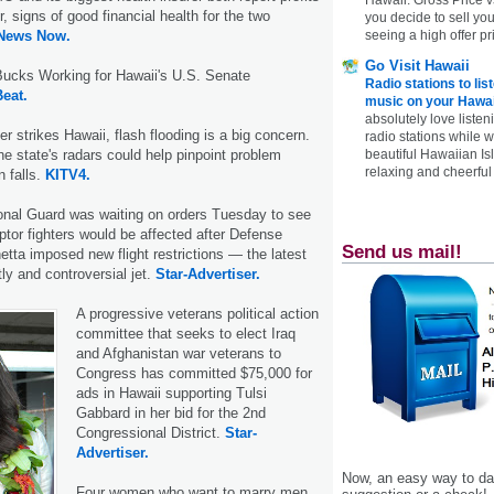
er, signs of good financial health for the two
you decide to sell yo
 News Now.
seeing a high offer pr
Go Visit Hawaii
ucks Working for Hawaii's U.S. Senate
Radio stations to lis
Beat.
music on your Hawai
absolutely love listen
 strikes Hawaii, flash flooding is a big concern.
radio stations while 
he state's radars could help pinpoint problem
beautiful Hawaiian Is
relaxing and cheerful 
n falls.
KITV4.
onal Guard was waiting on orders Tuesday to see
ptor fighters would be affected after Defense
Send us mail!
tta imposed new flight restrictions — the latest
ly and controversial jet.
Star-Advertiser.
A progressive veterans political action
committee that seeks to elect Iraq
and Afghanistan war veterans to
Congress has committed $75,000 for
ads in Hawaii supporting Tulsi
Gabbard in her bid for the 2nd
Congressional District.
Star-
Advertiser.
Now, an easy way to das
Four women who want to marry men