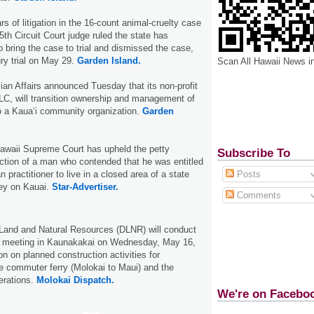
rs of litigation in the 16-count animal-cruelty case
5th Circuit Court judge ruled the state has
o bring the case to trial and dismissed the case,
ury trial on May 29.
Garden Island.
Scan All Hawaii News i
ian Affairs announced Tuesday that its non-profit
 LLC, will transition ownership and management of
o a Kaua‘i community organization.
Garden
 Hawaii Supreme Court has upheld the petty
Subscribe To
tion of a man who contended that he was entitled
 practitioner to live in a closed area of a state
Posts
ley on Kauai.
Star-Advertiser.
Comments
Land and Natural Resources (DLNR) will conduct
on meeting in Kaunakakai on Wednesday, May 16,
on on planned construction activities for
e commuter ferry (Molokai to Maui) and the
erations.
Molokai Dispatch.
We're on Facebo