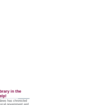
brary in the
elp!
 News has chronicled
 local government and