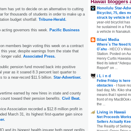
Hawaii bloggers 
Honolulu Star-Adve
tem has yet to decide on an alternative to cutting
Bicyclist, 75, dies m
ar for thousands of students in order to make up a
struck by vehicle in
tation budget shortfall.
Tribune-Herald.
year-old bicyclist has
he sustained in a Febr
o acting governors this week.
Pacific Business
a vehicle in Nanakuli.
Ililani Media
Where`s The Need fo
ion members begin voting this week on a contract
O`ahu
-
HECO`s Waia
r this year, despite warnings from the state that
Station. Posted on Au
 longer valid.
Associated Press.
Henry Curtis Hawaiia
filed its latest *Adeq
 public pension fund moved back into positive
Report* on ...
cal year as it soared 8.3 percent last quarter to
i L i n d
s to a near-rec­ord $11.5 billion.
Star-Advertiser.
Feline Friday is her
obstacles
-
I have rea
bad day, Ms. Kiko shar
vertime earned by new hires in state and county
means that I spend mu
 count toward their pension benefits.
Civil Beat.
front of my MacBOok A
the ...
ice Association recorded a $12.8 million profit in
Living in Hawaii
ded March 31, its highest first-quarter gain since
Net Proceeds Works
er.
Sellers Actually Kee
The Reality of Selling
 and its biggest health insurer both report profits
Hawaii: Gross Price 