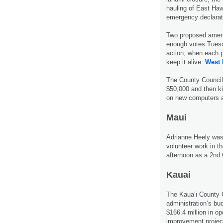
hauling of East Haw
emergency declarat
Two proposed amend
enough votes Tuesd
action, when each 
keep it alive.
West 
The County Council
$50,000 and then ki
on new computers an
Maui
Adrianne Heely was p
volunteer work in 
afternoon as a 2nd 
Kauai
The Kaua‘i County 
administration’s bu
$166.4 million in op
improvement projec