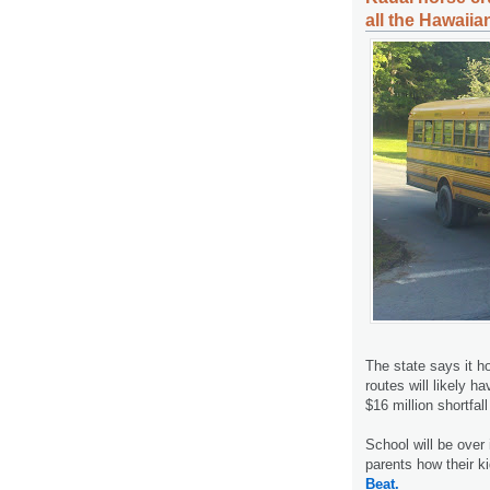
all the Hawaiia
The state says it h
routes will likely h
$16 million shortfal
School will be over i
parents how their k
Beat.