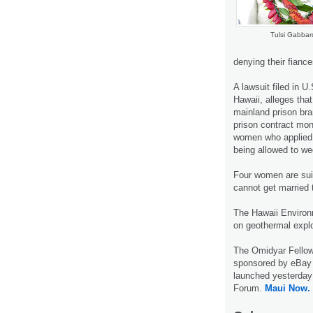
Tulsi Gabbar
denying their fianc
A lawsuit filed in U
Hawaii, alleges tha
mainland prison br
prison contract mon
women who applied 
being allowed to we
Four women are sui
cannot get married t
The Hawaii Environm
on geothermal expl
The Omidyar Fellow
sponsored by eBay f
launched yesterday
Forum.
Maui Now.