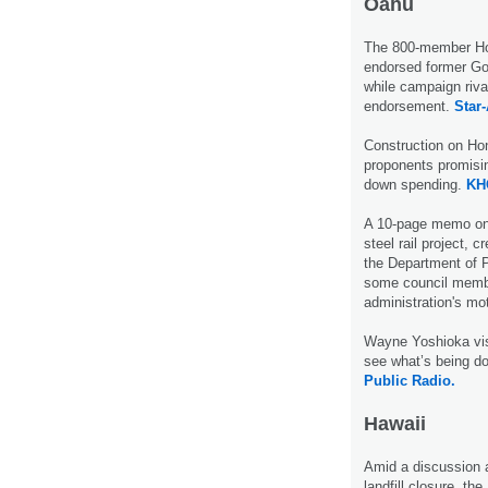
Oahu
The 800-member Hon
endorsed former Gov
while campaign riva
endorsement.
Star-
Construction on Hon
proponents promisin
down spending.
KH
A 10-page memo on t
steel rail project, c
the Department of P
some council membe
administration's mo
Wayne Yoshioka visi
see what’s being do
Public Radio.
Hawaii
Amid a discussion a
landfill closure, th