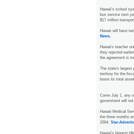
Hawaii’s school sys
bus service next ye
$17 million transpor
Hawaii will have tw
News.
Hawaii's teacher un
they rejected earlie
the agreement is no
The state's largest
territory for the fis
boost its total asset
Come July 1, any o
government will not
Hawaii Medical Serv
the three months en
2004.
Star-Advertis
Hawaii's biggest HMO