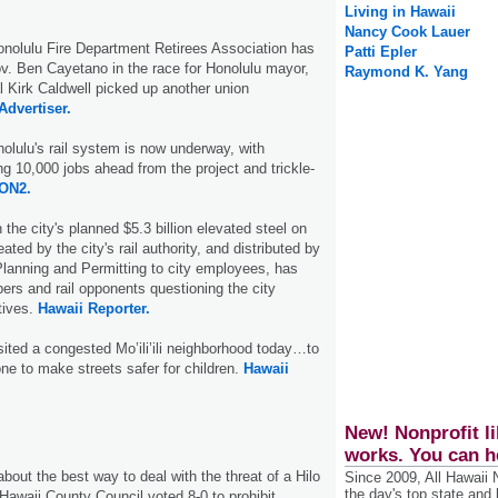
Living in Hawaii
Nancy Cook Lauer
olulu Fire Department Retirees Association has
Patti Epler
. Ben Cayetano in the race for Hono­lulu mayor,
Raymond K. Yang
l Kirk Caldwell picked up another union
Advertiser.
olulu's rail system is now underway, with
g 10,000 jobs ahead from the project and trickle-
ON2.
he city's planned $5.3 billion elevated steel on
reated by the city's rail authority, and distributed by
lanning and Permitting to city employees, has
rs and rail opponents questioning the city
tives.
Hawaii Reporter.
ted a congested Mo’ili’ili neighborhood today…to
ne to make streets safer for children.
Hawaii
New! Nonprofit li
works. You can h
bout the best way to deal with the threat of a Hilo
Since 2009, All Hawaii
the day's top state and
e Hawaii County Council voted 8-0 to prohibit