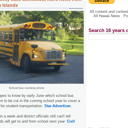
n Islands
All content and conte
All Hawaii News . P
Search 16 years 
School bus courtesy photo
opes to know by early June which school bus
ave to be cut in the coming school year to cover a
l for student transportation.
Star-Advertiser.
n a week and district officials still can't tell
ids will get to and from school next year.
Civil