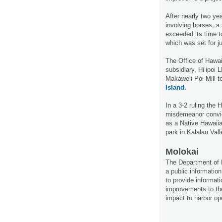
After nearly two yea
involving horses, a 
exceeded its time t
which was set for j
The Office of Hawai
subsidiary, Hi‘ipoi
Makaweli Poi Mill t
Island.
In a 3-2 ruling the
misdemeanor convic
as a Native Hawaiian
park in Kala­lau Val
Molokai
The Department of 
a public informati
to provide informati
improvements to th
impact to harbor op