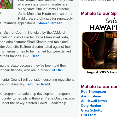
suggestion or a check!
who are state prison inmates are
suing state Public Safety Director
Mahalo to our Sp
d
Jodie Mae­saka-Hirata and two other
Public Safety officials for repeatedly
es’ marriage applications.
Star-Advertiser.
.S. District Court in Honolulu by the ACLU of
t Public Safety Director Jodie Maesaka-Hirata,
anch administrator Shari Kimoto and mainland
itor Jeanette Baltero discriminated against four
numerous times to be married but were denied
d their fiancés.
Civil Beat.
ng the State because they've been told they
o their fiances, who are in prison.
KHON2.
ental Council will consider loosening regulations
oration Thursday.
Tribune-Herald.
Mahalo to our sp
Rod Thompson
s program, a leadership development program
Aaron Stene
ounder turned philanthropist Pierre Omidyar, was
All Hawaii News
 under the newly created Hawai‘i Leadership
Cory Harden
Greg Schultz
Grif Frost