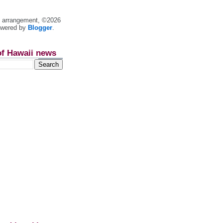
nt arrangement, ©2026
owered by
Blogger
.
of Hawaii news