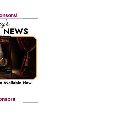
onsors!
onsors