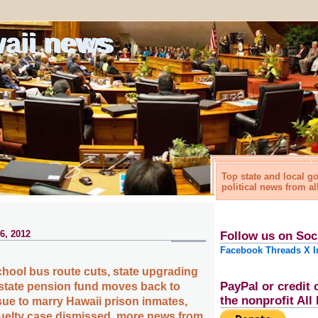
waii news
Top state and local 
political news from al
6, 2012
Follow us on Soc
Facebook
Threads
X
I
chool bus route cuts, state upgrading
PayPal or credit 
 state pension fund moves back to
the nonprofit Al
ue to marry Hawaii prison inmates,
uelty case dismissed, more news from