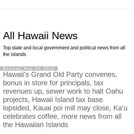
All Hawaii News
Top state and local government and political news from all
the islands
Monday, May 14, 2012
Hawaii's Grand Old Party convenes,
bonus in store for principals, tax
revenues up, sewer work to halt Oahu
projects, Hawaii Island tax base
lopsided, Kauai poi mill may close, Ka'u
celebrates coffee, more news from all
the Hawaiian Islands