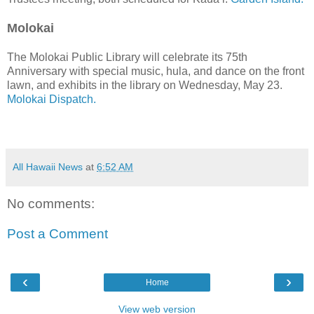
Molokai
The Molokai Public Library will celebrate its 75th
Anniversary with special music, hula, and dance on the front
lawn, and exhibits in the library on Wednesday, May 23.
Molokai Dispatch.
All Hawaii News
at
6:52 AM
No comments:
Post a Comment
‹
›
Home
View web version