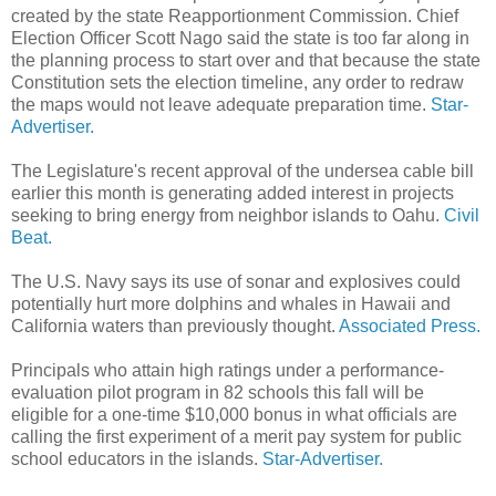
created by the state Reapportionment Commission. Chief
Election Officer Scott Nago said the state is too far along in
the planning process to start over and that because the state
Constitution sets the election timeline, any order to redraw
the maps would not leave adequate preparation time.
Star-
Advertiser.
The Legislature's recent approval of the undersea cable bill
earlier this month is generating added interest in projects
seeking to bring energy from neighbor islands to Oahu.
Civil
Beat.
The U.S. Navy says its use of sonar and explosives could
potentially hurt more dolphins and whales in Hawaii and
California waters than previously thought.
Associated Press.
Principals who attain high ratings under a performance-
evaluation pilot program in 82 schools this fall will be
eligible for a one-time $10,000 bonus in what officials are
calling the first experiment of a merit pay system for public
school educators in the islands.
Star-Advertiser.