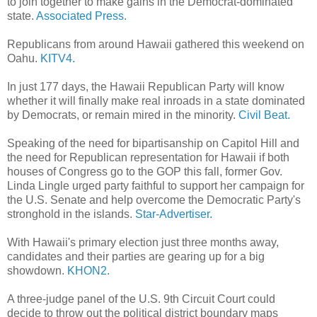
to join together to make gains in the Democrat-dominated
state.
Associated Press.
Republicans from around Hawaii gathered this weekend on
Oahu.
KITV4.
In just 177 days, the Hawaii Republican Party will know
whether it will finally make real inroads in a state dominated
by Democrats, or remain mired in the minority.
Civil Beat.
Speaking of the need for bipartisanship on Capitol Hill and
the need for Republican representation for Hawaii if both
houses of Congress go to the GOP this fall, former Gov.
Linda Lingle urged party faithful to support her campaign for
the U.S. Senate and help overcome the Democratic Party's
stronghold in the islands.
Star-Advertiser.
With Hawaii's primary election just three months away,
candidates and their parties are gearing up for a big
showdown.
KHON2.
A three-judge panel of the U.S. 9th Circuit Court could
decide to throw out the political district boundary maps