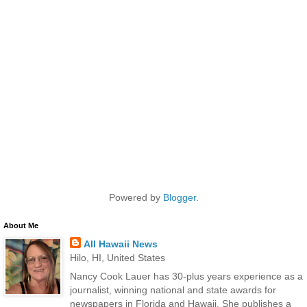
Powered by
Blogger
.
About Me
All Hawaii News
Hilo, HI, United States
Nancy Cook Lauer has 30-plus years experience as a
journalist, winning national and state awards for
newspapers in Florida and Hawaii. She publishes a