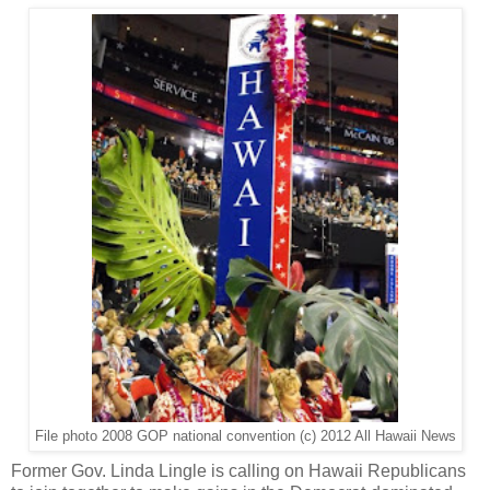
File photo 2008 GOP national convention (c) 2012 All Hawaii News
Former Gov. Linda Lingle is calling on Hawaii Republicans