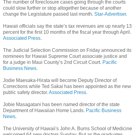
The number of foreclosure cases going through the courts
could slow further or stop altogether because of another
change the Legislature passed last month.
Star-Advertiser.
Hawaii officials say the state’s tax revenues are up nearly 13
percent for the first 10 months of the fiscal year through April.
Associated Press.
The Judicial Selection Commission on Friday announced its
nominees for Hawaii Supreme Court associate justice and
for a judge in Maui County’s 2nd Circuit Court.
Pacific
Business News.
Jodie Maesaka-Hirata will become Deputy Director of
Corrections while Ted Sakai has been appointed as the new
public safety director.
Associated Press.
Jobie Masagatani has been named director of the state
Department of Hawaiian Home Lands.
Pacific Business
News.
The University of Hawaii's John A. Burns School of Medicine
welcomed 64 new doctors Sunday. But as the graduates