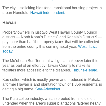
The city is soliciting bids for a transitional housing project in
urban Honolulu.
Hawaii Independent.
Hawaii
Property owners in just two West Hawaii County Council
districts — North Kona’s District 8 and Kohala’s District 9 —
pay more than half the property taxes that will be collected
from the entire county this coming fiscal year.
West Hawaii
Today.
The Mo‘oheau Bus Terminal will get a makeover later this
year as part of an effort by Hawaii County to make its
facilities more accessible to the disabled.
Tribune-Herald.
Kau coffee, which is mostly grown and produced in Pahala,
a former Hawaii island plantation town of 1,356 residents, is
getting a big name.
Star-Advertiser.
The Ka‘u coffee industry, which sprouted from fields left
untended when the area’s sugar plantations faltered nearly