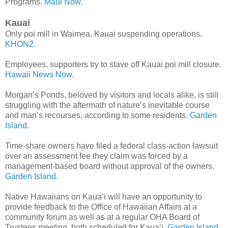
Programs.
Maui Now.
Kauai
Only poi mill in Waimea, Kauai suspending operations.
KHON2.
Employees, supporters try to stave off Kauai poi mill closure.
Hawaii News Now.
Morgan’s Ponds, beloved by visitors and locals alike, is still
struggling with the aftermath of nature’s inevitable course
and man’s recourses, according to some residents.
Garden
Island.
Time-share owners have filed a federal class-action lawsuit
over an assessment fee they claim was forced by a
management-based board without approval of the owners.
Garden Island.
Native Hawaiians on Kaua‘i will have an opportunity to
provide feedback to the Office of Hawaiian Affairs at a
community forum as well as at a regular OHA Board of
Trustees meeting, both scheduled for Kaua‘i.
Garden Island.