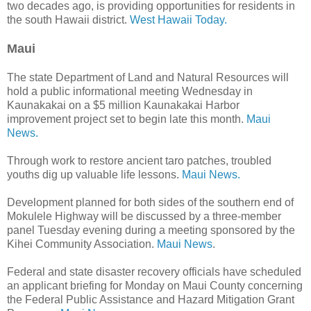
two decades ago, is providing opportunities for residents in
the south Hawaii district.
West Hawaii Today.
Maui
The state Department of Land and Natural Resources will
hold a public informational meeting Wednesday in
Kaunakakai on a $5 million Kaunakakai Harbor
improvement project set to begin late this month.
Maui
News.
Through work to restore ancient taro patches, troubled
youths dig up valuable life lessons.
Maui News.
Development planned for both sides of the southern end of
Mokulele Highway will be discussed by a three-member
panel Tuesday evening during a meeting sponsored by the
Kihei Community Association.
Maui News
.
Federal and state disaster recovery officials have scheduled
an applicant briefing for Monday on Maui County concerning
the Federal Public Assistance and Hazard Mitigation Grant