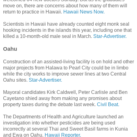
move on, there are concerns about how many of them will
return to practice in Hawaii.
Hawaii News Now.
Scientists in Hawaii have already counted eight monk seal
hooking incidents in the islands this year, including one that
killed a 10-month-old male seal in March.
Star-Advertiser.
Oahu
Construction of an assisted-living facility is on hold and other
major proj­ects from Halawa to Pearl City could be in limbo
while the city works to improve sewer lines at two Central
Oahu sites.
Star-Advertiser.
Mayoral candidates Kirk Caldwell, Peter Carlisle and Ben
Cayetano shied away from making any promises about
property taxes during the debate last week.
Civil Beat.
The Departments of Health and Agriculture launched an
investigation into whether pesticides are being used
incorrectly at several Thai and Sweet Basil farms in Kunia
and Ewa on Oahu.
Hawaii Reporter.