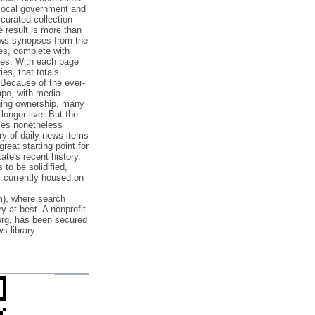
 local government and
‐curated collection
e result is more than
ews synopses from the
es, complete with
ories. With each page
es, that totals
 Because of the ever‐
pe, with media
nging ownership, many
 longer live. But the
cles nonetheless
ry of daily news items
reat starting point for
ate's recent history.
to be solidified,
s currently housed on
), where search
y at best. A nonprofit
org, has been secured
s library.