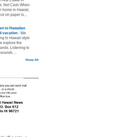
vs. Net Cash When
ur home in Hawaii,
ice on paper is...
ten to Hawaiian
i vacation
-
We
ing to Hawaii-style
we explore the
lands. Listening to
sounds ...
Show All