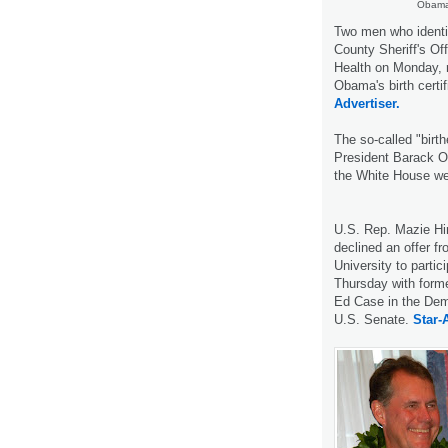
Obama 
Two men who identi
County Sheriff's Of
Health on Monday, r
Obama's birth certi
Advertiser.
The so-called "birt
President Barack Ob
the White House web
U.S. Rep. Mazie H
declined an offer f
University to partic
Thursday with for
Ed Case in the Demo
U.S. Senate.
Star-