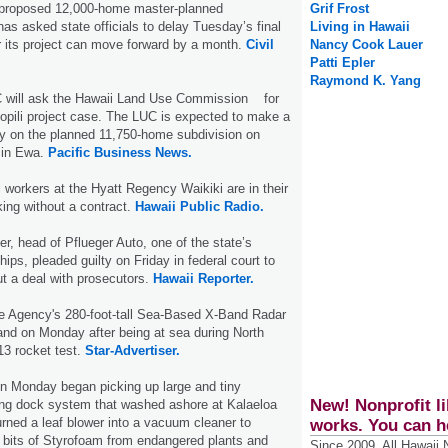
 proposed 12,000-home master-planned
Grif Frost
s asked state officials to delay Tuesday’s final
Living in Hawaii
 its project can move forward by a month.
Civil
Nancy Cook Lauer
Patti Epler
Raymond K. Yang
 will ask the Hawaii Land Use Commission for
opili project case. The LUC is expected to make a
y on the planned 11,750-home subdivision on
 in Ewa.
Pacific Business News.
 workers at the Hyatt Regency Waikiki are in their
ing without a contract.
Hawaii Public Radio.
er, head of Pflueger Auto, one of the state’s
hips, pleaded guilty on Friday in federal court to
ut a deal with prosecutors.
Hawaii Reporter.
e Agency's 280-foot-tall Sea-Based X-Band Radar
land on Monday after being at sea during North
 13 rocket test.
Star-Advertiser.
on Monday began picking up large and tiny
New! Nonprofit li
ting dock system that washed ashore at Kalaeloa
rned a leaf blower into a vacuum cleaner to
works. You can h
t bits of Styrofoam from endangered plants and
Since 2009, All Hawaii