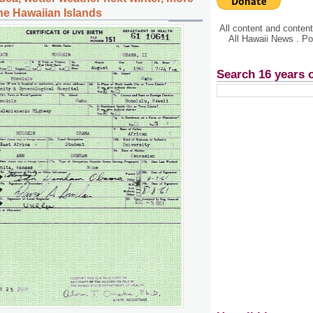
the Hawaiian Islands
All content and conte
All Hawaii News . P
Search 16 years 