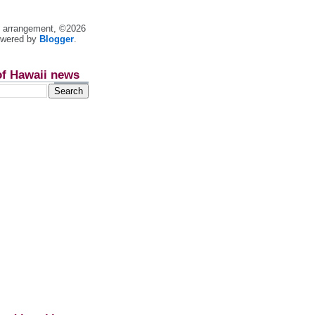
nt arrangement, ©2026
owered by
Blogger
.
of Hawaii news