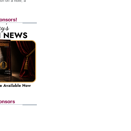
h off a note, a
onsors!
onsors