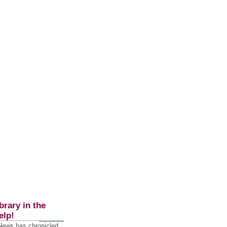
brary in the
elp!
 News has chronicled