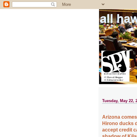
all ha
Tuesday, May 22, 
Arizona comes l
Hirono ducks d
accept credit c
shadow of Kila