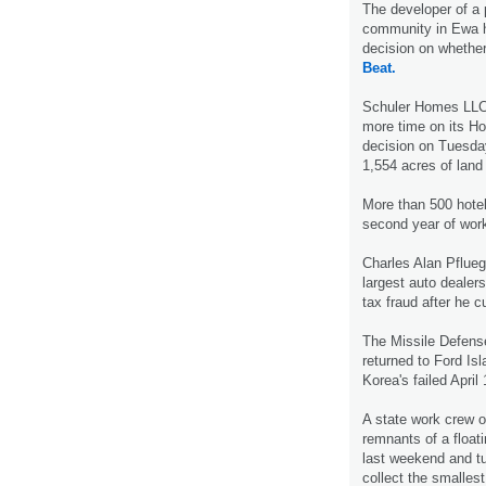
The developer of a
community in Ewa ha
decision on whether
Beat.
Schuler Homes LLC
more time on its Ho
decision on Tuesda
1,554 acres of land
More than 500 hotel
second year of work
Charles Alan Pflueg
largest auto dealers
tax fraud after he c
The Missile Defens
returned to Ford Is
Korea's failed April
A state work crew 
remnants of a floa
last weekend and tu
collect the smalles