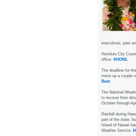
executives, past a
Honolulu City Counc
office.
KHON2.
The deadline for th
move up a couple o
Beat.
The National Weath
to recover from dro
October through Apr
Rainfall during Haw
part of the state, 
Island of Hawaii had
Weather Service.
H