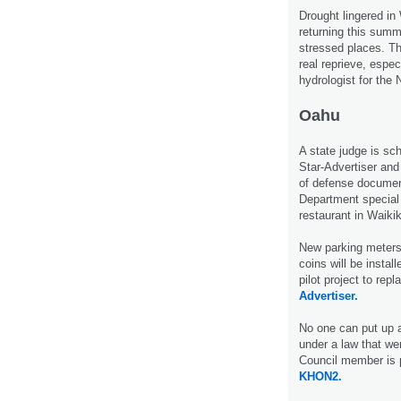
Drought lingered in
returning this summ
stressed places. Th
real reprieve, espe
hydrologist for the
Oahu
A state judge is sc
Star-Advertiser and
of defense document
Department special 
restaurant in Waiki
New parking meters 
coins will be instal
pilot project to re
Advertiser.
No one can put up a
under a law that wen
Council member is 
KHON2.