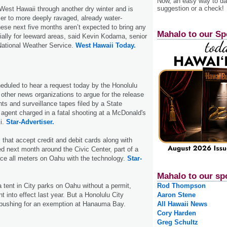
Now, an easy way to das
suggestion or a check!
 West Hawaii through another dry winter and is
er to more deeply ravaged, already water-
ese next five months aren’t expected to bring any
Mahalo to our Sp
cially for leeward areas, said Kevin Kodama, senior
 National Weather Service.
West Hawaii Today.
heduled to hear a request today by the Honolulu
 other news organizations to argue for the release
s and surveillance tapes filed by a State
agent charged in a fatal shooting at a McDonald's
ki.
Star-Advertiser.
that accept credit and debit cards along with
led next month around the Civic Center, part of a
place all meters on Oahu with the technology.
Star-
Mahalo to our sp
 tent in City parks on Oahu without a permit,
Rod Thompson
t into effect last year. But a Honolulu City
Aaron Stene
pushing for an exemption at Hanauma Bay.
All Hawaii News
Cory Harden
Greg Schultz