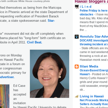
Hawaii bloggers 
birth certificate White House courtesy photo
i L i n d
fied themselves as being from the Maricopa
Feline Friday is her
fice in Phoenix arrived at the state Department of
obstacles
-
I have rea
equesting verification of President Barack
bad day, Ms. Kiko shar
ficate, a state spokeswoman said.
Star-
means that I spend mu
front of my MacBOok A
the ...
her" movement did not die off completely when
Honolulu Star-Adve
ama placed his "long-form" birth certificate on
DOCARE investigatin
site in April 2011.
Civil Beat.
throwing incident a
-
State officials are in
came in last weekend
irono on Monday
throwing a rock at a
rom Hawaii Pacific
Hawaiian monk seal 
ipate in a forum on
Ililani Media
mer congressman
Ocean-Based Energy 
cratic primary for
Hawaiʻi
-
Posted on A
Advertiser.
Henry Curtis Hawaiʻi’
grids and year-round
Ed Case
cold seawater, energe
str...
has
accepted
Living in Hawaii
an
Net Proceeds Works
invitation
Sellers Actually Kee
by Hawaii Pacific University to debate
The Reality of Selling