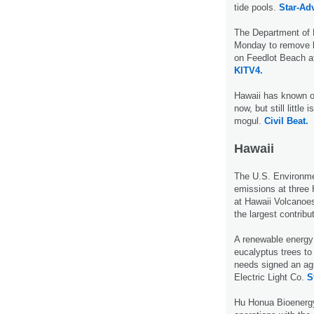
tide pools.
Star-Adv
The Department of 
Monday to remove l
on Feedlot Beach a
KITV4.
Hawaii has known o
now, but still littl
mogul.
Civil Beat.
Hawaii
The U.S. Environme
emissions at three H
at Hawaii Volcanoes
the largest contribu
A renewable energy 
eucalyptus trees to 
needs signed an ag
Electric Light Co.
S
Hu Honua Bioenergy 