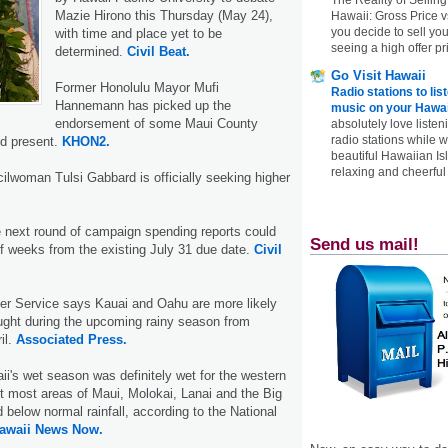
Mazie Hirono this Thursday (May 24),
Hawaii: Gross Price 
you decide to sell yo
with time and place yet to be
seeing a high offer pr
determined.
Civil Beat.
Go Visit Hawaii
Former Honolulu Mayor Mufi
Radio stations to lis
Hannemann has picked up the
music on your Hawai
endorsement of some Maui County
absolutely love listen
radio stations while 
nd present.
KHON2.
beautiful Hawaiian Is
relaxing and cheerful 
ilwoman Tulsi Gabbard is officially seeking higher
e next round of campaign spending reports could
Send us mail!
f weeks from the existing July 31 due date.
Civil
er Service says Kauai and Oahu are more likely
ught during the upcoming rainy season from
il.
Associated Press.
aii's wet season was definitely wet for the western
but most areas of Maui, Molokai, Lanai and the Big
 below normal rainfall, according to the National
awaii News Now.