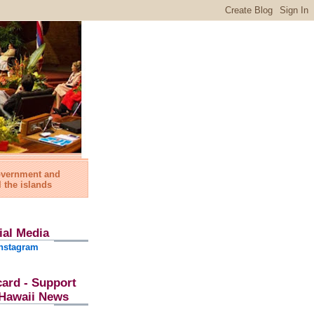
government and
l the islands
ial Media
nstagram
card - Support
l Hawaii News