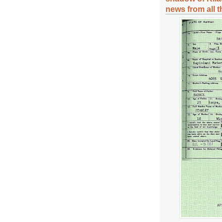
news from all 