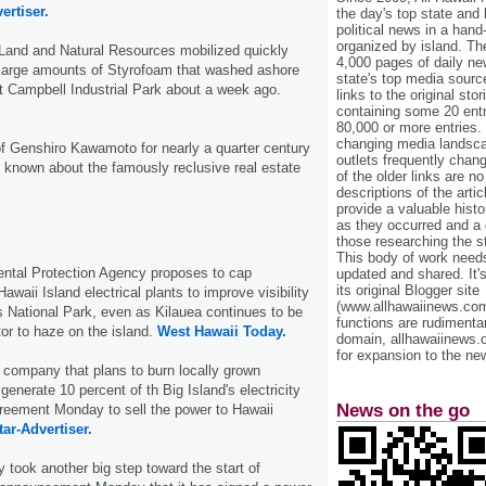
ertiser.
the day's top state and
political news in a hand
organized by island. Th
Land and Natural Resources mobilized quickly
4,000 pages of daily n
arge amounts of Styrofoam that washed ashore
state's top media sourc
t Campbell Industrial Park about a week ago.
links to the original st
containing some 20 entri
80,000 or more entries.
changing media landsca
f Genshiro Kawamoto for nearly a quarter century
outlets frequently cha
e is known about the famously reclusive real estate
of the older links are no
descriptions of the arti
provide a valuable histo
as they occurred and a g
those researching the st
This body of work needs 
ntal Protection Agency proposes to cap
updated and shared. It'
its original Blogger site
awaii Island electrical plants to improve visibility
(www.allhawaiinews.com
 National Park, even as Kilauea continues to be
functions are rudimentar
tor to haze on the island.
West Hawaii Today.
domain, allhawaiinews.
for expansion to the new
company that plans to burn locally grown
generate 10 percent of th Big Island's electricity
News on the go
reement Monday to sell the power to Hawaii
tar-Advertiser.
took another big step toward the start of