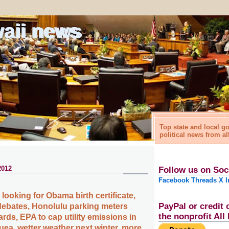
waii news
Top state and local 
political news from al
2012
Follow us on Soc
Facebook
Threads
X
I
ooking for Obama birth certificate,
PayPal or credit 
ebates, Honolulu parking meters
the nonprofit Al
ards, EPA to cap utility emissions in
uea, wetter weather next winter, more