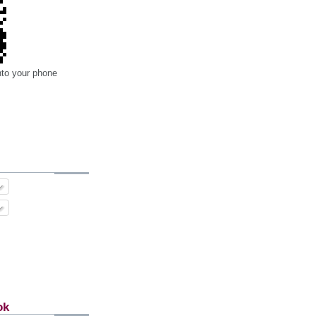
nto your phone
ok