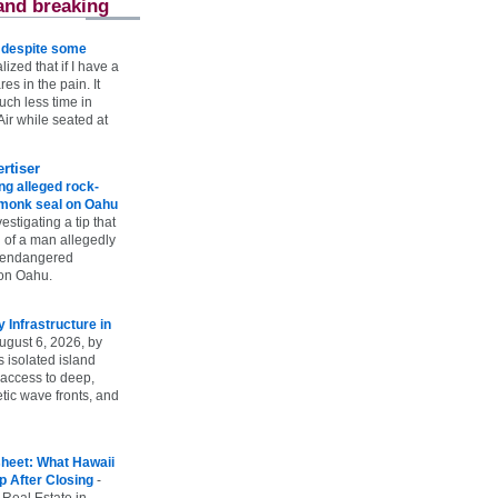
and breaking
e despite some
lized that if I have a
es in the pain. It
ch less time in
ir while seated at
rtiser
g alleged rock-
t monk seal on Oahu
vestigating a tip that
 of a man allegedly
n endangered
on Oahu.
Infrastructure in
ugust 6, 2026, by
s isolated island
 access to deep,
tic wave fronts, and
heet: What Hawaii
p After Closing
-
 Real Estate in