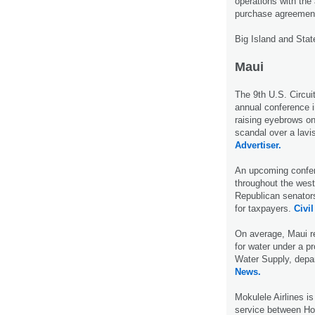
operations with th
purchase agreement 
Big Island and Stat
Maui
The 9th U.S. Circuit
annual conference i
raising eyebrows on
scandal over a lav
Advertiser.
An upcoming confer
throughout the weste
Republican senators
for taxpayers.
Civil
On average, Maui r
for water under a p
Water Supply, depar
News.
Mokulele Airlines is
service between Hon