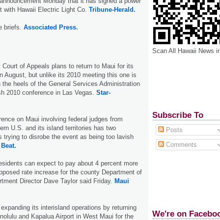
e announcement Monday that it has signed a power
with Hawaii Electric Light Co.
Tribune-Herald.
e briefs.
Associated Press.
Scan All Hawaii News i
 Court of Appeals plans to return to Maui for its
n August, but unlike its 2010 meeting this one is
 the heels of the General Services Administration
ish 2010 conference in Las Vegas.
Star-
Subscribe To
ence on Maui involving federal judges from
rn U.S. and its island territories has two
Posts
 trying to disrobe the event as being too lavish
Comments
 Beat.
esidents can expect to pay about 4 percent more
roposed rate increase for the county Department of
tment Director Dave Taylor said Friday.
Maui
 expanding its interisland operations by returning
We're on Facebo
olulu and Kapalua Airport in West Maui for the