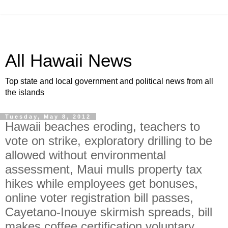
All Hawaii News
Top state and local government and political news from all
the islands
Tuesday, May 8, 2012
Hawaii beaches eroding, teachers to
vote on strike, exploratory drilling to be
allowed without environmental
assessment, Maui mulls property tax
hikes while employees get bonuses,
online voter registration bill passes,
Cayetano-Inouye skirmish spreads, bill
makes coffee certification voluntary,