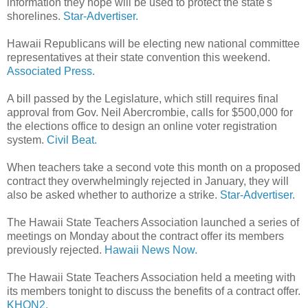
information they hope will be used to protect the state's
shorelines.
Star-Advertiser.
Hawaii Republicans will be electing new national committee
representatives at their state convention this weekend.
Associated Press.
A bill passed by the Legislature, which still requires final
approval from Gov. Neil Abercrombie, calls for $500,000 for
the elections office to design an online voter registration
system.
Civil Beat.
When teachers take a second vote this month on a proposed
contract they overwhelmingly rejected in January, they will
also be asked whether to authorize a strike.
Star-Advertiser.
The Hawaii State Teachers Association launched a series of
meetings on Monday about the contract offer its members
previously rejected.
Hawaii News Now.
The Hawaii State Teachers Association held a meeting with
its members tonight to discuss the benefits of a contract offer.
KHON2.