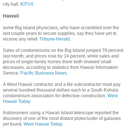
city hall.
KITV4.
Hawaii
some Big Island physicians, who have scrambled over the
last couple years to secure supplies, say they have yet to
receive any relief.
Tribune-Herald.
Sales of condominiums on the Big Island jumped 78 percent
last month, and prices rose by 14 percent, while sales and
prices of single-family homes there both showed small
decreases, according to statistics from Hawaii Information
Service.
Pacific Business News.
A West Hawaii contractor and a tile subcontractor must pay
several hundred thousand dollars each to a South Kohala
condominium association for defective construction.
West
Hawaii Today.
Astronomers using a Hawaii Island telescope reported the
discovery of one of the most distant protocluster of galaxies
yet found.
West Hawaii Today.