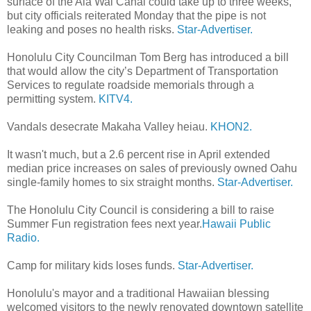
surface of the Ala Wai Canal could take up to three weeks,
but city officials reiterated Monday that the pipe is not
leaking and poses no health risks.
Star-Advertiser.
Honolulu City Councilman Tom Berg has introduced a bill
that would allow the city’s Department of Transportation
Services to regulate roadside memorials through a
permitting system.
KITV4.
Vandals desecrate Makaha Valley heiau.
KHON2.
It wasn't much, but a 2.6 percent rise in April extended
median price increases on sales of previously owned Oahu
single-family homes to six straight months.
Star-Advertiser.
The Honolulu City Council is considering a bill to raise
Summer Fun registration fees next year.
Hawaii Public
Radio.
Camp for military kids loses funds.
Star-Advertiser.
Honolulu's mayor and a traditional Hawaiian blessing
welcomed visitors to the newly renovated downtown satellite