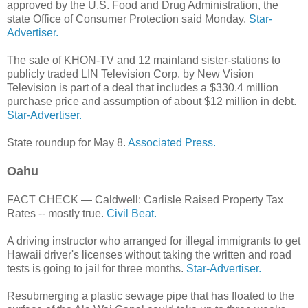
approved by the U.S. Food and Drug Administration, the
state Office of Consumer Protection said Monday.
Star-
Advertiser.
The sale of KHON-TV and 12 mainland sister-stations to
publicly traded LIN Television Corp. by New Vision
Television is part of a deal that includes a $330.4 million
purchase price and assumption of about $12 million in debt.
Star-Advertiser.
State roundup for May 8.
Associated Press.
Oahu
FACT CHECK — Caldwell: Carlisle Raised Property Tax
Rates -- mostly true.
Civil Beat.
A driving instructor who arranged for illegal immigrants to get
Hawaii driver's licenses without taking the written and road
tests is going to jail for three months.
Star-Advertiser.
Resubmerging a plastic sewage pipe that has floated to the