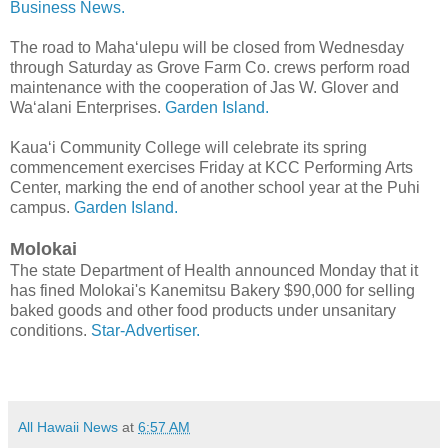
Business News.
The road to Maha‘ulepu will be closed from Wednesday
through Saturday as Grove Farm Co. crews perform road
maintenance with the cooperation of Jas W. Glover and
Wa‘alani Enterprises.
Garden Island.
Kaua‘i Community College will celebrate its spring
commencement exercises Friday at KCC Performing Arts
Center, marking the end of another school year at the Puhi
campus.
Garden Island.
Molokai
The state Department of Health announced Monday that it
has fined Molokai's Kane­mitsu Bakery $90,000 for selling
baked goods and other food products under unsanitary
conditions.
Star-Advertiser.
All Hawaii News
at
6:57 AM