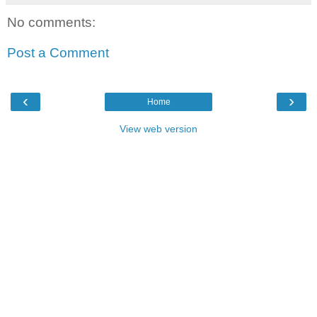
No comments:
Post a Comment
‹
›
Home
View web version