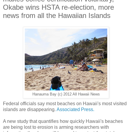
Okabe wins HSTA re-election, more
news from all the Hawaiian Islands
Hanauma Bay (c) 2012 All Hawaii News
Federal officials say most beaches on Hawaii's most visited
islands are disappearing.
Associated Press.
A new study that quantifies how quickly Hawaii's beaches
are being lost to erosion is arming researchers with