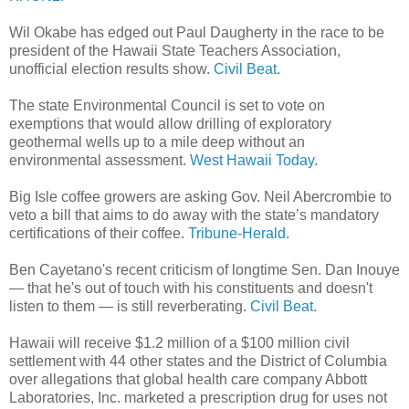
Wil Okabe has edged out Paul Daugherty in the race to be
president of the Hawaii State Teachers Association,
unofficial election results show.
Civil Beat.
The state Environmental Council is set to vote on
exemptions that would allow drilling of exploratory
geothermal wells up to a mile deep without an
environmental assessment.
West Hawaii Today.
Big Isle coffee growers are asking Gov. Neil Abercrombie to
veto a bill that aims to do away with the state’s mandatory
certifications of their coffee.
Tribune-Herald.
Ben Cayetano's recent criticism of longtime Sen. Dan Inouye
— that he's out of touch with his constituents and doesn't
listen to them — is still reverberating.
Civil Beat.
Hawaii will receive $1.2 million of a $100 million civil
settlement with 44 other states and the District of Columbia
over allegations that global health care company Abbott
Laboratories, Inc. marketed a prescription drug for uses not