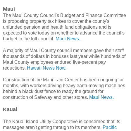
Maui
The Maui County Council's Budget and Finance Committee
is proposing property tax hikes to cover the county's
unfunded pension and health fund obligations and is
expected to vote today on whether to advance the council's
budget to the full council.
Maui News.
A majority of Maui County council members gave their staff
thousands of dollars in bonuses last year while hundreds of
Maui County employees endured five-percent pay
reductions.
Hawaii News Now.
Construction of the Maui Lani Center has been ongoing for
months, with workers driving heavy earth-moving machines
behind a black dust fence to ready the ground for
construction of Safeway and other stores.
Maui News.
Kauai
The Kauai Island Utility Cooperative is concerned that its
messages aren't getting through to its members.
Pacific