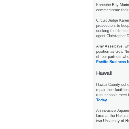
Kaneohe Bay Marine
commemorate their 
Circuit Judge Karen
prosecutors to kee
seeking the dismiss
agent Christopher D
Amy Asselbaye, who
position as Gov. Nei
of four partners wh
Pacific Business 
Hawaii
Hawaii County schoo
repair their faciliti
rural schools meet 
Today.
An invasive Japanes
birds at the Hakala
two University of H