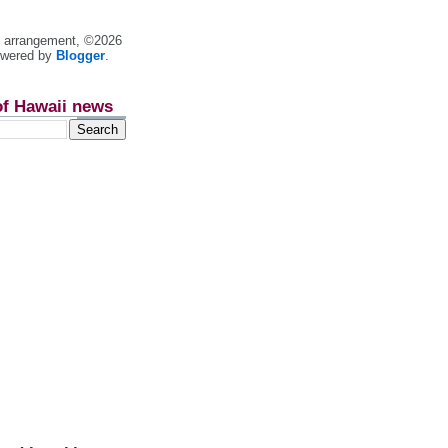
nt arrangement, ©2026
owered by
Blogger
.
of Hawaii news