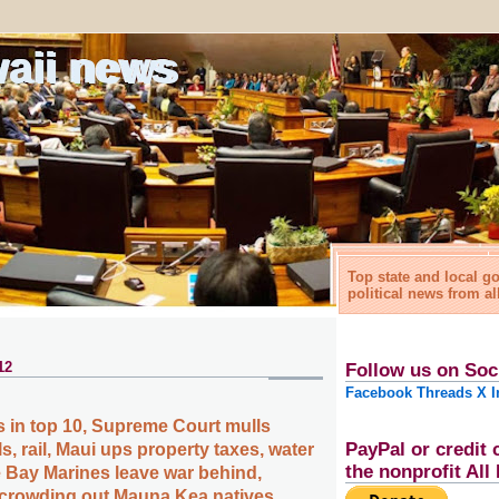
waii news
Top state and local 
political news from al
12
Follow us on Soc
Facebook
Threads
X
I
 in top 10, Supreme Court mulls
PayPal or credit 
s, rail, Maui ups property taxes, water
the nonprofit Al
 Bay Marines leave war behind,
crowding out Mauna Kea natives,