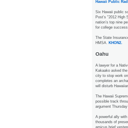
Hawaii Public Rad
Six Hawaii public 
Post’s "2012 High S
nation’s top nine pe
for college succes
The State Insurance
HMSA.
KHON2.
Oahu
A lawyer for a Nati
Kakaako asked the 
city to stop work on 
completes an archae
will disturb Hawaii
The Hawaii Supreme 
possible track throu
argument Thursday
A powerful ally wi
thousands of preserv
amicus brief yesterd