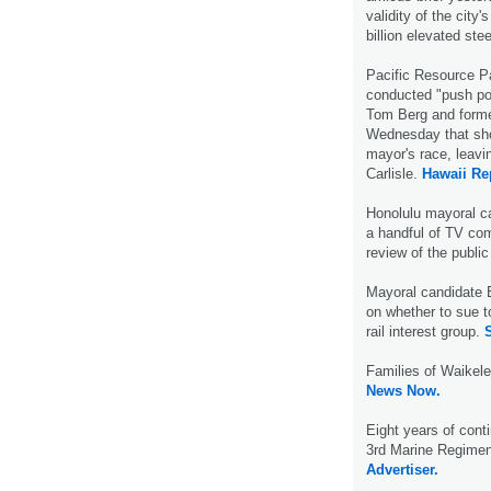
validity of the city
billion elevated stee
Pacific Resource Pa
conducted "push po
Tom Berg and forme
Wednesday that sho
mayor's race, leavin
Carlisle.
Hawaii Re
Honolulu mayoral c
a handful of TV com
review of the public
Mayoral candidate 
on whether to sue t
rail interest group.
S
Families of Waikele
News Now.
Eight years of cont
3rd Marine Regimen
Advertiser.