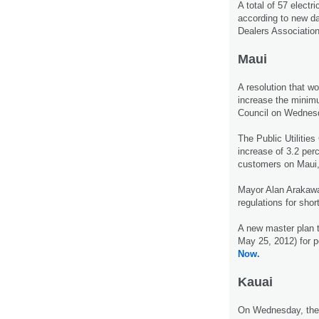
A total of 57 electr
according to new da
Dealers Association
Maui
A resolution that w
increase the minim
Council on Wednes
The Public Utilitie
increase of 3.2 perc
customers on Maui,
Mayor Alan Arakawa
regulations for shor
A new master plan t
May 25, 2012) for p
Now.
Kauai
On Wednesday, the K