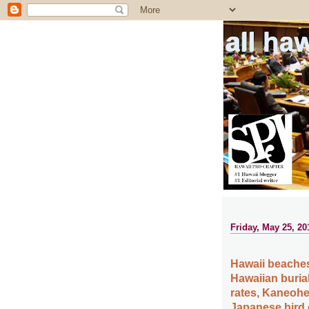
all ha
Friday, May 25, 20
Hawaii beaches
Hawaiian burial
rates, Kaneohe
Japanese bird 