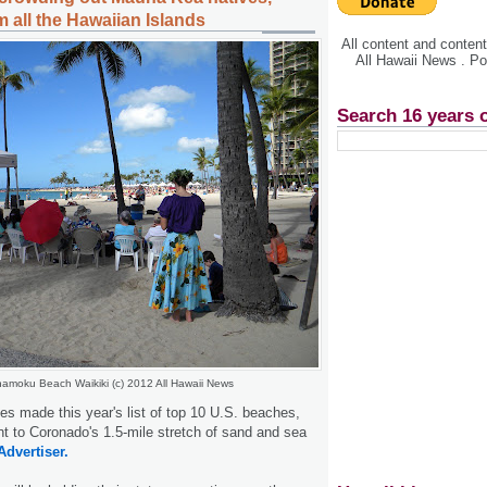
 all the Hawaiian Islands
All content and conte
All Hawaii News . P
Search 16 years 
amoku Beach Waikiki (c) 2012 All Hawaii News
s made this year's list of top 10 U.S. beaches,
nt to Coronado's 1.5-mile stretch of sand and sea
Advertiser.