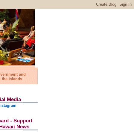
government and
l the islands
ial Media
nstagram
card - Support
l Hawaii News