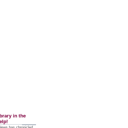
brary in the
elp!
 News has chronicled