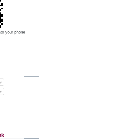
nto your phone
ok