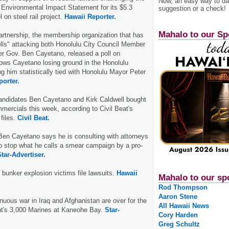
Now, an easy way to das
's Environmental Impact Statement for its $5.3
suggestion or a check!
l on steel rail project.
Hawaii Reporter.
Mahalo to our Sp
rtnership, the membership organization that has
lls" attacking both Honolulu City Council Member
r Gov. Ben Cayetano, released a poll on
ws Cayetano losing ground in the Honolulu
g him statistically tied with Honolulu Mayor Peter
porter.
andidates Ben Cayetano and Kirk Caldwell bought
mercials this week, according to Civil Beat's
 files.
Civil Beat.
Ben Cayetano says he is consulting with attorneys
o stop what he calls a smear campaign by a pro-
tar-Advertiser.
 bunker explosion victims file lawsuits.
Hawaii
Mahalo to our sp
Rod Thompson
Aaron Stene
inuous war in Iraq and Afghanistan are over for the
All Hawaii News
t's 3,000 Marines at Kaneohe Bay.
Star-
Cory Harden
Greg Schultz