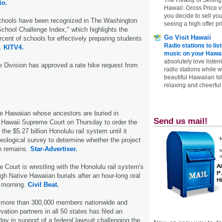
io.
Hawaii: Gross Price 
you decide to sell yo
schools have been recognized in The Washington
seeing a high offer pr
chool Challenge Index," which highlights the
Go Visit Hawaii
rcent of schools for effectively preparing students
Radio stations to lis
s.
KITV4.
music on your Hawai
absolutely love listen
 Division has approved a rate hike request from
radio stations while 
beautiful Hawaiian Is
relaxing and cheerful 
ve Hawaiian whose ancestors are buried in
Send us mail!
Hawaii Supreme Court on Thursday to order the
the $5.27 billion Hono­lulu rail system until it
ological survey to determine whether the project
an remains.
Star-Advertiser.
Court is wrestling with the Honolulu rail system's
gh Native Hawaiian burials after an hour-long oral
 morning.
Civil Beat.
th more than 300,000 members nationwide and
ation partners in all 50 states has filed an
ay in support of a federal lawsuit challenging the