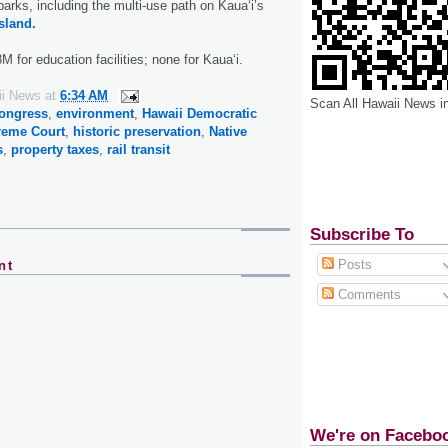
arks, including the multi-use path on Kaua‘i’s
sland.
 for education facilities; none for Kaua‘i.
ii News
at
6:34 AM
Scan All Hawaii News i
ongress
,
environment
,
Hawaii Democratic
reme Court
,
historic preservation
,
Native
s
,
property taxes
,
rail transit
Subscribe To
Posts
nt
Comments
We're on Facebo