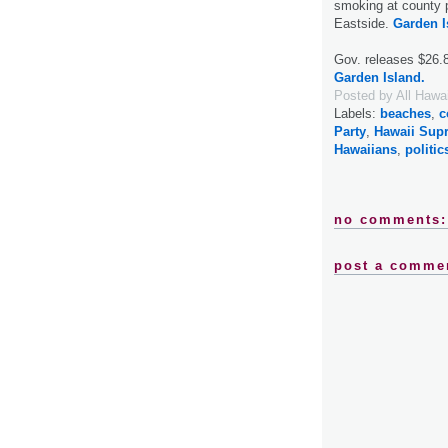
smoking at county p
Eastside.
Garden I
Gov. releases $26.8M
Garden Island.
Posted by
All Hawa
Labels:
beaches
,
c
Party
,
Hawaii Sup
Hawaiians
,
politic
no comments:
post a comme