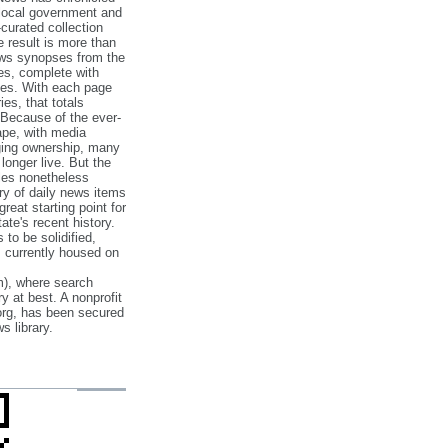
 local government and
‐curated collection
e result is more than
ews synopses from the
es, complete with
ories. With each page
es, that totals
 Because of the ever‐
pe, with media
nging ownership, many
 longer live. But the
cles nonetheless
ry of daily news items
reat starting point for
ate's recent history.
to be solidified,
s currently housed on
), where search
y at best. A nonprofit
org, has been secured
s library.