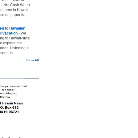
vs. Net Cash When
ur home in Hawaii,
ice on paper is...
ten to Hawaiian
i vacation
-
We
ing to Hawaii-style
we explore the
lands. Listening to
sounds ...
Show All