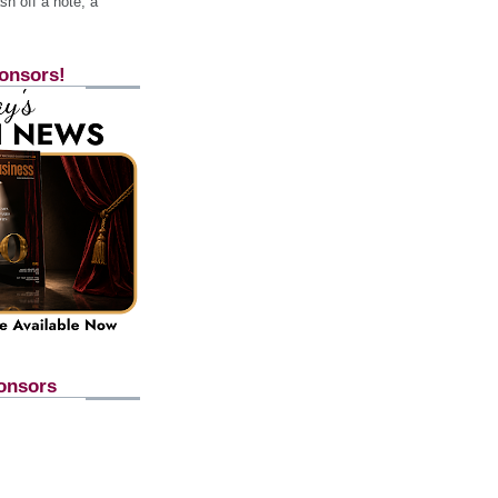
h off a note, a
onsors!
onsors