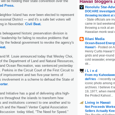
will be holding their state convention over the
Hawaii bloggers 
ed Press.
Honolulu Star-Adve
DOCARE investigatin
Neighbor Island has ever been elected to represent
throwing incident a
sional District — and it's a safe bet voters will
-
State officials are in
came in last weekend
oing in November.
Civil Beat.
throwing a rock at a
Hawaiian monk seal 
s beleaguered historic preservation division is
f leadership for failing to resolve problems that
Ililani Media
t by the federal government to revoke the agency's
Ocean-Based Energy 
Beat.
Hawaiʻi
-
Posted on A
Henry Curtis Hawaiʻi’
grids and year-round
avid M. Louie announced today that Wesley Choi,
cold seawater, energe
of the Department of Land and Natural Resources,
str...
g and Ocean Recreation, was sentenced yesterday
Perkins in the Circuit Court of the First Circuit to
i L i n d
of imprisonment and two five-year terms of
From my Kahoolawe
deFries
-
I recently c
s involvement in a scheme to defraud the State of
iconic photo among
orter
.
archives. I believe i
19, 1977, when membe
d Initiative has a goal of delivering ultra high-
the Protect Kahool...
ice throughout the islands to transform how
s and institutions connect to one another and to
Living in Hawaii
Net Proceeds Works
ch and the Hawai’I Venter Capital Association
Sellers Actually Kee
iscussion today titled, “The Need for Speed.”
The Reality of Selling