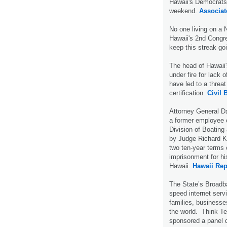
Hawaii's Democrats 
weekend.
Associat
No one living on a 
Hawaii's 2nd Congres
keep this streak g
The head of Hawaii'
under fire for lack o
have led to a threa
certification.
Civil 
Attorney General D
a former employee 
Division of Boatin
by Judge Richard K. 
two ten-year terms 
imprisonment for hi
Hawaii.
Hawaii Rep
The State’s Broadban
speed internet serv
families, businesse
the world. Think Te
sponsored a panel d