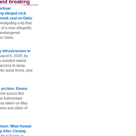
and breaking
rtiser
g alleged rock-
t monk seal on Oahu
vestigating a tip that
 of a man allegedly
n endangered
on Oahu.
Infrastructure in
ugust 6, 2026, by
s isolated island
 access to deep,
tic wave fronts, and
 archive: Emma
ame across this
 my Kahoolawe
t was taken on May
rs and allies of
heet: What Hawaii
p After Closing
-
 Real Estate in