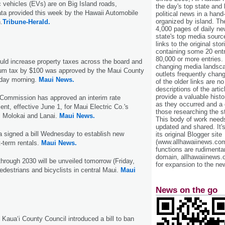
ic vehicles (EVs) are on Big Island roads,
the day's top state and
ta provided this week by the Hawaii Automobile
political news in a hand
organized by island. Th
.
Tribune-Herald.
4,000 pages of daily n
state's top media sourc
links to the original st
containing some 20 entri
80,000 or more entries.
ould increase property taxes across the board and
changing media landsca
um tax by $100 was approved by the Maui County
outlets frequently cha
day morning.
Maui News.
of the older links are no
descriptions of the arti
provide a valuable histo
s Commission has approved an interim rate
as they occurred and a g
ent, effective June 1, for Maui Electric Co.'s
those researching the st
 Molokai and Lanai.
Maui News.
This body of work needs 
updated and shared. It'
 signed a bill Wednesday to establish new
its original Blogger site
(www.allhawaiinews.com
t-term rentals.
Maui News.
functions are rudimentar
domain, allhawaiinews.
hrough 2030 will be unveiled tomorrow (Friday,
for expansion to the new
edestrians and bicyclists in central Maui.
Maui
News on the go
aua‘i County Council introduced a bill to ban