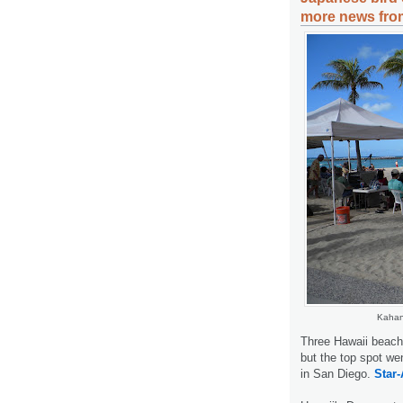
more news from
Kahan
Three Hawaii beache
but the top spot we
in San Diego.
Star-