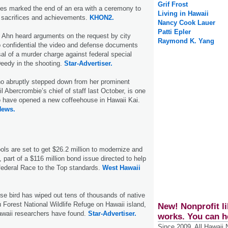
Grif Frost
s marked the end of an era with a ceremony to
Living in Hawaii
sacrifices and achievements.
KHON2.
Nancy Cook Lauer
Patti Epler
 Ahn heard arguments on the request by city
Raymond K. Yang
p confidential the video and defense documents
al of a murder charge against federal special
eedy in the shooting.
Star-Advertiser.
 abruptly stepped down from her prominent
l Abercrombie’s chief of staff last October, is one
o have opened a new coffeehouse in Hawaii Kai.
News.
ls are set to get $26.2 million to modernize and
es, part of a $116 million bond issue directed to help
federal Race to the Top standards.
West Hawaii
e bird has wiped out tens of thousands of native
u Forest National Wildlife Refuge on Hawaii island,
New! Nonprofit li
awaii researchers have found.
Star-Advertiser.
works. You can h
Since 2009, All Hawaii