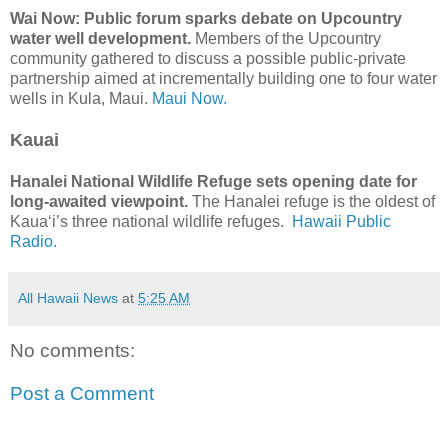
Wai Now: Public forum sparks debate on Upcountry
water well development.
Members of the Upcountry
community gathered to discuss a possible public-private
partnership aimed at incrementally building one to four water
wells in Kula, Maui.
Maui Now.
Kauai
Hanalei National Wildlife Refuge sets opening date for
long-awaited viewpoint.
The Hanalei refuge is the oldest of
Kauaʻi’s three national wildlife refuges.
Hawaii Public
Radio.
All Hawaii News
at
5:25 AM
No comments:
Post a Comment