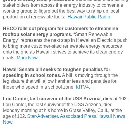
stakeholders from across the energy industry to convene a
working group to figure out the best way to ramp up local
production of renewable fuels.
Hawaii Public Radio.
HECO rolls out program for customers to streamline
rooftop solar energy programs.
“Smart Renewable
Energy” represents the next step in Hawaiian Electric’s push
to bring more customer-sited renewable energy resources
onto the grid as Hawai‘i strives to achieve its clean energy
goals.
Maui Now.
Hawaii Senate bill seeks to toughen penalties for
speeding in school zones.
A bill is moving through the
legislature that will allow harsher fees and penalties for
those who speed in a school zone.
KITV4.
Lou Conter, last survivor of the USS Arizona, dies at 102.
Lou Conter, the last survivor of the USS Arizona, died
Monday morning at his home in Grass Valley, Calif., at the
age of 102.
Star-Advertiser.
Associated Press.
Hawaii News
Now.