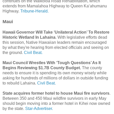
continues on the Waikoloa Road Rehabilitation, which
extends from Mamalahoa Highway to Queen Ka‘ahumanu
Highway.
Tribune-Herald.
Maui
Hawaii Governor Will Take ‘Unilateral Action’ To Restore
Historic Wetland In Lahaina
. With legislative efforts dead
this session, Native Hawaiian leaders remain encouraged
by what they're hearing from elected officials and seeing on
the ground.
Civil Beat.
Maui Council Wrestles With ‘Tough Questions’ As It
Begins Reviewing $1.7B County Budget.
The county
needs to ensure it is spending its own money wisely while
asking for hundreds of millions of dollars in outside funding
to rebuild Lahaina.
Civil Beat.
State acquires former hotel to house Maui fire survivors
.
Between 350 and 450 Maui wildfire survivors in early May
should begin moving into a former hotel in Kihei now owned
by the state.
Star-Advertiser.