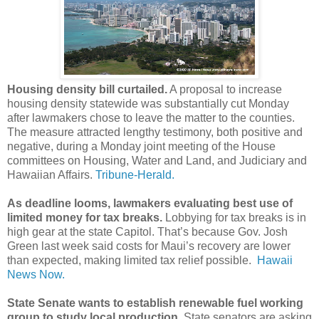
Housing density bill curtailed.
A proposal to increase
housing density statewide was substantially cut Monday
after lawmakers chose to leave the matter to the counties.
The measure attracted lengthy testimony, both positive and
negative, during a Monday joint meeting of the House
committees on Housing, Water and Land, and Judiciary and
Hawaiian Affairs.
Tribune-Herald.
As deadline looms, lawmakers evaluating best use of
limited money for tax breaks.
Lobbying for tax breaks is in
high gear at the state Capitol. That’s because Gov. Josh
Green last week said costs for Maui’s recovery are lower
than expected, making limited tax relief possible.
Hawaii
News Now.
State Senate wants to establish renewable fuel working
group to study local production.
State senators are asking