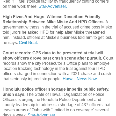
Red Hill fuel storage facility by fraudulently cutting corners
on their work there.
Star-Advertiser.
High Fives And Hugs: Witness Describes Friendly
Relationship Between Mike Miske And HPD Officers
. A
government witness in the trial of accused crime boss Miske
told jurors he asked HPD for help after Miske threatened
him. Instead, officers at Miske's business told him to get lost,
he says.
Civil Beat.
Court records: GPS data to be presented at trial will
show officers drove past crash scene after pursuit.
Court
records show the city Prosecutor’s Office plans to employe
location tracking technology in the trial against four HPD
officers charged in connection with a 2021 chase and crash
that seriously injured six people.
Hawaii News Now.
Honolulu police officer shortage imperils public safety,
union says.
The State of Hawaii Organization of Police
Officers is urging the Honolulu Police Department and
county leadership to address a shortage of 437 officers that
leaves areas of Oahu with “limited to no coverage” several
days a week.
Star-Advertiser.