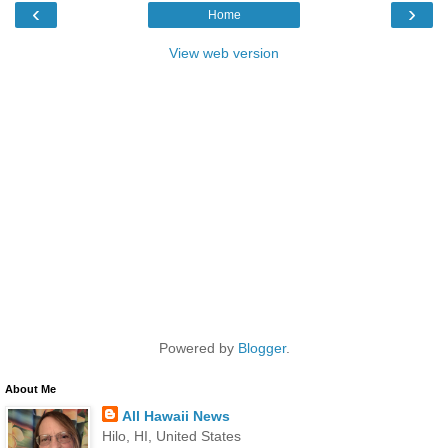
‹
›
Home
View web version
Powered by
Blogger
.
About Me
All Hawaii News
Hilo, HI, United States