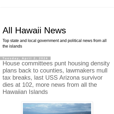
All Hawaii News
Top state and local government and political news from all
the islands
Tuesday, April 2, 2024
House committees punt housing density
plans back to counties, lawmakers mull
tax breaks, last USS Arizona survivor
dies at 102, more news from all the
Hawaiian Islands