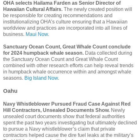
OHA selects Hailama Farden as Senior Director of
Hawaiian Cultural Affairs.
The newly created position will
be responsible for creating recommendations and
institutionalizing OHA’s culture ensuring that a Hawaiian
worldview and practices are incorporated into all lines of
business.
Maui Now.
Sanctuary Ocean Count, Great Whale Count conclude
for 2024 humpback whale season.
Data collected during
the Sanctuary Ocean Count and Great Whale Count
combined with other research efforts can help reveal trends
in humpback whale occurrence within and amongst whale
seasons.
Big Island Now.
Oahu
Navy Whistleblower Pursued Fraud Case Against Red
Hill Contractors, Unsealed Documents Show.
Newly
unsealed court documents show that federal authorities
spent the past two years investigating but ultimately declined
to pursue a Navy whistleblower’s claim that private
contractors helped cause the dire fuel leaks at the military’s