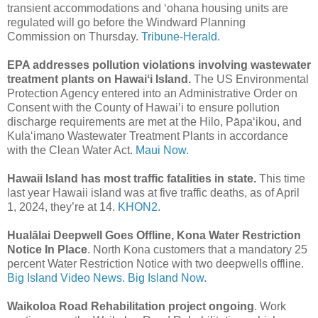
transient accommodations and ‘ohana housing units are
regulated will go before the Windward Planning
Commission on Thursday.
Tribune-Herald.
EPA addresses pollution violations involving wastewater
treatment plants on Hawaiʻi Island.
The US Environmental
Protection Agency entered into an Administrative Order on
Consent with the County of Hawai’i to ensure pollution
discharge requirements are met at the Hilo, Pāpa‘ikou, and
Kula‘imano Wastewater Treatment Plants in accordance
with the Clean Water Act.
Maui Now.
Hawaii Island has most traffic fatalities in state.
This time
last year Hawaii island was at five traffic deaths, as of April
1, 2024, they’re at 14.
KHON2.
Hualālai Deepwell Goes Offline, Kona Water Restriction
Notice In Place
. North Kona customers that a mandatory 25
percent Water Restriction Notice with two deepwells offline.
Big Island Video News.
Big Island Now.
Waikoloa Road Rehabilitation project ongoing
. Work