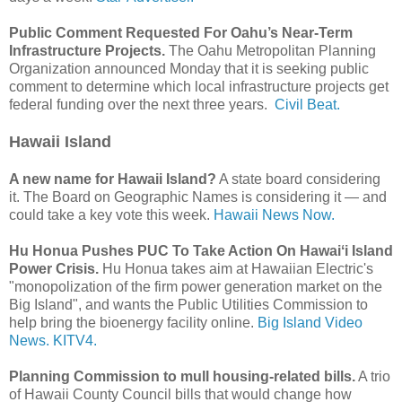
Public Comment Requested For Oahu’s Near-Term
Infrastructure Projects.
The Oahu Metropolitan Planning
Organization announced Monday that it is seeking public
comment to determine which local infrastructure projects get
federal funding over the next three years.
Civil Beat.
Hawaii Island
A new name for Hawaii Island?
A state board considering
it. The Board on Geographic Names is considering it — and
could take a key vote this week.
Hawaii News Now.
Hu Honua Pushes PUC To Take Action On Hawaiʻi Island
Power Crisis.
Hu Honua takes aim at Hawaiian Electric's
"monopolization of the firm power generation market on the
Big Island", and wants the Public Utilities Commission to
help bring the bioenergy facility online.
Big Island Video
News.
KITV4.
Planning Commission to mull housing-related bills.
A trio
of Hawaii County Council bills that would change how