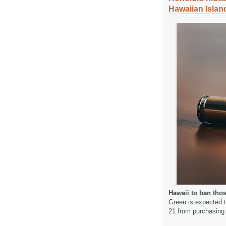
Hawaiian Islan
Hawaii to ban tho
Green is expected to
21 from purchasing