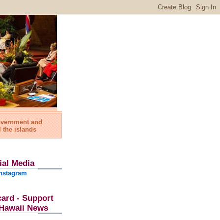
government and
l the islands
ial Media
nstagram
card - Support
l Hawaii News