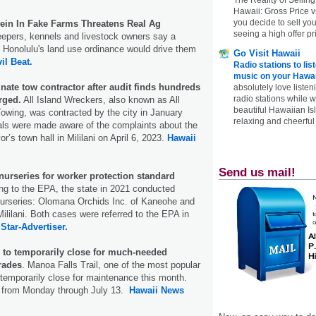
Hawaii: Gross Price 
you decide to sell yo
Rein In Fake Farms Threatens Real Ag
seeing a high offer pr
pers, kennels and livestock owners say a
 Honolulu's land use ordinance would drive them
Go Visit Hawaii
vil Beat.
Radio stations to lis
music on your Hawai
inate tow contractor after audit finds hundreds
absolutely love listen
radio stations while 
rged.
All Island Wreckers, also known as All
beautiful Hawaiian Is
owing, was contracted by the city in January
relaxing and cheerful 
ials were made aware of the complaints about the
r’s town hall in Mililani on April 6, 2023.
Hawaii
Send us mail!
nurseries for worker protection standard
g to the EPA, the state in 2021 conducted
nurseries: Olomana Orchids Inc. of Kaneohe and
Mililani. Both cases were referred to the EPA in
.
Star-Advertiser.
l to temporarily close for much-needed
rades
. Manoa Falls Trail, one of the most popular
 temporarily close for maintenance this month.
un from Monday through July 13.
Hawaii News