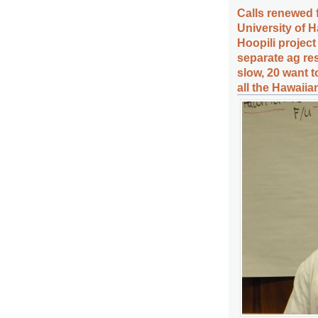
Calls renewed f
University of 
Hoopili projec
separate ag res
slow, 20 want 
all the Hawaiia