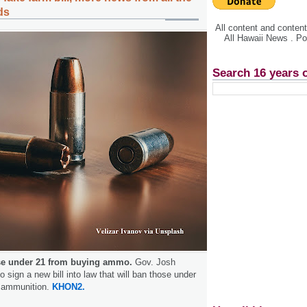
ds
All content and conte
All Hawaii News . P
Search 16 years 
se under 21 from buying ammo.
Gov. Josh
 sign a new bill into law that will ban those under
 ammunition.
KHON2.