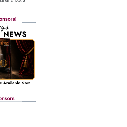
h off a note, a
onsors!
onsors