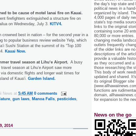
the day's top state and
political news in a hand
ed to be cause of motel lanai fire on Kauai.
organized by island. Th
4,000 pages of daily n
nt firefighters extinguished a structure fire on
state's top media sourc
ilua on Wednesday, July 3.
KITV4.
links to the original st
containing some 20 entri
n crowned best in nation – for the second year in a
80,000 or more entries.
ng to popular business review website Yelp, which
changing media landsca
outlets frequently cha
a‘i Sushi Station at the summit of its “Top 100
of the older links are no
24.
Kauai Now.
descriptions of the arti
provide a valuable histo
mmer travel season at Lihu‘e Airport.
A busy
as they occurred and a g
 travel season at Lihu‘e Airport saw more
those researching the st
This body of work needs 
via domestic flights and longer wait times for
updated and shared. It'
island of Kaua‘i.
Garden Island.
its original Blogger site
(www.allhawaiinews.com
functions are rudimentar
ii News
at
5:45 AM
0 comments
domain, allhawaiinews.
lature
,
gun laws
,
Manoa Falls
,
pesticides
,
for expansion to the new
News on the go
9, 2014