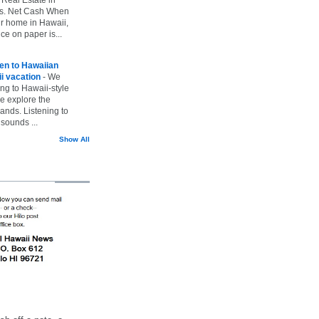
vs. Net Cash When
ur home in Hawaii,
ice on paper is...
ten to Hawaiian
i vacation
-
We
ing to Hawaii-style
we explore the
lands. Listening to
sounds ...
Show All