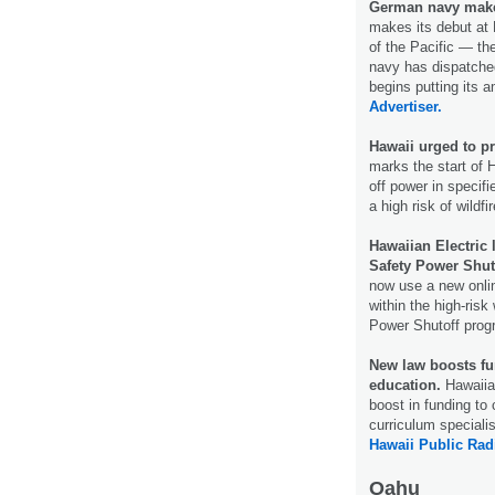
German navy makes
makes its debut at
of the Pacific — th
navy has dispatched 
begins putting its a
Advertiser.
Hawaii urged to pr
marks the start of 
off power in specifi
a high risk of wildfi
Hawaiian Electric
Safety Power Shut
now use a new onlin
within the high-risk
Power Shutoff pro
New law boosts fu
education.
Hawaiian
boost in funding to
curriculum speciali
Hawaii Public Rad
Oahu