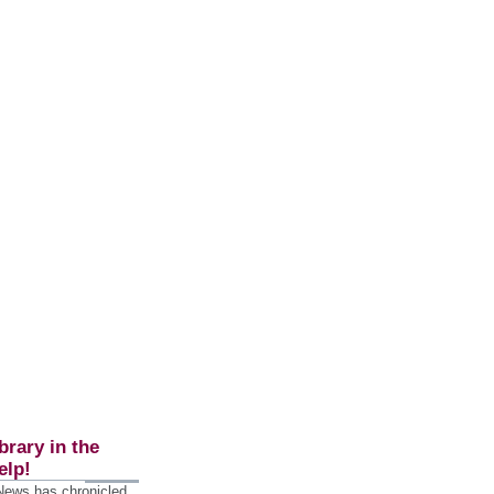
brary in the
elp!
 News has chronicled