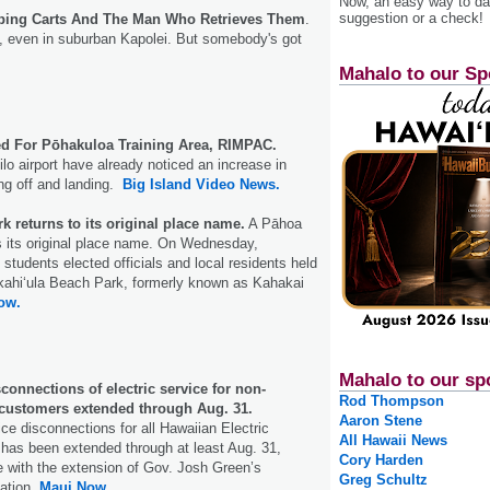
Now, an easy way to das
suggestion or a check!
pping Carts And The Man Who Retrieves Them
.
ss, even in suburban Kapolei. But somebody's got
Mahalo to our Sp
ued For Pōhakuloa Training Area, RIMPAC.
lo airport have already noticed an increase in
king off and landing.
Big Island Video News.
k returns to its original place name.
A Pāhoa
s its original place name. On Wednesday,
students elected officials and local residents held
akahi‘ula Beach Park, formerly known as Kahakai
ow.
Mahalo to our sp
onnections of electric service for non-
Rod Thompson
customers extended through Aug. 31.
Aaron Stene
ce disconnections for all Hawaiian Electric
All Hawaii News
has been extended through at least Aug. 31,
Cory Harden
 with the extension of Gov. Josh Green’s
Greg Schultz
ation.
Maui Now.