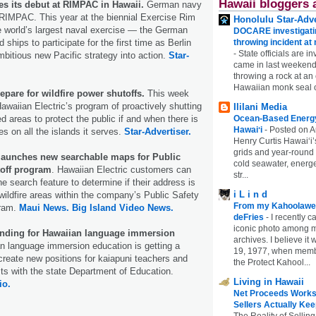
Hawaii bloggers 
 its debut at RIMPAC in Hawaii.
German navy
 RIMPAC. This year at the biennial Exercise Rim
Honolulu Star-Adve
e world’s largest naval exercise — the German
DOCARE investigatin
ships to participate for the first time as Berlin
throwing incident a
-
State officials are in
mbitious new Pacific strategy into action.
Star-
came in last weekend
throwing a rock at a
Hawaiian monk seal 
epare for wildfire power shutoffs.
This week
Hawaiian Electric’s program of proactively shutting
Ililani Media
ed areas to protect the public if and when there is
Ocean-Based Energy 
Hawaiʻi
-
Posted on A
res on all the islands it serves.
Star-Advertiser.
Henry Curtis Hawaiʻi’
grids and year-round
 launches new searchable maps for Public
cold seawater, energe
off program
. Hawaiian Electric customers can
str...
e search feature to determine if their address is
i L i n d
 wildfire areas within the company’s Public Safety
From my Kahoolawe
gram.
Maui News.
Big Island Video News.
deFries
-
I recently c
iconic photo among
nding for Hawaiian language immersion
archives. I believe i
 language immersion education is getting a
19, 1977, when membe
 create new positions for kaiapuni teachers and
the Protect Kahool...
sts with the state Department of Education.
Living in Hawaii
io.
Net Proceeds Works
Sellers Actually Kee
The Reality of Selling