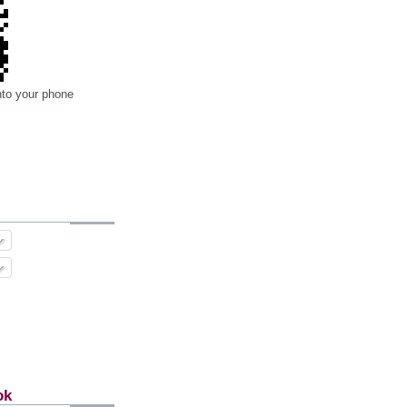
nto your phone
ok