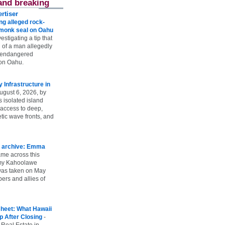
and breaking
rtiser
g alleged rock-
t monk seal on Oahu
vestigating a tip that
 of a man allegedly
n endangered
on Oahu.
Infrastructure in
ugust 6, 2026, by
s isolated island
 access to deep,
tic wave fronts, and
 archive: Emma
ame across this
 my Kahoolawe
t was taken on May
rs and allies of
heet: What Hawaii
p After Closing
-
 Real Estate in