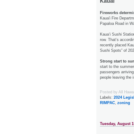
Kauai
Fireworks determin
Kaua'i Fire Departme
Papaloa Road in Wa
Kaua‘i Sushi Statio
row. That’s accordi
recently placed Kau
Sushi Spots” of 20
Strong start to su
start to the summer
passengers arriving 
people leaving the 
Posted by
All Hawa
Labels:
2024 Legis
RIMPAC
,
zoning
Tuesday, August 1