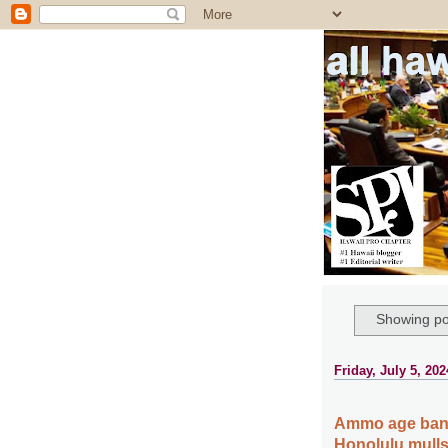
all ha
Showing po
Friday, July 5, 202
Ammo age ban 
Honolulu mulls 