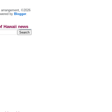
nt arrangement, ©2026
owered by
Blogger
.
of Hawaii news