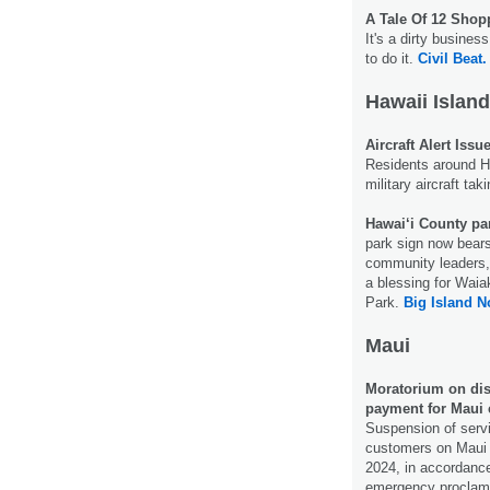
A Tale Of 12 Sho
It's a dirty busine
to do it.
Civil Beat.
Hawaii Island
Aircraft Alert Iss
Residents around Hi
military aircraft ta
Hawai‘i County par
park sign now bear
community leaders, 
a blessing for Wai
Park.
Big Island N
Maui
Moratorium on disc
payment for Maui 
Suspension of servi
customers on Maui 
2024, in accordance
emergency proclam