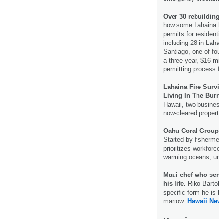
Over 30 rebuilding
how some Lahaina ho
permits for residen
including 28 in Lah
Santiago, one of fo
a three-year, $16 mi
permitting process f
Lahaina Fire Surv
Living In The Bur
Hawaii, two busines
now-cleared proper
Oahu Coral Group 
Started by fisherme
prioritizes workfor
warming oceans, ur
Maui chef who ser
his life.
Riko Bartol
specific form he is 
marrow.
Hawaii Ne