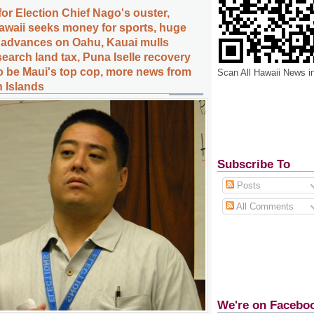
or Election Chief Nago's ouster,
Hawaii seeks money for sports, huge
t advances on Oahu, Kauai mulls
earch land tax, Puna Iselle recovery
to be Maui's top cop, more news from
Scan All Hawaii News i
n Islands
Subscribe To
Posts
All Comments
We're on Facebo