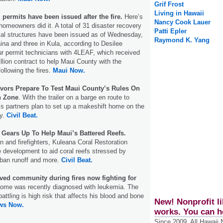
Grif Frost
Living in Hawaii
 permits have been issued after the fire.
Here’s
Nancy Cook Lauer
meowners did it. A total of 31 disaster recovery
Patti Epler
tial structures have been issued as of Wednesday,
Raymond K. Yang
aina and three in Kula, according to Desilee
ur permit technicians with 4LEAF, which received
llion contract to help Maui County with the
ollowing the fires.
Maui Now.
ivors Prepare To Test Maui County’s Rules On
n Zone
. With the trailer on a barge en route to
s partners plan to set up a makeshift home on the
ty.
Civil Beat.
Gears Up To Help Maui’s Battered Reefs.
n and firefighters, Kuleana Coral Restoration
ce development to aid coral reefs stressed by
ban runoff and more.
Civil Beat.
ved community during fires now fighting for
ome was recently diagnosed with leukemia. The
battling is high risk that affects his blood and bone
New! Nonprofit li
ws Now.
works. You can h
Since 2009, All Hawaii