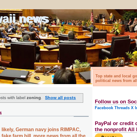
waii news
Top state and local 
political news from al
sts with label
zoning
.
Show all posts
Follow us on Soc
Facebook
Threads
X
I
4
PayPal or credit 
the nonprofit Al
likely, German navy joins RIMPAC,
fake farm bill, more news from all the