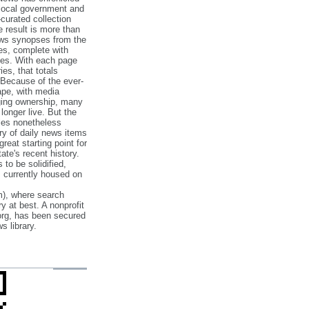
 local government and
‐curated collection
e result is more than
ews synopses from the
es, complete with
ories. With each page
es, that totals
 Because of the ever‐
pe, with media
nging ownership, many
 longer live. But the
cles nonetheless
ry of daily news items
reat starting point for
ate's recent history.
to be solidified,
s currently housed on
), where search
y at best. A nonprofit
org, has been secured
s library.