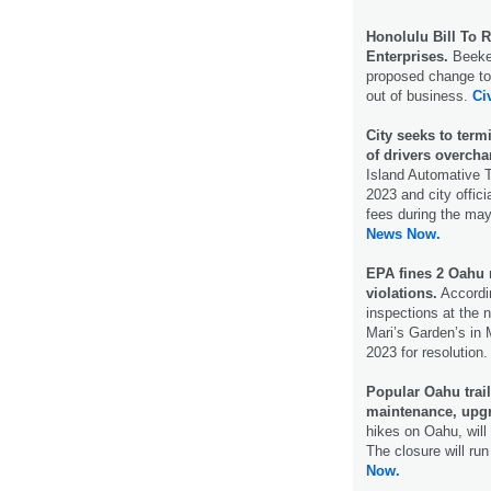
Honolulu Bill To 
Enterprises.
Beekee
proposed change to
out of business.
Ci
City seeks to term
of drivers overcha
Island Automative T
2023 and city offic
fees during the mayo
News Now.
EPA fines 2 Oahu 
violations.
Accordin
inspections at the 
Mari’s Garden’s in 
2023 for resolution
Popular Oahu trai
maintenance, upg
hikes on Oahu, will
The closure will r
Now.