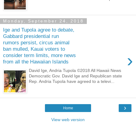
Monday, September 24, 2018
Ige and Tupola agree to debate,
Gabbard presidential run
rumors persist, circus animal
ban mulled, Kauai voters to
›
consider term limits, more news
from all the Hawaiian Islands
David Ige, Andria Tupola ©2018 All Hawaii News
Democratic Gov. David Ige and Republican state
Rep. Andria Tupola have agreed to a televi...
›
Home
View web version