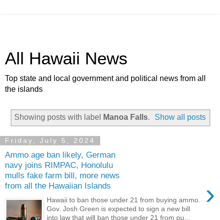
All Hawaii News
Top state and local government and political news from all
the islands
Showing posts with label
Manoa Falls
.
Show all posts
Friday, July 5, 2024
Ammo age ban likely, German
navy joins RIMPAC, Honolulu
mulls fake farm bill, more news
›
from all the Hawaiian Islands
Hawaii to ban those under 21 from buying ammo.
Gov. Josh Green is expected to sign a new bill
into law that will ban those under 21 from pu...