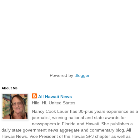
Powered by
Blogger
.
About Me
All Hawaii News
Hilo, HI, United States
Nancy Cook Lauer has 30-plus years experience as a
journalist, winning national and state awards for
newspapers in Florida and Hawaii. She publishes a
daily state government news aggregate and commentary blog, All
Hawaii News. Vice President of the Hawaii SPJ chapter as well as