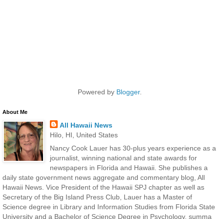
Powered by
Blogger
.
About Me
All Hawaii News
Hilo, HI, United States
Nancy Cook Lauer has 30-plus years experience as a
journalist, winning national and state awards for
newspapers in Florida and Hawaii. She publishes a
daily state government news aggregate and commentary blog, All
Hawaii News. Vice President of the Hawaii SPJ chapter as well as
Secretary of the Big Island Press Club, Lauer has a Master of
Science degree in Library and Information Studies from Florida State
University and a Bachelor of Science Degree in Psychology, summa