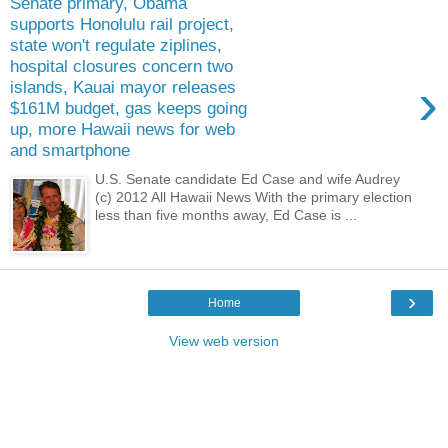
Senate primary, Obama
supports Honolulu rail project,
state won't regulate ziplines,
hospital closures concern two
›
islands, Kauai mayor releases
$161M budget, gas keeps going
up, more Hawaii news for web
and smartphone
U.S. Senate candidate Ed Case and wife Audrey
(c) 2012 All Hawaii News With the primary election
less than five months away, Ed Case is ...
›
Home
View web version