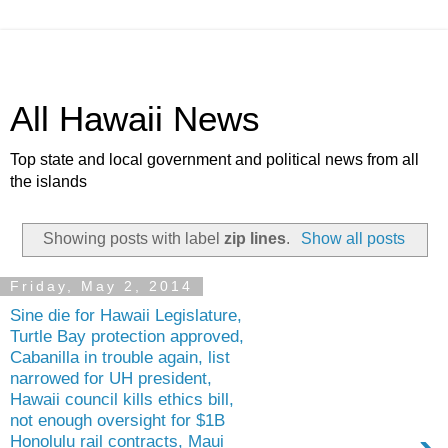
All Hawaii News
Top state and local government and political news from all
the islands
Showing posts with label
zip lines
.
Show all posts
Friday, May 2, 2014
Sine die for Hawaii Legislature,
Turtle Bay protection approved,
Cabanilla in trouble again, list
narrowed for UH president,
Hawaii council kills ethics bill,
not enough oversight for $1B
Honolulu rail contracts, Maui