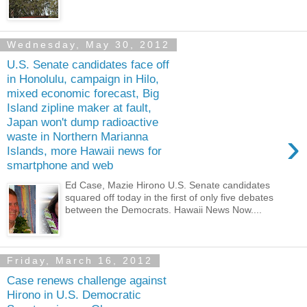
Wednesday, May 30, 2012
U.S. Senate candidates face off
in Honolulu, campaign in Hilo,
mixed economic forecast, Big
Island zipline maker at fault,
Japan won't dump radioactive
›
waste in Northern Marianna
Islands, more Hawaii news for
smartphone and web
Ed Case, Mazie Hirono U.S. Senate candidates
squared off today in the first of only five debates
between the Democrats. Hawaii News Now....
Friday, March 16, 2012
Case renews challenge against
Hirono in U.S. Democratic