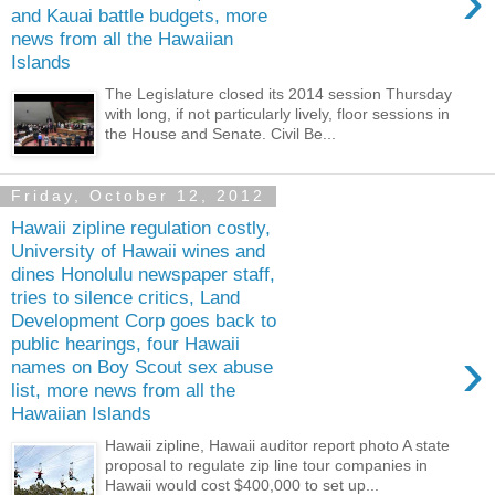
›
and Kauai battle budgets, more
news from all the Hawaiian
Islands
The Legislature closed its 2014 session Thursday
with long, if not particularly lively, floor sessions in
the House and Senate. Civil Be...
Friday, October 12, 2012
Hawaii zipline regulation costly,
University of Hawaii wines and
dines Honolulu newspaper staff,
tries to silence critics, Land
Development Corp goes back to
public hearings, four Hawaii
›
names on Boy Scout sex abuse
list, more news from all the
Hawaiian Islands
Hawaii zipline, Hawaii auditor report photo A state
proposal to regulate zip line tour companies in
Hawaii would cost $400,000 to set up...