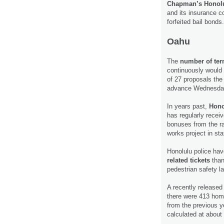
Chapman’s Honolu
and its insurance c
forfeited bail bonds
Oahu
The
number of term
continuously would 
of 27 proposals the
advance Wednesda
In years past,
Hono
has regularly recei
bonuses from the rai
works project in sta
Honolulu police hav
related tickets
than
pedestrian safety l
A recently release
there were 413 hom
from the previous y
calculated at abou