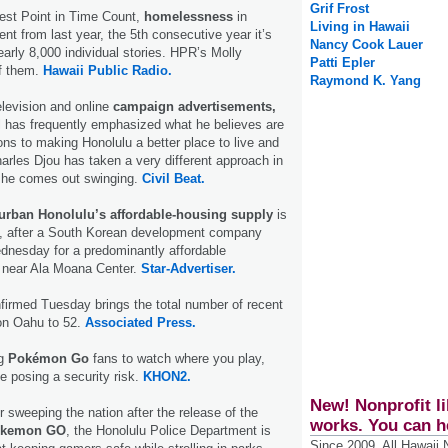
Grif Frost
test Point in Time Count,
homelessness
in
Living in Hawaii
ent from last year, the 5th consecutive year it’s
Nancy Cook Lauer
early 8,000 individual stories. HPR’s Molly
Patti Epler
f them.
Hawaii Public Radio.
Raymond K. Yang
television and online
campaign advertisements,
l has frequently emphasized what he believes are
ons to making Honolulu a better place to live and
arles Djou has taken a very different approach in
d he comes out swinging.
Civil Beat.
urban Honolulu’s affordable-housing supply
is
ed, after a South Korean development company
dnesday for a predominantly affordable
 near Ala Moana Center.
Star-Advertiser.
firmed Tuesday brings the total number of recent
n Oahu to 52.
Associated Press.
ng
Pokémon Go
fans to watch where you play,
 posing a security risk.
KHON2.
New! Nonprofit li
sweeping the nation after the release of the
works. You can h
kemon GO
, the Honolulu Police Department is
Since 2009, All Hawaii