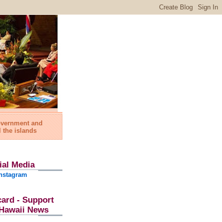
government and
l the islands
ial Media
nstagram
card - Support
l Hawaii News