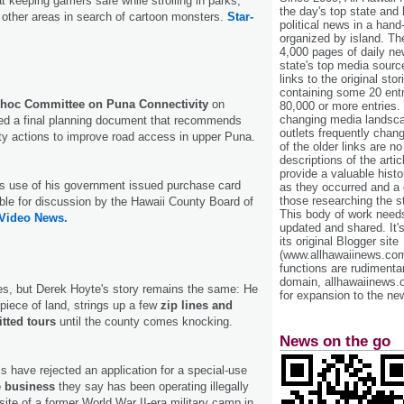
t keeping gamers safe while strolling in parks,
the day's top state and
other areas in search of cartoon monsters.
Star-
political news in a hand
organized by island. Th
4,000 pages of daily n
state's top media sourc
links to the original st
containing some 20 entri
hoc Committee on Puna Connectivity
on
80,000 or more entries.
changing media landsca
d a final planning document that recommends
outlets frequently cha
ty actions to improve road access in upper Puna.
of the older links are no
descriptions of the arti
provide a valuable histo
’s use of his government issued purchase card
as they occurred and a g
those researching the st
ble for discussion by the Hawaii County Board of
This body of work needs 
 Video News.
updated and shared. It'
its original Blogger site
(www.allhawaiinews.com
functions are rudimentar
domain, allhawaiinews.
es, but Derek Hoyte's story remains the same: He
for expansion to the new
piece of land, strings up a few
zip lines and
tted tours
until the county comes knocking.
News on the go
ls have rejected an application for a special-use
e business
they say has been operating illegally
 site of a former World War II-era military camp in