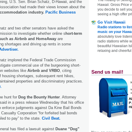
ng, U.S. Sen. Brian Schatz, D-Hawaii, and the
Hawaii: Gross Price 
Association had made their views known about the
you decide to sell yo
accommodation industry.
Pacific Business
seeing a high offer pr
Go Visit Hawaii
Radio stations to lis
hatz and two other senators have asked the
music on your Hawai
ssion to investigate whether online s
hort-term
absolutely love listen
 such as Airbnb and HomeAway
are
radio stations while 
g shortages and driving up rents in some
beautiful Hawaiian Is
Advertiser.
relaxing and cheerful 
hatz implored the Federal Trade Commission
tigate commercial use of the burgeoning short-
on websites like
Airbnb and VRBO
, citing
Send us mail!
f housing shortages, subsequent rent hikes,
aintained properties and discriminatory practices.
.
he hunt for
Dog the Bounty Hunter
. Attorney
aid in a press release Wednesday that his office
 to enforce judgments against Da Kine Bail Bonds
Casualty Corporation “for forfeited bail bonds
led to pay” to the state.
Civil Beat.
neral has filed a lawsuit against
Duane “Dog”