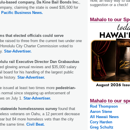
Now, an easy way to das
lu-based company, Da Kine Bail Bonds Inc.
,
suggestion or a check!
ompany, claiming the state is owed $35,500 for
.
Pacific Business News.
Mahalo to our Sp
s that elected officials could serve
be raised to three from the current two under one
 Honolulu City Charter Commission voted to
y.
Star-Advertiser.
lulu rail Executive Director Dan Grabauskas
ved glowing annual reviews and $35,000 salary
l board for his handling of the largest public
te history.
Star-Advertiser.
e issued at least two times more
pedestrian-
 normal since stepping up enforcement of
aws on July 1.
Star-Advertiser.
Mahalo to our sp
Rod Thompson
d
statewide homelessness survey
found that
Aaron Stene
eless veterans on Oahu, a 12 percent decrease
All Hawaii News
ear but 84 more homeless vets than the city
Cory Harden
t the same time.
Civil Beat.
Greg Schultz