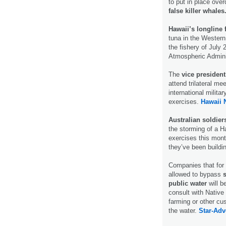
to put in place ove
false killer whales
Hawaii’s longline f
tuna in the Western
the fishery of July
Atmospheric Admini
The
vice president
attend trilateral m
international milita
exercises.
Hawaii 
Australian soldier
the storming of a H
exercises this month
they’ve been buildi
Companies that for
allowed to bypass
public water
will b
consult with Native
farming or other cu
the water.
Star-Adve