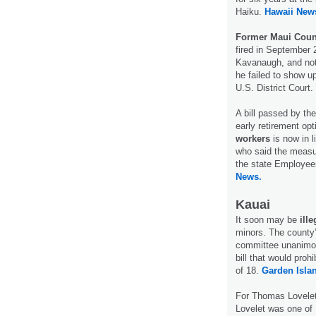
Haiku.
Hawaii New
Former Maui Coun
fired in September
Kavanaugh, and not
he failed to show up
U.S. District Court.
A bill passed by th
early retirement op
workers
is now in 
who said the measur
the state Employee
News.
Kauai
It soon may be
ill
minors. The county’
committee unanimo
bill that would proh
of 18.
Garden Isla
For Thomas Lovele
Lovelet was one of