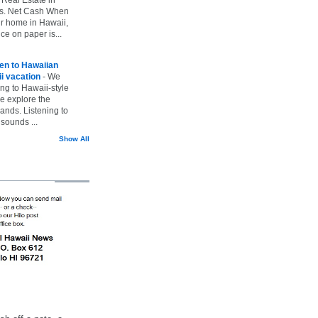
vs. Net Cash When
ur home in Hawaii,
ice on paper is...
ten to Hawaiian
i vacation
-
We
ing to Hawaii-style
we explore the
lands. Listening to
sounds ...
Show All