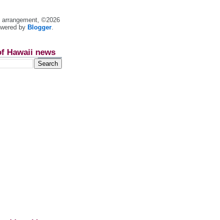
nt arrangement, ©2026
owered by
Blogger
.
of Hawaii news