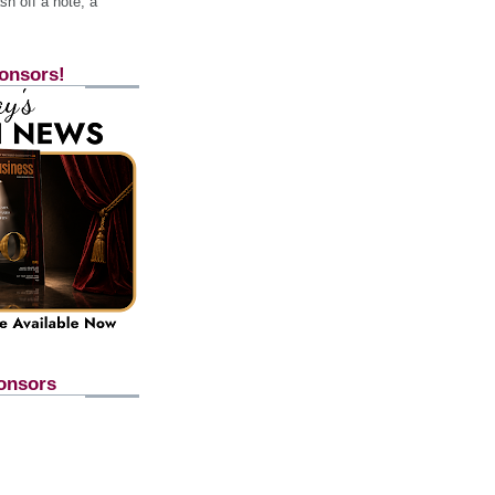
h off a note, a
onsors!
onsors