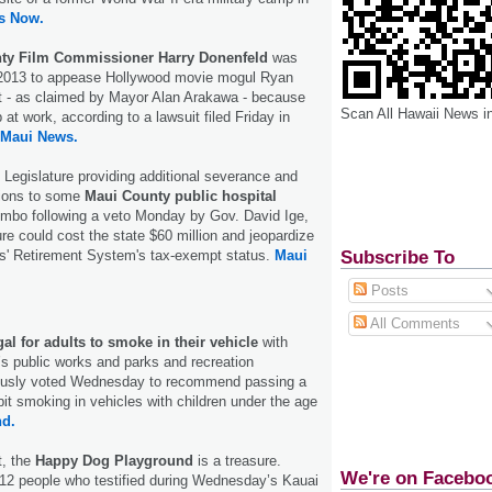
s Now.
ty Film Commissioner Harry Donenfeld
was
 2013 to appease Hollywood movie mogul Ryan
 - as claimed by Mayor Alan Arakawa - because
Scan All Hawaii News i
 at work, according to a lawsuit filed Friday in
Maui News.
e Legislature providing additional severance and
tions to some
Maui County public hospital
limbo following a veto Monday by Gov. David Ige,
e could cost the state $60 million and jeopardize
Subscribe To
s' Retirement System's tax-exempt status.
Maui
Posts
All Comments
egal for adults to smoke in their vehicle
with
s public works and parks and recreation
usly voted Wednesday to recommend passing a
ibit smoking in vehicles with children under the age
nd.
t, the
Happy Dog Playground
is a treasure.
We're on Facebo
 12 people who testified during Wednesday’s Kauai