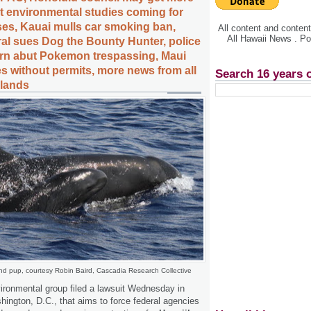
nt environmental studies coming for
ases, Kauai mulls car smoking ban,
All content and conte
All Hawaii News . P
al sues Dog the Bounty Hunter, police
arn abut Pokemon trespassing, Maui
es without permits, more news from all
Search 16 years 
slands
and pup, courtesy Robin Baird, Cascadia Research Collective
vironmental group filed a lawsuit Wednesday in
shington, D.C., that aims to force federal agencies