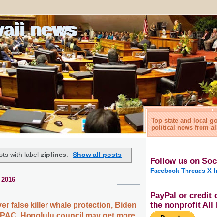
waii news
Top state and local 
political news from al
ts with label
ziplines
.
Show all posts
Follow us on Soc
Facebook
Threads
X
I
 2016
PayPal or credit 
the nonprofit Al
ver false killer whale protection, Biden
MPAC, Honolulu council may get more