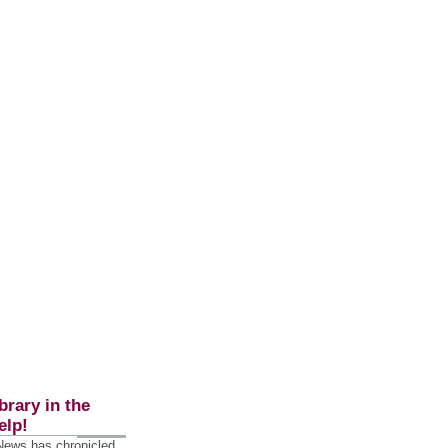
brary in the
elp!
 News has chronicled