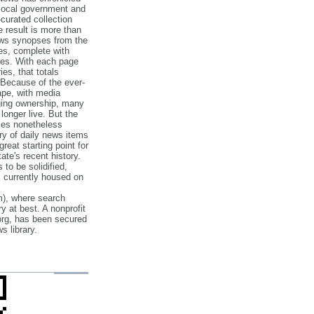
 local government and
‐curated collection
e result is more than
ews synopses from the
es, complete with
ories. With each page
es, that totals
 Because of the ever‐
pe, with media
nging ownership, many
 longer live. But the
cles nonetheless
ry of daily news items
reat starting point for
ate's recent history.
to be solidified,
s currently housed on
), where search
y at best. A nonprofit
org, has been secured
s library.