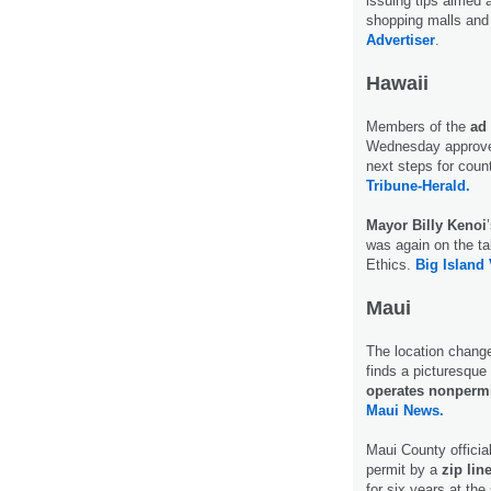
issuing tips aimed a
shopping malls and 
Advertiser
.
Hawaii
Members of the
ad 
Wednesday approve
next steps for coun
Tribune-Herald.
Mayor Billy Kenoi
was again on the ta
Ethics.
Big Island
Maui
The location chang
finds a picturesque 
operates nonpermi
Maui News.
Maui County officia
permit by a
zip lin
for six years at the