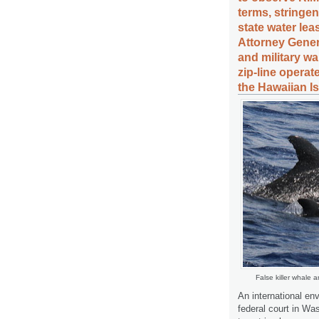
terms, stringe
state water le
Attorney Gener
and military w
zip-line operat
the Hawaiian I
False killer whale 
An international en
federal court in Wa