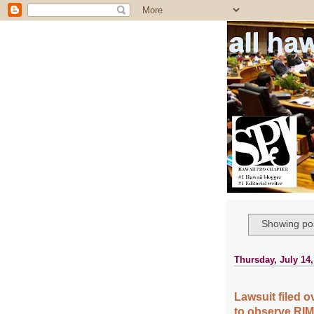
all ha
Showing pos
Thursday, July 14,
Lawsuit filed o
to observe RI