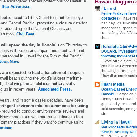
Hawaii bloggers 
rdue endangered species protections for
Hawaii’s
.
Star-Advertiser.
i L i n d
Feline Friday is her
leet
is about to hit its 3,554-ton limit for bigeye
obstacles
-
I have rea
 and Central Pacific, prompting a closure date for
bad day, Ms. Kiko shar
means that I spend mu
 22, according to the National Oceanic and
front of my MacBOok A
stration.
Civil Beat.
the ...
 will spend the day in Honolulu
on Thursday to
Honolulu Star-Adve
eetings with Korea and Japan, and meet U.S. and
DOCARE investigatin
ry personnel in Hawaii for the Rim of the Pacific
throwing incident a
-
State officials are in
News Now.
came in last weekend
throwing a rock at a
s are expected to lead a battalion of troops
in
Hawaiian monk seal 
awaii beach during the world’s largest maritime
, displaying the amphibious military skills
Ililani Media
ng up in recent years.
Associated Press.
Ocean-Based Energy 
Hawaiʻi
-
Posted on A
Henry Curtis Hawaiʻi’
 years, and in some cases decades, have been
grids and year-round
stringent environmental requirements for using
cold seawater, energe
e required to conduct environmental reviews and
str...
 Hawaiians to see whether the use disrupts taro
Living in Hawaii
stomary practices if they want to continue using
Net Proceeds Works
rtiser.
Sellers Actually Kee
The Reality of Selling