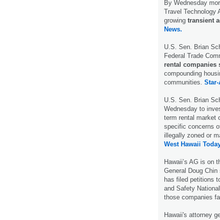
By Wednesday morni
Travel Technology 
growing
transient 
News.
U.S. Sen. Brian Sc
Federal Trade Commi
rental companies
compounding housin
communities.
Star-
U.S. Sen. Brian Sc
Wednesday to inves
term rental market 
specific concerns o
illegally zoned or m
West Hawaii Today
Hawaii’s AG is on t
General Doug Chin s
has filed petitions
and Safety National 
those companies fai
Hawaii's attorney ge