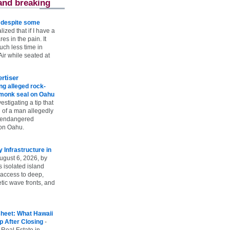
and breaking
e despite some
lized that if I have a
es in the pain. It
ch less time in
ir while seated at
rtiser
g alleged rock-
t monk seal on Oahu
vestigating a tip that
 of a man allegedly
n endangered
on Oahu.
Infrastructure in
ugust 6, 2026, by
s isolated island
 access to deep,
tic wave fronts, and
heet: What Hawaii
p After Closing
-
 Real Estate in