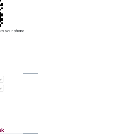
nto your phone
ok