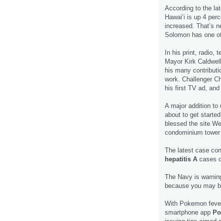
According to the la
Hawai‘i is up 4 perc
increased. That’s n
Solomon has one o
In his print, radio, 
Mayor Kirk Caldwel
his many contributi
work. Challenger Ch
his first TV ad, an
A major addition to
about to get start
blessed the site We
condominium tower
The latest case con
hepatitis A
cases o
The Navy is warni
because you may be
With Pokemon fever 
smartphone app
Po