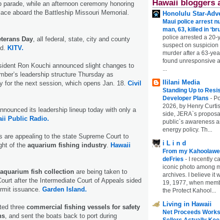
Hawaii bloggers 
 parade, while an afternoon ceremony honoring
place aboard the Battleship Missouri Memorial.
Honolulu Star-Adve
Maui police arrest n
man, 63, killed in ‘br
police arrested a 20-
eterans Day
, all federal, state, city and county
suspect on suspicion
ed.
KITV.
murder after a 63-ye
found unresponsive at
ident Ron Kouchi announced slight changes to
...
ber’s leadership structure Thursday as
Ililani Media
y for the next session, which opens Jan. 18.
Civil
Standing Up to Resi
Developer Plans
-
Po
2026, by Henry Curtis
nnounced its leadership lineup today with only a
side, JERA`s proposa
ii Public Radio.
public`s awareness an
energy policy. Th...
 are appealing to the state Supreme Court to
i L i n d
ght of the
aquarium fishing industry
.
Hawaii
From my Kahoolawe
deFries
-
I recently c
iconic photo among
aquarium fish collection
are being taken to
archives. I believe i
urt after the Intermediate Court of Appeals sided
19, 1977, when membe
ermit issuance.
Garden Island.
the Protect Kahool...
Living in Hawaii
ted three
commercial fishing vessels for safety
Net Proceeds Works
ns
, and sent the boats back to port during
Sellers Actually Kee