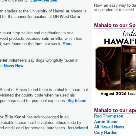
uture uncertainty.
Star-Advertiser.
Now, an easy way to das
suggestion or a check!
n studies at the University of Hawaii at Manoa is
for the chancellor position at
UH West Oahu
.
Mahalo to our Sp
 must stop selling and distributing its sea
weed products because
salmonella
, which has
4, was found on the farm last week.
Star-
lter
volunteers say dogs wrongfully taken in
ii News Now.
oard of Ethics found there is probable cause that
violated the county code when he used his
purchase card for personal expenses.
Big Island
Mahalo to our sp
Rod Thompson
r Billy Kenoi
has acknowledged in an
Aaron Stene
probable cause that he violated ethics code by
All Hawaii News
ed credit card for personal purchases.
Associated
Cory Harden