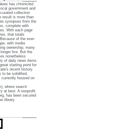
 News has chronicled
 local government and
‐curated collection
e result is more than
ews synopses from the
es, complete with
ories. With each page
es, that totals
 Because of the ever‐
pe, with media
nging ownership, many
 longer live. But the
cles nonetheless
ry of daily news items
reat starting point for
ate's recent history.
to be solidified,
s currently housed on
), where search
y at best. A nonprofit
org, has been secured
s library.