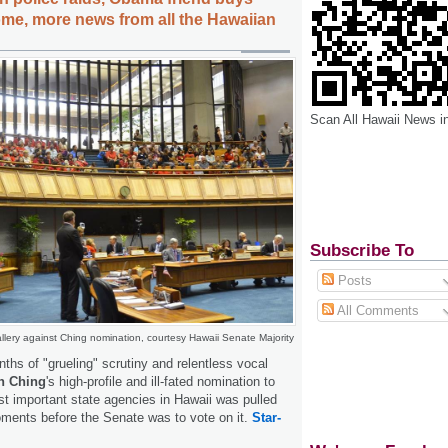
me, more news from all the Hawaiian
Scan All Hawaii News i
Subscribe To
Posts
All Comments
llery against Ching nomination, courtesy Hawaii Senate Majority
nths of "grueling" scrutiny and relentless vocal
n Ching
's high-profile and ill-fated nomination to
t important state agencies in Hawaii was pulled
ents before the Senate was to vote on it.
Star-