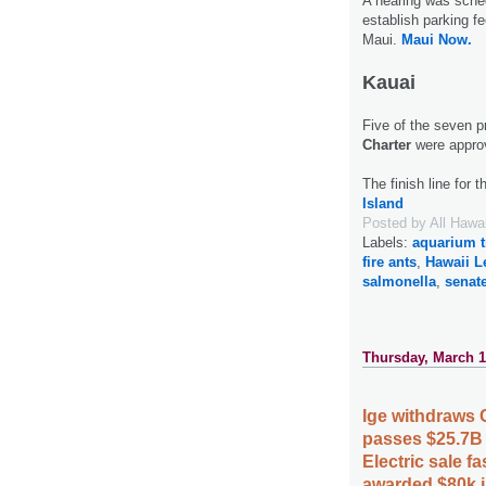
A hearing was sched
establish parking f
Maui.
Maui Now.
Kauai
Five of the seven 
Charter
were appro
The finish line for 
Island
Posted by
All Hawa
Labels:
aquarium t
fire ants
,
Hawaii L
salmonella
,
senat
Thursday, March 1
Ige withdraws
passes $25.7B
Electric sale 
awarded $80k i