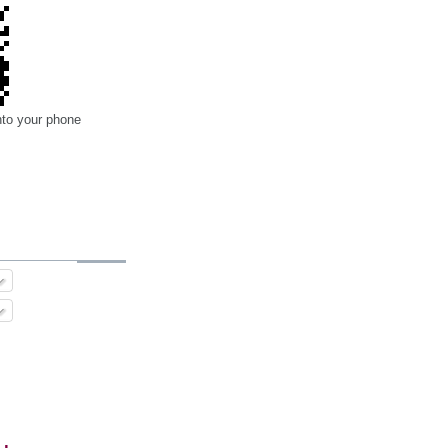
nto your phone