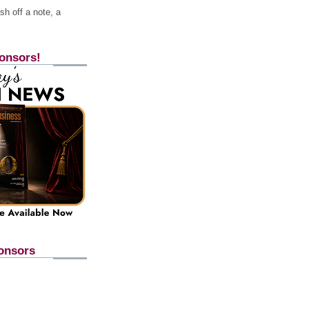
h off a note, a
onsors!
onsors