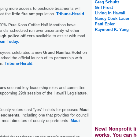
Greg Schultz
Grif Frost
ping more access to pesticide treatments will
Living in Hawaii
bat the
little fire ant
population.
Tribune-Herald.
Nancy Cook Lauer
Patti Epler
100% Pure Kona Coffee Half Marathon have
Raymond K. Yang
end’s scheduled run over uncertainty whether
gh police officers
available to assist with road
aii Today.
oyees celebrated a new
Grand Naniloa Hotel
on
rked the official launch of its partnership with
on.
Tribune-Herald.
ors
secured key leadership roles and committee
upcoming 29th session of the Hawaiʻi Legislature.
County voters cast “yes” ballots for proposed
Maui
mendments
, including one that provides for council
 most directors of county departments.
Maui
New! Nonprofit li
works. You can h