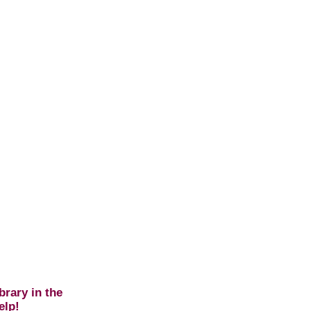
brary in the
elp!