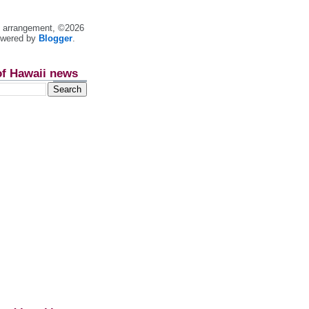
nt arrangement, ©2026
owered by
Blogger
.
of Hawaii news