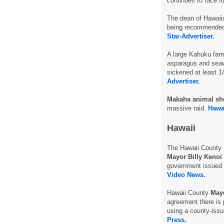
continues to face f
The dean of Hawaiia
being recommended 
Star-Advertiser.
A large Kahuku farm
asparagus and sea
sickened at least 1
Advertiser.
Makaha animal she
massive raid.
Hawa
Hawaii
The Hawaii County B
Mayor Billy Kenoi
government issued 
Video News.
Hawaii County
Mayo
agreement there is 
using a county-issu
Press.