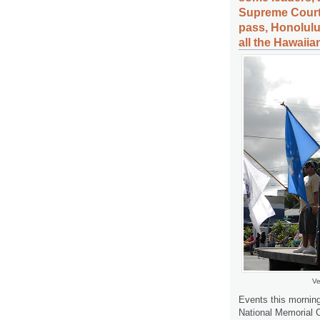
Supreme Court
pass, Honolulu
all the Hawaiia
Ve
Events this mornin
National Memorial 