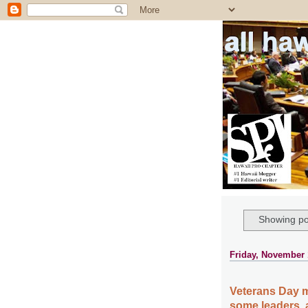
all ha
Showing po
Friday, November 
Veterans Day m
some leaders, 