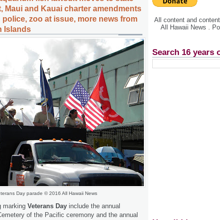
, Maui and Kauai charter amendments
 police, zoo at issue, more news from
All content and conte
All Hawaii News . P
n Islands
Search 16 years 
terans Day parade © 2016 All Hawaii News
g marking
Veterans Day
include the annual
Cemetery of the Pacific ceremony and the annual