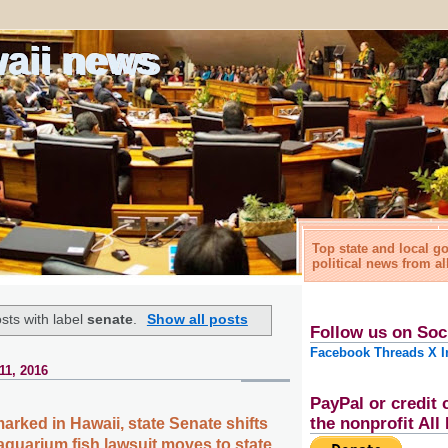
waii news
Top state and local 
political news from al
sts with label
senate
.
Show all posts
Follow us on Soc
Facebook
Threads
X
I
11, 2016
PayPal or credit 
the nonprofit Al
arked in Hawaii, state Senate shifts
aquarium fish lawsuit moves to state