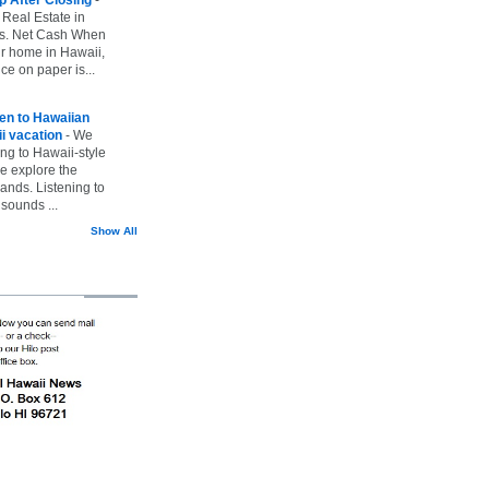
 Real Estate in
vs. Net Cash When
ur home in Hawaii,
ice on paper is...
ten to Hawaiian
i vacation
-
We
ing to Hawaii-style
we explore the
lands. Listening to
sounds ...
Show All