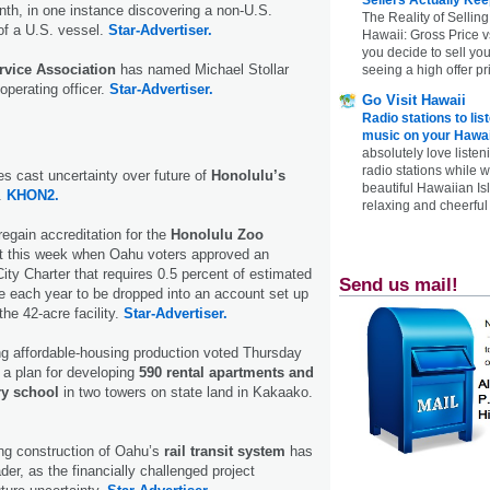
nth, in one instance discovering a non-U.S.
The Reality of Selling
 of a U.S. vessel.
Star-Advertiser.
Hawaii: Gross Price 
you decide to sell yo
rvice Association
has named Michael Stollar
seeing a high offer pr
operating officer.
Star-Advertiser.
Go Visit Hawaii
Radio stations to lis
music on your Hawai
absolutely love listen
radio stations while 
 cast uncertainty over future of
Honolulu’s
beautiful Hawaiian Is
.
KHON2.
relaxing and cheerful 
regain accreditation for the
Honolulu Zoo
st this week when Oahu voters approved an
ty Charter that requires 0.5 percent of estimated
Send us mail!
e each year to be dropped into an account set up
the 42-acre facility.
Star-Advertiser.
ng affordable-housing production voted Thursday
 a plan for developing
590 rental apartments and
ry school
in two towers on state land in Kakaako.
ng construction of Oahu’s
rail transit system
has
der, as the financially challenged project