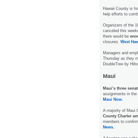
Hawaii County is ho
help efforts to com
Organizers of the 
canceled this week
there would be
enou
closures.
West Haw
Managers and empl
Thursday as they ma
DoubleTree by Hilt
Maui
Maui’s three senat
assignments in the 
Maui Now.
A majority of Maui 
County Charter a
members to confirm
News.