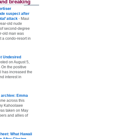
and breaking
rtiser
ude suspect after
utal’ attack
-
Maui
year-old nude
 of second-degree
ar-old man was
 a condo-resort in
st Undesired
sted on August 5,
 On the positive
l has increased the
d interest in
 archive: Emma
ame across this
 my Kahoolawe
t was taken on May
rs and allies of
heet: What Hawaii
p After Closing
-