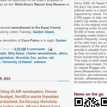
uled for testimony on the state’s proposal to
Since 2009, All Hawaii
ees for the
‘Āhihi-Kina‘u Natural Area Reserve
on
the day's top state and
political news in a hand
organized by island. Th
4,000 pages of daily n
state's top media sourc
links to the original st
proposed
amendments to the Kauai County
containing some 20 entri
80,000 or more entries.
ved by voters Tuesday.
Garden Island.
changing media landsca
outlets frequently cha
the demolition of
Coco Palms
is in sight.
Garden
of the older links are no
descriptions of the arti
ii News
at
6:19 AM
0 comments
provide a valuable histo
as they occurred and a g
rade
,
Billy Kenoi
,
charter amendments
,
ethics
,
those researching the st
egislature
,
Honolulu Zoo
,
police
,
rail
,
This body of work needs 
e
,
University of Hawaii
,
veterans
updated and shared. It'
its original Blogger site
(www.allhawaiinews.com
functions are rudimentar
domain, allhawaiinews.
9, 2015
for expansion to the new
 Ching DLNR nomination, House
News on the go
 budget, NextEra wants Hawaiian
fast-tracked, De-Occupy Honolulu
n police raids, Obama friend buys