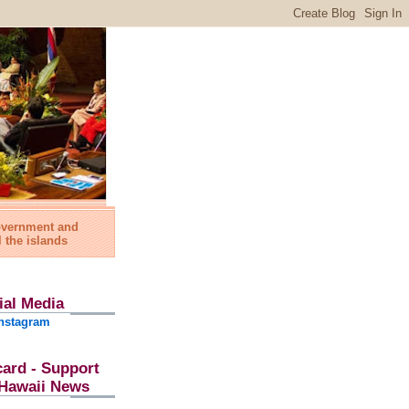
government and
l the islands
ial Media
nstagram
card - Support
l Hawaii News