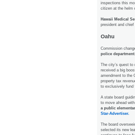
inspections this mo
citizen at the helm
Hawaii Medical Se
president and chief 
Oahu
Commission changes
police department
The city’s quest to 
received a big boo
amendment to the Ci
property tax revenu
to exclusively fund 
A state board guidi
to move ahead with
a public elementa
Star-Advertiser.
The board overseei
selected its new lea