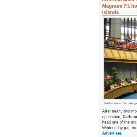
Magnum P.I. ho
Islands
Red shirts in Senate ga
After nearly two mo
opposition,
Carleto
head one of the mos
Wednesday just mom
Advertiser.