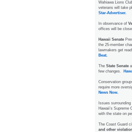
Wahiawa Lions Club
veterans will take 
Star-Advertiser.
In observance of
V
offices will be clos
Hawaii Senate
Pres
the 25-member cham
lawmakers get read
Beat.
The
State Senate
a
few changes.
Hawa
Conservation groups
require more oversi
News Now.
Issues surrounding
Hawaii’s Supreme Co
with the state on p
The Coast Guard ci
and other violatio