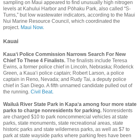
sampling on Maui appeared to find unusually high nitrogen
levels at Kahului Harbor and Pōhaku Park, also called “S-
Turns,” but low wastewater indicators, according to the Maui
Nui Marine Resource Council, which coordinated the
project.
Maui Now.
Kauai
Kauaʻi Police Commission Narrows Search For New
Chief To These 4 Finalists.
The finalists include Teresa
Ewins, a former police chief in Lincoln, Nebraska; Roderick
Green, a Kauaʻi police captain; Robert Larson, a police
captain in Reno, Nevada; and Rudy Tai, a deputy police
chief in San Diego. A fifth unnamed candidate pulled out of
the running.
Civil Beat.
Wailuā River State Park in Kapaʻa among four more state
parks to charge nonresidents for parking.
Nonresidents
are charged $10 to park noncommercial vehicles at state
parks, state monuments, state recreational areas, state
historic parks and state wilderness parks, as well as $7 to
park at state wayside parks where parking fees have been