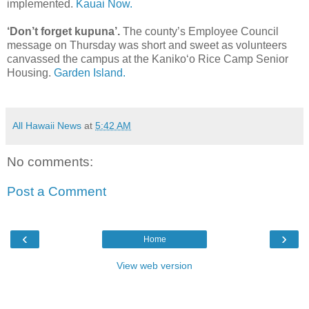
implemented.
Kauai Now.
‘Don’t forget kupuna’.
The county’s Employee Council
message on Thursday was short and sweet as volunteers
canvassed the campus at the Kaniko‘o Rice Camp Senior
Housing.
Garden Island.
All Hawaii News
at
5:42 AM
No comments:
Post a Comment
‹
›
Home
View web version