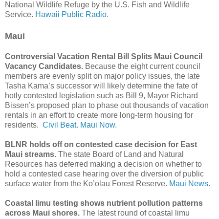
National Wildlife Refuge by the U.S. Fish and Wildlife
Service.
Hawaii Public Radio.
Maui
Controversial Vacation Rental Bill Splits Maui Council
Vacancy Candidates.
Because the eight current council
members are evenly split on major policy issues, the late
Tasha Kama’s successor will likely determine the fate of
hotly contested legislation such as Bill 9, Mayor Richard
Bissen’s proposed plan to phase out thousands of vacation
rentals in an effort to create more long-term housing for
residents.
Civil Beat.
Maui Now.
BLNR holds off on contested case decision for East
Maui streams.
The state Board of Land and Natural
Resources has deferred making a decision on whether to
hold a contested case hearing over the diversion of public
surface water from the Ko’olau Forest Reserve.
Maui News.
Coastal limu testing shows nutrient pollution patterns
across Maui shores.
The latest round of coastal limu