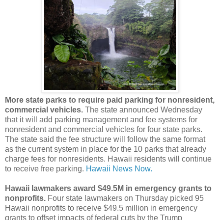
More state parks to require paid parking for nonresident,
commercial vehicles.
The state announced Wednesday
that it will add parking management and fee systems for
nonresident and commercial vehicles for four state parks.
The state said the fee structure will follow the same format
as the current system in place for the 10 parks that already
charge fees for nonresidents. Hawaii residents will continue
to receive free parking.
Hawaii News Now.
Hawaii lawmakers award $49.5M in emergency grants to
nonprofits.
Four state lawmakers on Thursday picked 95
Hawaii nonprofits to receive $49.5 million in emergency
grants to offset impacts of federal cuts by the Trump