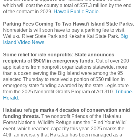
which will cost the county a total of $57.3 million by the end
of the contract in 2029.
Hawaii Public Radio.
Parking Fees Coming To Two Hawaiʻi Island State Parks.
Nonresidents will soon have to pay a parking fee to visit
Wailuku River State Park and Kekaha Kai State Park.
Big
Island Video News.
Some relief for isle nonprofits: State announces
recipients of $50M in emergency funds.
Out of over 200
applications from nonprofit organizations statewide, more
than a dozen serving the Big Island were among the 95
selected Thursday to received a portion of $50 million in
emergency state funding awarded by the state Legislature
from the 2025 Nonprofit Grants Program of Act 310.
Tribune-
Herald.
Hakalau refuge marks 4 decades of conservation amid
funding threats.
The nonprofit Friends of the Hakalau
Forest National Wildlife Refuge runs the "Find Your Wild"
event, which reached capacity this year. 2025 marks the
40th anniversary that Hakalau has been managed as a