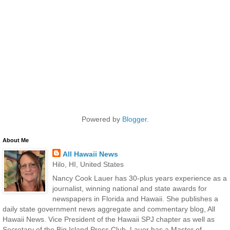
Powered by
Blogger
.
About Me
All Hawaii News
Hilo, HI, United States
Nancy Cook Lauer has 30-plus years experience as a
journalist, winning national and state awards for
newspapers in Florida and Hawaii. She publishes a
daily state government news aggregate and commentary blog, All
Hawaii News. Vice President of the Hawaii SPJ chapter as well as
Secretary of the Big Island Press Club, Lauer has a Master of