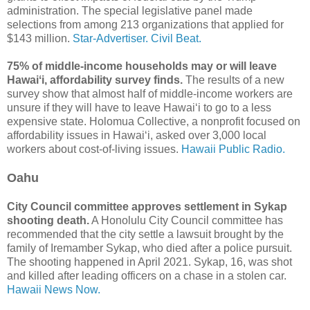
administration. The special legislative panel made
selections from among 213 organizations that applied for
$143 million.
Star-Advertiser.
Civil Beat.
75% of middle-income households may or will leave
Hawaiʻi, affordability survey finds.
The results of a new
survey show that almost half of middle-income workers are
unsure if they will have to leave Hawaiʻi to go to a less
expensive state. Holomua Collective, a nonprofit focused on
affordability issues in Hawaiʻi, asked over 3,000 local
workers about cost-of-living issues.
Hawaii Public Radio.
Oahu
City Council committee approves settlement in Sykap
shooting death.
A Honolulu City Council committee has
recommended that the city settle a lawsuit brought by the
family of Iremamber Sykap, who died after a police pursuit.
The shooting happened in April 2021. Sykap, 16, was shot
and killed after leading officers on a chase in a stolen car.
Hawaii News Now.