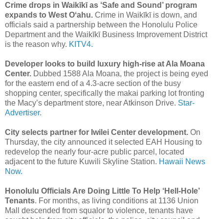
Crime drops in Waikīkī as ‘Safe and Sound’ program
expands to West Oʻahu.
Crime in Waikīkī is down, and
officials said a partnership between the Honolulu Police
Department and the Waikīkī Business Improvement District
is the reason why.
KITV4.
Developer looks to build luxury high-rise at Ala Moana
Center.
Dubbed 1588 Ala Moana, the project is being eyed
for the eastern end of a 4.3-acre section of the busy
shopping center, specifically the makai parking lot fronting
the Macy’s department store, near Atkinson Drive.
Star-
Advertiser.
City selects partner for Iwilei Center development.
On
Thursday, the city announced it selected EAH Housing to
redevelop the nearly four-acre public parcel, located
adjacent to the future Kuwili Skyline Station.
Hawaii News
Now.
Honolulu Officials Are Doing Little To Help ‘Hell-Hole’
Tenants
. For months, as living conditions at 1136 Union
Mall descended from squalor to violence, tenants have