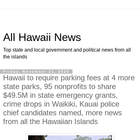
All Hawaii News
Top state and local government and political news from all
the islands
Friday, November 21, 2025
Hawaii to require parking fees at 4 more
state parks, 95 nonprofits to share
$49.5M in state emergency grants,
crime drops in Waikiki, Kauai police
chief candidates named, more news
from all the Hawaiian Islands