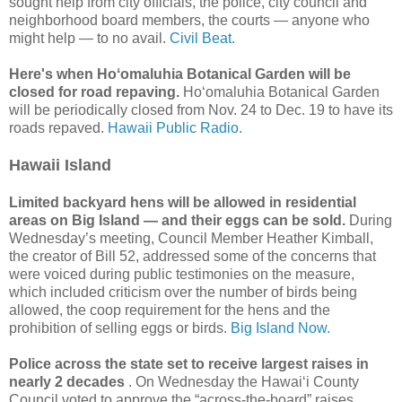
sought help from city officials, the police, city council and
neighborhood board members, the courts — anyone who
might help — to no avail.
Civil Beat.
Here's when Hoʻomaluhia Botanical Garden will be
closed for road repaving.
Hoʻomaluhia Botanical Garden
will be periodically closed from Nov. 24 to Dec. 19 to have its
roads repaved.
Hawaii Public Radio.
Hawaii Island
Limited backyard hens will be allowed in residential
areas on Big Island — and their eggs can be sold.
During
Wednesday’s meeting, Council Member Heather Kimball,
the creator of Bill 52, addressed some of the concerns that
were voiced during public testimonies on the measure,
which included criticism over the number of birds being
allowed, the coop requirement for the hens and the
prohibition of selling eggs or birds.
Big Island Now.
Police across the state set to receive largest raises in
nearly 2 decades
. On Wednesday the Hawaiʻi County
Council voted to approve the “across-the-board” raises,