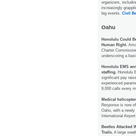
organizers, includi
increasingly grappl
big events.
Civil Be
Oahu
Honolulu Could Be
Human Right.
Amo
Charter Commission w
underscoring a basi
Honolulu EMS anno
staffing.
Honolulu E
significant pay rais
experienced parame
9,000 calls every m
Medical helicopter
Response is now off
Oahu, with a newly 
International Airpor
Beetles Attacked 
Trails.
A large swat