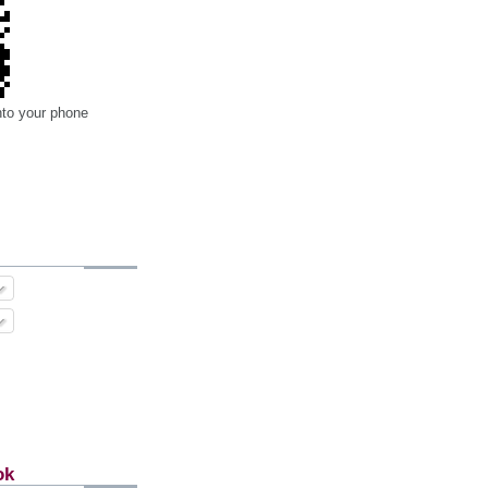
nto your phone
ok