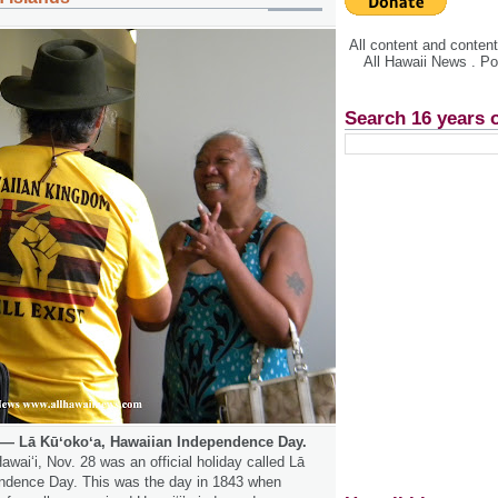
All content and conte
All Hawaii News . P
Search 16 years 
— Lā Kūʻokoʻa, Hawaiian Independence Day.
awaiʻi, Nov. 28 was an official holiday called Lā
endence Day. This was the day in 1843 when