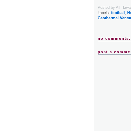
Posted by
All Hawa
Labels:
football
,
H
Geothermal Ventu
no comments:
post a comme