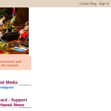
government and
l the islands
ial Media
nstagram
card - Support
l Hawaii News