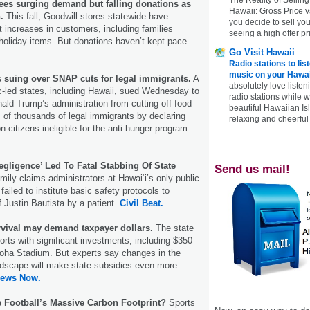
ees surging demand but falling donations as
Hawaii: Gross Price 
.
This fall, Goodwill stores statewide have
you decide to sell yo
t increases in customers, including families
seeing a high offer pr
holiday items. But donations haven’t kept pace.
Go Visit Hawaii
Radio stations to lis
music on your Hawai
s suing over SNAP cuts for legal immigrants.
A
absolutely love listen
-led states, including Hawaii, sued Wednesday to
radio stations while 
ald Trump’s administration from cutting off food
beautiful Hawaiian Is
ns of thousands of legal immigrants by declaring
relaxing and cheerful 
n-citizens ineligible for the anti-hunger program.
egligence’ Led To Fatal Stabbing Of State
Send us mail!
ily claims administrators at Hawaiʻi’s only public
 failed to institute basic safety protocols to
f Justin Bautista by a patient.
Civil Beat.
rvival may demand taxpayer dollars.
The state
orts with significant investments, including $350
Aloha Stadium. But experts say changes in the
ndscape will make state subsidies even more
News Now.
e Football’s Massive Carbon Footprint?
Sports