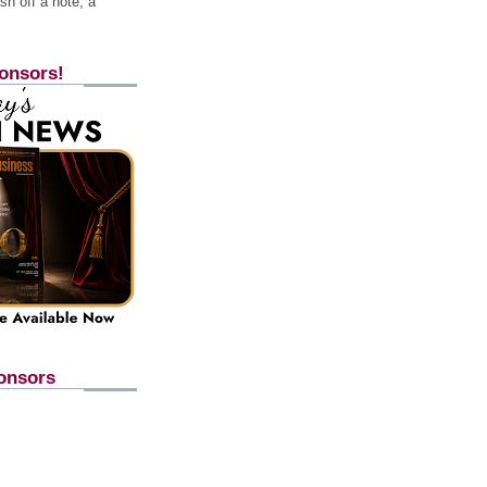
h off a note, a
onsors!
onsors