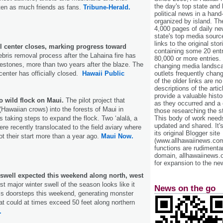
the day's top state and
ten as much friends as fans.
Tribune-Herald.
political news in a hand
organized by island. Th
4,000 pages of daily n
state's top media sourc
links to the original st
ll center closes, marking progress toward
containing some 20 entri
bris removal process after the Lahaina fire has
80,000 or more entries.
estones, more than two years after the blaze. The
changing media landsca
outlets frequently cha
center has officially closed.
Hawaii Public
of the older links are no
descriptions of the arti
provide a valuable histo
o wild flock on Maui.
The pilot project that
as they occurred and a g
 (Hawaiian crows) into the forests of Maui in
those researching the st
This body of work needs 
 taking steps to expand the flock. Two ʻalalā, a
updated and shared. It'
re recently translocated to the field aviary where
its original Blogger site
 got their start more than a year ago.
Maui Now.
(www.allhawaiinews.com
functions are rudimentar
domain, allhawaiinews.
for expansion to the new
 swell expected this weekend along north, west
rst major winter swell of the season looks like it
News on the go
‘i’s doorsteps this weekend, generating monster
at could at times exceed 50 feet along northern
.