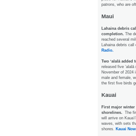
patrons, who are of
Maui
Lahaina debris ca
completion.
The de
reached several mil
Lahaina debris call 
Radio.
Two ʻalalā added t
released five ʻalalā
November of 2024 is
male and female, we
the first five birds
Kauai
First major winter
shorelines.
The fi
will arrive on Kaua
waves, with sets th
shores.
Kauai Now