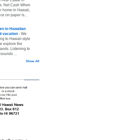
vs. Net Cash When
ur home in Hawaii,
ice on paper is...
ten to Hawaiian
i vacation
-
We
ing to Hawaii-style
we explore the
lands. Listening to
sounds ...
Show All