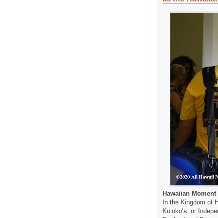
Hawaiian Moment 
In the Kingdom of H
Kūʻokoʻa, or Indep