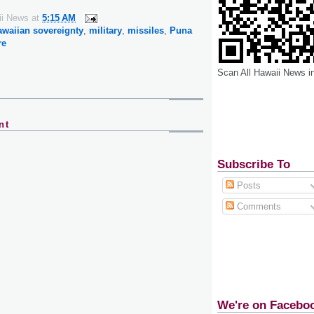
ii News
at
5:15 AM
awaiian sovereignty
,
military
,
missiles
,
Puna
re
Scan All Hawaii News i
nt
Subscribe To
Posts
Comments
We're on Facebo