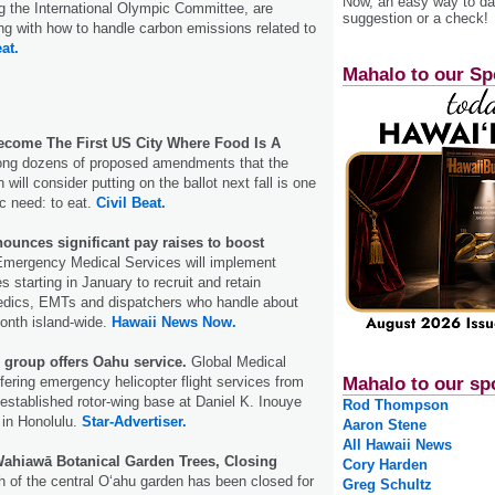
Now, an easy way to das
ng the International Olympic Committee, are
suggestion or a check!
ing with how to handle carbon emissions related to
at.
Mahalo to our Sp
come The First US City Where Food Is A
ng dozens of proposed amendments that the
ill consider putting on the ballot next fall is one
c need: to eat.
Civil Beat.
unces significant pay raises to boost
mergency Medical Services will implement
es starting in January to recruit and retain
dics, EMTs and dispatchers who handle about
onth island-wide.
Hawaii News Now.
 group offers Oahu service.
Global Medical
ering emergency helicopter flight services from
Mahalo to our sp
established rotor-wing base at Daniel K. Inouye
Rod Thompson
t in Honolulu.
Star-Advertiser.
Aaron Stene
All Hawaii News
Wahiawā Botanical Garden Trees, Closing
Cory Harden
h of the central Oʻahu garden has been closed for
Greg Schultz