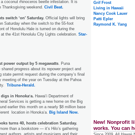
 coconut rhinoceros beetle infestation. It is
Grif Frost
en Thanksgiving weekend.
Civil Beat.
Living in Hawaii
Nancy Cook Lauer
ts switch ‘on’ Saturday.
Official lights will bring
Patti Epler
 on Saturday when the switch to the 55-foot
Raymond K. Yang
ont of Honolulu Hale is turned on during the
e at the 41st Honolulu City Lights celebration.
Star-
t power output by 5 megawatts
. Puna
shared progress about its repower project and
 state permit request during the company’s final
y meeting of the year on Tuesday at the Pahoa
ty.
Tribune-Herald.
 digs in Honokaʻa.
Hawaiʻi Department of
eral Services is getting a new home on the Big
und earlier this month on a nearly $8 million base
fferent location in Honokaʻa.
Big Island Now.
New! Nonprofit li
ooks turns 40, hosts celebration Saturday.
works. You can h
more than a bookstore — it’s Hilo’s gathering
inest authors, artists and musicians and their
Since 2009, All Hawaii