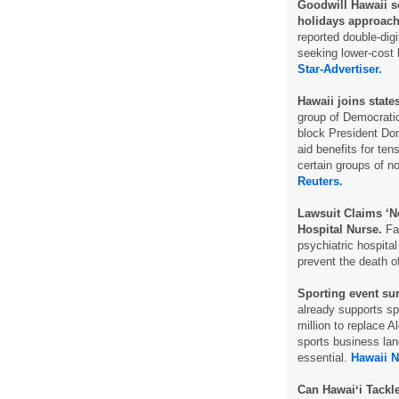
Goodwill Hawaii s
holidays approach
reported double-digi
seeking lower-cost 
Star-Advertiser.
Hawaii joins state
group of Democratic
block President Don
aid benefits for te
certain groups of no
Reuters.
Lawsuit Claims ‘N
Hospital Nurse.
Fam
psychiatric hospital
prevent the death o
Sporting event su
already supports sp
million to replace 
sports business la
essential.
Hawaii 
Can Hawaiʻi Tackl