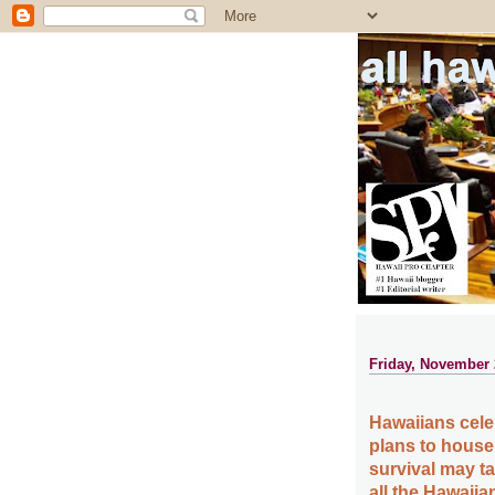
all ha
Friday, November 
Hawaiians cele
plans to house 
survival may t
all the Hawaiia