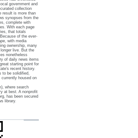
 local government and
‐curated collection
e result is more than
ews synopses from the
es, complete with
ories. With each page
es, that totals
 Because of the ever‐
pe, with media
nging ownership, many
 longer live. But the
cles nonetheless
ry of daily news items
reat starting point for
ate's recent history.
to be solidified,
s currently housed on
), where search
y at best. A nonprofit
org, has been secured
s library.