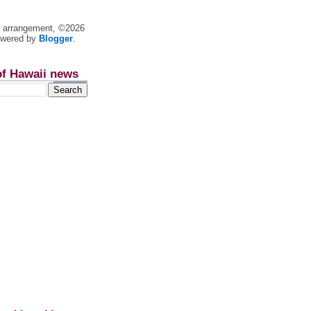
nt arrangement, ©2026
owered by
Blogger
.
of Hawaii news