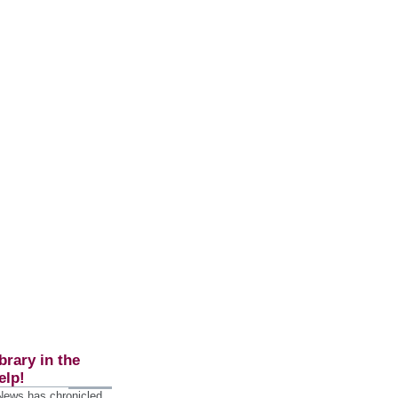
brary in the
elp!
 News has chronicled