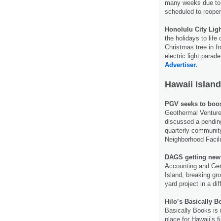
many weeks due to a
scheduled to reop
Honolulu City Ligh
the holidays to life
Christmas tree in fr
electric light parad
Advertiser.
Hawaii Island
PGV seeks to boos
Geothermal Venture 
discussed a pending
quarterly communit
Neighborhood Facili
DAGS getting new
Accounting and Gen
Island, breaking gro
yard project in a di
Hilo’s Basically B
Basically Books is 
place for Hawaii’s f