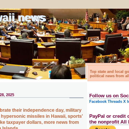
waii news
Top state and local 
political news from al
28, 2025
Follow us on Soc
Facebook
Threads
X
I
brate their independence day, military
PayPal or credit 
hypersonic missiles in Hawaii, sports'
the nonprofit Al
ake taxpayer dollars, more news from
n Islands