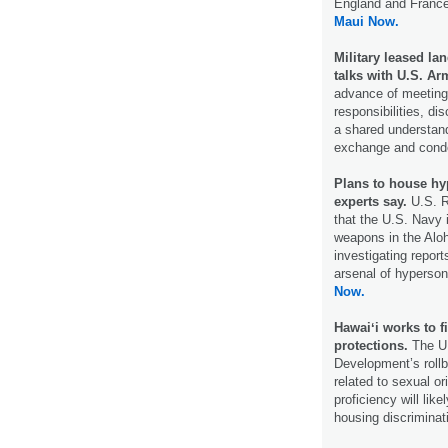
England and France
Maui Now.
Military leased la
talks with U.S. Ar
advance of meeting 
responsibilities, d
a shared understand
exchange and cond
Plans to house hy
experts say.
U.S. Re
that the U.S. Navy 
weapons in the Alo
investigating report
arsenal of hyperson
Now.
Hawaiʻi works to f
protections.
The U.
Development’s rollb
related to sexual or
proficiency will lik
housing discriminat