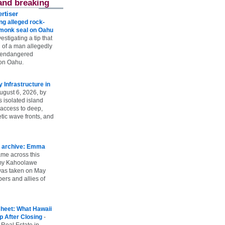
and breaking
rtiser
g alleged rock-
t monk seal on Oahu
vestigating a tip that
 of a man allegedly
n endangered
on Oahu.
Infrastructure in
ugust 6, 2026, by
s isolated island
 access to deep,
tic wave fronts, and
 archive: Emma
ame across this
 my Kahoolawe
t was taken on May
rs and allies of
heet: What Hawaii
p After Closing
-
 Real Estate in