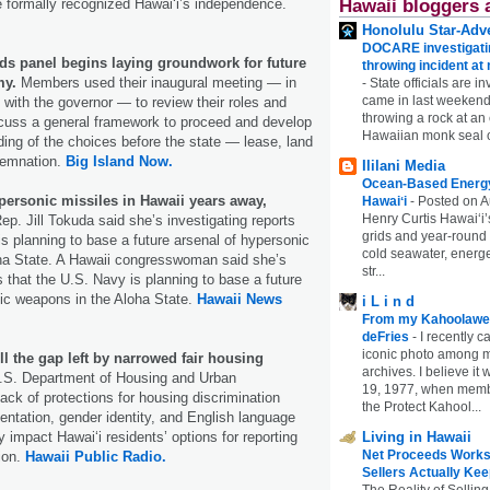
Hawaii bloggers 
 formally recognized Hawaiʻi’s independence.
Honolulu Star-Adve
DOCARE investigatin
nds panel begins laying groundwork for future
throwing incident a
my.
Members used their inaugural meeting — in
-
State officials are in
came in last weekend
with the governor — to review their roles and
throwing a rock at a
iscuss a general framework to proceed and develop
Hawaiian monk seal 
ing of the choices before the state — lease, land
emnation.
Big Island Now.
Ililani Media
Ocean-Based Energy 
personic missiles in Hawaii years away,
Hawaiʻi
-
Posted on A
Henry Curtis Hawaiʻi’
p. Jill Tokuda said she’s investigating reports
grids and year-round
is planning to base a future arsenal of hypersonic
cold seawater, energe
ha State. A Hawaii congresswoman said she’s
str...
s that the U.S. Navy is planning to base a future
ic weapons in the Aloha State.
Hawaii News
i L i n d
From my Kahoolawe
deFries
-
I recently c
iconic photo among
ill the gap left by narrowed fair housing
archives. I believe i
S. Department of Housing and Urban
19, 1977, when membe
ack of protections for housing discrimination
the Protect Kahool...
ientation, gender identity, and English language
Living in Hawaii
ely impact Hawaiʻi residents’ options for reporting
Net Proceeds Works
ion.
Hawaii Public Radio.
Sellers Actually Kee
The Reality of Selling