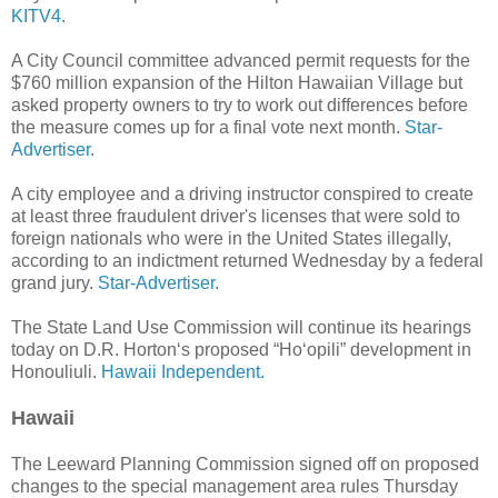
KITV4.
A City Council committee advanced permit requests for the
$760 million expansion of the Hilton Hawaiian Village but
asked property owners to try to work out differences before
the measure comes up for a final vote next month.
Star-
Advertiser.
A city employee and a driving instructor conspired to create
at least three fraudulent driver's licenses that were sold to
foreign nationals who were in the United States illegally,
according to an indictment returned Wednesday by a federal
grand jury.
Star-Advertiser.
The State Land Use Commission will continue its hearings
today on D.R. Horton‘s proposed “Ho‘opili” development in
Honouliuli.
Hawaii Independent.
Hawaii
The Leeward Planning Commission signed off on proposed
changes to the special management area rules Thursday