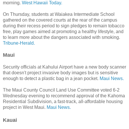
morning.
West Hawaii Today.
On Thursday, students at Waiakea Intermediate School
gathered on the covered courts at the rear of the campus
during their recess period to sign pledges to remain tobacco
free, play games aimed at promoting a healthy lifestyle, and
to learn more about the dangers associated with smoking.
Tribune-Herald.
Maui
Security officials at Kahului Airport have a new body scanner
that doesn't project invasive body images but is sensitive
enough to detect a plastic bag in a jean pocket.
Maui News.
The Maui County Council Land Use Committee voted 6-2
Wednesday evening to recommend approval of the Kahoma
Residential Subdivision, a fast-track, all-affordable housing
project in West Maui.
Maui News.
Kauai