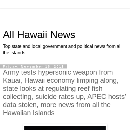
All Hawaii News
Top state and local government and political news from all
the islands
Friday, November 18, 2011
Army tests hypersonic weapon from
Kauai, Hawaii economy limping along,
state looks at regulating reef fish
collecting, suicide rates up, APEC hosts'
data stolen, more news from all the
Hawaiian Islands