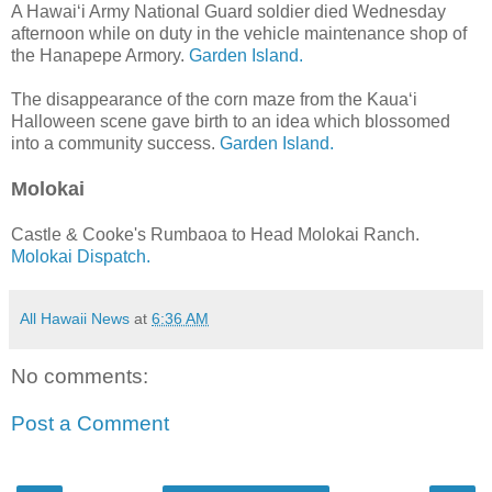
A Hawai‘i Army National Guard soldier died Wednesday
afternoon while on duty in the vehicle maintenance shop of
the Hanapepe Armory.
Garden Island.
The disappearance of the corn maze from the Kaua‘i
Halloween scene gave birth to an idea which blossomed
into a community success.
Garden Island.
Molokai
Castle & Cooke's Rumbaoa to Head Molokai Ranch.
Molokai Dispatch.
All Hawaii News
at
6:36 AM
No comments:
Post a Comment