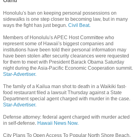
Oahu
Honolulu's ban on keeping personal possessions on
sidewalks is one step closer to becoming law, but in many
ways the fight has just begun.
Civil Beat.
Members of Honolulu's APEC Host Committee who
represent some of Hawaii's biggest companies and
institutions have been told their personal information may
have been stolen after security clearances were requested
for them to meet with President Barack Obama Saturday
night during the Asia-Pacific Economic Cooperation summit.
Star-Advertiser.
The family of a Kailua man shot to death in a Waikiki fast-
food restaurant filed a lawsuit Thursday against a State
Department special agent charged with murder in the case.
Star-Advertiser.
Defense attorney: federal agent charged with murder acted
in self-defense.
Hawaii News Now.
City Plans To Open Access To Popular North Shore Beach.