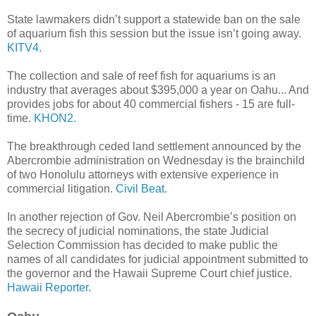
State lawmakers didn’t support a statewide ban on the sale
of aquarium fish this session but the issue isn’t going away.
KITV4.
The collection and sale of reef fish for aquariums is an
industry that averages about $395,000 a year on Oahu... And
provides jobs for about 40 commercial fishers - 15 are full-
time.
KHON2.
The breakthrough ceded land settlement announced by the
Abercrombie administration on Wednesday is the brainchild
of two Honolulu attorneys with extensive experience in
commercial litigation.
Civil Beat.
In another rejection of Gov. Neil Abercrombie’s position on
the secrecy of judicial nominations, the state Judicial
Selection Commission has decided to make public the
names of all candidates for judicial appointment submitted to
the governor and the Hawaii Supreme Court chief justice.
Hawaii Reporter.