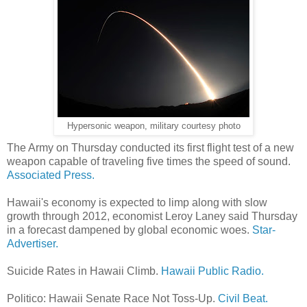
Hypersonic weapon, military courtesy photo
The Army on Thursday conducted its first flight test of a new
weapon capable of traveling five times the speed of sound.
Associated Press.
Hawaii's economy is expected to limp along with slow
growth through 2012, economist Leroy Laney said Thursday
in a forecast dampened by global economic woes.
Star-
Advertiser.
Suicide Rates in Hawaii Climb.
Hawaii Public Radio.
Politico: Hawaii Senate Race Not Toss-Up.
Civil Beat.