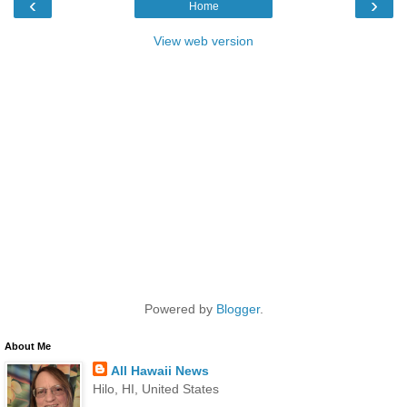
‹
›
Home
View web version
Powered by
Blogger
.
About Me
All Hawaii News
Hilo, HI, United States