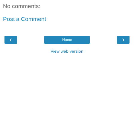
No comments:
Post a Comment
‹
›
Home
View web version