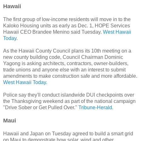
Hawaii
The first group of low-income residents will move in to the
Kaloko Housing units as early as Dec. 1, HOPE Services
Hawaii CEO Brandee Menino said Tuesday.
West Hawaii
Today
.
As the Hawaii County Council plans its 10th meeting on a
new county building code, Council Chairman Dominic
Yagong is asking architects, contractors, owner-builders,
trade unions and anyone else with an interest to submit
amendments to make construction safe and more affordable.
West Hawaii Today.
Police say they'll conduct islandwide DUI checkpoints over
the Thanksgiving weekend as part of the national campaign
"Drive Sober or Get Pulled Over."
Tribune-Herald.
Maui
Hawaii and Japan on Tuesday agreed to build a smart grid
on Maui to demonstrate how solar, wind and other