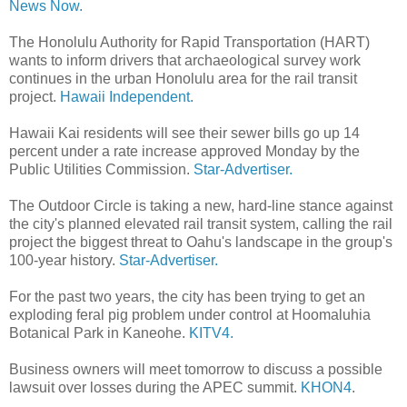
News Now.
The Honolulu Authority for Rapid Transportation (HART)
wants to inform drivers that archaeological survey work
continues in the urban Honolulu area for the rail transit
project.
Hawaii Independent.
Hawaii Kai residents will see their sewer bills go up 14
percent under a rate increase approved Monday by the
Public Utilities Commission.
Star-Advertiser.
The Outdoor Circle is taking a new, hard-line stance against
the city's planned elevated rail transit system, calling the rail
project the biggest threat to Oahu's landscape in the group's
100-year history.
Star-Advertiser.
For the past two years, the city has been trying to get an
exploding feral pig problem under control at Hoomaluhia
Botanical Park in Kaneohe.
KITV4.
Business owners will meet tomorrow to discuss a possible
lawsuit over losses during the APEC summit.
KHON4
.