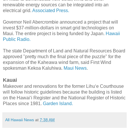
renewable energy sources can be integrated into an
electrical grid.
Associated Press.
Governor Neil Abercrombie announced a project that will
invest $37-million-dollars in smart grid technologies on
Maui. The entire project is being funded by Japan.
Hawaii
Public Radio.
The state Department of Land and Natural Resources Board
approved "pretty much the final piece of the puzzle" for the
expansion of the Kaheawa wind farm, said First Wind
spokesman Kekoa Kaluhiwa.
Maui News
.
Kauai
Makeover and renovations for the former Lihu‘e Courthouse
will follow historic guidelines because the building is listed
on the Hawai‘i Register and the National Register of Historic
Places since 1981.
Garden Island.
All Hawaii News
at
7:38 AM