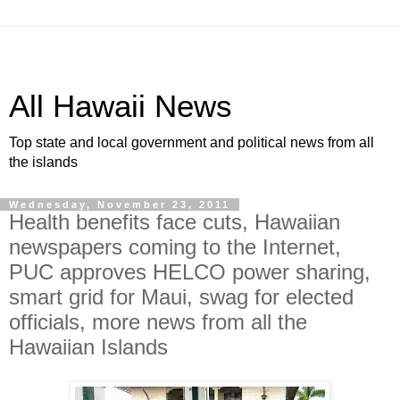
All Hawaii News
Top state and local government and political news from all
the islands
Wednesday, November 23, 2011
Health benefits face cuts, Hawaiian
newspapers coming to the Internet,
PUC approves HELCO power sharing,
smart grid for Maui, swag for elected
officials, more news from all the
Hawaiian Islands