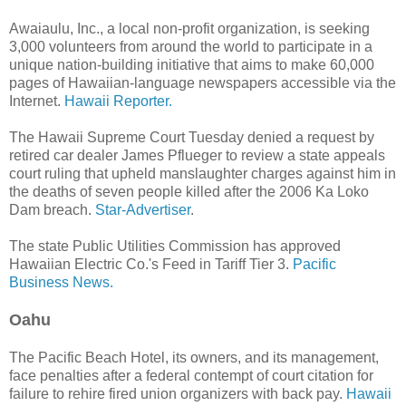
Awaiaulu, Inc., a local non-profit organization, is seeking
3,000 volunteers from around the world to participate in a
unique nation-building initiative that aims to make 60,000
pages of Hawaiian-language newspapers accessible via the
Internet.
Hawaii Reporter.
The Hawaii Supreme Court Tuesday denied a request by
retired car dealer James Pflueger to review a state appeals
court ruling that upheld manslaughter charges against him in
the deaths of seven people killed after the 2006 Ka Loko
Dam breach.
Star-Advertiser
.
The state Public Utilities Commission has approved
Hawaiian Electric Co.'s Feed in Tariff Tier 3.
Pacific
Business News.
Oahu
The Pacific Beach Hotel, its owners, and its management,
face penalties after a federal contempt of court citation for
failure to rehire fired union organizers with back pay.
Hawaii