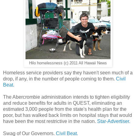
Hilo homelessness (c) 2011 All Hawaii News
Homeless service providers say they haven't seen much of a
drop, if any, in the number of people coming to them.
Civil
Beat.
The Abercrombie administration intends to tighten eligibility
and reduce benefits for adults in QUEST, eliminating an
estimated 3,000 people from the state's health plan for the
poor, but has walked back limits on hospital stays that would
have been the most restrictive in the nation.
Star-Advertiser.
Swag of Our Governors.
Civil Beat.