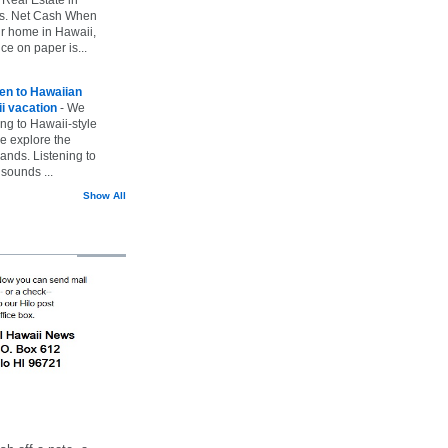
vs. Net Cash When
ur home in Hawaii,
ice on paper is...
ten to Hawaiian
i vacation
-
We
ing to Hawaii-style
we explore the
lands. Listening to
sounds ...
Show All