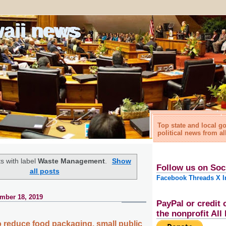
waii news
Top state and local 
political news from al
s with label
Waste Management
.
Show
Follow us on Soc
all posts
Facebook
Threads
X
I
mber 18, 2019
PayPal or credit 
the nonprofit Al
to reduce food packaging, small public