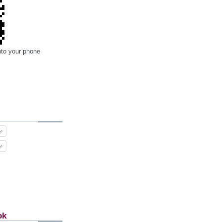
nto your phone
ok