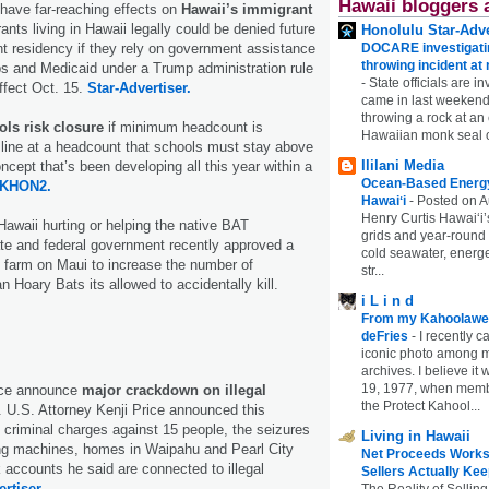
Hawaii bloggers 
have far-reaching effects on
Hawaii’s immigrant
ants living in Hawaii legally could be denied future
Honolulu Star-Adve
DOCARE investigatin
t residency if they rely on government assistance
throwing incident a
s and Medicaid under a Trump administration rule
-
State officials are in
effect Oct. 15.
Star-Advertiser.
came in last weekend
throwing a rock at a
ols risk closure
if minimum headcount is
Hawaiian monk seal 
line at a headcount that schools must stay above
Ililani Media
ncept that’s been developing all this year within a
Ocean-Based Energy 
KHON2.
Hawaiʻi
-
Posted on A
Henry Curtis Hawaiʻi’
Hawaii hurting or helping the native BAT
grids and year-round
te and federal government recently approved a
cold seawater, energe
 farm on Maui to increase the number of
str...
 Hoary Bats its allowed to accidentally kill.
i L i n d
From my Kahoolawe
deFries
-
I recently c
iconic photo among
archives. I believe i
19, 1977, when membe
ice announce
major crackdown on illegal
the Protect Kahool...
U.S. Attorney Kenji Price announced this
f criminal charges against 15 people, the seizures
Living in Hawaii
ing machines, homes in Waipahu and Pearl City
Net Proceeds Works
accounts he said are connected to illegal
Sellers Actually Kee
rtiser.
The Reality of Selling