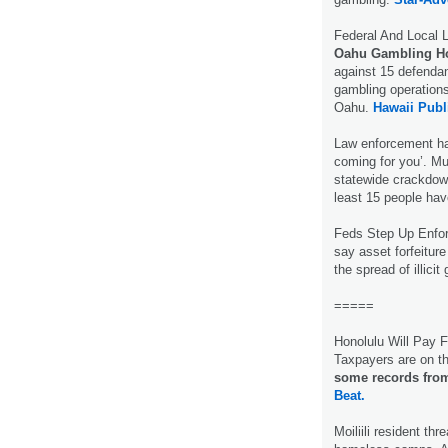
Federal And Local
Oahu Gambling 
against 15 defendan
gambling operations
Oahu.
Hawaii Publ
Law enforcement ha
coming for you’. M
statewide crackdo
least 15 people ha
Feds Step Up Enfo
say asset forfeiture
the spread of illici
=====
Honolulu Will Pay F
Taxpayers are on t
some records from
Beat.
Moiliili resident th