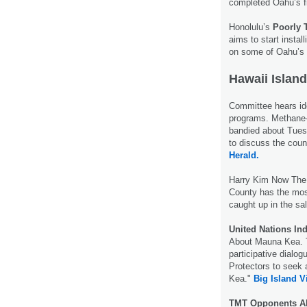
completed Oahu’s 
Honolulu’s
Poorly 
aims to start instal
on some of Oahu’s 
Hawaii Island
Committee hears ide
programs. Methane
bandied about Tues
to discuss the co
Herald.
Harry Kim Now Th
County has the mos
caught up in the sa
United Nations In
About Mauna Kea. Th
participative dialo
Protectors to seek 
Kea."
Big Island 
TMT Opponents Al