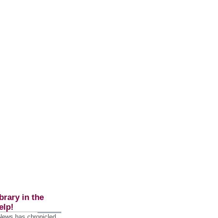
brary in the
elp!
 News has chronicled