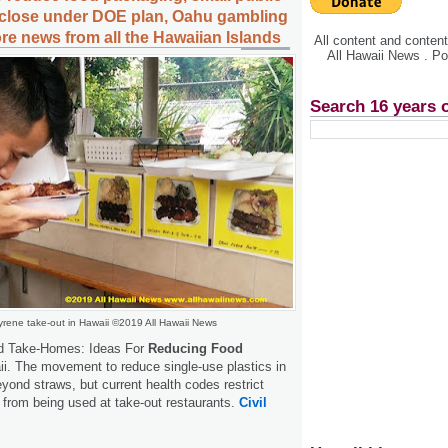
 close under DOE plan, Oahu gambling
e news from all the Hawaiian Islands
All content and conte
All Hawaii News . P
Search 16 years 
yrene take-out in Hawaii ©2019 All Hawaii News
nd Take-Homes: Ideas For
Reducing Food
i. The movement to reduce single-use plastics in
yond straws, but current health codes restrict
 from being used at take-out restaurants.
Civil