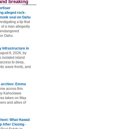
and breaking
rtiser
g alleged rock-
t monk seal on Oahu
vestigating a tip that
 of a man allegedly
n endangered
on Oahu.
Infrastructure in
ugust 6, 2026, by
s isolated island
 access to deep,
tic wave fronts, and
 archive: Emma
ame across this
 my Kahoolawe
t was taken on May
rs and allies of
heet: What Hawaii
p After Closing
-
 Real Estate in