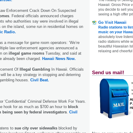
Hawaii: Gross Price 
you decide to sell yo
 Law Enforcement Crack Down On Suspected
seeing a high offer pr
Homes
. Federal officials announced charges
ts who authorities say were involved in illegal
Go Visit Hawaii
 on the island, some run in residential homes on
Radio stations to lis
ic Radio.
music on your Hawai
absolutely love listen
radio stations while 
s a message for game room operators: ‘We’re
beautiful Hawaiian Is
ultiple law enforcement agencies announced a
relaxing and cheerful 
wn on
illegal game rooms
Tuesday, and said at
ve already been charged.
Hawaii News Now.
rcement Of
Illegal Gambling
In Hawaii. Officials
Send us mail!
 will be a key strategy in stopping and deterring
t gambling houses.
Civil Beat.
or ‘Confidential’ Criminal Defense Work For Years.
he hook for as much as $700 an hour to
block
 being seen by federal investigators
.
Civil
reatens to
sue city over sidewalks
blocked by