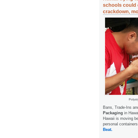
schools could
crackdown, mor
Polyst
Bans, Trade-Ins a
Packaging
in Hawai
Hawaii is moving be
personal containers
Beat.