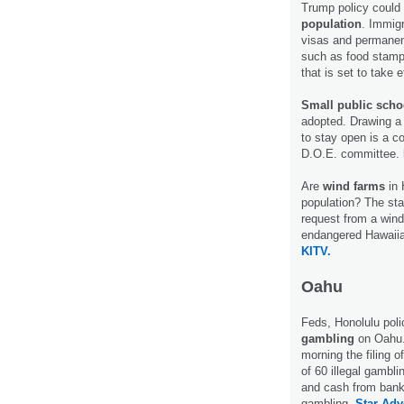
Trump policy could 
population
. Immigr
visas and permanen
such as food stamp
that is set to take 
Small public scho
adopted. Drawing a 
to stay open is a co
D.O.E. committee.
Are
wind farms
in 
population? The sta
request from a wind
endangered Hawaiian
KITV.
Oahu
Feds, Honolulu pol
gambling
on Oahu. 
morning the filing o
of 60 illegal gambl
and cash from bank 
gambling.
Star-Adve