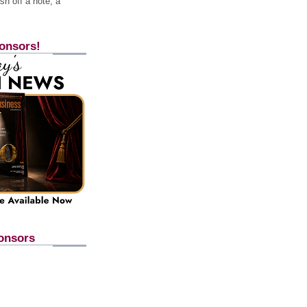
h off a note, a
onsors!
onsors