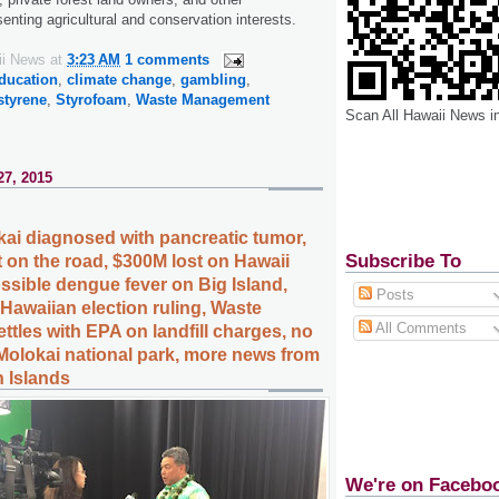
enting agricultural and conservation interests.
ii News
at
3:23 AM
1 comments
ducation
,
climate change
,
gambling
,
styrene
,
Styrofoam
,
Waste Management
Scan All Hawaii News i
27, 2015
kai diagnosed with pancreatic tumor,
Subscribe To
t on the road, $300M lost on Hawaii
sible dengue fever on Big Island,
Posts
Hawaiian election ruling, Waste
All Comments
tles with EPA on landfill charges, no
Molokai national park, more news from
n Islands
We're on Facebo