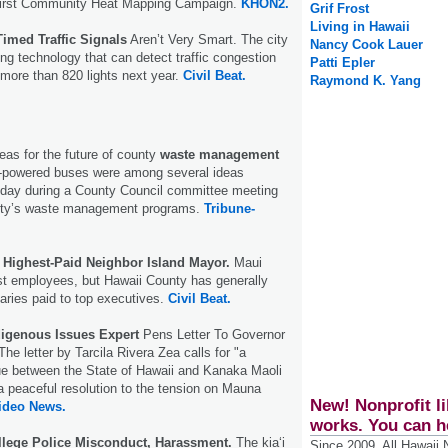
first Community Heat Mapping Campaign.
KHON2.
Grif Frost
Living in Hawaii
Timed Traffic Signals
Aren’t Very Smart. The city
Nancy Cook Lauer
ling technology that can detect traffic congestion
Patti Epler
more than 820 lights next year.
Civil Beat.
Raymond K. Yang
as for the future of county
waste management
-powered buses were among several ideas
day during a County Council committee meeting
unty’s waste management programs.
Tribune-
e
Highest-Paid Neighbor Island Mayor.
Maui
t employees, but Hawaii County has generally
laries paid to top executives.
Civil Beat.
digenous Issues Expert
Pens Letter To Governor
e letter by Tarcila Rivera Zea calls for "a
gue between the State of Hawaii and Kanaka Maoli
a peaceful resolution to the tension on Mauna
New! Nonprofit li
Video News.
works. You can h
lege Police Misconduct, Harassment.
The kiaʻi
Since 2009, All Hawaii