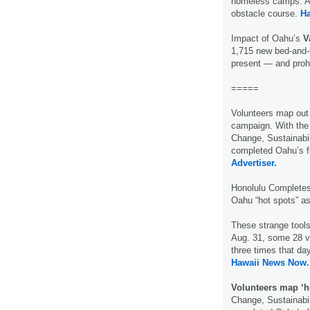
homeless camps. Al
obstacle course.
H
Impact of Oahu’s
V
1,715 new bed-and-
present — and proh
=====
Volunteers map out
campaign. With the 
Change, Sustainabil
completed Oahu’s 
Advertiser.
Honolulu Complete
Oahu “hot spots” a
These strange tools
Aug. 31, some 28 v
three times that da
Hawaii News Now.
Volunteers map ‘h
Change, Sustainabil