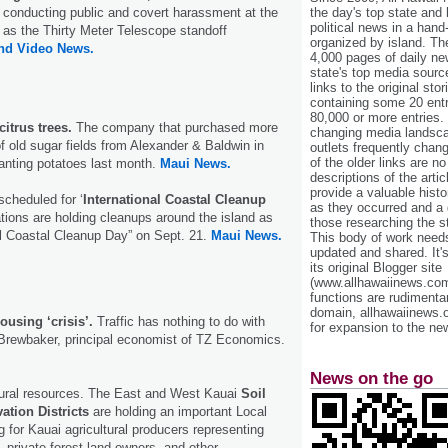
the day's top state and
e conducting public and covert harassment at the
political news in a hand
as the Thirty Meter Telescope standoff
organized by island. Th
and Video News.
4,000 pages of daily n
state's top media sourc
links to the original st
containing some 20 entri
80,000 or more entries.
itrus trees.
The company that purchased more
changing media landsca
f old sugar fields from Alexander & Baldwin in
outlets frequently cha
of the older links are no
nting potatoes last month.
Maui News.
descriptions of the arti
provide a valuable histo
 scheduled for ‘
International Coastal Cleanup
as they occurred and a g
ations are holding cleanups around the island as
those researching the st
nal Coastal Cleanup Day” on Sept. 21.
Maui News.
This body of work needs 
updated and shared. It'
its original Blogger site
(www.allhawaiinews.com
functions are rudimentar
domain, allhawaiinews.
ousing ‘crisis’.
Traffic has nothing to do with
for expansion to the new
 Brewbaker, principal economist of TZ Economics.
News on the go
tural resources. The East and West Kauai
Soil
ation Districts
are holding an important Local
for Kauai agricultural producers representing
, private forest land owners, and other