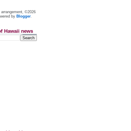
nt arrangement, ©2026
owered by
Blogger
.
of Hawaii news