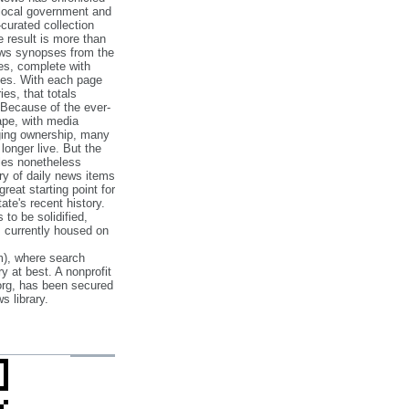
 local government and
‐curated collection
e result is more than
ews synopses from the
es, complete with
ories. With each page
es, that totals
 Because of the ever‐
pe, with media
nging ownership, many
 longer live. But the
cles nonetheless
ry of daily news items
reat starting point for
ate's recent history.
to be solidified,
s currently housed on
), where search
y at best. A nonprofit
org, has been secured
s library.