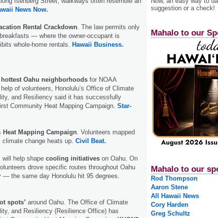
Now, an easy way to das
ong Isenberg Street, walkways often resemble an
suggestion or a check!
awaii News Now.
acation Rental Crackdown
. The law permits only
Mahalo to our Sp
breakfasts — where the owner-occupant is
ibits whole-home rentals.
Hawaii Business.
hottest Oahu neighborhoods
for NOAA
help of volunteers, Honolulu’s Office of Climate
ity, and Resiliency said it has successfully
first Community Heat Mapping Campaign.
Star-
s
Heat Mapping Campaign
. Volunteers mapped
s climate change heats up.
Civil Beat.
 will help shape
cooling initiatives
on Oahu. On
olunteers drove specific routes throughout Oahu
Mahalo to our sp
y — the same day Honolulu hit 95 degrees.
Rod Thompson
Aaron Stene
All Hawaii News
ot spots’
around Oahu. The Office of Climate
Cory Harden
ity, and Resiliency (Resilience Office) has
Greg Schultz