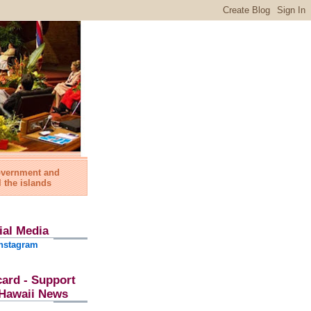
government and
l the islands
ial Media
nstagram
card - Support
l Hawaii News