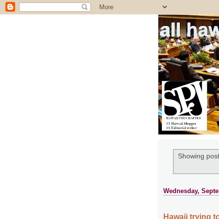
all ha
Showing post
Wednesday, Septe
Hawaii trying 