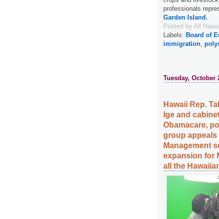
professionals repres
Garden Island.
Posted by
All Hawa
Labels:
Board of E
immigration
,
poly
Tuesday, October 
Hawaii Rep. Ta
Ige and cabine
Obamacare, pos
group appeals 
Management set
expansion for 
all the Hawaiia