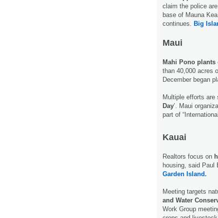
claim the police ar
base of Mauna Kea 
continues.
Big Isl
Maui
Mahi Pono plants c
than 40,000 acres o
December began pla
Multiple efforts are
Day
’. Maui organiz
part of “Internatio
Kauai
Realtors focus on
h
housing, said Paul
Garden Island.
Meeting targets na
and Water Conserv
Work Group meeting 
crops and livestock