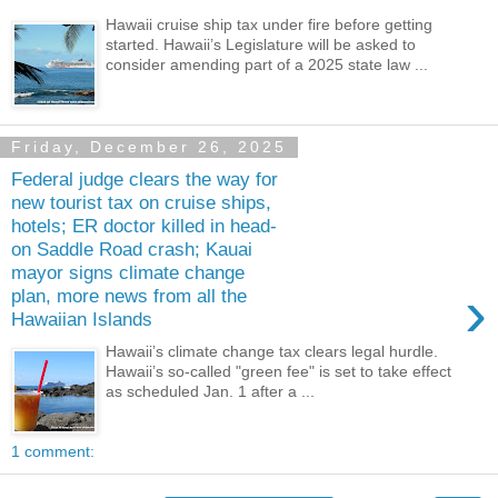
Hawaii cruise ship tax under fire before getting
started. Hawaii’s Legislature will be asked to
consider amending part of a 2025 state law ...
Friday, December 26, 2025
Federal judge clears the way for
new tourist tax on cruise ships,
hotels; ER doctor killed in head-
on Saddle Road crash; Kauai
mayor signs climate change
›
plan, more news from all the
Hawaiian Islands
Hawaii’s climate change tax clears legal hurdle.
Hawaii’s so-called "green fee" is set to take effect
as scheduled Jan. 1 after a ...
1 comment: