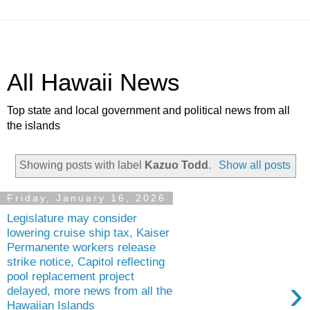
All Hawaii News
Top state and local government and political news from all
the islands
Showing posts with label
Kazuo Todd
.
Show all posts
Friday, January 16, 2026
Legislature may consider
lowering cruise ship tax, Kaiser
Permanente workers release
strike notice, Capitol reflecting
pool replacement project
›
delayed, more news from all the
Hawaiian Islands