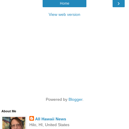
›
Home
View web version
Powered by
Blogger
.
About Me
All Hawaii News
Hilo, HI, United States