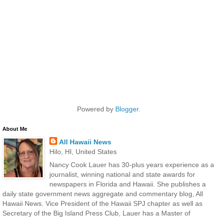
Powered by
Blogger
.
About Me
All Hawaii News
Hilo, HI, United States
Nancy Cook Lauer has 30-plus years experience as a
journalist, winning national and state awards for
newspapers in Florida and Hawaii. She publishes a
daily state government news aggregate and commentary blog, All
Hawaii News. Vice President of the Hawaii SPJ chapter as well as
Secretary of the Big Island Press Club, Lauer has a Master of