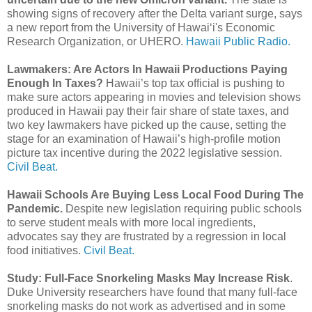
showing signs of recovery after the Delta variant surge, says
a new report from the University of Hawaiʻi's Economic
Research Organization, or UHERO.
Hawaii Public Radio.
Lawmakers: Are Actors In Hawaii Productions Paying
Enough In Taxes?
Hawaii’s top tax official is pushing to
make sure actors appearing in movies and television shows
produced in Hawaii pay their fair share of state taxes, and
two key lawmakers have picked up the cause, setting the
stage for an examination of Hawaii’s high-profile motion
picture tax incentive during the 2022 legislative session.
Civil Beat.
Hawaii Schools Are Buying Less Local Food During The
Pandemic.
Despite new legislation requiring public schools
to serve student meals with more local ingredients,
advocates say they are frustrated by a regression in local
food initiatives.
Civil Beat.
Study: Full-Face Snorkeling Masks May Increase Risk
.
Duke University researchers have found that many full-face
snorkeling masks do not work as advertised and in some