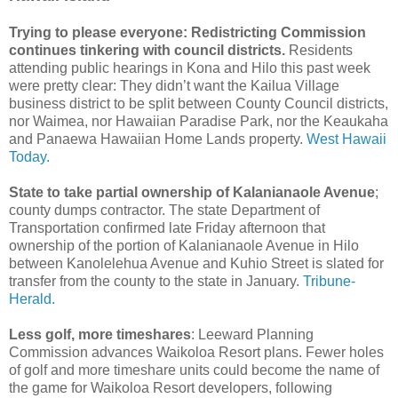
Trying to please everyone: Redistricting Commission
continues tinkering with council districts.
Residents
attending public hearings in Kona and Hilo this past week
were pretty clear: They didn’t want the Kailua Village
business district to be split between County Council districts,
nor Waimea, nor Hawaiian Paradise Park, nor the Keaukaha
and Panaewa Hawaiian Home Lands property.
West Hawaii
Today.
State to take partial ownership of Kalanianaole Avenue
;
county dumps contractor. The state Department of
Transportation confirmed late Friday afternoon that
ownership of the portion of Kalanianaole Avenue in Hilo
between Kanolelehua Avenue and Kuhio Street is slated for
transfer from the county to the state in January.
Tribune-
Herald.
Less golf, more timeshares
: Leeward Planning
Commission advances Waikoloa Resort plans. Fewer holes
of golf and more timeshare units could become the name of
the game for Waikoloa Resort developers, following