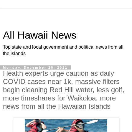
All Hawaii News
Top state and local government and political news from all
the islands
Monday, December 20, 2021
Health experts urge caution as daily
COVID cases near 1k, massive filters
begin cleaning Red Hill water, less golf,
more timeshares for Waikoloa, more
news from all the Hawaiian Islands