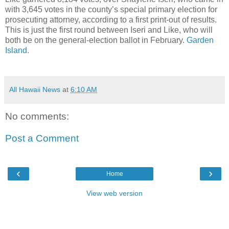
with 3,645 votes in the county’s special primary election for
prosecuting attorney, according to a first print-out of results.
This is just the first round between Iseri and Like, who will
both be on the general-election ballot in February.
Garden
Island.
All Hawaii News
at
6:10 AM
No comments:
Post a Comment
‹
›
Home
View web version