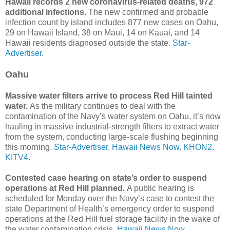
Hawaii records 2 new coronavirus-related deaths, 972
additional infections.
The new confirmed and probable
infection count by island includes 877 new cases on Oahu,
29 on Hawaii Island, 38 on Maui, 14 on Kauai, and 14
Hawaii residents diagnosed outside the state.
Star-
Advertiser.
Oahu
Massive water filters arrive to process Red Hill tainted
water.
As the military continues to deal with the
contamination of the Navy’s water system on Oahu, it’s now
hauling in massive industrial-strength filters to extract water
from the system, conducting large-scale flushing beginning
this morning.
Star-Advertiser.
Hawaii News Now.
KHON2.
KITV4.
Contested case hearing on state’s order to suspend
operations at Red Hill planned.
A public hearing is
scheduled for Monday over the Navy’s case to contest the
state Department of Health’s emergency order to suspend
operations at the Red Hill fuel storage facility in the wake of
the water contamination crisis.
Hawaii News Now.