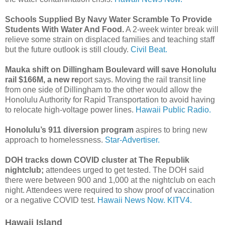
Schools Supplied By Navy Water Scramble To Provide
Students With Water And Food.
A 2-week winter break will
relieve some strain on displaced families and teaching staff
but the future outlook is still cloudy.
Civil Beat.
Mauka shift on Dillingham Boulevard will save Honolulu
rail $166M, a new re
port says. Moving the rail transit line
from one side of Dillingham to the other would allow the
Honolulu Authority for Rapid Transportation to avoid having
to relocate high-voltage power lines.
Hawaii Public Radio.
Honolulu’s 911 diversion program
aspires to bring new
approach to homelessness.
Star-Advertiser.
DOH tracks down COVID cluster at The Republik
nightclub;
attendees urged to get tested. The DOH said
there were between 900 and 1,000 at the nightclub on each
night. Attendees were required to show proof of vaccination
or a negative COVID test.
Hawaii News Now.
KITV4.
Hawaii Island