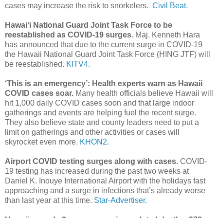
cases may increase the risk to snorkelers.
Civil Beat.
Hawaiʻi National Guard Joint Task Force to be
reestablished as COVID-19 surges.
Maj. Kenneth Hara
has announced that due to the current surge in COVID-19
the Hawaii National Guard Joint Task Force (HING JTF) will
be reestablished.
KITV4.
‘This is an emergency’: Health experts warn as Hawaii
COVID cases soar.
Many health officials believe Hawaii will
hit 1,000 daily COVID cases soon and that large indoor
gatherings and events are helping fuel the recent surge.
They also believe state and county leaders need to put a
limit on gatherings and other activities or cases will
skyrocket even more.
KHON2.
Airport COVID testing surges along with cases.
COVID-
19 testing has increased during the past two weeks at
Daniel K. Inouye International Airport with the holidays fast
approaching and a surge in infections that’s already worse
than last year at this time.
Star-Advertiser.