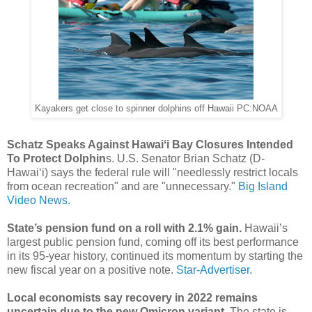
Kayakers get close to spinner dolphins off Hawaii PC:NOAA
Schatz Speaks Against Hawaiʻi Bay Closures Intended
To Protect Dolphin
s. U.S. Senator Brian Schatz (D-
Hawai‘i) says the federal rule will "needlessly restrict locals
from ocean recreation" and are "unnecessary."
Big Island
Video News.
State’s pension fund on a roll with 2.1% gain.
Hawaii’s
largest public pension fund, coming off its best performance
in its 95-year history, continued its momentum by starting the
new fiscal year on a positive note.
Star-Advertiser.
Local economists say recovery in 2022 remains
uncertain due to the new Omicron variant.
The state is