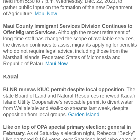
held from 5:30 to 7 p.m. Wednesday, Dec. 22, 2021, to
gather public input on the formation of the new Department
of Agriculture.
Maui Now.
Maui County Immigrant Services Division Continues to
Offer Migrant Services.
Although the recent retirement of
long-time staff has changed the scope of available services,
the division continues to assist migrants applying for benefits
who do not require legal advice, including those from the
Marshall Islands, Federated States of Micronesia and
Republic of Palau.
Maui Now.
Kauai
BLNR renews KIUC permit despite local opposition.
The
state Board of Land and Natural Resources renewed Kaua‘i
Island Utility Cooperative’s revocable permit to divert water
from Wai‘ale‘ale and Waikoko streams last week, despite
opposition from local groups.
Garden Island.
Like on top of OPA special primary election; general in
February.
As of Saturday’s election night, Rebecca “Becky”
Like garnered 8,184 votes, over Shaylene Iseri, who came in