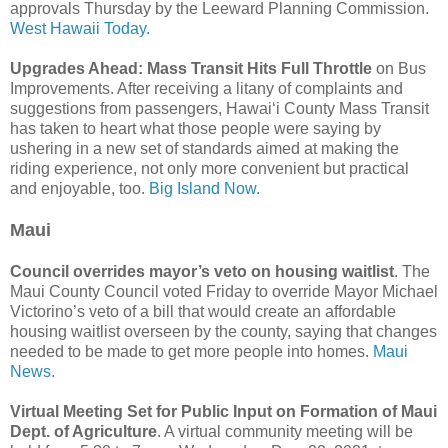
approvals Thursday by the Leeward Planning Commission.
West Hawaii Today.
Upgrades Ahead: Mass Transit Hits Full Throttle
on Bus
Improvements. After receiving a litany of complaints and
suggestions from passengers, Hawaiʻi County Mass Transit
has taken to heart what those people were saying by
ushering in a new set of standards aimed at making the
riding experience, not only more convenient but practical
and enjoyable, too.
Big Island Now.
Maui
Council overrides mayor’s veto on housing waitlist
. The
Maui County Council voted Friday to override Mayor Michael
Victorino’s veto of a bill that would create an affordable
housing waitlist overseen by the county, saying that changes
needed to be made to get more people into homes.
Maui
News.
Virtual Meeting Set for Public Input on Formation of Maui
Dept. of Agriculture
. A virtual community meeting will be