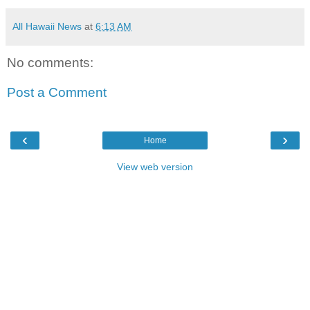
All Hawaii News
at
6:13 AM
No comments:
Post a Comment
‹
›
Home
View web version