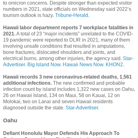
to omicron concerns. Despite stronger than expected visitor
numbers in 2021, state officials on Wednesday said 2022’s
tourism outlook is hazy.
Tribune-Herald.
Hawaii labor department reports 7 workplace fatalities in
2021.
A total of 23 “major incidents” unrelated to the COVID-
19 pandemic were reported to DLIR in 2021, many of them
involving unsafe conditions that resulted in amputations,
bone fractures, dislocated shoulders and joints, and
electrical burns, among other injuries, the agency said.
Star-
Advertiser.
Big Island Now.
Hawaii News Now.
KHON2.
Hawaii records 3 new coronavirus-related deaths, 1,561
additional infections.
The new confirmed and probable
infection count by island includes 1,322 new cases on Oahu,
26 on Hawaii Island, 134 on Maui, 58 on Kauai, 12 on
Molokai, two on Lanai and seven Hawaii residents
diagnosed outside the state.
Star-Advertiser.
Oahu
Defiant Honolulu Mayor Defends His Approach To