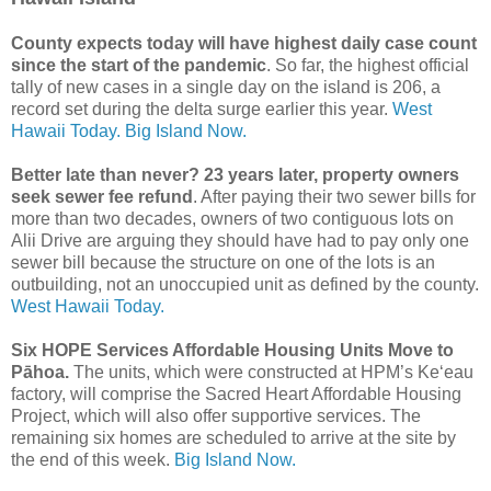
County expects today will have highest daily case count
since the start of the pandemic
. So far, the highest official
tally of new cases in a single day on the island is 206, a
record set during the delta surge earlier this year.
West
Hawaii Today.
Big Island Now.
Better late than never? 23 years later, property owners
seek sewer fee refund
. After paying their two sewer bills for
more than two decades, owners of two contiguous lots on
Alii Drive are arguing they should have had to pay only one
sewer bill because the structure on one of the lots is an
outbuilding, not an unoccupied unit as defined by the county.
West Hawaii Today.
Six HOPE Services Affordable Housing Units Move to
Pāhoa.
The units, which were constructed at HPM’s Ke‘eau
factory, will comprise the Sacred Heart Affordable Housing
Project, which will also offer supportive services. The
remaining six homes are scheduled to arrive at the site by
the end of this week.
Big Island Now.