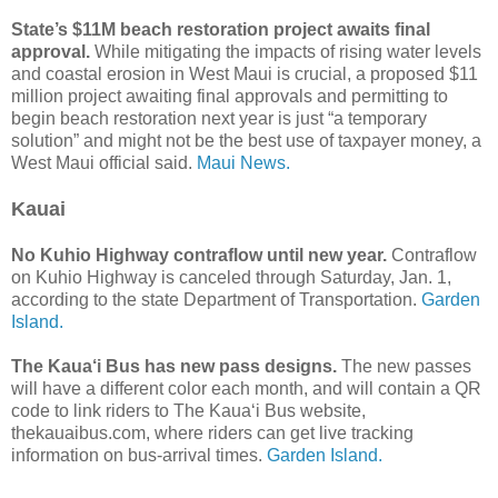
State’s $11M beach restoration project awaits final
approval.
While mitigating the impacts of rising water levels
and coastal erosion in West Maui is crucial, a proposed $11
million project awaiting final approvals and permitting to
begin beach restoration next year is just “a temporary
solution” and might not be the best use of taxpayer money, a
West Maui official said.
Maui News.
Kauai
No Kuhio Highway contraflow until new year.
Contraflow
on Kuhio Highway is canceled through Saturday, Jan. 1,
according to the state Department of Transportation.
Garden
Island.
The Kaua‘i Bus has new pass designs.
The new passes
will have a different color each month, and will contain a QR
code to link riders to The Kaua‘i Bus website,
thekauaibus.com, where riders can get live tracking
information on bus-arrival times.
Garden Island.