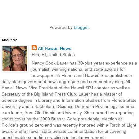
Powered by
Blogger
.
About Me
All Hawaii News
Hilo, HI, United States
Nancy Cook Lauer has 30-plus years experience as a
journalist, winning national and state awards for
newspapers in Florida and Hawaii. She publishes a
daily state government news aggregate and commentary blog, All
Hawaii News. Vice President of the Hawaii SPJ chapter as well as
Secretary of the Big Island Press Club, Lauer has a Master of
Science degree in Library and Information Studies from Florida State
University and a Bachelor of Science Degree in Psychology, summa
cum laude, from Old Dominion University. She earned her reporting
chops covering the 2000 Bush v. Gore presidential election at
Florida's ground zero and was recently honored with a Torch of Light
award and a Hawaii state Senate commendation for uncovering
questionable spending practices in local government.