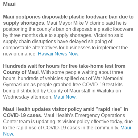
Maui
Maui postpones disposable plastic foodware ban due to
supply shortages
. Maui Mayor Mike Victorino said he is
postponing the county’s ban on disposable plastic foodware
by three months due to supply shortages. Victorino said
supply chain disruptions have delayed shipping of
compostable alternatives for businesses to implement the
new ordinance.
Hawaii News Now.
Hundreds wait for hours for free take-home test from
County of Maui.
With some people waiting about three
hours, hundreds of vehicles spilled out of War Memorial
Gymnasium as people grabbed free COVID-19 test kits
being distributed by County of Maui staff in Wailuku on
Wednesday afternoon.
Maui Now.
Maui Health updates visitor policy amid “rapid rise” in
COVID-19 cases
. Maui Health’s Emergency Operations
Center team is updating its visitor policy effective today, due
to the rapid rise of COVID-19 cases in the community.
Maui
Now.