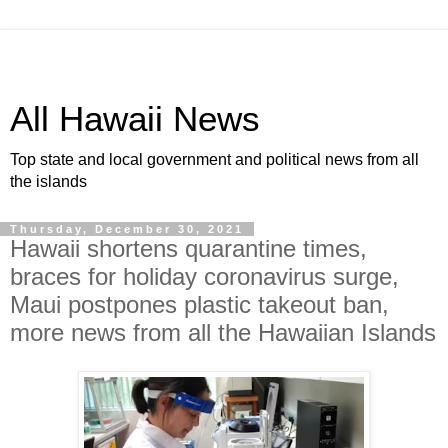
All Hawaii News
Top state and local government and political news from all
the islands
Thursday, December 30, 2021
Hawaii shortens quarantine times,
braces for holiday coronavirus surge,
Maui postpones plastic takeout ban,
more news from all the Hawaiian Islands