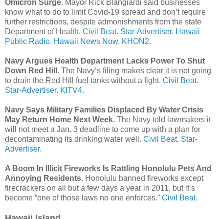
Omicron Surge
. Mayor Rick Blangiardi said businesses
know what to do to limit Covid-19 spread and don’t require
further restrictions, despite admonishments from the state
Department of Health.
Civil Beat.
Star-Advertiser.
Hawaii
Public Radio.
Hawaii News Now.
KHON2.
Navy Argues Health Department Lacks Power To Shut
Down Red Hill.
The Navy’s filing makes clear it is not going
to drain the Red Hill fuel tanks without a fight.
Civil Beat.
Star-Advertiser.
KITV4.
Navy Says Military Families Displaced By Water Crisis
May Return Home Next Week.
The Navy told lawmakers it
will not meet a Jan. 3 deadline to come up with a plan for
decontaminating its drinking water well.
Civil Beat.
Star-
Advertiser.
A Boom In Illicit Fireworks Is Rattling Honolulu Pets And
Annoying Residents
. Honolulu banned fireworks except
firecrackers on all but a few days a year in 2011, but it’s
become “one of those laws no one enforces.”
Civil Beat.
Hawaii Island