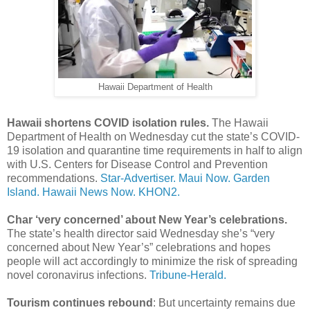
Hawaii Department of Health
Hawaii shortens COVID isolation rules.
The Hawaii
Department of Health on Wednesday cut the state’s COVID-
19 isolation and quarantine time requirements in half to align
with U.S. Centers for Disease Control and Prevention
recommendations.
Star-Advertiser.
Maui Now.
Garden
Island.
Hawaii News Now.
KHON2.
Char ‘very concerned’ about New Year’s celebrations.
The state’s health director said Wednesday she’s “very
concerned about New Year’s” celebrations and hopes
people will act accordingly to minimize the risk of spreading
novel coronavirus infections.
Tribune-Herald.
Tourism continues rebound
: But uncertainty remains due