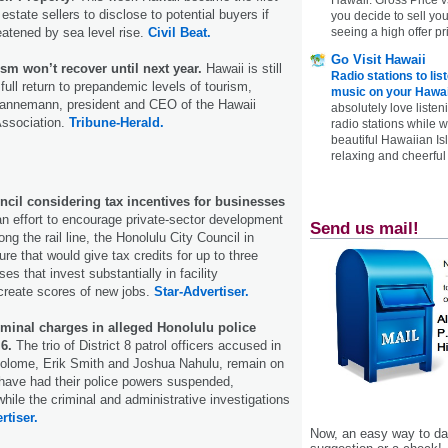
 estate sellers to disclose to potential buyers if
you decide to sell yo
reatened by sea level rise.
Civil Beat.
seeing a high offer pr
Go Visit Hawaii
m won’t recover until next year.
Hawaii is still
Radio stations to lis
full return to prepandemic levels of tourism,
music on your Hawai
Hannemann, president and CEO of the Hawaii
absolutely love listen
ssociation.
Tribune-Herald.
radio stations while 
beautiful Hawaiian Is
relaxing and cheerful 
cil considering tax incentives for businesses
n effort to encourage private-sector development
Send us mail!
ng the rail line, the Honolulu City Council in
re that would give tax credits for up to three
s that invest substantially in facility
reate scores of new jobs.
Star-Advertiser.
iminal charges in alleged Honolulu police
 6.
The trio of District 8 patrol officers accused in
tolome, Erik Smith and Joshua Nahulu, remain on
 have had their police powers suspended,
hile the criminal and administrative investigations
rtiser.
Now, an easy way to das