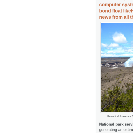
computer syste
bond float like
news from all 
Hawaii Volcanoes 
National park serv
generating an estim