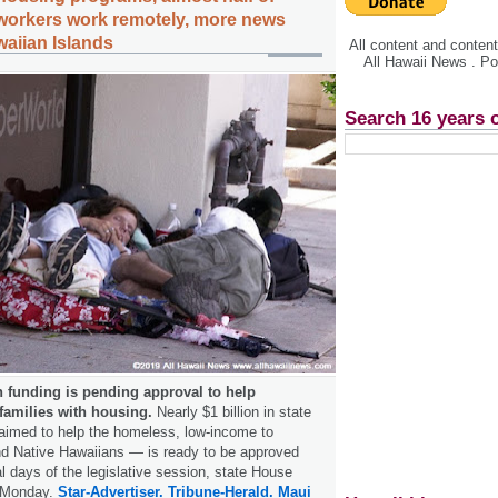
 workers work remotely, more news
waiian Islands
All content and conte
All Hawaii News . P
Search 16 years 
in funding is pending approval to help
 families with housing.
Nearly $1 billion in state
imed to help the homeless, low-­income to
nd Native Hawaiians — is ready to be approved
al days of the legislative session, state House
 Monday.
Star-Advertiser.
Tribune-Herald.
Maui