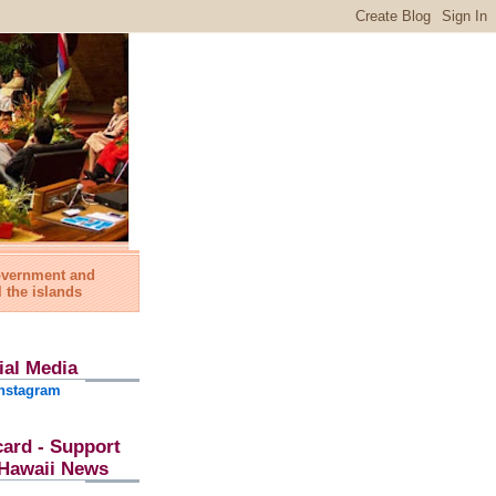
government and
l the islands
ial Media
nstagram
card - Support
l Hawaii News