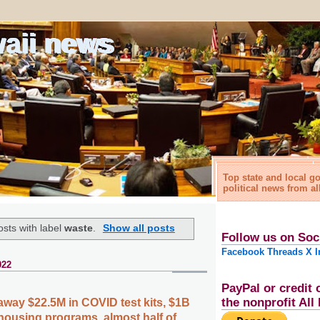
waii news
Top state and local 
political news from al
sts with label
waste
.
Show all posts
Follow us on Soc
Facebook
Threads
X
I
022
PayPal or credit 
the nonprofit Al
away $22.5M in COVID test kits, $1B
housing programs, almost half of