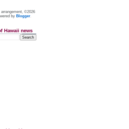
nt arrangement, ©2026
owered by
Blogger
.
of Hawaii news