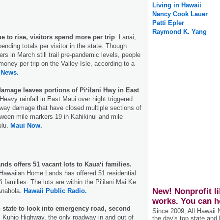
Living in Hawaii
Nancy Cook Lauer
Patti Epler
Raymond K. Yang
e to rise, visitors spend more per trip
. Lanai,
ending totals per visitor in the state. Though
rs in March still trail pre-pandemic levels, people
oney per trip on the Valley Isle, according to a
 News.
amage leaves portions of Piʻilani Hwy in East
Heavy rainfall in East Maui over night triggered
way damage that have closed multiple sections of
tween mile markers 19 in Kahikinui and mile
ulu.
Maui Now.
s offers 51 vacant lots to Kauaʻi families.
Hawaiian Home Lands has offered 51 residential
i families. The lots are within the Pi‘ilani Mai Ke
New! Nonprofit li
Anahola.
Hawaii Public Radio.
works. You can h
n state to look into emergency road, second
Since 2009, All Hawaii
. Kuhio Highway, the only roadway in and out of
the day's top state and