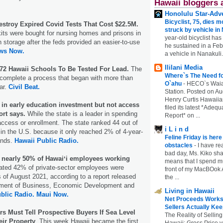
Hawaii bloggers 
Honolulu Star-Adve
Bicyclist, 75, dies m
estroy Expired Covid Tests That Cost $22.5M.
struck by vehicle in
kits were bought for nursing homes and prisons in
year-old bicyclist has
n storage after the feds provided an easier-to-use
he sustained in a Febr
ws Now.
a vehicle in Nanakuli.
Ililani Media
 72 Hawaii Schools To Be Tested For Lead.
The
Where`s The Need fo
 complete a process that began with more than
O`ahu
-
HECO`s Waia
ar.
Civil Beat.
Station. Posted on Au
Henry Curtis Hawaiia
r in early education investment but not access
filed its latest *Adeq
ort says.
While the state is a leader in spending
Report* on ...
in access or enrollment. The state ranked 44 out of
i L i n d
in the U.S. because it only reached 2% of 4-year-
Feline Friday is her
ands.
Hawaii Public Radio.
obstacles
-
I have rea
bad day, Ms. Kiko shar
 nearly 50% of Hawaiʻi employees working
means that I spend mu
ted 42% of private-sector employees were
front of my MacBOok A
 of August 2021, according to a report released
the ...
tment of Business, Economic Development and
Living in Hawaii
blic Radio.
Maui Now.
Net Proceeds Works
Sellers Actually Kee
 Must Tell Prospective Buyers If Sea Level
The Reality of Selling
eir Property
. This week Hawaii became the first
Hawaii: Gross Price 