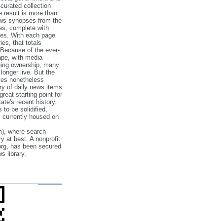
‐curated collection
e result is more than
ews synopses from the
es, complete with
ories. With each page
es, that totals
 Because of the ever‐
pe, with media
nging ownership, many
 longer live. But the
cles nonetheless
ry of daily news items
reat starting point for
ate's recent history.
to be solidified,
s currently housed on
), where search
y at best. A nonprofit
org, has been secured
s library.