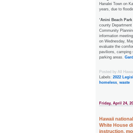
Hanalei Town on Kau
years, due to flood
‘Anini Beach Par
county Department 
Community Planning 
information meetin
on Wednesday, May 
evaluate the comfort
pavilions, camping 
parking areas.
Gard
Posted by
All Hawa
Labels:
2022 Legis
homeless
,
waste
Friday, April 24, 2
Hawaii national
White House di
instruction, m