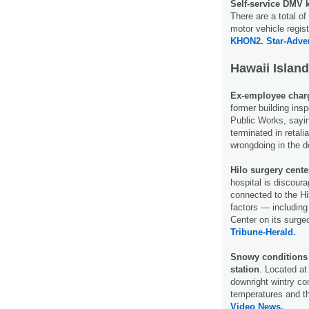
Self-service DMV 
There are a total of
motor vehicle regis
KHON2.
Star-Adver
Hawaii Island
Ex-employee charg
former building ins
Public Works, sayin
terminated in retali
wrongdoing in the 
Hilo surgery cente
hospital is discoura
connected to the H
factors — including
Center on its surge
Tribune-Herald.
Snowy conditions 
station
. Located at 
downright wintry co
temperatures and t
Video News.