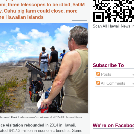
m, three telescopes to be idled, $50M
ly, Oahu pig farm could close, more
the Hawaiian Islands
Scan All Hawaii News i
Subscribe To
Posts
All Comments
National Park Halema
ʻ
uma
ʻ
u caldera © 2015 All Hawaii News
We're on Facebo
ice visitation rebounded
in 2014 in Hawaii,
ated $417.3 million in economic benefits. Some