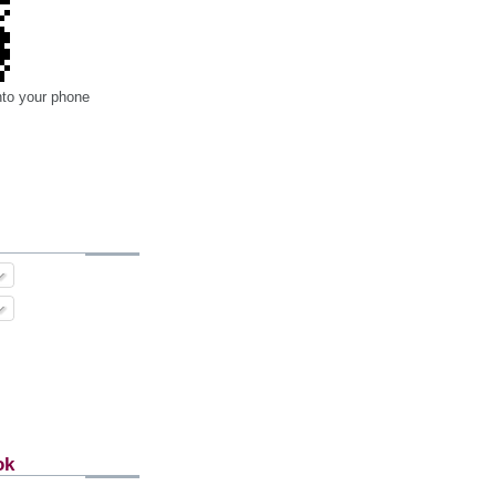
nto your phone
ok