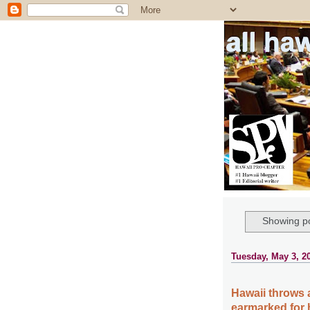
all ha
Showing po
Tuesday, May 3, 2
Hawaii throws 
earmarked for 