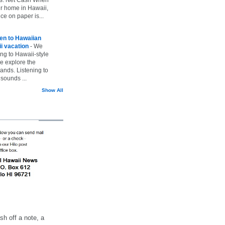
ur home in Hawaii,
ice on paper is...
ten to Hawaiian
i vacation
-
We
ing to Hawaii-style
we explore the
lands. Listening to
sounds ...
Show All
h off a note, a