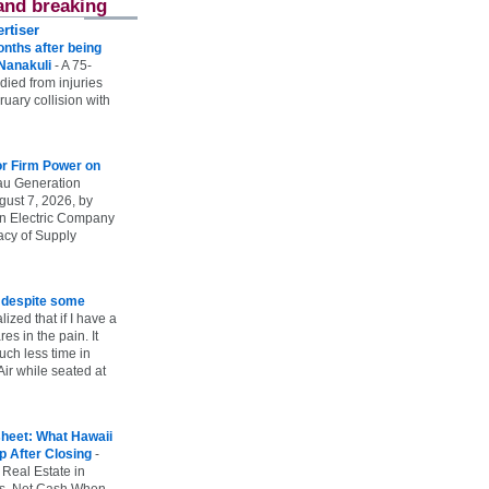
and breaking
rtiser
onths after being
 Nanakuli
-
A 75-
 died from injuries
uary collision with
r Firm Power on
u Generation
gust 7, 2026, by
n Electric Company
uacy of Supply
e despite some
lized that if I have a
es in the pain. It
ch less time in
ir while seated at
heet: What Hawaii
p After Closing
-
 Real Estate in
vs. Net Cash When