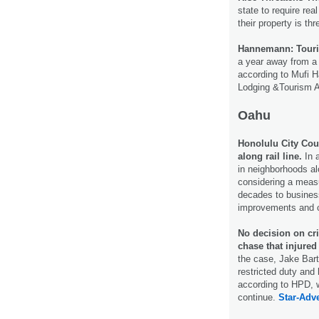
state to require real
their property is th
Hannemann: Touris
a year away from a 
according to Mufi 
Lodging &Tourism A
Oahu
Honolulu City Coun
along rail line.
In a
in neighborhoods alo
considering a measu
decades to businesse
improvements and c
No decision on cr
chase that injured
the case, Jake Bar
restricted duty and
according to HPD, w
continue.
Star-Adve