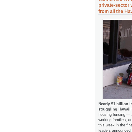
private-sector
from all the Ha
Nearly $1 billion 
struggling Hawaii
housing funding — a
working families, a
this week in the fin
leaders announced