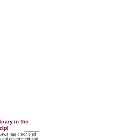
brary in the
elp!
 News has chronicled
 local government and