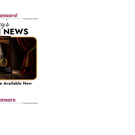
onsors!
onsors