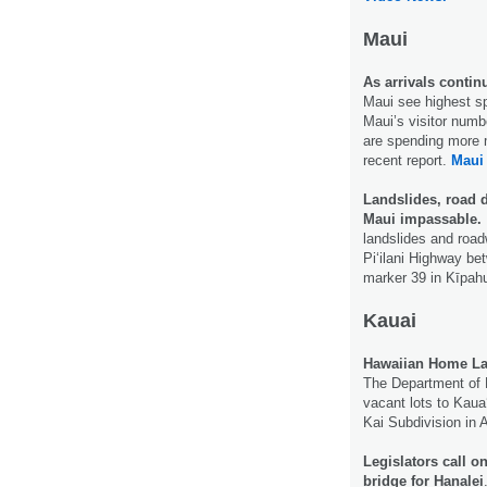
Maui
As arrivals continu
Maui see highest sp
Maui’s visitor numbe
are spending more m
recent report.
Maui
Landslides, road d
Maui impassable.
landslides and road
Piʻilani Highway be
marker 39 in Kīpah
Kauai
Hawaiian Home Land
The Department of 
vacant lots to Kauaʻ
Kai Subdivision in 
Legislators call o
bridge for Hanalei