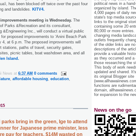
political news in a hand
a'i, has been blocked off twice over the past four
organized by island. Th
ing and landslides.
KITV4.
4,000 pages of daily n
state's top media sourc
k improvements meeting is Wednesday.
The
links to the original st
of Parks &Recreation and its consultant,
containing some 20 entri
80,000 or more entries.
&Engineering Inc., will conduct a virtual public
changing media landsca
g for proposed improvements to ‘Anini Beach Park
outlets frequently cha
4, at 6 p.m. The proposed improvements will
of the older links are no
 stations, paths of travel, security gates,
descriptions of the arti
sites, picnic tables, boat washdown area, and all
provide a valuable histo
as they occurred and a g
en Island.
those researching the st
This body of work needs 
updated and shared. It'
ii News
at
6:37 AM
0 comments
its original Blogger site
lature
,
affordable housing
,
education
,
(www.allhawaiinews.com
functions are rudimentar
domain, allhawaiinews.
for expansion to the new
015
News on the go
 parks bring in the green, Ige to attend
nner for Japanese prime minister, less
ore pay for teachers, $14M wasted on