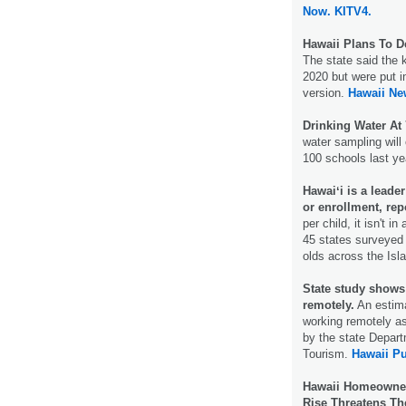
Now.
KITV4.
Hawaii Plans To D
The state said the 
2020 but were put i
version.
Hawaii Ne
Drinking Water At
water sampling will
100 schools last ye
Hawaiʻi is a leade
or enrollment, rep
per child, it isn't 
45 states surveyed 
olds across the Isl
State study shows
remotely.
An estima
working remotely as
by the state Depar
Tourism.
Hawaii Pu
Hawaii Homeowners
Rise Threatens Th