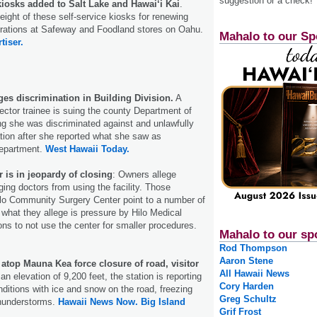
suggestion or a check!
kiosks added to Salt Lake and Hawai‘i Kai
.
 eight of these self-service kiosks for renewing
trations at Safeway and Foodland stores on Oahu.
Mahalo to our Sp
tiser.
es discrimination in Building Division.
A
pector trainee is suing the county Department of
g she was discriminated against and unlawfully
ation after she reported what she saw as
department.
West Hawaii Today.
r is in jeopardy of closing
: Owners allege
ging doctors from using the facility. Those
ilo Community Surgery Center point to a number of
 what they allege is pressure by Hilo Medical
ons to not use the center for smaller procedures.
Mahalo to our sp
Rod Thompson
Aaron Stene
atop Mauna Kea force closure of road, visitor
All Hawaii News
an elevation of 9,200 feet, the station is reporting
Cory Harden
nditions with ice and snow on the road, freezing
Greg Schultz
hunderstorms.
Hawaii News Now.
Big Island
Grif Frost