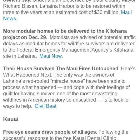
Richard Bissen, Lahaina Harbor is to be restored within
three to five years at an estimated cost of $30 million.
Maui
News.
More modular homes to be delivered to the Kilohana
project on Dec. 29.
Motorists are advised of potential traffic
delays as modular homes for wildfire survivors are delivered
to the Federal Emergency Management Agency’s Kilohana
site in Lahaina.
Maui Now.
Their House Survived The Maui Fires Untouched.
Here’s
What Happened Next. The only way the owners of
Lahaina’s red-roofed “miracle house” have been able to
process what happened — and cope with their feelings of
guilt for having survived one of the most devastating
wildfires in American history so unscathed — is to look for
ways to help.
Civil Beat.
Kauai
Free eye exams draw people of all ages.
Following the
successful response to the free Kauai Dental Clinic