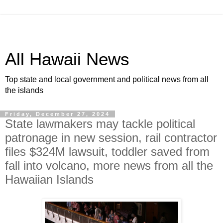
All Hawaii News
Top state and local government and political news from all
the islands
Friday, December 27, 2024
State lawmakers may tackle political
patronage in new session, rail contractor
files $324M lawsuit, toddler saved from
fall into volcano, more news from all the
Hawaiian Islands