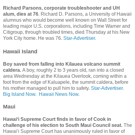
Richard Parsons, corporate troubleshooter and UH
alum, dies at 76
. Richard D. Parsons, a University of Hawaii
alumnus who would become well known on Wall Street for
leading major U.S. corporations, including Time Warner and
Citigroup, through troubled times, died Thursday at his New
York City home. He was 76.
Star-Advertiser.
Hawaii Island
Boy saved from falling into Kilauea volcano summit
caldera.
A boy, roughly 2 to 3 years old, ran into a closed
area Wednesday at the Kilauea Overlook, coming within a
foot from the edge of Kaluapele, the summit caldera, before
his mother managed to pull him to safety.
Star-Advertiser.
Big Island Now.
Hawaii News Now.
Maui
Hawaiʻi Supreme Court finds in favor of Cook in
challenge of his election to South Maui Council seat.
The
Hawaiʻi Supreme Court has unanimously ruled in favor of