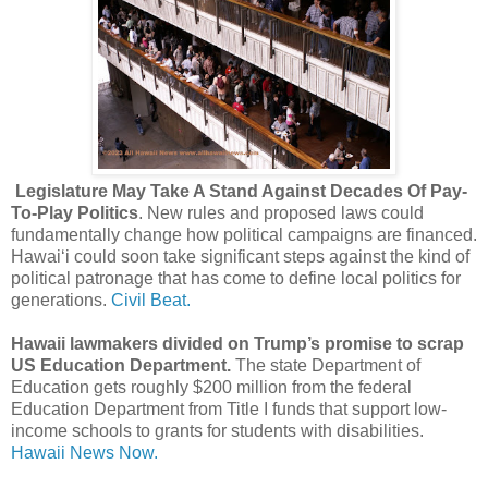
Legislature May Take A Stand Against Decades Of Pay-
To-Play Politics
. New rules and proposed laws could
fundamentally change how political campaigns are financed.
Hawaiʻi could soon take significant steps against the kind of
political patronage that has come to define local politics for
generations.
Civil Beat.
Hawaii lawmakers divided on Trump’s promise to scrap
US Education Department.
The state Department of
Education gets roughly $200 million from the federal
Education Department from Title I funds that support low-
income schools to grants for students with disabilities.
Hawaii News Now.