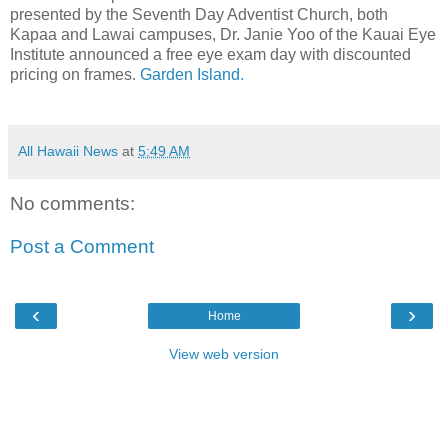
presented by the Seventh Day Adventist Church, both
Kapaa and Lawai campuses, Dr. Janie Yoo of the Kauai Eye
Institute announced a free eye exam day with discounted
pricing on frames.
Garden Island.
All Hawaii News
at
5:49 AM
No comments:
Post a Comment
‹
›
Home
View web version