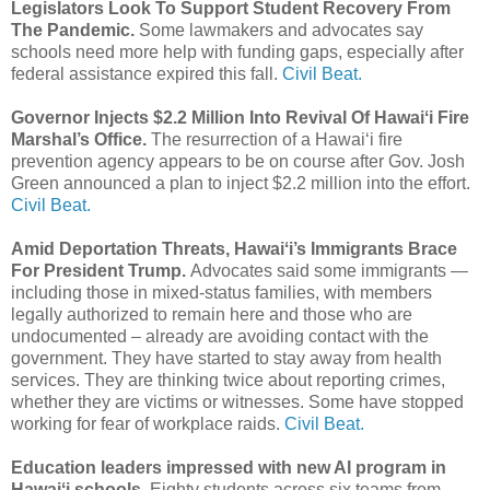
Legislators Look To Support Student Recovery From
The Pandemic.
Some lawmakers and advocates say
schools need more help with funding gaps, especially after
federal assistance expired this fall.
Civil Beat.
Governor Injects $2.2 Million Into Revival Of Hawaiʻi Fire
Marshal’s Office.
The resurrection of a Hawaiʻi fire
prevention agency appears to be on course after Gov. Josh
Green announced a plan to inject $2.2 million into the effort.
Civil Beat.
Amid Deportation Threats, Hawaiʻi’s Immigrants Brace
For President Trump.
Advocates said some immigrants —
including those in mixed-status families, with members
legally authorized to remain here and those who are
undocumented – already are avoiding contact with the
government. They have started to stay away from health
services. They are thinking twice about reporting crimes,
whether they are victims or witnesses. Some have stopped
working for fear of workplace raids.
Civil Beat.
Education leaders impressed with new AI program in
Hawaiʻi schools.
Eighty students across six teams from