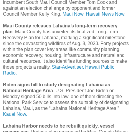
incumbent South Maui Council Member Tom Cook and
against an election challenge by opponent and former
Council Member Kelly King.
Maui Now.
Hawaii News Now.
Maui County releases Lahaina’s long-term recovery
plan
. Maui County has unveiled its finalized Long-Term
Recovery Plan for Lahaina, marking a significant milestone
since the devastating wildfires of Aug. 8, 2023. Forty projects
within the plan cover key areas like community planning,
economic recovery, housing, infrastructure and natural and
cultural resources. It also identifies funding sources to make
those projects a reality.
Star-Advertiser.
Hawaii Public
Radio.
Biden signs bill to study designating Lahaina as
National Heritage Area
. U.S. President Joe Biden on
Monday signed 50 bills into law, one of them directing the
National Park Service to assess the suitability of designating
Lahaina, Maui, as the “Lahaina National Heritage Area.”
Kauai Now.
Lahaina Harbor needs to be rebuilt quickly, vessel
owners say.
Under a plan presented by Maui County Mayor