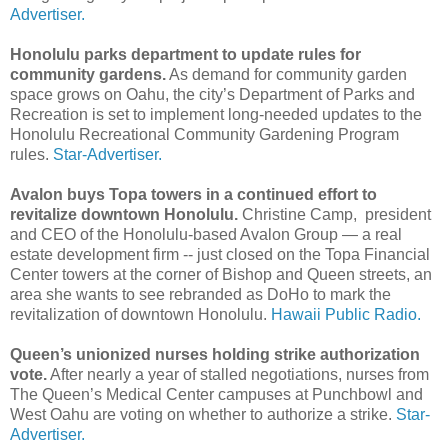
Advertiser.
Honolulu parks department to update rules for
community gardens.
As demand for community garden
space grows on Oahu, the city’s Department of Parks and
Recreation is set to implement long-needed updates to the
Honolulu Recreational Community Gardening Program
rules.
Star-Advertiser.
Avalon buys Topa towers in a continued effort to
revitalize downtown Honolulu.
Christine Camp, president
and CEO of the Honolulu-based Avalon Group — a real
estate development firm -- just closed on the Topa Financial
Center towers at the corner of Bishop and Queen streets, an
area she wants to see rebranded as DoHo to mark the
revitalization of downtown Honolulu.
Hawaii Public Radio.
Queen’s unionized nurses holding strike authorization
vote.
After nearly a year of stalled negotiations, nurses from
The Queen’s Medical Center campuses at Punchbowl and
West Oahu are voting on whether to authorize a strike.
Star-
Advertiser.