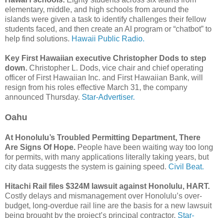
elementary, middle, and high schools from around the
islands were given a task to identify challenges their fellow
students faced, and then create an AI program or “chatbot” to
help find solutions.
Hawaii Public Radio.
Key First Hawaiian executive Christopher Dods to step
down.
Christopher L. Dods, vice chair and chief operating
officer of First Hawaiian Inc. and First Hawaiian Bank, will
resign from his roles effective March 31, the company
announced Thursday.
Star-Advertiser.
Oahu
At Honolulu’s Troubled Permitting Department, There
Are Signs Of Hope.
People have been waiting way too long
for permits, with many applications literally taking years, but
city data suggests the system is gaining speed.
Civil Beat.
Hitachi Rail files $324M lawsuit against Honolulu, HART.
Costly delays and mismanagement over Honolulu’s over-
budget, long-overdue rail line are the basis for a new lawsuit
being brought by the project’s principal contractor.
Star-