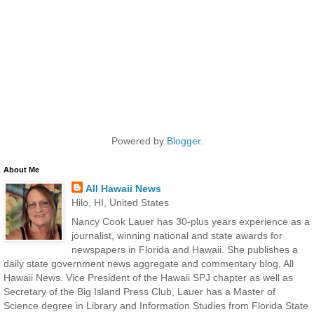
Powered by
Blogger
.
About Me
All Hawaii News
Hilo, HI, United States
Nancy Cook Lauer has 30-plus years experience as a
journalist, winning national and state awards for
newspapers in Florida and Hawaii. She publishes a
daily state government news aggregate and commentary blog, All
Hawaii News. Vice President of the Hawaii SPJ chapter as well as
Secretary of the Big Island Press Club, Lauer has a Master of
Science degree in Library and Information Studies from Florida State