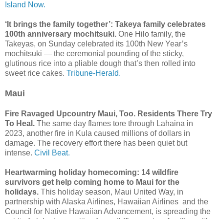
Island Now.
‘It brings the family together’: Takeya family celebrates
100th anniversary mochitsuki.
One Hilo family, the
Takeyas, on Sunday celebrated its 100th New Year’s
mochitsuki — the ceremonial pounding of the sticky,
glutinous rice into a pliable dough that’s then rolled into
sweet rice cakes.
Tribune-Herald.
Maui
Fire Ravaged Upcountry Maui, Too. Residents There Try
To Heal.
The same day flames tore through Lahaina in
2023, another fire in Kula caused millions of dollars in
damage. The recovery effort there has been quiet but
intense.
Civil Beat.
Heartwarming holiday homecoming: 14 wildfire
survivors get help coming home to Maui for the
holidays.
This holiday season, Maui United Way, in
partnership with Alaska Airlines, Hawaiian Airlines and the
Council for Native Hawaiian Advancement, is spreading the