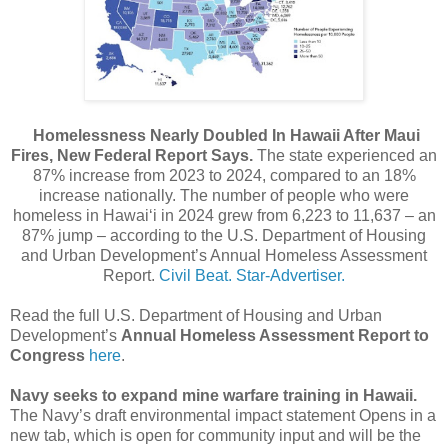
Homelessness Nearly Doubled In Hawaii After Maui
Fires, New Federal Report Says.
The state experienced an
87% increase from 2023 to 2024, compared to an 18%
increase nationally. The number of people who were
homeless in Hawaiʻi in 2024 grew from 6,223 to 11,637 – an
87% jump – according to the U.S. Department of Housing
and Urban Development’s Annual Homeless Assessment
Report.
Civil Beat.
Star-Advertiser.
Read the full U.S. Department of Housing and Urban
Development’s
Annual Homeless Assessment Report to
Congress
here
.
Navy seeks to expand mine warfare training in Hawaii.
The Navy’s draft environmental impact statement Opens in a
new tab, which is open for community input and will be the