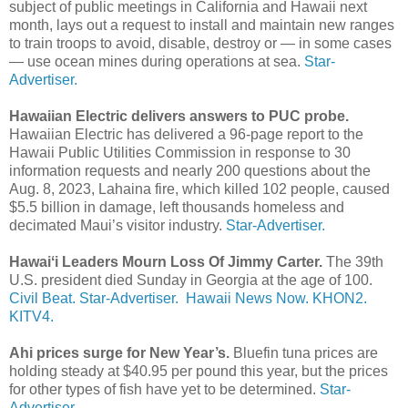
subject of public meetings in California and Hawaii next
month, lays out a request to install and maintain new ranges
to train troops to avoid, disable, destroy or — in some cases
— use ocean mines during operations at sea.
Star-
Advertiser.
Hawaiian Electric delivers answers to PUC probe.
Hawaiian Electric has delivered a 96-page report to the
Hawaii Public Utilities Commission in response to 30
information requests and nearly 200 questions about the
Aug. 8, 2023, Lahaina fire, which killed 102 people, caused
$5.5 billion in damage, left thousands homeless and
decimated Maui’s visitor industry.
Star-Advertiser.
Hawaiʻi Leaders Mourn Loss Of Jimmy Carter.
The 39th
U.S. president died Sunday in Georgia at the age of 100.
Civil Beat.
Star-Advertiser.
Hawaii News Now.
KHON2.
KITV4.
Ahi prices surge for New Year’s.
Bluefin tuna prices are
holding steady at $40.95 per pound this year, but the prices
for other types of fish have yet to be determined.
Star-
Advertiser.