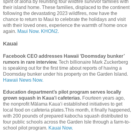
spirit of aloha by reuniting four wildfire survivor families with
their island home. These families, displaced to the continent
following the devastating 2023 wildfires, now have the
chance to return to Maui to celebrate the holidays and visit
with their loved ones, experience the warmth of home once
again.
Maui Now.
KHON2.
Kauai
Facebook CEO addresses Hawaii ‘Doomsday bunker’
rumors in rare interview.
Tech billionaire Mark Zuckerberg
is speaking out for the first time about reports of having a
Doomsday bunker under his property on the Garden Island.
Hawaii News Now.
Education department’s pilot program serves locally
grown squash in Kaua‘i cafeterias.
Fourteen years ago,
the nonprofit Mālama Kaua‘i established initiatives to get
local food on cafeteria plates.This month, it finally happened,
with 200 pounds of prepared kabocha squash distributed to
four public schools across the Garden Isle through a farm-to-
school pilot program.
Kauai Now.