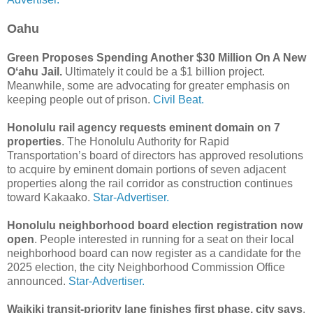
Oahu
Green Proposes Spending Another $30 Million On A New
Oʻahu Jail.
Ultimately it could be a $1 billion project.
Meanwhile, some are advocating for greater emphasis on
keeping people out of prison.
Civil Beat.
Honolulu rail agency requests eminent domain on 7
properties
. The Honolulu Authority for Rapid
Transportation’s board of directors has approved resolutions
to acquire by eminent domain portions of seven adjacent
properties along the rail corridor as construction continues
toward Kakaako.
Star-Advertiser.
Honolulu neighborhood board election registration now
open
. People interested in running for a seat on their local
neighborhood board can now register as a candidate for the
2025 election, the city Neighborhood Commission Office
announced.
Star-Advertiser.
Waikiki transit-priority lane finishes first phase, city says
.