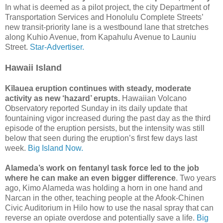
In what is deemed as a pilot project, the city Department of
Transportation Services and Honolulu Complete Streets’
new transit-priority lane is a westbound lane that stretches
along Kuhio Avenue, from Kapahulu Avenue to Launiu
Street.
Star-Advertiser.
Hawaii Island
Kīlauea eruption continues with steady, moderate
activity as new ‘hazard’ erupts.
Hawaiian Volcano
Observatory reported Sunday in its daily update that
fountaining vigor increased during the past day as the third
episode of the eruption persists, but the intensity was still
below that seen during the eruption’s first few days last
week.
Big Island Now.
Alameda’s work on fentanyl task force led to the job
where he can make an even bigger difference
. Two years
ago, Kimo Alameda was holding a horn in one hand and
Narcan in the other, teaching people at the Afook-Chinen
Civic Auditorium in Hilo how to use the nasal spray that can
reverse an opiate overdose and potentially save a life.
Big