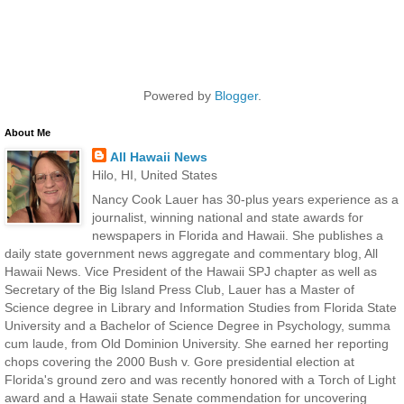
Powered by
Blogger
.
About Me
All Hawaii News
Hilo, HI, United States
Nancy Cook Lauer has 30-plus years experience as a
journalist, winning national and state awards for
newspapers in Florida and Hawaii. She publishes a
daily state government news aggregate and commentary blog, All
Hawaii News. Vice President of the Hawaii SPJ chapter as well as
Secretary of the Big Island Press Club, Lauer has a Master of
Science degree in Library and Information Studies from Florida State
University and a Bachelor of Science Degree in Psychology, summa
cum laude, from Old Dominion University. She earned her reporting
chops covering the 2000 Bush v. Gore presidential election at
Florida's ground zero and was recently honored with a Torch of Light
award and a Hawaii state Senate commendation for uncovering