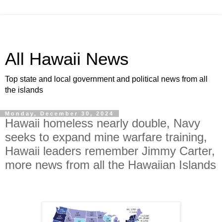
All Hawaii News
Top state and local government and political news from all
the islands
Monday, December 30, 2024
Hawaii homeless nearly double, Navy
seeks to expand mine warfare training,
Hawaii leaders remember Jimmy Carter,
more news from all the Hawaiian Islands