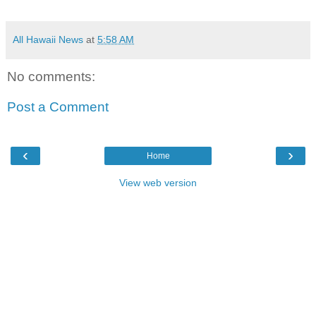
All Hawaii News
at
5:58 AM
No comments:
Post a Comment
‹
›
Home
View web version