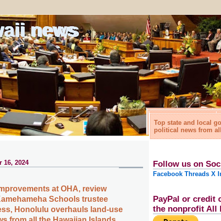
waii news
Top state and local 
political news from al
 16, 2024
Follow us on Soc
Facebook
Threads
X
I
improvements at OHA, review
PayPal or credit 
Kamehameha Schools trustee
the nonprofit Al
ess, Honolulu overhauls land-use
s from all the Hawaiian Islands