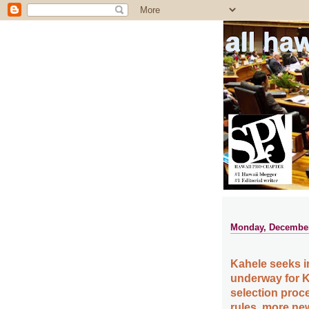
all ha
Monday, December
Kahele seeks 
underway for 
selection proc
rules, more new