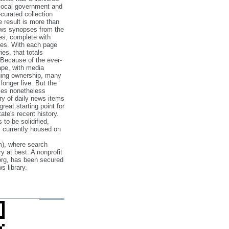
 local government and
‐curated collection
e result is more than
ews synopses from the
es, complete with
ories. With each page
es, that totals
 Because of the ever‐
pe, with media
nging ownership, many
 longer live. But the
cles nonetheless
ry of daily news items
reat starting point for
ate's recent history.
to be solidified,
s currently housed on
), where search
y at best. A nonprofit
org, has been secured
s library.