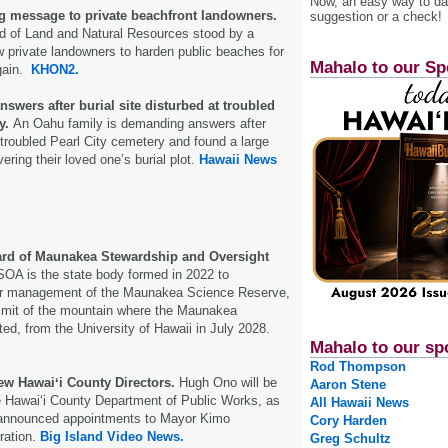
Now, an easy way to das
 message to private beachfront landowners.
suggestion or a check!
rd of Land and Natural Resources stood by a
ow private landowners to harden public beaches for
Mahalo to our Sp
 gain.
KHON2.
wers after burial site disturbed at troubled
ry.
An Oahu family is demanding answers after
-troubled Pearl City cemetery and found a large
ering their loved one’s burial plot.
Hawaii News
ard of Maunakea Stewardship and Oversight
A is the state body formed in 2022 to
er management of the Maunakea Science Reserve,
mmit of the mountain where the Maunakea
ted, from the University of Hawaii in July 2028.
Mahalo to our sp
Rod Thompson
w Hawaiʻi County Directors.
Hugh Ono will be
Aaron Stene
he Hawaiʻi County Department of Public Works, as
All Hawaii News
 announced appointments to Mayor Kimo
Cory Harden
ration.
Big Island Video News.
Greg Schultz