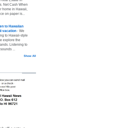
vs. Net Cash When
ur home in Hawaii,
ice on paper is...
ten to Hawaiian
i vacation
-
We
ing to Hawaii-style
we explore the
lands. Listening to
sounds ...
Show All