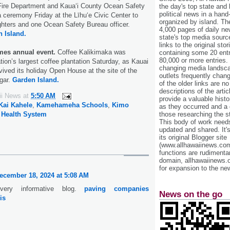
 Fire Department and Kaua‘i County Ocean Safety
the day's top state and
political news in a hand
ceremony Friday at the Līhu‘e Civic Center to
organized by island. Th
ighters and one Ocean Safety Bureau officer.
4,000 pages of daily n
 Island.
state's top media sourc
links to the original st
mes annual event.
Coffee Kalikimaka was
containing some 20 entri
80,000 or more entries.
tion’s largest coffee plantation Saturday, as Kauai
changing media landsca
ved its holiday Open House at the site of the
outlets frequently cha
gar.
Garden Island.
of the older links are no
descriptions of the arti
ii News
at
5:50 AM
provide a valuable histo
Kai Kahele
,
Kamehameha Schools
,
Kimo
as they occurred and a g
those researching the st
 Health System
This body of work needs 
updated and shared. It'
its original Blogger site
(www.allhawaiinews.com
functions are rudimentar
domain, allhawaiinews.
for expansion to the new
ecember 18, 2024 at 5:08 AM
very informative blog.
paving companies
News on the go
is