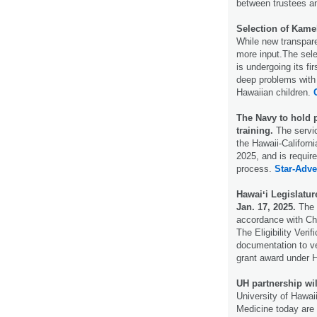
between trustees an
Selection of Kame
While new transpar
more input.The sel
is undergoing its f
deep problems with 
Hawaiian children.
The Navy to hold p
training.
The servic
the Hawaii-Californi
2025, and is requir
process.
Star-Adver
Hawaiʻi Legislatur
Jan. 17, 2025.
The 
accordance with Ch
The Eligibility Veri
documentation to ve
grant award under
UH partnership wil
University of Hawai
Medicine today are 