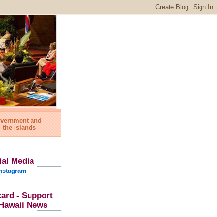
government and
l the islands
ial Media
nstagram
card - Support
l Hawaii News