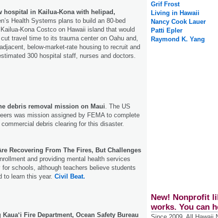
Grif Frost
 hospital in Kailua-Kona with helipad,
Living in Hawaii
n’s Health Systems plans to build an 80-bed
Nancy Cook Lauer
e Kailua-Kona Costco on Hawaii island that would
Patti Epler
 cut travel time to its trauma center on Oahu and,
Raymond K. Yang
t adjacent, below-market-­rate housing to recruit and
estimated 300 hospital staff, nurses and doctors.
he debris removal mission on Maui
. The US
neers was mission assigned by FEMA to complete
 commercial debris clearing for this disaster.
re Recovering From The Fires, But Challenges
nrollment and providing mental health services
y for schools, although teachers believe students
d to learn this year.
Civil Beat.
New! Nonprofit li
works. You can h
Kaua‘i Fire Department, Ocean Safety Bureau
Since 2009, All Hawaii