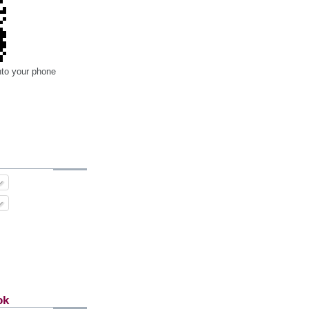
nto your phone
ok