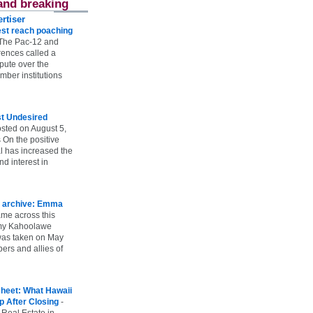
and breaking
rtiser
st reach poaching
The Pac-12 and
ences called a
spute over the
ber institutions
st Undesired
sted on August 5,
 On the positive
l has increased the
d interest in
 archive: Emma
ame across this
 my Kahoolawe
t was taken on May
rs and allies of
heet: What Hawaii
p After Closing
-
 Real Estate in