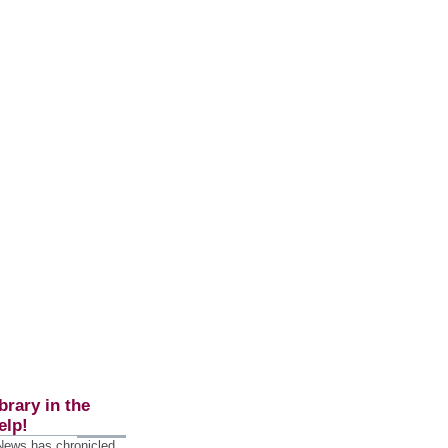
brary in the
elp!
 News has chronicled