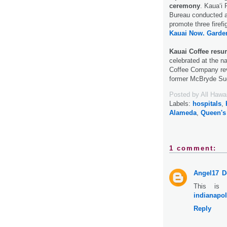
ceremony
. Kaua‘i
Bureau conducted a 
promote three firef
Kauai Now.
Garden
Kauai Coffee resu
celebrated at the na
Coffee Company revi
former McBryde Su
Posted by
All Hawa
Labels:
hospitals
,
Alameda
,
Queen's
1 comment:
Angel17
D
This is 
indianapol
Reply