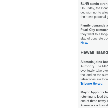
BLNR sends strong
On Friday, the Boa
decision not to all
their own personal
Family demands ans
Pearl City cemete
they went to a long
slab of concrete cov
Now.
Hawaii Island
Alameda joins bo
Authority.
The MKSO
eventually take ov
the land on the su
telescopes are loca
Tribune-Herald.
Mayor Appoints Ne
returning to lead t
one of three newly
Alameda’s administ