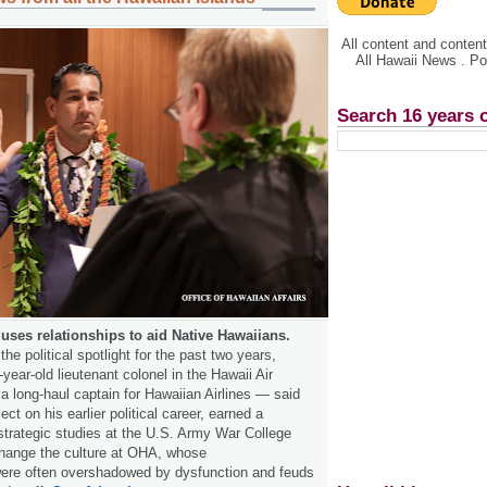
All content and conte
All Hawaii News . P
Search 16 years 
uses relationships to aid Native Hawaiians.
the political spotlight for the past two years,
ear-old lieutenant colonel in the Hawaii Air
a long-haul captain for Hawaiian Airlines — said
ect on his earlier political career, earned a
strategic studies at the U.S. Army War College
hange the culture at OHA, whose
re often overshadowed by dysfunction and feuds