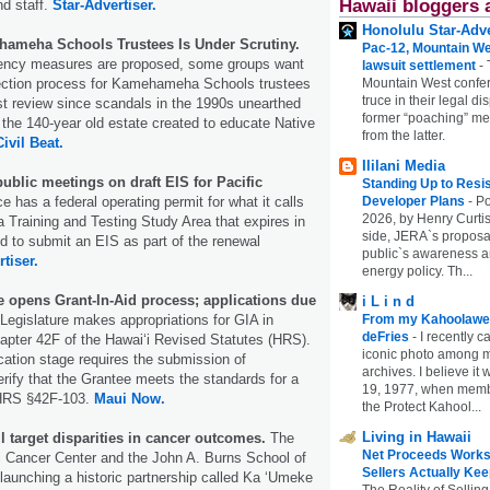
Hawaii bloggers 
d staff.
Star-Advertiser.
Honolulu Star-Adve
hameha Schools Trustees Is Under Scrutiny.
Pac-12, Mountain We
ency measures are proposed, some groups want
lawsuit settlement
-
Mountain West confer
ection process for Kamehameha Schools trustees
truce in their legal di
irst review since scandals in the 1990s unearthed
former “poaching” mem
the 140-year old estate created to educate Native
from the latter.
Civil Beat.
Ililani Media
ublic meetings on draft EIS for Pacific
Standing Up to Resi
Developer Plans
-
Po
e has a federal operating permit for what it calls
2026, by Henry Curtis
a Training and Testing Study Area that expires in
side, JERA`s proposa
ed to submit an EIS as part of the renewal
public`s awareness an
tiser.
energy policy. Th...
e opens Grant-In-Aid process; applications due
i L i n d
From my Kahoolawe
Legislature makes appropriations for GIA in
deFries
-
I recently c
apter 42F of the Hawaiʻi Revised Statutes (HRS).
iconic photo among
fication stage requires the submission of
archives. I believe i
rify that the Grantee meets the standards for a
19, 1977, when membe
 HRS §42F-103.
Maui Now.
the Protect Kahool...
Living in Hawaii
l target disparities in cancer outcomes.
The
Net Proceeds Works
i Cancer Center and the John A. Burns School of
Sellers Actually Kee
launching a historic partnership called Ka ‘Umeke
The Reality of Selling