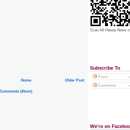
Scan All Hawaii News i
Subscribe To
Posts
Home
Older Post
Comments
 Comments (Atom)
We're on Facebo