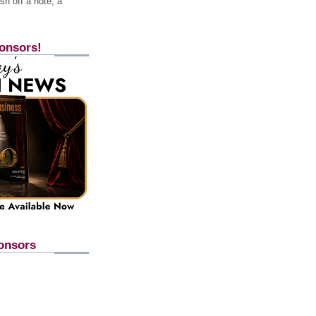
h off a note, a
onsors!
onsors