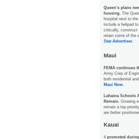
Queen’s plans new
housing.
The Quee
hospital next to th
include a helipad to
critically, construc
retain some of the 
Star-Advertiser.
Maui
FEMA continues t
Army Corp of Engi
both residential and
Maui Now.
Lahaina Schools A
Remain.
Growing e
remain a top priorit
are better positione
Kauai
4
promoted during 