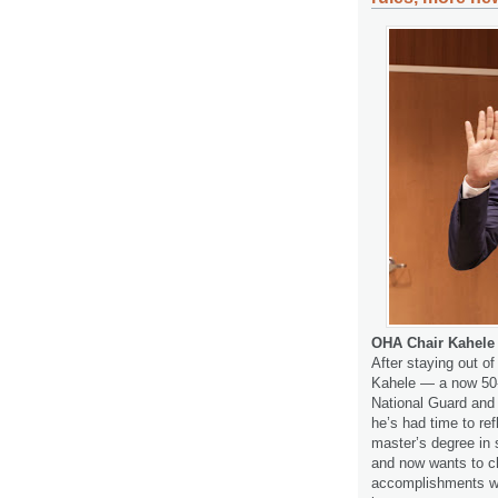
OHA Chair Kahele 
After staying out of 
Kahele — a now 50-y
National Guard and 
he’s had time to refl
master’s degree in 
and now wants to c
accomplishments we