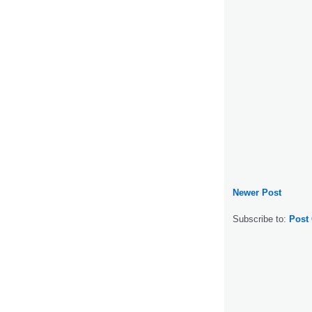
Newer Post
Subscribe to:
Post