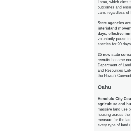
Lama, which aims to
outcomes and ensure
care, regardless o
State agencies are
interisland moveme
days, effective im
voluntarily pause in
species for 90 days
25 new state cons
recruits became co
Department of Land
and Resources Enfo
the Hawai’i Convent
Oahu
Honolulu City Cou
agriculture and b
massive land use bi
housing across the 
measure for the las
every type of land