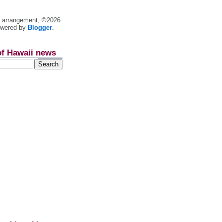
nt arrangement, ©2026
owered by
Blogger
.
of Hawaii news