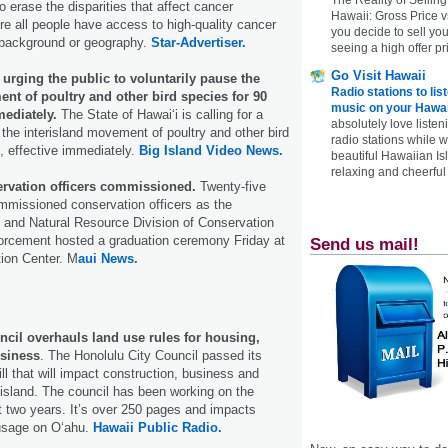
 erase the disparities that affect cancer
Hawaii: Gross Price 
 all people have access to high-quality cancer
you decide to sell yo
f background or geography.
Star-Advertiser.
seeing a high offer pr
Go Visit Hawaii
 urging the public to voluntarily pause the
Radio stations to lis
nt of poultry and other bird species for 90
music on your Hawai
mediately.
The State of Hawaiʻi is calling for a
absolutely love listen
 the interisland movement of poultry and other bird
radio stations while 
, effective immediately.
Big Island Video News.
beautiful Hawaiian Is
relaxing and cheerful 
ervation officers commissioned.
Twenty-five
mmissioned conservation officers as the
 and Natural Resource Division of Conservation
rcement hosted a graduation ceremony Friday at
Send us mail!
ion Center. M
aui News.
ncil overhauls land use rules for housing,
usiness
. The Honolulu City Council passed its
ll that will impact construction, business and
island. The council has been working on the
t two years. It’s over 250 pages and impacts
 usage on Oʻahu.
Hawaii Public Radio.