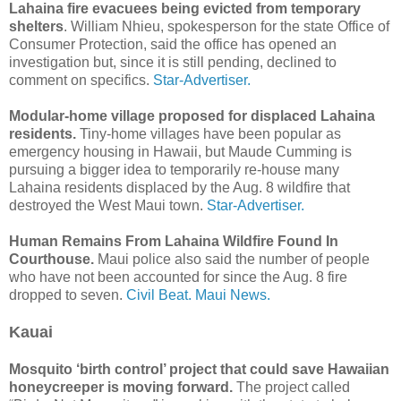
Lahaina fire evacuees being evicted from temporary
shelters
. William Nhieu, spokes­person for the state Office of
Consumer Protection, said the office has opened an
investigation but, since it is still pending, declined to
comment on specifics.
Star-Advertiser.
Modular-home village proposed for displaced Lahaina
residents.
Tiny-home villages have been popular as
emergency housing in Hawaii, but Maude Cumming is
pursuing a bigger idea to temporarily re-house many
Lahaina residents displaced by the Aug. 8 wildfire that
destroyed the West Maui town.
Star-Advertiser.
Human Remains From Lahaina Wildfire Found In
Courthouse.
Maui police also said the number of people
who have not been accounted for since the Aug. 8 fire
dropped to seven.
Civil Beat.
Maui News.
Kauai
Mosquito ‘birth control’ project that could save Hawaiian
honeycreeper is moving forward.
The project called