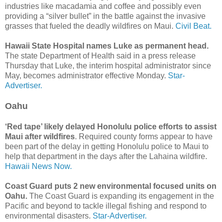
industries like macadamia and coffee and possibly even
providing a “silver bullet” in the battle against the invasive
grasses that fueled the deadly wildfires on Maui.
Civil Beat.
Hawaii State Hospital names Luke as permanent head.
The state Department of Health said in a press release
Thursday that Luke, the interim hospital administrator since
May, becomes administrator effective Monday.
Star-
Advertiser.
Oahu
‘Red tape’ likely delayed Honolulu police efforts to assist
Maui after wildfires
. Required county forms appear to have
been part of the delay in getting Honolulu police to Maui to
help that department in the days after the Lahaina wildfire.
Hawaii News Now.
Coast Guard puts 2 new environmental focused units on
Oahu.
The Coast Guard is expanding its engagement in the
Pacific and beyond to tackle illegal fishing and respond to
environmental disasters.
Star-Advertiser.