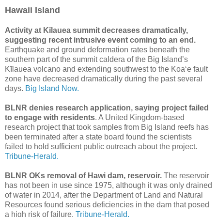
Hawaii Island
Activity at Kīlauea summit decreases dramatically,
suggesting recent intrusive event coming to an end.
Earthquake and ground deformation rates beneath the
southern part of the summit caldera of the Big Island’s
Kīlauea volcano and extending southwest to the Koaʻe fault
zone have decreased dramatically during the past several
days.
Big Island Now.
BLNR denies research application, saying project failed
to engage with residents
. A United Kingdom-based
research project that took samples from Big Island reefs has
been terminated after a state board found the scientists
failed to hold sufficient public outreach about the project.
Tribune-Herald.
BLNR OKs removal of Hawi dam, reservoir.
The reservoir
has not been in use since 1975, although it was only drained
of water in 2014, after the Department of Land and Natural
Resources found serious deficiencies in the dam that posed
a high risk of failure.
Tribune-Herald.