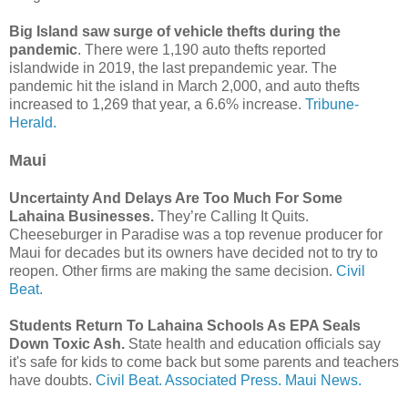
Big Island saw surge of vehicle thefts during the
pandemic
. There were 1,190 auto thefts reported
islandwide in 2019, the last prepandemic year. The
pandemic hit the island in March 2,000, and auto thefts
increased to 1,269 that year, a 6.6% increase.
Tribune-
Herald.
Maui
Uncertainty And Delays Are Too Much For Some
Lahaina Businesses.
They’re Calling It Quits.
Cheeseburger in Paradise was a top revenue producer for
Maui for decades but its owners have decided not to try to
reopen. Other firms are making the same decision.
Civil
Beat.
Students Return To Lahaina Schools As EPA Seals
Down Toxic Ash.
State health and education officials say
it's safe for kids to come back but some parents and teachers
have doubts.
Civil Beat.
Associated Press.
Maui News.