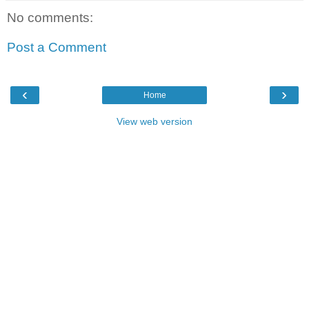
No comments:
Post a Comment
‹
›
Home
View web version