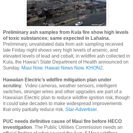
Preliminary ash samples from Kula fire show high levels
of toxic substances; same expected in Lahaina.
Preliminary, unvalidated data from ash sampling received
late Friday night shows very high levels of arsenic, and
elevated levels of lead and cobalt, in wildfire ash collected in
Kula, the Hawaiʻi State Department of Health announced on
Sunday.
Maui Now.
Hawaii News Now.
KHON2.
Hawaiian Electric’s wildfire mitigation plan under
scrutiny
. Video cameras, weather sensors, intelligent
switches, stronger wires and other upgrades are part of a
Hawaiian Electric plan to reduce wildfire ignition risk, though
it could take decades to make widespread improvements
that only partially reduce risk.
Star-Advertiser.
PUC needs definitive cause of Maui fire before HECO
investigation
. The Public Utilities Commission needs an