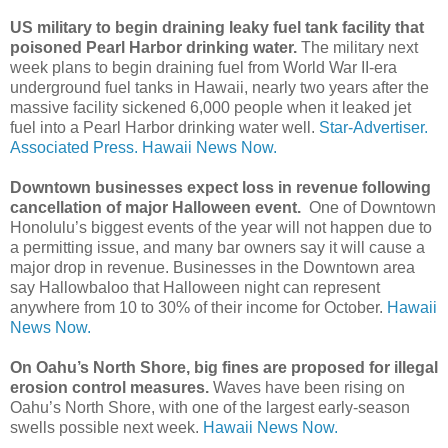
US military to begin draining leaky fuel tank facility that
poisoned Pearl Harbor drinking water.
The military next
week plans to begin draining fuel from World War II-era
underground fuel tanks in Hawaii, nearly two years after the
massive facility sickened 6,000 people when it leaked jet
fuel into a Pearl Harbor drinking water well.
Star-Advertiser.
Associated Press.
Hawaii News Now.
Downtown businesses expect loss in revenue following
cancellation of major Halloween event.
One of Downtown
Honolulu’s biggest events of the year will not happen due to
a permitting issue, and many bar owners say it will cause a
major drop in revenue. Businesses in the Downtown area
say Hallowbaloo that Halloween night can represent
anywhere from 10 to 30% of their income for October.
Hawaii
News Now.
On Oahu’s North Shore, big fines are proposed for illegal
erosion control measures.
Waves have been rising on
Oahu’s North Shore, with one of the largest early-season
swells possible next week.
Hawaii News Now.