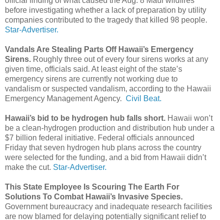
official finding of what caused the Aug. 8 Maui wildfires
before investigating whether a lack of preparation by utility
companies contributed to the tragedy that killed 98 people.
Star-Advertiser.
Vandals Are Stealing Parts Off Hawaii’s Emergency
Sirens.
Roughly three out of every four sirens works at any
given time, officials said. At least eight of the state’s
emergency sirens are currently not working due to
vandalism or suspected vandalism, according to the Hawaii
Emergency Management Agency.
Civil Beat.
Hawaii’s bid to be hydrogen hub falls short.
Hawaii won’t
be a clean-­hydrogen production and distribution hub under a
$7 billion federal initiative. Federal officials announced
Friday that seven hydrogen hub plans across the country
were selected for the funding, and a bid from Hawaii didn’t
make the cut.
Star-Advertiser.
This State Employee Is Scouring The Earth For
Solutions To Combat Hawaii’s Invasive Species.
Government bureaucracy and inadequate research facilities
are now blamed for delaying potentially significant relief to