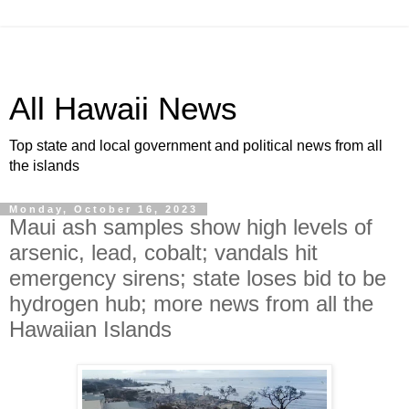
All Hawaii News
Top state and local government and political news from all
the islands
Monday, October 16, 2023
Maui ash samples show high levels of
arsenic, lead, cobalt; vandals hit
emergency sirens; state loses bid to be
hydrogen hub; more news from all the
Hawaiian Islands