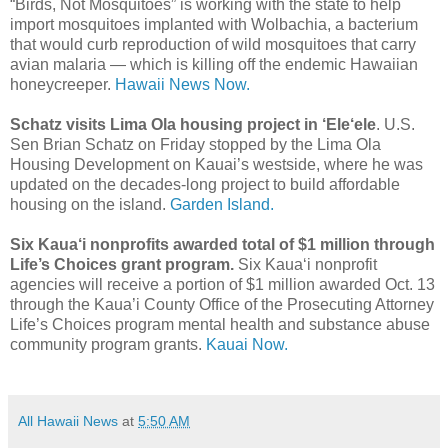
“Birds, Not Mosquitoes” is working with the state to help
import mosquitoes implanted with Wolbachia, a bacterium
that would curb reproduction of wild mosquitoes that carry
avian malaria — which is killing off the endemic Hawaiian
honeycreeper.
Hawaii News Now.
Schatz visits Lima Ola housing project in ‘Ele‘ele
. U.S.
Sen Brian Schatz on Friday stopped by the Lima Ola
Housing Development on Kauai’s westside, where he was
updated on the decades-long project to build affordable
housing on the island.
Garden Island.
Six Kaua‘i nonprofits awarded total of $1 million through
Life’s Choices grant program.
Six Kaua‘i nonprofit
agencies will receive a portion of $1 million awarded Oct. 13
through the Kaua’i County Office of the Prosecuting Attorney
Life’s Choices program mental health and substance abuse
community program grants.
Kauai Now.
All Hawaii News
at
5:50 AM