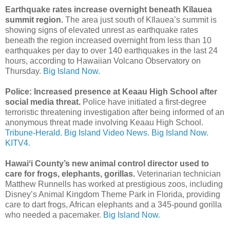
Earthquake rates increase overnight beneath Kīlauea
summit region.
The area just south of Kīlauea’s summit is
showing signs of elevated unrest as earthquake rates
beneath the region increased overnight from less than 10
earthquakes per day to over 140 earthquakes in the last 24
hours, according to Hawaiian Volcano Observatory on
Thursday.
Big Island Now.
Police: Increased presence at Keaau High School after
social media threat.
Police have initiated a first-degree
terroristic threatening investigation after being informed of an
anonymous threat made involving Keaau High School.
Tribune-Herald.
Big Island Video News.
Big Island Now.
KITV4.
Hawaiʻi County’s new animal control director used to
care for frogs, elephants, gorillas.
Veterinarian technician
Matthew Runnells has worked at prestigious zoos, including
Disney’s Animal Kingdom Theme Park in Florida, providing
care to dart frogs, African elephants and a 345-pound gorilla
who needed a pacemaker.
Big Island Now.