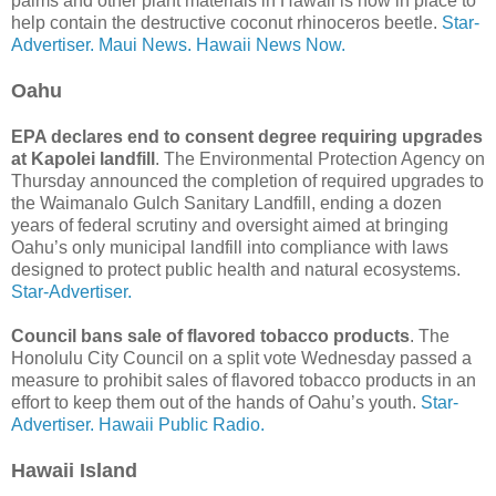
palms and other plant materials in Hawaii is now in place to
help contain the destructive coconut rhinoceros beetle.
Star-
Advertiser.
Maui News.
Hawaii News Now.
Oahu
EPA declares end to consent degree requiring upgrades
at Kapolei landfill
. The Environmental Protection Agency on
Thursday announced the completion of required upgrades to
the Waimanalo Gulch Sanitary Landfill, ending a dozen
years of federal scrutiny and oversight aimed at bringing
Oahu’s only municipal landfill into compliance with laws
designed to protect public health and natural ecosystems.
Star-Advertiser.
Council bans sale of flavored tobacco products
. The
Honolulu City Council on a split vote Wednesday passed a
measure to prohibit sales of flavored tobacco products in an
effort to keep them out of the hands of Oahu’s youth.
Star-
Advertiser.
Hawaii Public Radio.
Hawaii Island