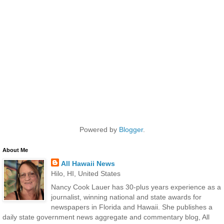
Powered by
Blogger
.
About Me
All Hawaii News
Hilo, HI, United States
Nancy Cook Lauer has 30-plus years experience as a
journalist, winning national and state awards for
newspapers in Florida and Hawaii. She publishes a
daily state government news aggregate and commentary blog, All