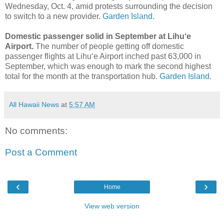
Wednesday, Oct. 4, amid protests surrounding the decision
to switch to a new provider.
Garden Island.
Domestic passenger solid in September at Lihu‘e
Airport.
The number of people getting off domestic
passenger flights at Lihu‘e Airport inched past 63,000 in
September, which was enough to mark the second highest
total for the month at the transportation hub.
Garden Island.
All Hawaii News
at
5:57 AM
No comments:
Post a Comment
‹
›
Home
View web version