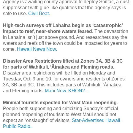
Agency is awaiting county approval to deploy Soiltac, a dust
suppressant with glue-like qualities that the agency says is
safe to use.
Civil Beat.
High-tech surveys off Lahaina begin as ‘catastrophic’
impact to reef, near-shore waters feared
. The devastation
in Lahaina isn’t just above ground. And researchers say the
waters and reefs off the town could be impacted for years to
come.
Hawaii News Now.
Disaster Area Restrictions lifted at Zones 3A, 3B & 3C
for parts of Wahikuli, ʻĀinakea and Fleming roads.
Disaster area restrictions will be lifted on Monday and
Tuesday, Oct. 9 and 10, for owners and residents of Zones
3A, 3B and 3C. This includes parts of Wahikuli, ʻĀinakea
and Fleming roads.
Maui Now.
KHON2.
Minimal tourists expected for West Maui reopening
.
People both supporting and criticizing Sunday’s official
planned reopening of tourism to West Maui should not
expect an “onslaught” of visitors.
Star-Advertiser.
Hawaii
Public Radio.