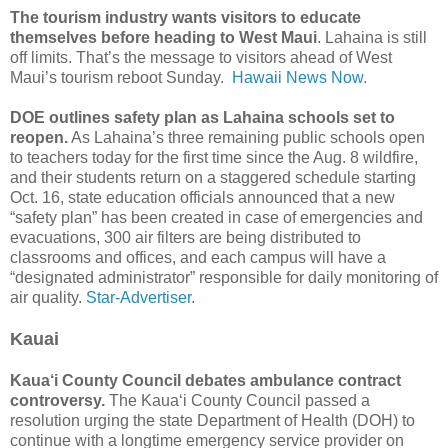
The tourism industry wants visitors to educate
themselves before heading to West Maui
. Lahaina is still
off limits. That’s the message to visitors ahead of West
Maui’s tourism reboot Sunday.
Hawaii News Now.
DOE outlines safety plan as Lahaina schools set to
reopen.
As Lahaina’s three remaining public schools open
to teachers today for the first time since the Aug. 8 wildfire,
and their students return on a staggered schedule starting
Oct. 16, state education officials announced that a new
“safety plan” has been created in case of emergencies and
evacuations, 300 air filters are being distributed to
classrooms and offices, and each campus will have a
“designated administrator” responsible for daily monitoring of
air quality.
Star-Advertiser.
Kauai
Kaua‘i County Council debates ambulance contract
controversy.
The Kaua‘i County Council passed a
resolution urging the state Department of Health (DOH) to
continue with a longtime emergency service provider on