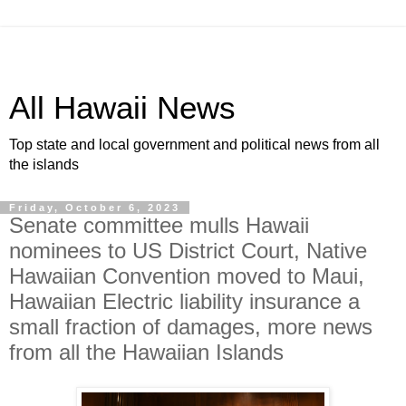
All Hawaii News
Top state and local government and political news from all
the islands
Friday, October 6, 2023
Senate committee mulls Hawaii
nominees to US District Court, Native
Hawaiian Convention moved to Maui,
Hawaiian Electric liability insurance a
small fraction of damages, more news
from all the Hawaiian Islands