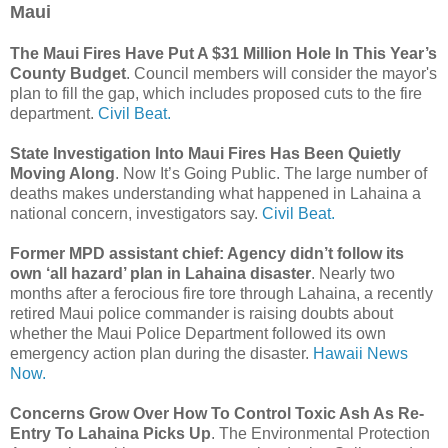
Maui
The Maui Fires Have Put A $31 Million Hole In This Year’s
County Budget
. Council members will consider the mayor's
plan to fill the gap, which includes proposed cuts to the fire
department.
Civil Beat.
State Investigation Into Maui Fires Has Been Quietly
Moving Along
. Now It’s Going Public. The large number of
deaths makes understanding what happened in Lahaina a
national concern, investigators say.
Civil Beat.
Former MPD assistant chief: Agency didn’t follow its
own ‘all hazard’ plan in Lahaina disaster
. Nearly two
months after a ferocious fire tore through Lahaina, a recently
retired Maui police commander is raising doubts about
whether the Maui Police Department followed its own
emergency action plan during the disaster.
Hawaii News
Now.
Concerns Grow Over How To Control Toxic Ash As Re-
Entry To Lahaina Picks Up
. The Environmental Protection