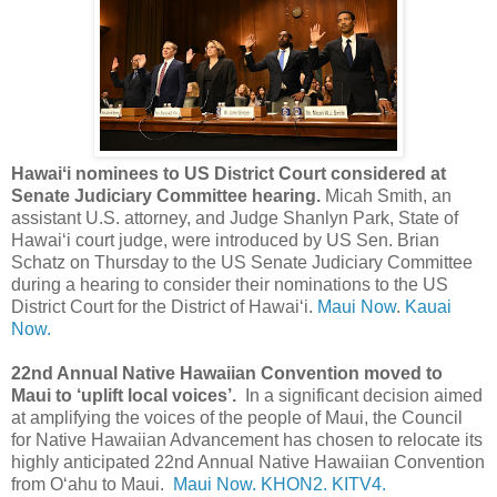
Hawaiʻi nominees to US District Court considered at
Senate Judiciary Committee hearing.
Micah Smith, an
assistant U.S. attorney, and Judge Shanlyn Park, State of
Hawaiʻi court judge, were introduced by US Sen. Brian
Schatz on Thursday to the US Senate Judiciary Committee
during a hearing to consider their nominations to the US
District Court for the District of Hawai‘i.
Maui Now
.
Kauai
Now.
22nd Annual Native Hawaiian Convention moved to
Maui to ‘uplift local voices’.
In a significant decision aimed
at amplifying the voices of the people of Maui, the Council
for Native Hawaiian Advancement has chosen to relocate its
highly anticipated 22nd Annual Native Hawaiian Convention
from Oʻahu to Maui.
Maui Now.
KHON2.
KITV4.