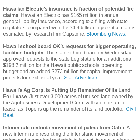
Hawaiian Electric’s insurance is fraction of potential fire
claims
. Hawaiian Electric has $165 million in annual
general liability insurance, according to a filing with state
regulators, compared with the $4.9 billion in potential claims
estimated by research firm Capstone.
Bloomberg News.
Hawaii school board OK’s requests for bigger operating,
facilities budgets.
The state school board on Wednesday
approved requests to the state Legislature for an additional
$198.2 million for the Hawaii public schools’ operating
budget and an added $273 million for capital improvement
projects for next fiscal year.
Star-Advertiser.
Hawaii’s Ag Corp. Is Putting Up Remainder Of Its Land
For Lease.
Just over 3,000 acres of unused land owned by
the Agribusiness Development Corp. will soon be up for
lease, as it opens up the remainder of its land portfolio.
Civil
Beat.
Interim rule restricts movement of palms from Oahu.
A
new interim rule restricting the interisland movement of