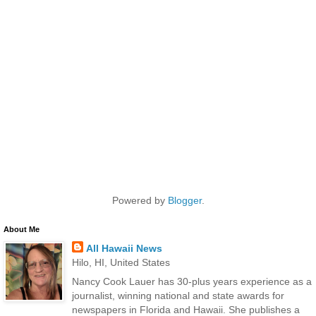
Powered by
Blogger
.
About Me
All Hawaii News
Hilo, HI, United States
Nancy Cook Lauer has 30-plus years experience as a
journalist, winning national and state awards for
newspapers in Florida and Hawaii. She publishes a