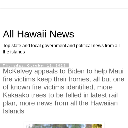
All Hawaii News
Top state and local government and political news from all
the islands
Thursday, October 12, 2023
McKelvey appeals to Biden to help Maui
fire victims keep their homes, all but one
of known fire victims identified, more
Kakaako trees to be felled in latest rail
plan, more news from all the Hawaiian
Islands