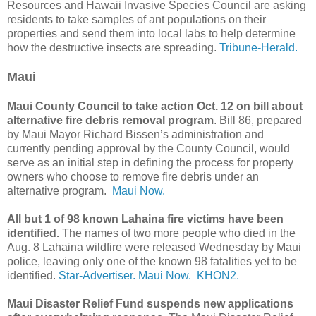
Resources and Hawaii Invasive Species Council are asking
residents to take samples of ant populations on their
properties and send them into local labs to help determine
how the destructive insects are spreading.
Tribune-Herald.
Maui
Maui County Council to take action Oct. 12 on bill about
alternative fire debris removal program
. Bill 86, prepared
by Maui Mayor Richard Bissen’s administration and
currently pending approval by the County Council, would
serve as an initial step in defining the process for property
owners who choose to remove fire debris under an
alternative program.
Maui Now.
All but 1 of 98 known Lahaina fire victims have been
identified.
The names of two more people who died in the
Aug. 8 Lahaina wildfire were released Wednesday by Maui
police, leaving only one of the known 98 fatalities yet to be
identified.
Star-Advertiser.
Maui Now.
KHON2.
Maui Disaster Relief Fund suspends new applications