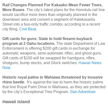
Rail Changes Planned For Kakaako Mean Fewer Trees,
More Buses
. The city’s latest plans for the Honolulu rail line
would sacrifice more trees than originally planned in the
downtown area and convert a segment of Halekauwila
Street into a bus-only traffic corridor, according to a recent
city filing.
Civil Beat.
Gift cards for guns: State to hold firearm buyback
program at 2 Oahu locations.
The state Department of Law
Enforcement is offering $200 gift cards in exchange for
automatic weapons, semi-automatic rifles, and ghost guns.
Gift cards of $100 will be swapped for handguns, rifles,
shotguns, bump stocks, and Glock switches.
Hawaii News
Now.
Historic royal palms in Wahiawa threatened by invasive
rhino beetle.
It’s against the law to harm the historic palms
that line Royal Palm Drive in Wahiawa, as they are protected
by the city’s Exceptional Tree Program.
Star-Advertiser.
Hawaii Island