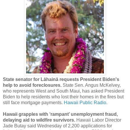
State senator for Lāhainā requests President Biden's
help to avoid foreclosures.
State Sen. Angus McKelvey,
who represents West and South Maui, has asked President
Biden to help residents who lost their homes in the fires but
still face mortgage payments.
Hawaii Public Radio.
Hawaii grapples with ‘rampant’ unemployment fraud,
delaying aid to wildfire survivors.
Hawaii Labor Director
Jade Butay said Wednesday of 2,200 applications for