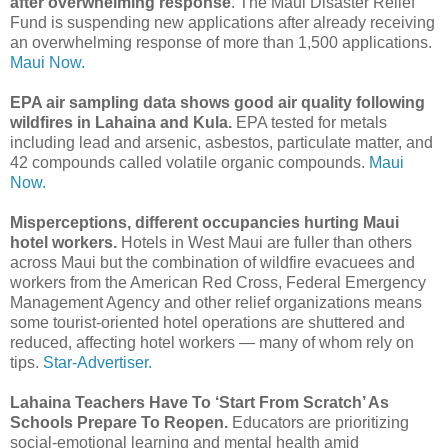
after overwhelming response
. The Maui Disaster Relief
Fund is suspending new applications after already receiving
an overwhelming response of more than 1,500 applications.
Maui Now.
EPA air sampling data shows good air quality following
wildfires in Lahaina and Kula.
EPA tested for metals
including lead and arsenic, asbestos, particulate matter, and
42 compounds called volatile organic compounds.
Maui
Now.
Misperceptions, different occupancies hurting Maui
hotel workers.
Hotels in West Maui are fuller than others
across Maui but the combination of wildfire evacuees and
workers from the American Red Cross, Federal Emergency
Management Agency and other relief organizations means
some tourist-oriented hotel operations are shuttered and
reduced, affecting hotel workers — many of whom rely on
tips.
Star-Advertiser.
Lahaina Teachers Have To ‘Start From Scratch’ As
Schools Prepare To Reopen.
Educators are prioritizing
social-emotional learning and mental health amid