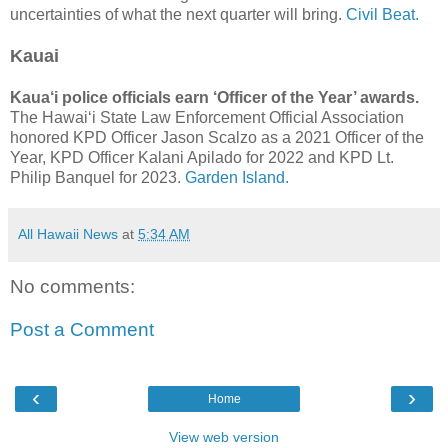
uncertainties of what the next quarter will bring.
Civil Beat.
Kauai
Kaua‘i police officials earn ‘Officer of the Year’ awards.
The Hawai‘i State Law Enforcement Official Association
honored KPD Officer Jason Scalzo as a 2021 Officer of the
Year, KPD Officer Kalani Apilado for 2022 and KPD Lt.
Philip Banquel for 2023.
Garden Island.
All Hawaii News
at
5:34 AM
No comments:
Post a Comment
‹
›
Home
View web version