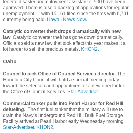
federal disaster unemployment assistance, 500 have been
approved. There is also a backlog of applications for regular
unemployment — with 15,161 filed since the fires with 8,731
currently being paid.
Hawaii News Now.
Catalytic converter theft drops dramatically with new
law
. Catalytic converter theft has gone down dramatically.
Officials said a new law that took effect this year makes it a
lot harder to sell the precious metals.
KHON2.
Oahu
Council to pick Office of Council Services director.
The
Honolulu City Council will hold a special meeting today
toward the selection and appointment of a new director for
the Office of Council Services.
Star-Advertiser.
Commercial tanker pulls into Pearl Harbor for Red Hill
defueling.
The first fuel tanker that the military will use to
drain the Navy’s underground Red Hill Bulk Fuel Storage
Facility arrived at Pearl Harbor early Wednesday morning.
Star-Advertiser.
KHON2.