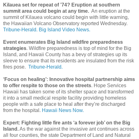
Kilauea set for repeat of ’74? Eruption at southern
summit area could begin at any time.
An eruption at the
summit of Kilauea volcano could begin with little warning,
the Hawaiian Volcano Observatory reported Wednesday.
Tribune-Herald.
Big Island Video News.
Event enumerates Big Island wildfire preparedness
strategies
. Wildfire preparedness is top of mind for the Big
Island, and Hawaii County has a bevy of strategies up its
sleeve to ensure that its residents are insulated from the risk
fires pose.
Tribune-Herald.
‘Focus on healing’: Innovative hospital partnership aims
to offer respite to those on the streets
. Hope Services
Hawaii has taken some of its shelter space and transformed
it into a small medical respite facility providing homeless
people with a safe place to heal after they’re discharged
from the hospital.
Hawaii News Now.
Expert: Fighting little fire ants ‘a forever job’ on the Big
Island.
As the war against the invasive ant continues across
all four counties, the state Department of Land and Natural