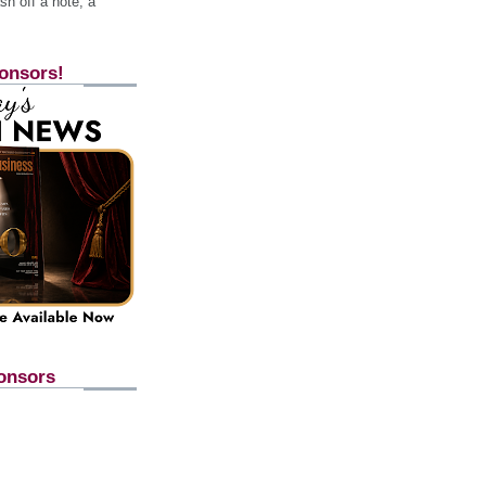
h off a note, a
onsors!
onsors