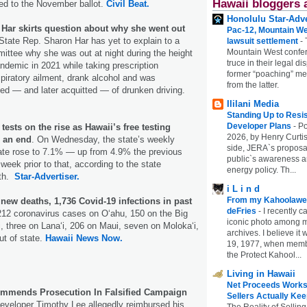
Hawaii bloggers 
d to the November ballot.
Civil Beat.
Honolulu Star-Adve
 Har skirts question about why she went out
Pac-12, Mountain We
 State Rep. Sharon Har has yet to explain to a
lawsuit settlement
-
Mountain West confer
ttee why she was out at night during the height
truce in their legal di
demic in 2021 while taking prescription
former “poaching” mem
spiratory ailment, drank alcohol and was
from the latter.
ed — and later acquitted — of drunken driving.
Ililani Media
Standing Up to Resi
Developer Plans
-
Po
tests on the rise as Hawaii’s free testing
2026, by Henry Curtis
 an end
. On Wednesday, the state’s weekly
side, JERA`s proposa
rate rose to 7.1% — up from 4.9% the previous
public`s awareness an
eek prior to that, according to the state
energy policy. Th...
lth.
Star-Advertiser.
i L i n d
From my Kahoolawe
 new deaths, 1,736 Covid-19 infections in past
deFries
-
I recently c
,212 coronavirus cases on O‘ahu, 150 on the Big
iconic photo among
i, three on Lana‘i, 206 on Maui, seven on Moloka‘i,
archives. I believe i
t of state.
Hawaii News Now.
19, 1977, when membe
the Protect Kahool...
Living in Hawaii
Net Proceeds Works
mends Prosecution In Falsified Campaign
Sellers Actually Kee
veloper Timothy Lee allegedly reimbursed his
The Reality of Selling