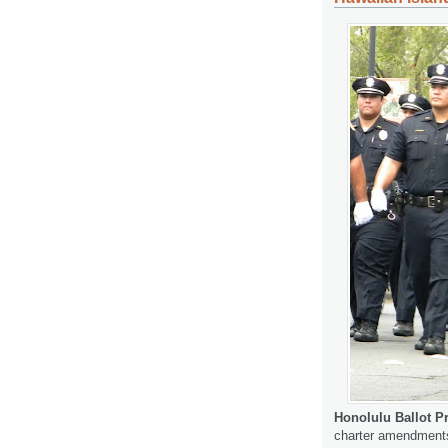
Honolulu Ballot P
charter amendments 