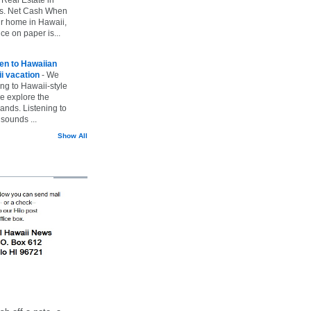
vs. Net Cash When
ur home in Hawaii,
ice on paper is...
ten to Hawaiian
i vacation
-
We
ing to Hawaii-style
we explore the
lands. Listening to
sounds ...
Show All