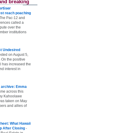
and breaking
rtiser
st reach poaching
The Pac-12 and
ences called a
spute over the
ber institutions
st Undesired
sted on August 5,
 On the positive
l has increased the
d interest in
 archive: Emma
ame across this
 my Kahoolawe
t was taken on May
rs and allies of
heet: What Hawaii
p After Closing
-
 Real Estate in