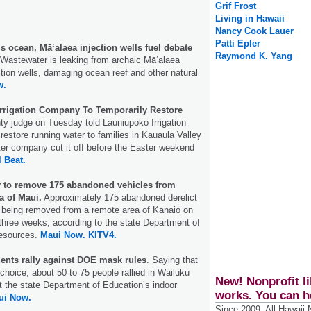
Grif Frost
Living in Hawaii
Nancy Cook Lauer
Patti Epler
s ocean, Māʻalaea injection wells fuel debate
Raymond K. Yang
Wastewater is leaking from archaic Māʻalaea
ion wells, damaging ocean reef and other natural
w.
Irrigation Company To Temporarily Restore
y judge on Tuesday told Launiupoko Irrigation
 restore running water to families in Kauaula Valley
ater company cut it off before the Easter weekend
l Beat.
 to remove 175 abandoned vehicles from
a of Maui.
Approximately 175 abandoned derelict
e being removed from a remote area of Kanaio on
three weeks, according to the state Department of
Resources.
Maui Now.
KITV4.
dents rally against DOE mask rules
. Saying that
hoice, about 50 to 75 people rallied in Wailuku
New! Nonprofit li
t the state Department of Education’s indoor
works. You can h
ui Now.
Since 2009, All Hawaii