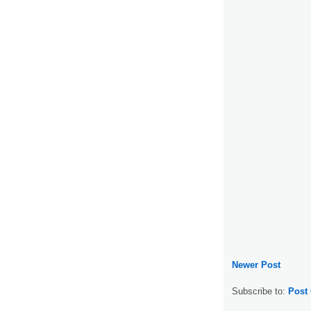
Newer Post
Subscribe to:
Post