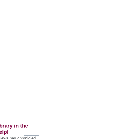
brary in the
elp!
 News has chronicled