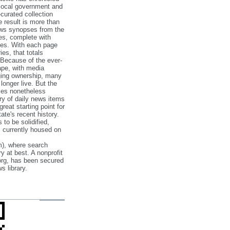
 local government and
‐curated collection
e result is more than
ews synopses from the
es, complete with
ories. With each page
es, that totals
 Because of the ever‐
pe, with media
nging ownership, many
 longer live. But the
cles nonetheless
ry of daily news items
reat starting point for
ate's recent history.
to be solidified,
s currently housed on
), where search
y at best. A nonprofit
org, has been secured
s library.