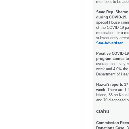
members to be adde
State Rep. Sharon
during COVID-19
.
special House commi
of the COVID-19 pan
medication for a re
subsequently arrest
Star-
Advertiser.
Positive COVID-19 
program comes to
average positivity 
week and 4.0% the w
Department of Hea
Hawai‘i reports 17
week
. There are 1
Island, 88 on Kaua‘
and 70 diagnosed ou
Oahu
Commission Recom
Donations Case.
De