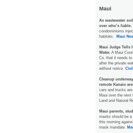
Maui
As wastewater soil
over who’s liable.
condominiums inject
habitats.
Maui No
Maui Judge Tells 
Water.
A Maui Count
Co. that it needs to
after the private w
without notice.
Civi
Cleanup underway
remote Kanaio are
cars and trucks ar
Maui over the next 
Land and Natural 
Maui parents, stu
masks should be a c
this morning agains
mask mandate.
Ma