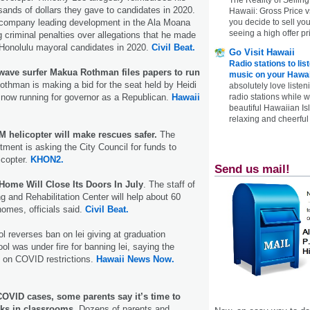
ands of dollars they gave to candidates in 2020.
Hawaii: Gross Price 
you decide to sell yo
 company leading development in the Ala Moana
seeing a high offer pr
g criminal penalties over allegations that he made
o Honolulu mayoral candidates in 2020.
Civil Beat.
Go Visit Hawaii
Radio stations to lis
ave surfer Makua Rothman files papers to run
music on your Hawai
Rothman is making a bid for the seat held by Heidi
absolutely love listen
radio stations while 
 now running for governor as a Republican.
Hawaii
beautiful Hawaiian Is
relaxing and cheerful 
 helicopter will make rescues safer.
The
tment is asking the City Council for funds to
icopter.
KHON2.
Send us mail!
ome Will Close Its Doors In July
. The staff of
 and Rehabilitation Center will help about 60
homes, officials said.
Civil Beat.
l reverses ban on lei giving at graduation
l was under fire for banning lei, saying the
 on COVID restrictions.
Hawaii News Now.
COVID cases, some parents say it’s time to
s in classrooms.
Dozens of parents and