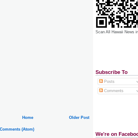
Scan All Hawaii News i
Subscribe To
Posts
Comments
Home
Older Post
 Comments (Atom)
We're on Facebo