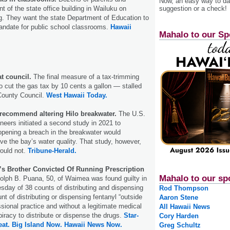
Now, an easy way to das
suggestion or a check!
ont of the state office building in Wailuku on
 They want the state Department of Education to
ndate for public school classrooms.
Hawaii
Mahalo to our Sp
at council.
The final measure of a tax-trimming
o cut the gas tax by 10 cents a gallon — stalled
County Council.
West Hawaii Today.
recommend altering Hilo breakwater.
The U.S.
eers initiated a second study in 2021 to
opening a breach in the breakwater would
e the bay’s water quality. That study, however,
would not.
Tribune-Herald.
’s Brother Convicted Of Running Prescription
Mahalo to our sp
dolph B. Puana, 50, of Waimea was found guilty in
sday of 38 counts of distributing and dispensing
Rod Thompson
t of distributing or dispensing fentanyl “outside
Aaron Stene
ssional practice and without a legitimate medical
All Hawaii News
iracy to distribute or dispense the drugs.
Star-
Cory Harden
eat.
Big Island Now.
Hawaii News Now.
Greg Schultz