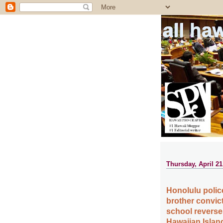
all ha
Thursday, April 21
Honolulu polic
brother convict
school reverses
Hawaiian Islan