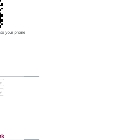
nto your phone
ok