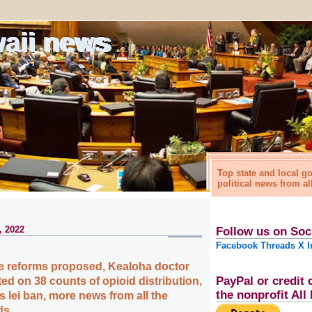
waii news
Top state and local 
political news from al
, 2022
Follow us on Soc
Facebook
Threads
X
I
e reforms proposed, Kealoha doctor
PayPal or credit 
ed on 38 counts of opioid distribution,
the nonprofit Al
 lei ban, more news from all the
ds