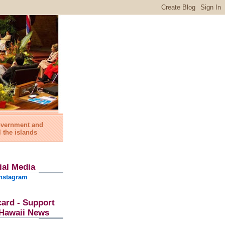
government and
l the islands
ial Media
nstagram
card - Support
l Hawaii News