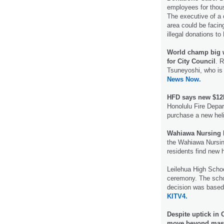
employees for thous
The executive of a
area could be facin
illegal donations t
World champ big w
for City Council
. 
Tsuneyoshi, who is
News Now.
HFD says new $12M
Honolulu Fire Depar
purchase a new hel
Wahiawa Nursing H
the Wahiawa Nursing
residents find new 
Leilehua High Schoo
ceremony. The schoo
decision was based
KITV4.
Despite uptick in 
move beyond mask