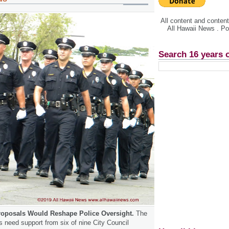
All content and conte
All Hawaii News . P
Search 16 years 
roposals Would Reshape Police Oversight.
The
need support from six of nine City Council