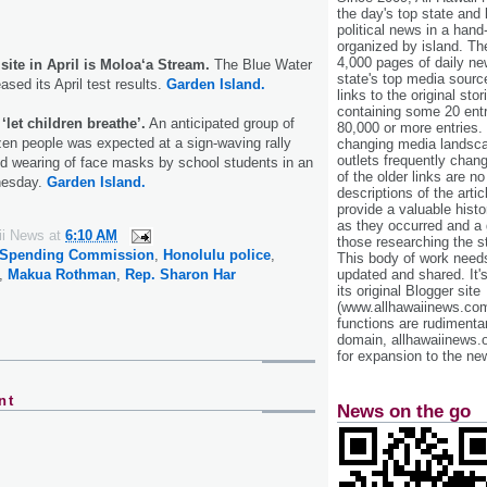
the day's top state and
political news in a hand
organized by island. Th
4,000 pages of daily n
 site in April is Moloa‘a Stream.
The Blue Water
state's top media sourc
sed its April test results.
Garden Island.
links to the original st
containing some 20 entri
‘let children breathe’.
An anticipated group of
80,000 or more entries.
en people was expected at a sign-waving rally
changing media landsca
outlets frequently cha
ed wearing of face masks by school students in an
of the older links are no
nesday.
Garden Island.
descriptions of the arti
provide a valuable histo
as they occurred and a g
ii News
at
6:10 AM
those researching the st
Spending Commission
,
Honolulu police
,
This body of work needs 
updated and shared. It'
,
Makua Rothman
,
Rep. Sharon Har
its original Blogger site
(www.allhawaiinews.com
functions are rudimentar
domain, allhawaiinews.
for expansion to the new
nt
News on the go