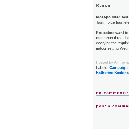
Kauai
Most-polluted test
Task Force has relea
Protesters want to 
more than three doz
decrying the requir
indoor setting Wed
Posted by
All Hawa
Labels:
Campaign 
Katherine Kealoha
no comments:
post a comme