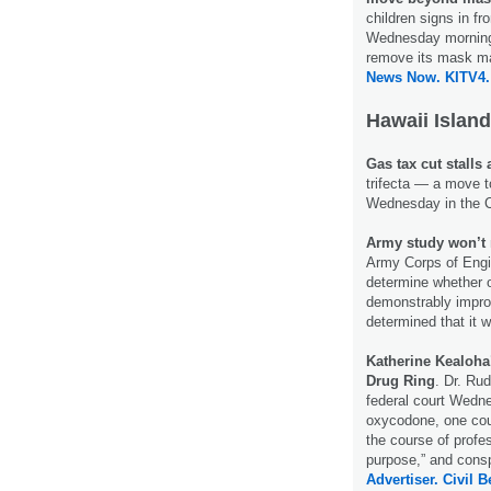
children signs in fr
Wednesday morning.
remove its mask ma
News Now.
KITV4.
Hawaii Island
Gas tax cut stalls 
trifecta — a move t
Wednesday in the 
Army study won’t 
Army Corps of Engin
determine whether 
demonstrably improv
determined that it 
Katherine Kealoha
Drug Ring
. Dr. Ru
federal court Wedne
oxycodone, one coun
the course of profe
purpose,” and consp
Advertiser.
Civil B