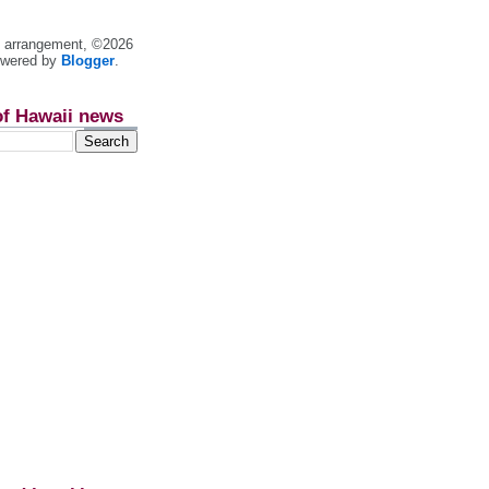
nt arrangement, ©2026
owered by
Blogger
.
of Hawaii news