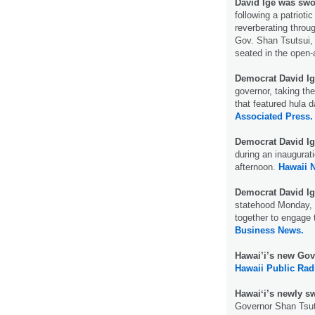
David Ige was swo
following a patriot
reverberating throug
Gov. Shan Tsutsui, 
seated in the open-
Democrat David Ig
governor, taking the
that featured hula 
Associated Press.
Democrat David Ig
during an inaugurat
afternoon.
Hawaii 
Democrat David Ig
statehood Monday, c
together to engage 
Business News.
Hawai’i’s new Gov
Hawaii Public Rad
Hawaiʻi’s newly s
Governor Shan Tsuts