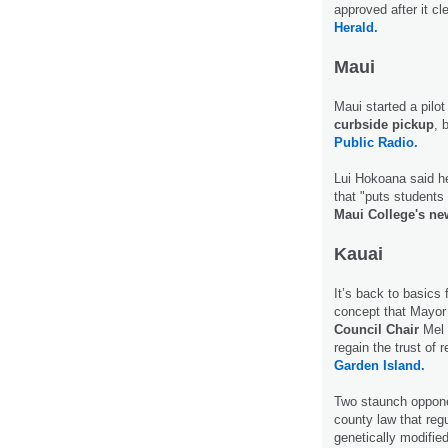
approved after it 
Herald.
Maui
Maui started a pilo
curbside pickup
, 
Public Radio.
Lui Hokoana said he
that "puts students 
Maui College's ne
Kauai
It’s back to basics
concept that Mayor
Council Chair
Mel 
regain the trust of
Garden Island.
Two staunch oppone
county law that reg
genetically modifie