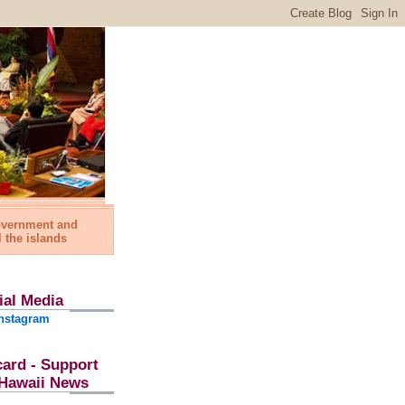
government and
l the islands
ial Media
nstagram
card - Support
l Hawaii News