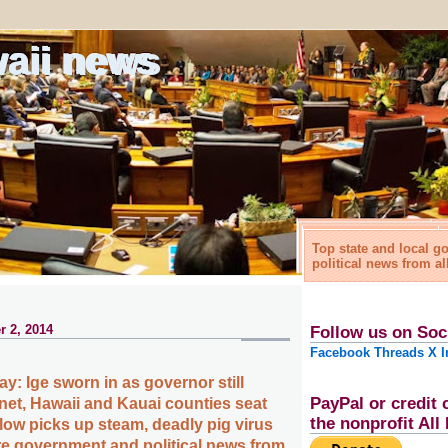
waii news
Top state and local 
political news from al
 2, 2014
Follow us on Soc
Facebook
Threads
X
I
y: Ige sworn in as governor still
PayPal or credit 
net, Hawaii and Kauai counties seat
the nonprofit Al
flow picks up steam, deadly pig virus
e government and political news from