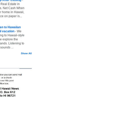
 Real Estate in
vs. Net Cash When
ur home in Hawaii,
ice on paper is...
ten to Hawaiian
i vacation
-
We
ing to Hawaii-style
we explore the
lands. Listening to
sounds ...
Show All