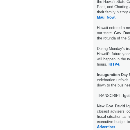
the Hawaiʻi State C
Past, and Charting
their family history
Maui Now.
Hawaii entered a ne
our state.
Gov. Dav
the rotunda of the 
During Monday's
in
Hawaii's future yea
will happen in the n
hours.
KITV4.
Inauguration Day
celebration unfolds
down to the busine
TRANSCRIPT:
Ige
New Gov. David Ig
closest advisers lo
fiscal situation as 
executive budget to
Advertiser.