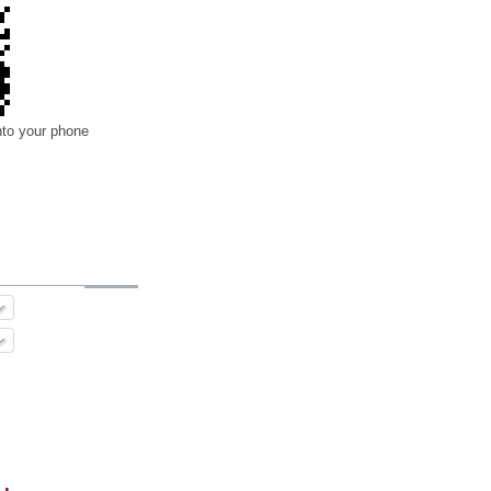
nto your phone