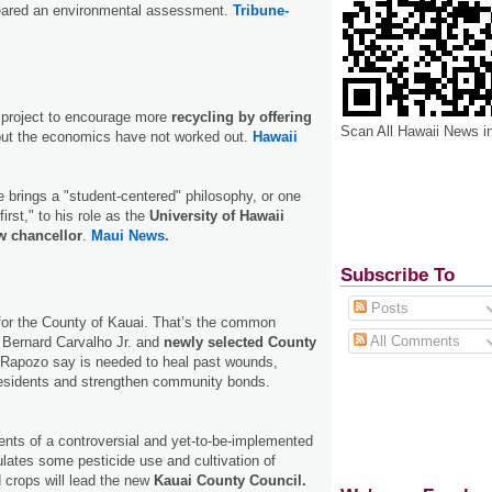
cleared an environmental assessment.
Tribune-
t project to encourage more
recycling by offering
Scan All Hawaii News i
but the economics have not worked out.
Hawaii
 brings a "student-centered" philosophy, or one
first," to his role as the
University of Hawaii
w chancellor
.
Maui News.
Subscribe To
Posts
 for the County of Kauai. That’s the common
All Comments
 Bernard Carvalho Jr. and
newly selected County
Rapozo say is needed to heal past wounds,
 residents and strengthen community bonds.
nts of a controversial and yet-to-be-implemented
ulates some pesticide use and cultivation of
d crops will lead the new
Kauai County Council.