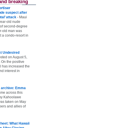
and breaking
rtiser
ude suspect after
utal’ attack
-
Maui
year-old nude
 of second-degree
ar-old man was
 a condo-resort in
st Undesired
sted on August 5,
 On the positive
l has increased the
d interest in
 archive: Emma
ame across this
 my Kahoolawe
t was taken on May
rs and allies of
heet: What Hawaii
p After Closing
-