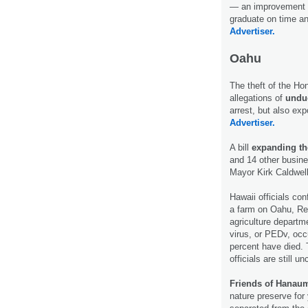
— an improvement t
graduate on time an
Advertiser.
Oahu
The theft of the Hon
allegations of
undue
arrest, but also ex
Advertiser.
A bill
expanding the
and 14 other busine
Mayor Kirk Caldwel
Hawaii officials con
a farm on Oahu, Reu
agriculture departm
virus, or PEDv, occ
percent have died. 
officials are still u
Friends of Hanau
nature preserve for 