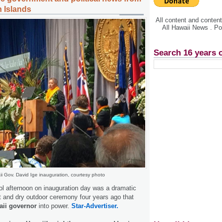
n Islands
All content and conte
All Hawaii News . P
Search 16 years 
i Gov. David Ige inauguration, courtesy photo
l afternoon on inauguration day was a dramatic
 and dry outdoor ceremony four years ago that
ii governor
into power.
Star-Advertiser.