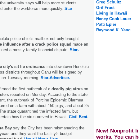
Greg Schultz
he university says will help more students
Grif Frost
d enter the workforce more quickly.
Star-
Living in Hawaii
Nancy Cook Lauer
Patti Epler
Raymond K. Yang
olulu police chief's mailbox not only brought
 influence after a crack police squad
made an
posed a messy family financial dispute.
Star-
 city's sit-lie ordinance
into downtown Honolulu
ss districts throughout Oahu will be signed by
l on Tuesday morning.
Star-Advertiser.
firmed the first outbreak of a
deadly pig virus
on
ters reported on Monday. According to the state
ent, the outbreak of Porcine Epidemic Diarrhea
urred on a farm with about 150 pigs, and about 25
The state quarantined the infected farm, but
ncertain how the virus arrived in Hawaii.
Civil Beat.
ma Bay
say the City has been mismanaging the
New! Nonprofit li
years and they want the facility's budget
works. You can h