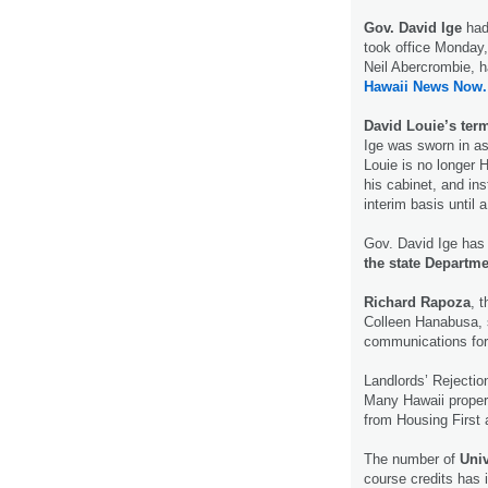
Gov. David Ige
had
took office Monday,
Neil Abercrombie, 
Hawaii News Now.
David Louie’s term
Ige was sworn in as
Louie is no longer H
his cabinet, and in
interim basis until
Gov. David Ige has
the state Departm
Richard Rapoza
, 
Colleen Hanabusa, s
communications for 
Landlords’ Rejecti
Many Hawaii proper
from Housing First
The number of
Univ
course credits has 