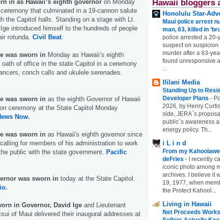
rn in as Hawaii’s eighth governor
on Monday
Hawaii bloggers 
ic ceremony that culminated in a 19-cannon salute
Honolulu Star-Adve
h the Capitol halls. Standing on a stage with Lt.
Maui police arrest n
Ige introduced himself to the hundreds of people
man, 63, killed in ‘br
air rotunda.
Civil Beat
.
police arrested a 20-
suspect on suspicion
murder after a 63-ye
e was sworn in
Monday as Hawaii’s eighth
found unresponsive at
 oath of office in the state Capitol in a ceremony
...
dancers, conch calls and ukulele serenades.
Ililani Media
Standing Up to Resi
Developer Plans
-
Po
e was sworn in
as the eighth Governor of Hawaii
2026, by Henry Curtis
ion ceremony at the State Capitol Monday
side, JERA`s proposa
News Now.
public`s awareness an
energy policy. Th...
e was sworn in
as Hawaii's eighth governor since
alling for members of his administration to work
i L i n d
From my Kahoolawe
the public with the state government.
Pacific
deFries
-
I recently c
iconic photo among
archives. I believe i
ernor was sworn in
today at the State Capitol.
19, 1977, when membe
io.
the Protect Kahool...
Living in Hawaii
worn in Governor, David Ige
and Lieutenant
Net Proceeds Works
ui of Maui delivered their inaugural addresses at
Sellers Actually Kee