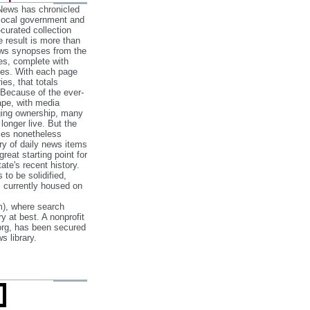
 News has chronicled
 local government and
‐curated collection
e result is more than
ews synopses from the
es, complete with
ories. With each page
es, that totals
 Because of the ever‐
pe, with media
nging ownership, many
 longer live. But the
cles nonetheless
ry of daily news items
reat starting point for
ate's recent history.
to be solidified,
s currently housed on
), where search
y at best. A nonprofit
org, has been secured
s library.