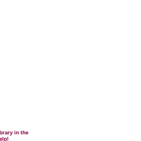
brary in the
elp!