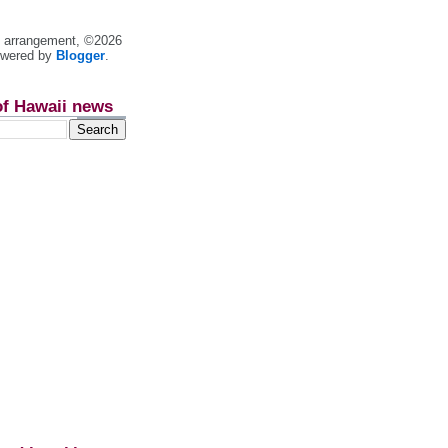
nt arrangement, ©2026
owered by
Blogger
.
of Hawaii news