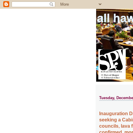
all ha
Tuesday, December
Inauguration Da
seeking a Cabi
councils, lava 
confirmed, mor