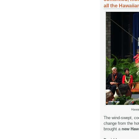
all the Hawaiia
Hawai
The wind-swept, coo
change from the hot
brought a
new Hawa