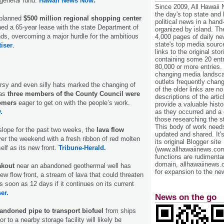
general fund.
Hawaii News Now.
Since 2009, All Hawaii
the day's top state and
 planned
$500 million regional shopping center
political news in a hand
ed a 65-year lease with the state Department of
organized by island. Th
s, overcoming a major hurdle for the ambitious
4,000 pages of daily n
state's top media sourc
tiser
.
links to the original st
containing some 20 entri
80,000 or more entries.
changing media landsca
outlets frequently cha
ersy and even silly hats marked the changing of
of the older links are no
 as
three members of the County Council were
descriptions of the arti
omers
eager to get on with the people’s work.
provide a valuable histo
.
as they occurred and a g
those researching the st
This body of work needs 
pslope for the past two weeks, the
lava flow
updated and shared. It'
er the weekend with a fresh ribbon of red molten
its original Blogger site
self as its new front.
Tribune-Herald.
(www.allhawaiinews.com
functions are rudimentar
domain, allhawaiinews.
akout
near an abandoned geothermal well has
for expansion to the new
ew flow front, a stream of lava that could threaten
s soon as 12 days if it continues on its current
er.
News on the go
andoned pipe to transport biofuel
from ships
r to a nearby storage facility will likely be