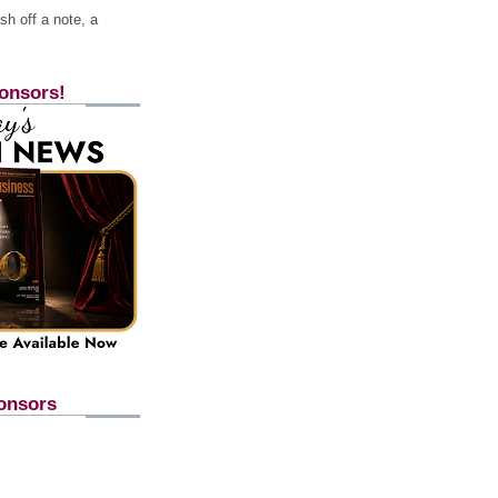
h off a note, a
onsors!
onsors