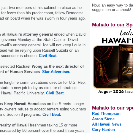
Now, an easy way to das
 just two members of his cabinet in place as he
suggestion or a check!
 far fewer than his predecessor, fellow Democrat
had on board when he was sworn in four years ago.
Mahalo to our Sp
 at Hawaii’s attorney general
ended when David
 governor Monday at the State Capitol. David
awaii’s attorney general. Ige will not keep Louie in
stead will be relying upon Russell Suzuki on an
 a successor is chosen.
Civil Beat.
 selected
Rachael Wong as the next director of
ent of Human Services
.
Star-Advertiser.
the longtime communications director for U.S. Rep.
tarts a new job today as director of strategic
Hawaii Pacific University.
Civil Beat.
ons Keep
Hawaii Homeless
on the Streets Longer.
Mahalo to our sp
ty owners refuse to accept renters using vouchers
Rod Thompson
 and Section 8 programs.
Civil Beat.
Aaron Stene
All Hawaii News
ersity of Hawaii
freshmen taking 15 or more
Cory Harden
increased by 50 percent over the past three years