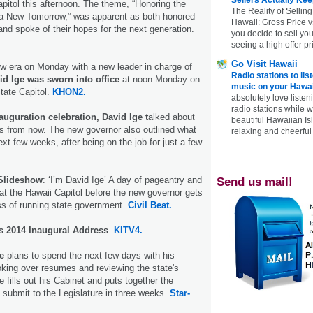
apitol this afternoon. The theme, “Honoring the
The Reality of Selling
 a New Tomorrow,” was apparent as both honored
Hawaii: Gross Price 
 and spoke of their hopes for the next generation.
you decide to sell yo
seeing a high offer pr
Go Visit Hawaii
w era on Monday with a new leader in charge of
Radio stations to lis
id Ige was sworn into office
at noon Monday on
music on your Hawai
State Capitol.
KHON2.
absolutely love listen
radio stations while 
auguration celebration, David Ige t
alked about
beautiful Hawaiian Is
rs from now. The new governor also outlined what
relaxing and cheerful 
ext few weeks, after being on the job for just a few
 Slideshow
: ‘I’m David Ige’ A day of pageantry and
Send us mail!
 at the Hawaii Capitol before the new governor gets
ss of running state government.
Civil Beat.
's 2014 Inaugural Address
.
KITV4.
e
plans to spend the next few days with his
oking over resumes and reviewing the state's
he fills out his Cabinet and puts together the
 submit to the Legislature in three weeks.
Star-