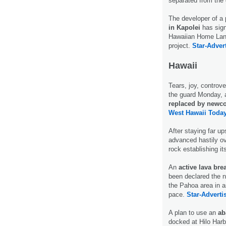
separated from the 
The developer of a
in Kapolei
has sign
Hawaiian Home Land
project.
Star-Adver
Hawaii
Tears, joy, controv
the guard Monday,
replaced by newc
West Hawaii Today
After staying far u
advanced hastily ov
rock establishing it
An
active lava bre
been declared the n
the Pahoa area in a
pace.
Star-Advertis
A plan to use an
ab
docked at Hilo Harbo