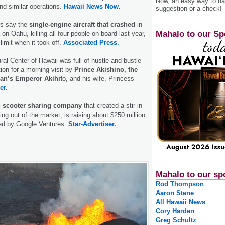
Now, an easy way to das
d similar operations.
Hawaii News Now.
suggestion or a check!
rs say the
single-engine aircraft that crashed
in
Mahalo to our Sp
n Oahu, killing all four people on board last year,
limit when it took off.
Associated Press.
al Center of Hawaii was full of hustle and bustle
ion for a morning visit by
Prince Akishino, the
an’s Emperor Akihit
o, and his wife, Princess
er.
d scooter sharing company
that created a stir in
ing out of the market, is raising about $250 million
led by Google Ventures.
Star-Advertiser.
Mahalo to our sp
Rod Thompson
Aaron Stene
All Hawaii News
Cory Harden
Greg Schultz