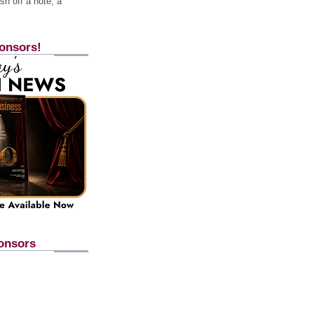
h off a note, a
onsors!
onsors