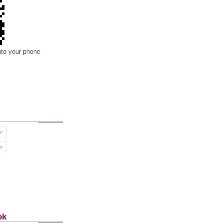
nto your phone
ok