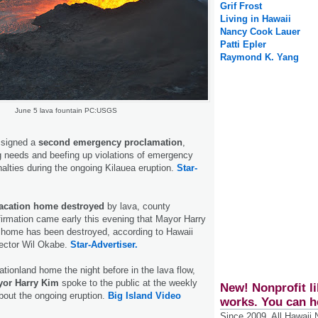
Grif Frost
Living in Hawaii
Nancy Cook Lauer
Patti Epler
Raymond K. Yang
June 5 lava fountain PC:USGS
 signed a
second emergency proclamation
,
g needs and beefing up violations of emergency
nalties during the ongoing Kilauea eruption.
Star-
vacation home destroyed
by lava, county
firmation came early this evening that Mayor Harry
 home has been destroyed, according to Hawaii
rector Wil Okabe.
Star-Advertiser.
ationland home the night before in the lava flow,
yor Harry Kim
spoke to the public at the weekly
New! Nonprofit li
bout the ongoing eruption.
Big Island Video
works. You can h
Since 2009, All Hawaii