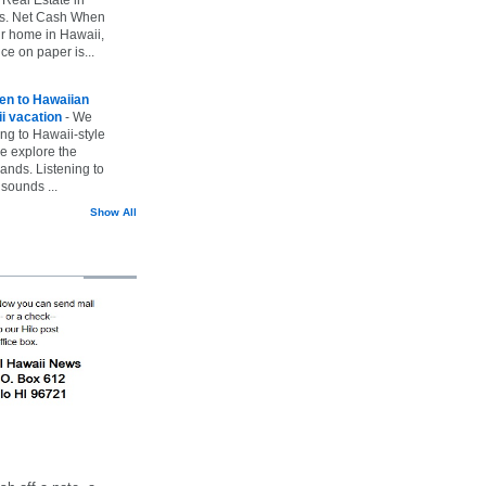
vs. Net Cash When
ur home in Hawaii,
ice on paper is...
ten to Hawaiian
i vacation
-
We
ing to Hawaii-style
we explore the
lands. Listening to
sounds ...
Show All