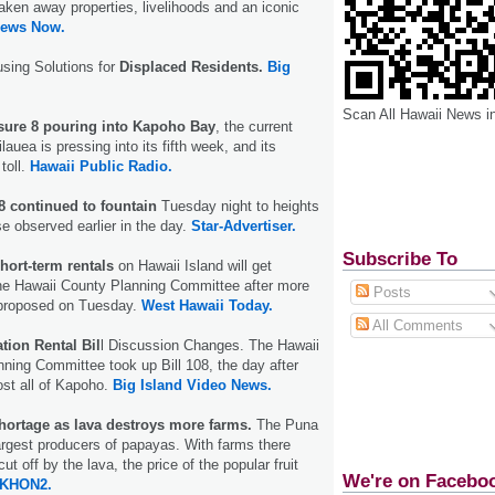
aken away properties, livelihoods and an iconic
News Now.
using Solutions for
Displaced Residents.
Big
Scan All Hawaii News i
sure 8 pouring into Kapoho Bay
, the current
lauea is pressing into its fifth week, and its
toll.
Hawaii Public Radio.
8 continued to fountain
Tuesday night to heights
se observed earlier in the day.
Star-Advertiser.
Subscribe To
short-term rentals
on Hawaii Island will get
the Hawaii County Planning Committee after more
Posts
proposed on Tuesday.
West Hawaii Today.
All Comments
tion Rental Bil
l Discussion Changes. The Hawaii
ning Committee took up Bill 108, the day after
st all of Kapoho.
Big Island Video News.
hortage as lava destroys more farms.
The Puna
largest producers of papayas. With farms there
ut off by the lava, the price of the popular fruit
We're on Facebo
KHON2.