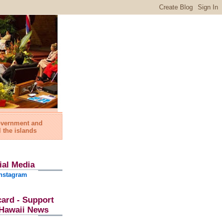
government and
l the islands
ial Media
nstagram
card - Support
l Hawaii News