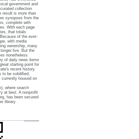
 local government and
‐curated collection
e result is more than
ews synopses from the
es, complete with
ories. With each page
es, that totals
 Because of the ever‐
pe, with media
nging ownership, many
 longer live. But the
cles nonetheless
ry of daily news items
reat starting point for
ate's recent history.
to be solidified,
s currently housed on
), where search
y at best. A nonprofit
org, has been secured
s library.