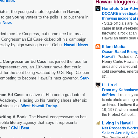
vertiser.
Hawaii bloggers 
Honolulu Star-Adve
ates, the youngest state legislator in Hawaii,
DOCARE investigatin
 to get y
oung voters
to the polls is to put them in
throwing incident a
s Now.
-
State officials are in
came in last weekend
throwing a rock at a
wded race for Congress, but some see him as a
Hawaiian monk seal 
er Congressman Ed Case kicked off his campaign
esday by sign waving in east Oahu.
Hawaii News
Ililani Media
Ocean-Based Energy 
Hawaiʻi
-
Posted on A
ic Congressman Ed Case
has joined the race for
Henry Curtis Hawaiʻi’
grids and year-round
epresentatives, an 11th-hour move that could
cold seawater, energe
t for the seat being vacated by U.S. Rep. Colleen
str...
ompeting to become Hawaii’s next governor.
Star-
i L i n d
From my Kahoolawe
man Ed Case
, a native of Hilo and a graduate of
deFries
-
I recently c
iconic photo among
Academy, is lacing up his running shoes after six
archives. I believe i
al sidelines.
West Hawaii Today.
19, 1977, when membe
the Protect Kahool...
Writing A Book
. The Hawaii congresswoman has
rofile literary agency that says it represents
Living in Hawaii
nders.”
Civil Beat.
Net Proceeds Works
Sellers Actually Kee
The Reality of Selling