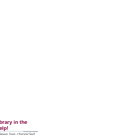
brary in the
elp!
 News has chronicled