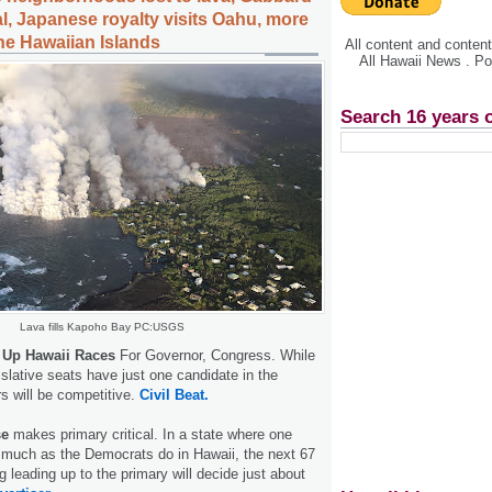
l, Japanese royalty visits Oahu, more
the Hawaiian Islands
All content and conte
All Hawaii News . P
Search 16 years 
Lava fills Kapoho Bay PC:USGS
 Up Hawaii Races
For Governor, Congress. While
gislative seats have just one candidate in the
s will be competitive.
Civil Beat.
se
makes primary critical. In a state where one
 much as the Democrats do in Hawaii, the next 67
 leading up to the primary will decide just about