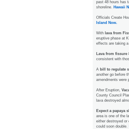
past 48 hours has t
shoreline.
Hawaii 
Officials Create Ho
Island Now.
With
lava from Fis
eruptive phase at Ki
effects are taking a 
Lava from fissure 
consistent with tho
A
bill to regulate 
another go before 
amendments were 
After Eruption,
Vaca
County Council Plan
lava destroyed almo
Expect a papaya s
area is one of the 
either destroyed or c
could soon double.