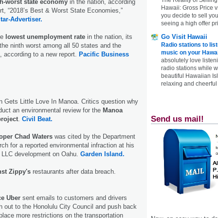
th-worst state economy
in the nation, according
Hawaii: Gross Price 
rt, “2018’s Best & Worst State Economies,”
you decide to sell yo
tar-Advertiser.
seeing a high offer pr
Go Visit Hawaii
he
lowest unemployment rate
in the nation, its
Radio stations to lis
the ninth worst among all 50 states and the
music on your Hawai
a, according to a new report.
Pacific Business
absolutely love listen
radio stations while 
beautiful Hawaiian Is
relaxing and cheerful 
n Gets Little Love In Manoa. Critics question why
nduct an environmental review for the
Manoa
Send us mail!
roject
.
Civil Beat.
oper Chad Waters
was cited by the Department
rch for a reported environmental infraction at his
 LLC development on Oahu.
Garden Island.
nst Zippy's
restaurants after data breach.
ice Uber
sent emails to customers and drivers
h out to the Honolulu City Council and push back
 place more restrictions on the transportation