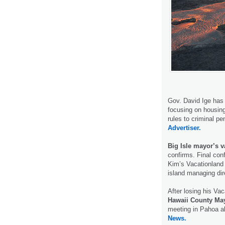
Gov. David Ige has
focusing on housin
rules to criminal pe
Advertiser.
Big Isle mayor’s 
confirms. Final con
Kim’s Vacationland
island managing di
After losing his Vac
Hawaii County Ma
meeting in Pahoa a
News.