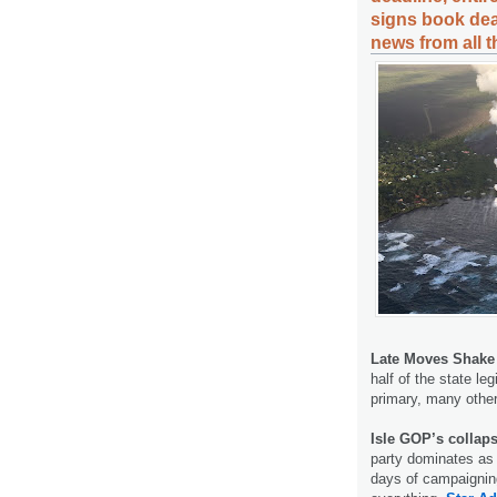
signs book dea
news from all 
Late Moves Shake
half of the state le
primary, many other
Isle GOP’s collap
party dominates as
days of campaigning