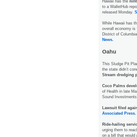
Hawaii has the
nin
to a WalletHub repo
released Monday.
S
While Hawaii has t
overall economy is 
District of Columbi
News.
Oahu
This Sludge Pit Pla
the state didn’t co
Stream dredging p
Coco Palms devel
of Health in late Ma
Sound Investments
Lawsuit filed agai
Associated Press.
Ride-hailing serv
urging them to reac
on a bill that would