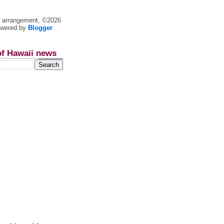
nt arrangement, ©2026
owered by
Blogger
.
of Hawaii news