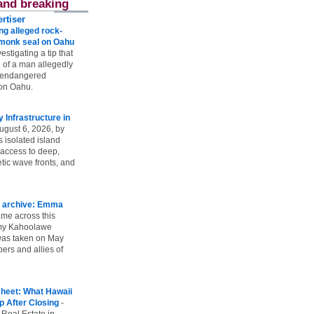
and breaking
rtiser
g alleged rock-
t monk seal on Oahu
vestigating a tip that
 of a man allegedly
n endangered
on Oahu.
Infrastructure in
ugust 6, 2026, by
s isolated island
 access to deep,
tic wave fronts, and
 archive: Emma
ame across this
 my Kahoolawe
t was taken on May
rs and allies of
heet: What Hawaii
p After Closing
-
 Real Estate in