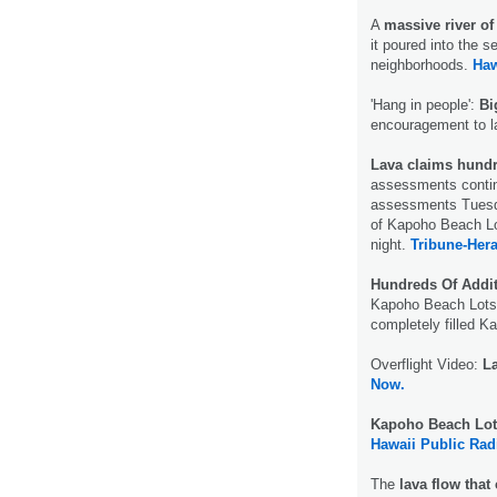
A
massive river of
it poured into the s
neighborhoods.
Haw
'Hang in people':
Bi
encouragement to 
Lava claims hund
assessments contin
assessments Tuesda
of Kapoho Beach Lo
night.
Tribune-Hera
Hundreds Of Addi
Kapoho Beach Lots 
completely filled 
Overflight Video:
L
Now.
Kapoho Beach Lot
Hawaii Public Rad
The
lava flow tha