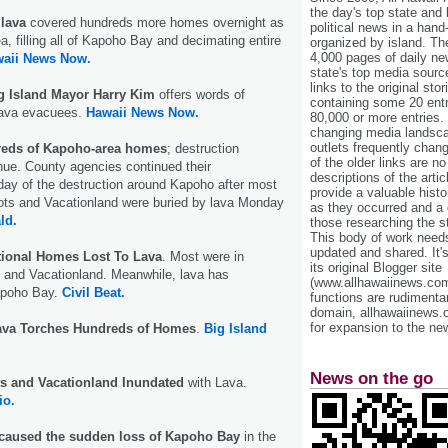
the day's top state and
 lava
covered hundreds more homes overnight as
political news in a hand
ea, filling all of Kapoho Bay and decimating entire
organized by island. Th
4,000 pages of daily n
aii News Now.
state's top media sourc
links to the original st
g Island Mayor Harry Kim
offers words of
containing some 20 entri
lava evacuees.
Hawaii News Now.
80,000 or more entries.
changing media landsca
outlets frequently cha
reds of Kapoho-area homes
; destruction
of the older links are no
ue. County agencies continued their
descriptions of the arti
y of the destruction around Kapoho after most
provide a valuable histo
ts and Vacationland were buried by lava Monday
as they occurred and a g
ld.
those researching the st
This body of work needs 
updated and shared. It'
tional Homes Lost To Lava
. Most were in
its original Blogger site
and Vacationland. Meanwhile, lava has
(www.allhawaiinews.com
Kapoho Bay.
Civil Beat.
functions are rudimentar
domain, allhawaiinews.
for expansion to the new
ava Torches Hundreds of Homes
.
Big Island
News on the go
s and Vacationland Inundated
with Lava.
io.
t caused the sudden loss of Kapoho Bay
in the