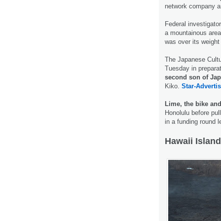
network company an
Federal investigato
a mountainous area o
was over its weight 
The Japanese Cultur
Tuesday in preparat
second son of Jap
Kiko.
Star-Advertis
Lime, the bike an
Honolulu before pull
in a funding round 
Hawaii Island