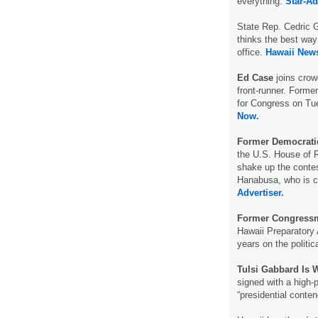
everything.
Star-Ad
State Rep. Cedric G
thinks the best way
office.
Hawaii New
Ed Case
joins cro
front-runner. Form
for Congress on Tu
Now.
Former Democrat
the U.S. House of R
shake up the contes
Hanabusa, who is c
Advertiser.
Former Congress
Hawaii Preparatory 
years on the politic
Tulsi Gabbard Is 
signed with a high-p
“presidential conte