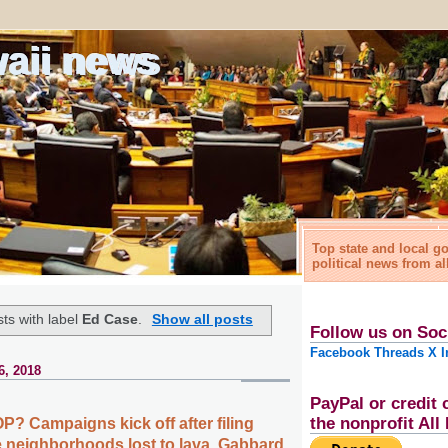
waii news
Top state and local 
political news from al
ts with label
Ed Case
.
Show all posts
Follow us on Soc
Facebook
Threads
X
I
6, 2018
PayPal or credit 
the nonprofit Al
P? Campaigns kick off after filing
re neighborhoods lost to lava, Gabbard