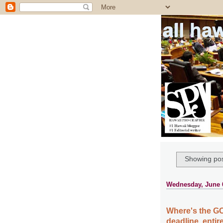
all ha
Showing pos
Wednesday, June 
Where's the GO
deadline, enti