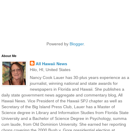
Powered by
Blogger
.
About Me
All Hawaii News
Hilo, HI, United States
Nancy Cook Lauer has 30-plus years experience as a
journalist, winning national and state awards for
newspapers in Florida and Hawaii. She publishes a
daily state government news aggregate and commentary blog, All
Hawaii News. Vice President of the Hawaii SPJ chapter as well as
Secretary of the Big Island Press Club, Lauer has a Master of
Science degree in Library and Information Studies from Florida State
University and a Bachelor of Science Degree in Psychology, summa
cum laude, from Old Dominion University. She earned her reporting
chops covering the 2000 Bush v. Gore presidential election at