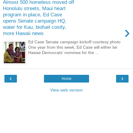
Almost 500 homeless moved off
Honolulu streets, Maui heart
program in place, Ed Case
opens Senate campaign HQ,
›
water for Kau, biofuel costly,
more Hawaii news
Ed Case Senate campaign kickoff courtesy photo
One year from this week, Ed Case will either be
Hawaii Democrats' nominee for the ...
‹
›
Home
View web version