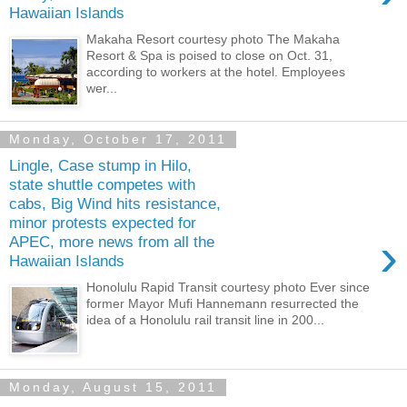
Hawaiian Islands
Makaha Resort courtesy photo The Makaha
Resort & Spa is poised to close on Oct. 31,
according to workers at the hotel. Employees
wer...
Monday, October 17, 2011
Lingle, Case stump in Hilo,
state shuttle competes with
cabs, Big Wind hits resistance,
minor protests expected for
›
APEC, more news from all the
Hawaiian Islands
Honolulu Rapid Transit courtesy photo Ever since
former Mayor Mufi Hannemann resurrected the
idea of a Honolulu rail transit line in 200...
Monday, August 15, 2011