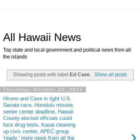
All Hawaii News
Top state and local government and political news from all
the islands
Showing posts with label
Ed Case
.
Show all posts
Thursday, October 20, 2011
Hirono and Case in tight U.S.
Senate race, Honolulu misses
senior center deadline, Hawaii
County elected officials could
face drug tests, Kauai cleaning
›
up civic center, APEC group
'ready,' more news from all the