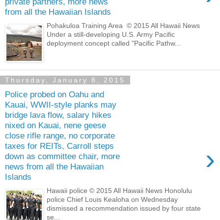
private partners, more news
from all the Hawaiian Islands
Pohakuloa Training Area © 2015 All Hawaii News
Under a still-developing U.S. Army Pacific
deployment concept called "Pacific Pathw...
Thursday, January 8, 2015
Police probed on Oahu and
Kauai, WWII-style planks may
bridge lava flow, salary hikes
nixed on Kauai, nene geese
close rifle range, no corporate
taxes for REITs, Carroll steps
›
down as committee chair, more
news from all the Hawaiian
Islands
Hawaii police © 2015 All Hawaii News Honolulu
police Chief Louis Kealoha on Wednesday
dismissed a recommendation issued by four state
se...