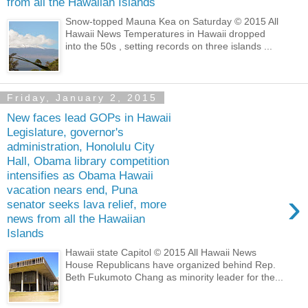
from all the Hawaiian Islands
Snow-topped Mauna Kea on Saturday © 2015 All
Hawaii News Temperatures in Hawaii dropped
into the 50s , setting records on three islands ...
Friday, January 2, 2015
New faces lead GOPs in Hawaii
Legislature, governor's
administration, Honolulu City
Hall, Obama library competition
intensifies as Obama Hawaii
vacation nears end, Puna
›
senator seeks lava relief, more
news from all the Hawaiian
Islands
Hawaii state Capitol © 2015 All Hawaii News
House Republicans have organized behind Rep.
Beth Fukumoto Chang as minority leader for the...