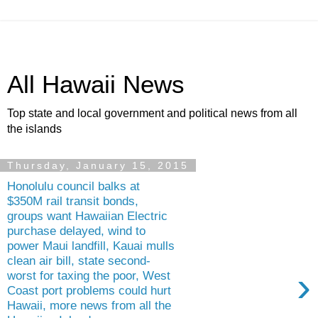
All Hawaii News
Top state and local government and political news from all
the islands
Thursday, January 15, 2015
Honolulu council balks at
$350M rail transit bonds,
groups want Hawaiian Electric
purchase delayed, wind to
power Maui landfill, Kauai mulls
clean air bill, state second-
›
worst for taxing the poor, West
Coast port problems could hurt
Hawaii, more news from all the