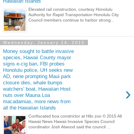
Hawaiian Islands
Elevated rail construction, courtesy Honolulu
Authority for Rapid Transportation Honolulu City
Council members continue to harbor strong...
Wednesday, January 14, 2015
Money sought to battle invasive
species, Hawaii County mayor
signs e-cig ban, FBI probes
Honolulu police, UH seeks new
AD, nene prompting Maui park
closure dies, whale bumps
›
watchers' boat, Hawaiian Host
nuts over Mauna Loa
macadamias, more news from
all the Hawaiian Islands
Confiscated boa constrictor at Hilo zoo © 2015 All
Hawaii News Hawaii Invasive Species Council
coordinator Josh Atwood said the council ...