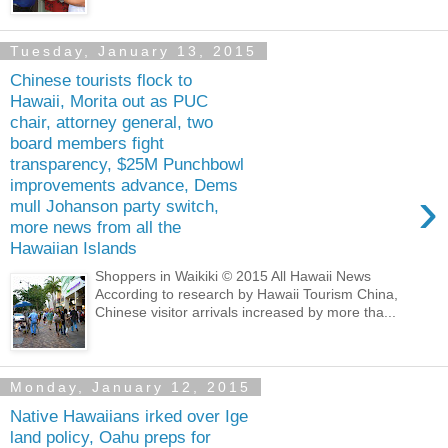
Tuesday, January 13, 2015
Chinese tourists flock to
Hawaii, Morita out as PUC
chair, attorney general, two
board members fight
transparency, $25M Punchbowl
improvements advance, Dems
›
mull Johanson party switch,
more news from all the
Hawaiian Islands
Shoppers in Waikiki © 2015 All Hawaii News
According to research by Hawaii Tourism China,
Chinese visitor arrivals increased by more tha...
Monday, January 12, 2015
Native Hawaiians irked over Ige
land policy, Oahu preps for