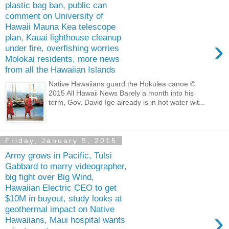
plastic bag ban, public can
comment on University of
Hawaii Mauna Kea telescope
plan, Kauai lighthouse cleanup
›
under fire, overfishing worries
Molokai residents, more news
from all the Hawaiian Islands
Native Hawaiians guard the Hokulea canoe ©
2015 All Hawaii News Barely a month into his
term, Gov. David Ige already is in hot water wit...
Friday, January 9, 2015
Army grows in Pacific, Tulsi
Gabbard to marry videographer,
big fight over Big Wind,
Hawaiian Electric CEO to get
$10M in buyout, study looks at
geothermal impact on Native
›
Hawaiians, Maui hospital wants