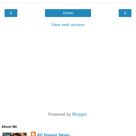
‹
›
Home
View web version
Powered by
Blogger
.
About Me
All Hawaii News