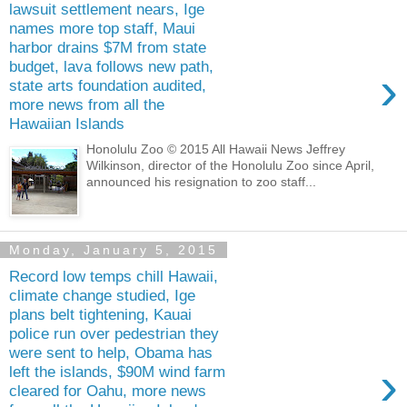
lawsuit settlement nears, Ige
names more top staff, Maui
harbor drains $7M from state
budget, lava follows new path,
›
state arts foundation audited,
more news from all the
Hawaiian Islands
Honolulu Zoo © 2015 All Hawaii News Jeffrey
Wilkinson, director of the Honolulu Zoo since April,
announced his resignation to zoo staff...
Monday, January 5, 2015
Record low temps chill Hawaii,
climate change studied, Ige
plans belt tightening, Kauai
police run over pedestrian they
were sent to help, Obama has
›
left the islands, $90M wind farm
cleared for Oahu, more news