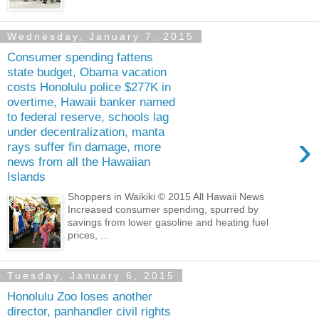
Wednesday, January 7, 2015
Consumer spending fattens
state budget, Obama vacation
costs Honolulu police $277K in
overtime, Hawaii banker named
to federal reserve, schools lag
under decentralization, manta
›
rays suffer fin damage, more
news from all the Hawaiian
Islands
Shoppers in Waikiki © 2015 All Hawaii News
Increased consumer spending, spurred by
savings from lower gasoline and heating fuel
prices, ...
Tuesday, January 6, 2015
Honolulu Zoo loses another
director, panhandler civil rights