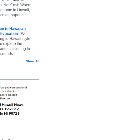
vs. Net Cash When
ur home in Hawaii,
ice on paper is...
ten to Hawaiian
i vacation
-
We
ing to Hawaii-style
we explore the
lands. Listening to
sounds ...
Show All