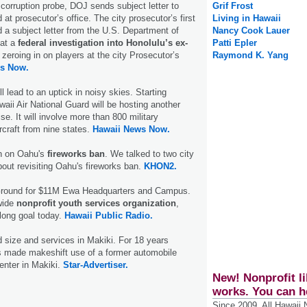
 corruption probe, DOJ sends subject letter to
Grif Frost
t prosecutor’s office. The city prosecutor’s first
Living in Hawaii
 a subject letter from the U.S. Department of
Nancy Cook Lauer
hat a
federal investigation into Honolulu’s ex-
Patti Epler
zeroing in on players at the city Prosecutor’s
Raymond K. Yang
s Now.
ll lead to an uptick in noisy skies. Starting
ii Air National Guard will be hosting another
e. It will involve more than 800 military
rcraft from nine states.
Hawaii News Now.
n on Oahu's
fireworks ban
. We talked to two city
ut revisiting Oahu's fireworks ban.
KHON2.
Ground for $11M Ewa Headquarters and Campus.
wide
nonprofit youth services organization
,
long goal today.
Hawaii Public Radio.
 size and services in Makiki. For 18 years
s made makeshift use of a former automobile
enter in Makiki.
Star-Advertiser.
New! Nonprofit li
works. You can h
Since 2009, All Hawaii