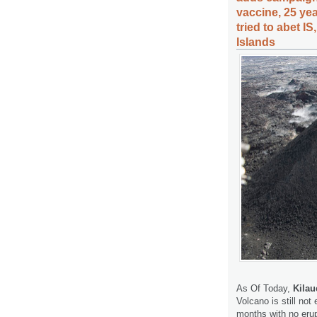
vaccine, 25 ye
tried to abet I
Islands
As Of Today,
Kilau
Volcano is still no
months with no erup