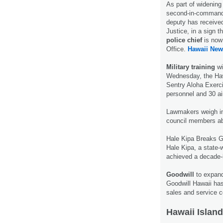
As part of widening
second-in-command a
deputy has received
Justice, in a sign t
police chief
is now 
Office.
Hawaii New
Military training
wi
Wednesday, the Hawa
Sentry Aloha Exercis
personnel and 30 ai
Lawmakers weigh i
council members abo
Hale Kipa Breaks 
Hale Kipa, a state-
achieved a decade-
Goodwill
to expand
Goodwill Hawaii ha
sales and service c
Hawaii Island