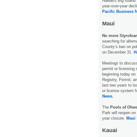
Hawaii's Big Island
year-over-year decl
Pacific Business 
Maui
No more Styrofoa
searching for alter
County’s ban on pol
on December 31.
H
Meetings to discu
permit or licensing 
beginning today on
Registry, Permit, a
last two years to loo
or license system f
News.
The
Pools of Ohe
Park will reopen on
year closure.
Maui
Kauai