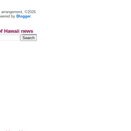
nt arrangement, ©2026
owered by
Blogger
.
of Hawaii news