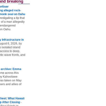
and breaking
rtiser
g alleged rock-
t monk seal on Oahu
vestigating a tip that
 of a man allegedly
n endangered
on Oahu.
Infrastructure in
ugust 6, 2026, by
s isolated island
 access to deep,
tic wave fronts, and
 archive: Emma
ame across this
 my Kahoolawe
t was taken on May
rs and allies of
heet: What Hawaii
p After Closing
-
 Real Estate in