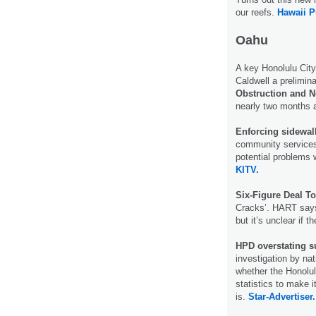
our reefs.
Hawaii P
Oahu
A key Honolulu Cit
Caldwell a prelimina
Obstruction and 
nearly two months 
Enforcing sidewa
community services 
potential problems
KITV.
Six-Figure Deal T
Cracks’. HART says 
but it’s unclear if
HPD overstating s
investigation by na
whether the Honolul
statistics to make i
is.
Star-Advertiser.