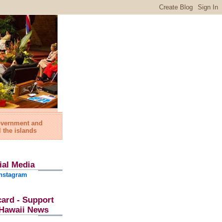
government and
l the islands
ial Media
nstagram
card - Support
l Hawaii News