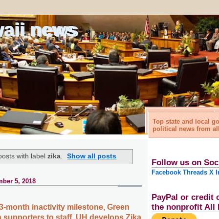
waii news
Top state and local 
political news from al
osts with label
zika
.
Show all posts
Follow us on Soc
Facebook
Threads
X
I
ber 5, 2018
PayPal or credit 
the nonprofit Al
3-month inactivity milestone, Green
supporters to staff, UH develops Zika