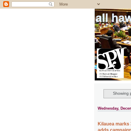
all ha
Showing p
Wednesday, Decem
Kilauea marks 
adds campaign 