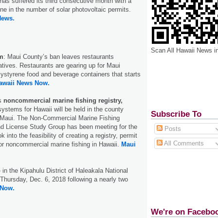
 has suffered its third consecutive month with a
ine in the number of solar photovoltaic permits.
News.
Scan All Hawaii News i
m
: Maui County’s ban leaves restaurants
natives. Restaurants are gearing up for Maui
ystyrene food and beverage containers that starts
awaii News Now.
ss
noncommercial marine fishing registry,
systems for Hawaii will be held in the county
Subscribe To
 Maui. The Non-Commercial Marine Fishing
nd License Study Group has been meeting for the
Posts
k into the feasibility of creating a registry, permit
All Comments
or noncommercial marine fishing in Hawaii.
Maui
o
in the Kipahulu District of Haleakala National
 Thursday, Dec. 6, 2018 following a nearly two
 Now.
We're on Facebo