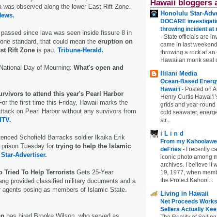
Hawaii bloggers 
va was observed along the lower East Rift Zone.
Honolulu Star-Adve
News.
DOCARE investigatin
throwing incident a
passed since lava was seen inside fissure 8 in
-
State officials are in
 one standard, that could mean the
eruption on
came in last weekend
st Rift Zone
is pau.
Tribune-Herald.
throwing a rock at a
Hawaiian monk seal 
ational Day of Mourning:
What's open and
Ililani Media
Ocean-Based Energy 
Hawaiʻi
-
Posted on A
vivors to attend this year's Pearl Harbor
Henry Curtis Hawaiʻi’
or the first time this Friday, Hawaii marks the
grids and year-round
attack on Pearl Harbor without any survivors from
cold seawater, energe
ITV.
str...
i L i n d
tenced Schofield Barracks soldier Ikaika Erik
From my Kahoolawe
n prison Tuesday for
trying to help the Islamic
deFries
-
I recently c
Star-Advertiser.
iconic photo among
archives. I believe i
 Tried To Help Terrorists
Gets 25-Year
19, 1977, when membe
the Protect Kahool...
ng provided classified military documents and a
r agents posing as members of Islamic State.
Living in Hawaii
Net Proceeds Works
Sellers Actually Kee
en
has hired Brooke Wilson, who served as
The Reality of Selling