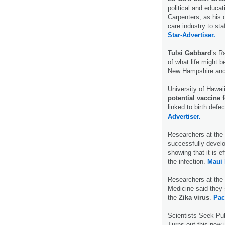
political and educat
Carpenters, as his c
care industry to staf
Star-Advertiser.
Tulsi Gabbard
’s R
of what life might b
New Hampshire and
University of Hawai
potential vaccine 
linked to birth def
Advertiser.
Researchers at the 
successfully devel
showing that it is 
the infection.
Maui
Researchers at the 
Medicine said they 
the
Zika virus
.
Pac
Scientists Seek Pu
Turns out this new 