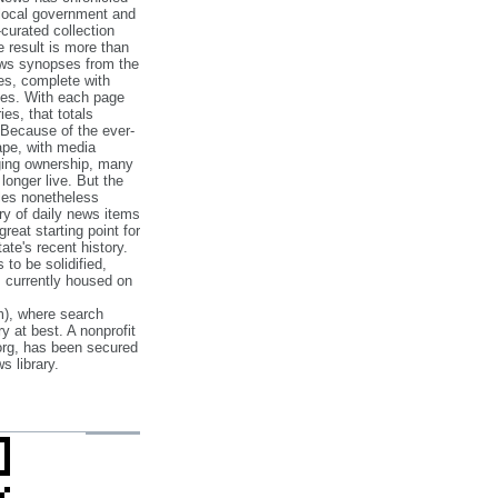
 local government and
‐curated collection
e result is more than
ews synopses from the
es, complete with
ories. With each page
es, that totals
 Because of the ever‐
pe, with media
nging ownership, many
 longer live. But the
cles nonetheless
ry of daily news items
reat starting point for
ate's recent history.
to be solidified,
s currently housed on
), where search
y at best. A nonprofit
org, has been secured
s library.