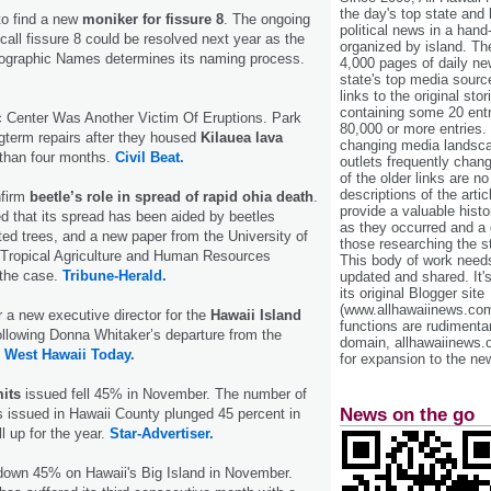
the day's top state and
o find a new
moniker for fissure 8
. The ongoing
political news in a hand
call fissure 8 could be resolved next year as the
organized by island. Th
ographic Names determines its naming process.
4,000 pages of daily n
state's top media sourc
links to the original st
containing some 20 entri
Center Was Another Victim Of Eruptions. Park
80,000 or more entries.
ongterm repairs after they housed
Kilauea lava
changing media landsca
 than four months.
Civil Beat.
outlets frequently cha
of the older links are no
descriptions of the arti
nfirm
beetle’s role in spread of rapid ohia death
.
provide a valuable histo
d that its spread has been aided by beetles
as they occurred and a g
cted trees, and a new paper from the University of
those researching the st
f Tropical Agriculture and Human Resources
This body of work needs 
 the case.
Tribune-Herald.
updated and shared. It'
its original Blogger site
(www.allhawaiinews.com
r a new executive director for the
Hawaii Island
functions are rudimentar
llowing Donna Whitaker’s departure from the
domain, allhawaiinews.
.
West Hawaii Today.
for expansion to the new
mits
issued fell 45% in November. The number of
News on the go
s issued in Hawaii County plunged 45 percent in
l up for the year.
Star-Advertiser.
down 45% on Hawaii's Big Island in November.