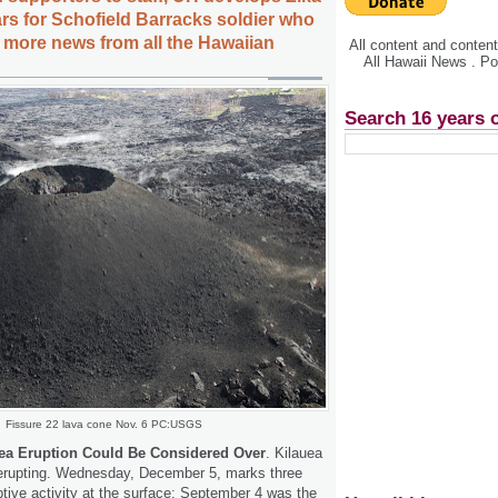
ars for Schofield Barracks soldier who
S, more news from all the Hawaiian
All content and conte
All Hawaii News . P
Search 16 years 
Fissure 22 lava cone Nov. 6 PC:USGS
ea Eruption Could Be Considered Over
. Kilauea
t erupting. Wednesday, December 5, marks three
tive activity at the surface; September 4 was the