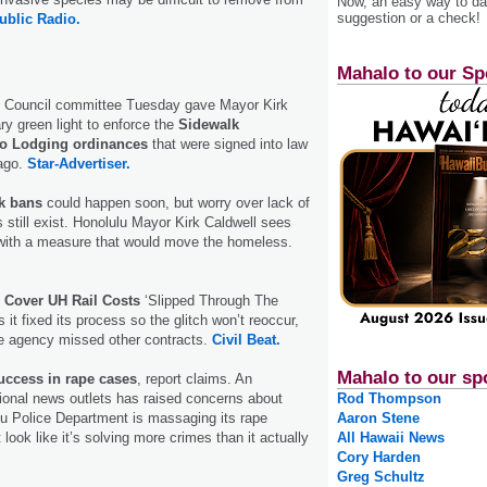
Now, an easy way to das
suggestion or a check!
ublic Radio.
Mahalo to our Sp
y Council committee Tuesday gave Mayor Kirk
ry green light to enforce the
Sidewalk
No Lodging ordinances
that were signed into law
ago.
Star-Advertiser.
lk bans
could happen soon, but worry over lack of
still exist. Honolulu Mayor Kirk Caldwell sees
 with a measure that would move the homeless.
o Cover UH Rail Costs
‘Slipped Through The
it fixed its process so the glitch won’t reoccur,
 the agency missed other contracts.
Civil Beat.
Mahalo to our sp
uccess in rape cases
, report claims. An
tional news outlets has raised concerns about
Rod Thompson
u Police Department is massaging its rape
Aaron Stene
t look like it’s solving more crimes than it actually
All Hawaii News
Cory Harden
Greg Schultz