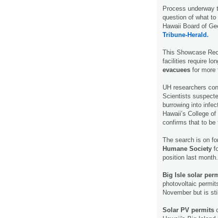
Process underway t
question of what to 
Hawaii Board of Ge
Tribune-Herald.
This Showcase Rec 
facilities require l
evacuees
for more
UH researchers co
Scientists suspecte
burrowing into infe
Hawaii’s College o
confirms that to be
The search is on fo
Humane Society
fo
position last month
Big Isle solar per
photovoltaic permit
November but is stil
Solar PV permits