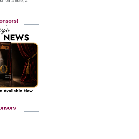
h off a note, a
onsors!
onsors