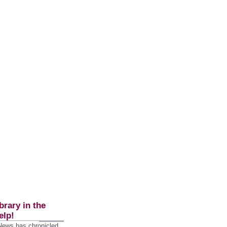
brary in the
elp!
 News has chronicled