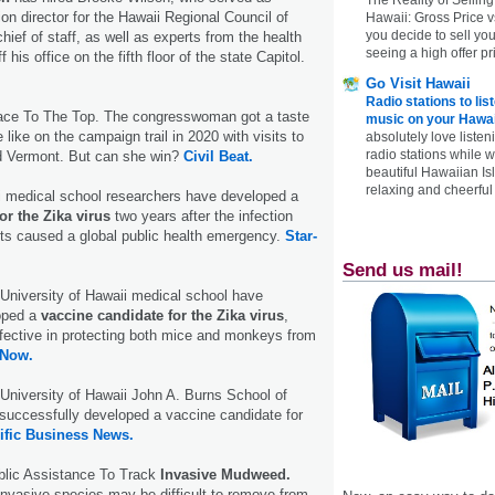
ion director for the Hawaii Regional Council of
Hawaii: Gross Price 
you decide to sell yo
hief of staff, as well as experts from the health
seeing a high offer pr
f his office on the fifth floor of the state Capitol.
Go Visit Hawaii
Radio stations to lis
ace To The Top. The congresswoman got a taste
music on your Hawai
e like on the campaign trail in 2020 with visits to
absolutely love listen
radio stations while 
 Vermont. But can she win?
Civil Beat.
beautiful Hawaiian Is
relaxing and cheerful 
i medical school researchers have developed a
for the Zika virus
two years after the infection
ects caused a global public health emergency.
Star-
Send us mail!
University of Hawaii medical school have
oped a
vaccine candidate for the Zika virus
,
effective in protecting both mice and monkeys from
 Now.
University of Hawaii John A. Burns School of
successfully developed a vaccine candidate for
ific Business News.
blic Assistance To Track
Invasive Mudweed.
invasive species may be difficult to remove from