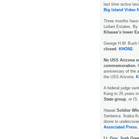
last time active la
Big Island Video 
Three months have 
Leilani Estates. By
Kilauea’s lower Ea
George H.W. Bush N
closed
.
KHON2.
No USS Arizona sur
commemoration.
F
anniversary of the 
the USS Arizona.
K
A federal judge sen
Kang to 25 years i
State group
, or IS.
Hawaii
Soldier Who
Sentence. Ikaika Ka
drone to undercove
Associated Press.
Lt. Gov. Josh Gre