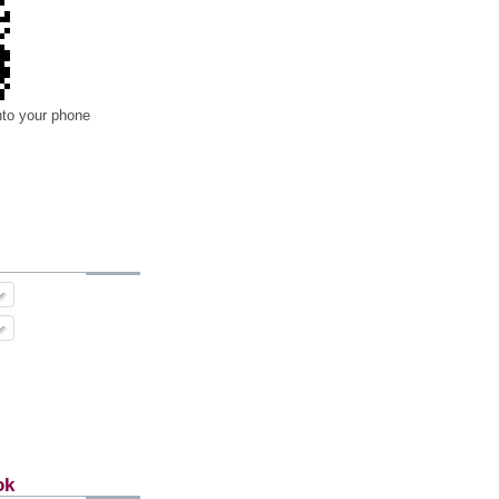
nto your phone
ok