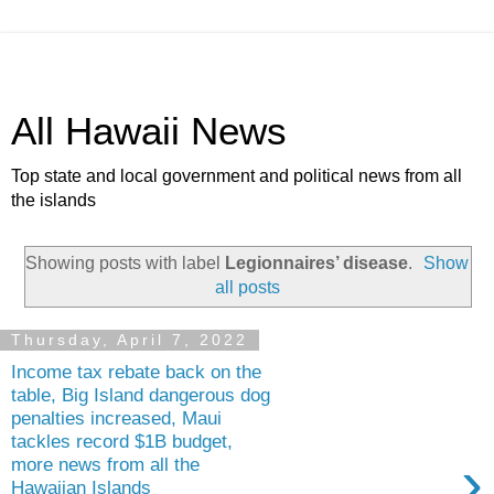
All Hawaii News
Top state and local government and political news from all
the islands
Showing posts with label
Legionnaires’ disease
.
Show
all posts
Thursday, April 7, 2022
Income tax rebate back on the
table, Big Island dangerous dog
penalties increased, Maui
tackles record $1B budget,
›
more news from all the
Hawaiian Islands