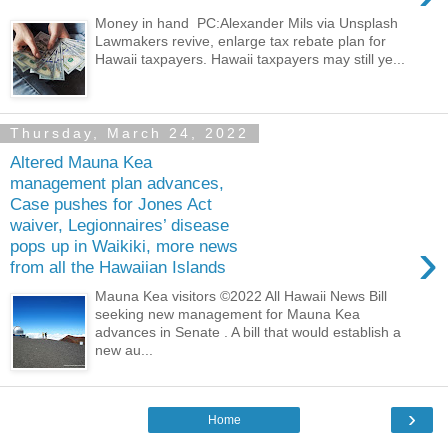
Money in hand PC:Alexander Mils via Unsplash
Lawmakers revive, enlarge tax rebate plan for
Hawaii taxpayers. Hawaii taxpayers may still ye...
Thursday, March 24, 2022
Altered Mauna Kea
management plan advances,
Case pushes for Jones Act
waiver, Legionnaires’ disease
›
pops up in Waikiki, more news
from all the Hawaiian Islands
Mauna Kea visitors ©2022 All Hawaii News Bill
seeking new management for Mauna Kea
advances in Senate . A bill that would establish a
new au...
›
Home