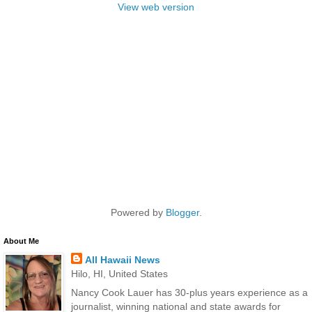
View web version
Powered by
Blogger
.
About Me
All Hawaii News
Hilo, HI, United States
Nancy Cook Lauer has 30-plus years experience as a
journalist, winning national and state awards for