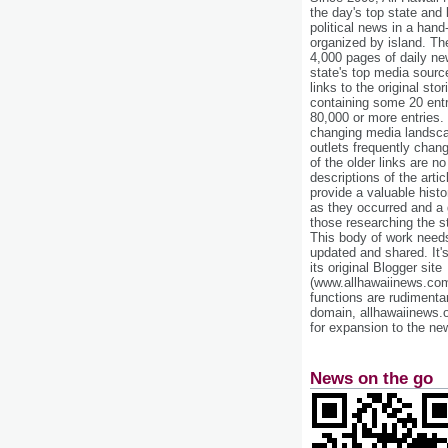
the day's top state and
political news in a hand
organized by island. Th
4,000 pages of daily n
state's top media sourc
links to the original st
containing some 20 entri
80,000 or more entries.
changing media landsca
outlets frequently cha
of the older links are no
descriptions of the arti
provide a valuable histo
as they occurred and a g
those researching the st
This body of work needs 
updated and shared. It'
its original Blogger site
(www.allhawaiinews.com
functions are rudimentar
domain, allhawaiinews.
for expansion to the new
News on the go