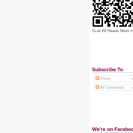
Scan All Hawaii News i
Subscribe To
Posts
All Comments
We're on Facebo