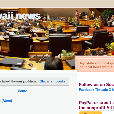
waii news
Top state and local 
political news from al
h label
Hawaii politics
.
Show all posts
Follow us on Soc
Facebook
Threads
X
I
Home
s (Atom)
PayPal or credit 
the nonprofit Al