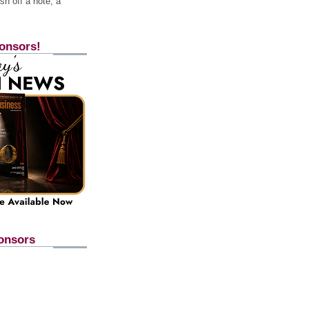
h off a note, a
onsors!
onsors