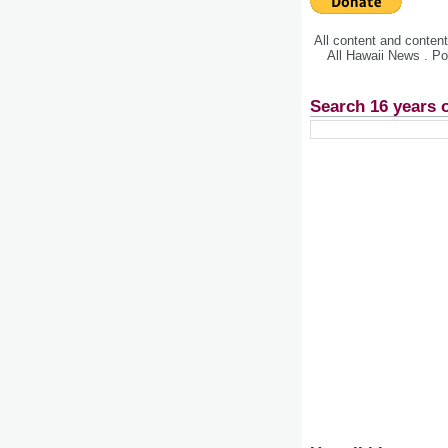
All content and conte
All Hawaii News . P
Search 16 years 