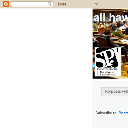
all ha
No posts wit
Subscribe to:
Post