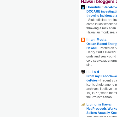
Hawaii bloggers 
Honolulu Star-Adve
DOCARE investigatin
throwing incident a
-
State officials are in
came in last weekend
throwing a rock at a
Hawaiian monk seal 
Ililani Media
Ocean-Based Energy 
Hawaiʻi
-
Posted on A
Henry Curtis Hawaiʻi’
grids and year-round
cold seawater, energe
str...
i L i n d
From my Kahoolawe
deFries
-
I recently c
iconic photo among
archives. I believe i
19, 1977, when membe
the Protect Kahool...
Living in Hawaii
Net Proceeds Works
Sellers Actually Kee
The Reality of Selling