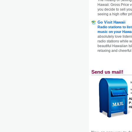
Hawaii: Gross Price 
you decide to sell yo
seeing a high offer pr
Go Visit Hawaii
Radio stations to lis
music on your Hawai
absolutely love listen
radio stations while 
beautiful Hawaiian Is
relaxing and cheerful 
Send us mail!