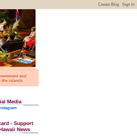
government and
l the islands
ial Media
nstagram
card - Support
l Hawaii News