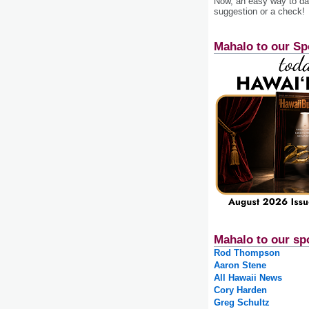
Now, an easy way to das
suggestion or a check!
Mahalo to our Sp
Mahalo to our sp
Rod Thompson
Aaron Stene
All Hawaii News
Cory Harden
Greg Schultz