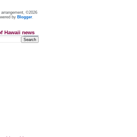
nt arrangement, ©2026
owered by
Blogger
.
of Hawaii news