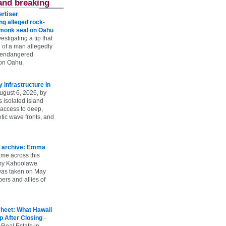
and breaking
rtiser
g alleged rock-
t monk seal on Oahu
vestigating a tip that
 of a man allegedly
n endangered
on Oahu.
Infrastructure in
ugust 6, 2026, by
s isolated island
 access to deep,
tic wave fronts, and
 archive: Emma
ame across this
 my Kahoolawe
t was taken on May
rs and allies of
heet: What Hawaii
p After Closing
-
 Real Estate in