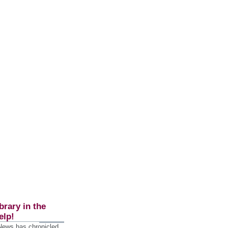
brary in the
elp!
 News has chronicled