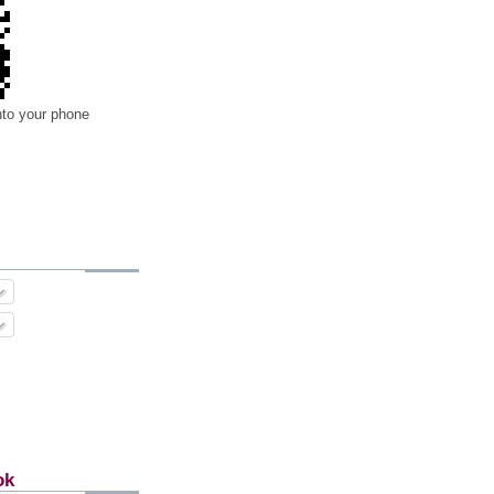
nto your phone
ok