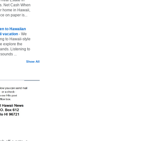
vs. Net Cash When
ur home in Hawaii,
ice on paper is...
ten to Hawaiian
i vacation
-
We
ing to Hawaii-style
we explore the
lands. Listening to
sounds ...
Show All