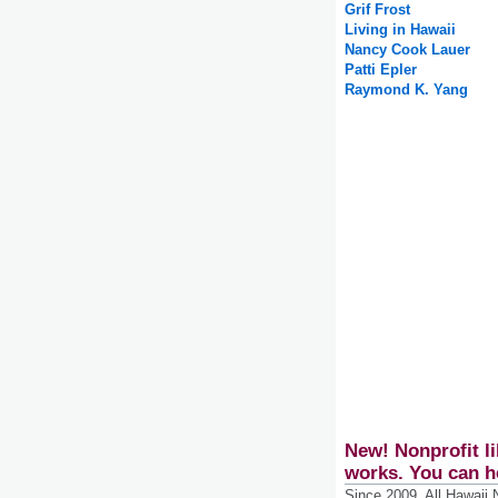
Grif Frost
Living in Hawaii
Nancy Cook Lauer
Patti Epler
Raymond K. Yang
New! Nonprofit li
works. You can h
Since 2009, All Hawaii