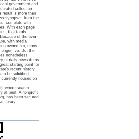
 local government and
‐curated collection
e result is more than
ews synopses from the
es, complete with
ories. With each page
es, that totals
 Because of the ever‐
pe, with media
nging ownership, many
 longer live. But the
cles nonetheless
ry of daily news items
reat starting point for
ate's recent history.
to be solidified,
s currently housed on
), where search
y at best. A nonprofit
org, has been secured
s library.