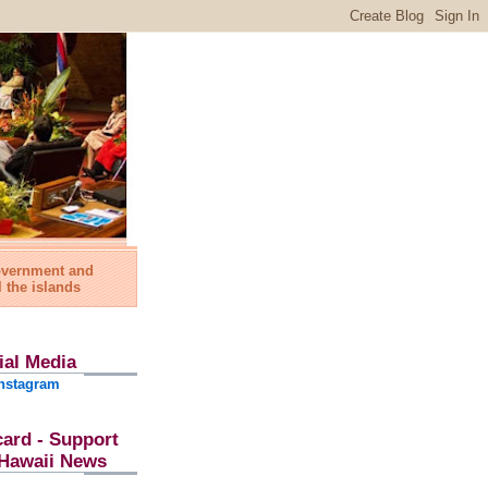
government and
l the islands
ial Media
nstagram
card - Support
l Hawaii News