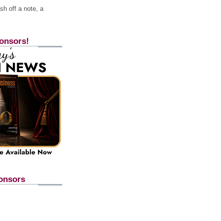
h off a note, a
onsors!
onsors