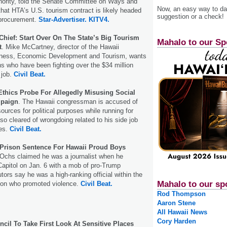
hority, told the Senate Committee on Ways and
Now, an easy way to das
at HTA’s U.S. tourism contract is likely headed
suggestion or a check!
f procurement.
Star-Advertiser.
KITV4.
hief: Start Over On The State’s Big Tourism
Mahalo to our Sp
t
. Mike McCartney, director of the Hawaii
iness, Economic Development and Tourism, wants
ns who have been fighting over the $34 million
 job.
Civil Beat.
Ethics Probe For Allegedly Misusing Social
mpaign
. The Hawaii congressman is accused of
sources for political purposes while running for
so cleared of wrongdoing related to his side job
nes.
Civil Beat.
Prison Sentence For Hawaii Proud Boys
Ochs claimed he was a journalist when he
apitol on Jan. 6 with a mob of pro-Trump
tors say he was a high-ranking official within the
Mahalo to our sp
tion who promoted violence.
Civil Beat.
Rod Thompson
Aaron Stene
All Hawaii News
Cory Harden
cil To Take First Look At Sensitive Places