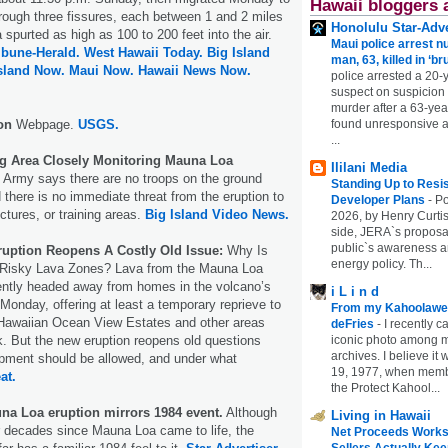
Hawaii bloggers 
hrough three fissures, each between 1 and 2 miles
Honolulu Star-Adve
 spurted as high as 100 to 200 feet into the air.
Maui police arrest n
ibune-Herald.
West Hawaii Today.
Big Island
man, 63, killed in ‘br
sland Now.
Maui Now.
Hawaii News Now.
police arrested a 20-
suspect on suspicion
murder after a 63-ye
ion
Webpage.
USGS.
found unresponsive at
...
g Area Closely Monitoring Mauna Loa
Ililani Media
Army says there are no troops on the ground
Standing Up to Resi
 there is no immediate threat from the eruption to
Developer Plans
-
Po
ctures, or training areas.
Big Island Video News.
2026, by Henry Curtis
side, JERA`s proposa
public`s awareness an
uption Reopens A Costly Old Issue:
Why Is
energy policy. Th...
n Risky Lava Zones? Lava from the Mauna Loa
ently headed away from homes in the volcano’s
i L i n d
 Monday, offering at least a temporary reprieve to
From my Kahoolawe
 Hawaiian Ocean View Estates and other areas
deFries
-
I recently c
sk. But the new eruption reopens old questions
iconic photo among
archives. I believe i
pment should be allowed, and under what
19, 1977, when membe
at.
the Protect Kahool...
una Loa eruption mirrors 1984 event.
Although
Living in Hawaii
ur decades since Mauna Loa came to life, the
Net Proceeds Works
Sellers Actually Kee