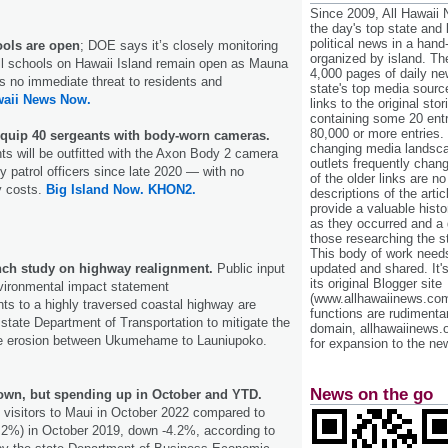
Since 2009, All Hawaii
the day's top state and
political news in a hand
ools are open
; DOE says it’s closely monitoring
organized by island. Th
ll schools on Hawaii Island remain open as Mauna
4,000 pages of daily n
s no immediate threat to residents and
state's top media sourc
aii News Now.
links to the original st
containing some 20 entri
80,000 or more entries.
 equip 40 sergeants with body-worn cameras.
changing media landsca
nts will be outfitted with the Axon Body 2 camera
outlets frequently cha
patrol officers since late 2020 — with no
of the older links are no
y costs.
Big Island Now.
KHON2.
descriptions of the arti
provide a valuable histo
as they occurred and a g
those researching the st
This body of work needs 
unch study on highway realignment.
Public input
updated and shared. It'
its original Blogger site
vironmental impact statement
(www.allhawaiinews.com
s to a highly traversed coastal highway are
functions are rudimentar
 state Department of Transportation to mitigate the
domain, allhawaiinews.
ne erosion between Ukumehame to Launiupoko.
for expansion to the new
News on the go
down, but spending up in October and YTD.
 visitors to Maui in October 2022 compared to
4.2%) in October 2019, down -4.2%, according to