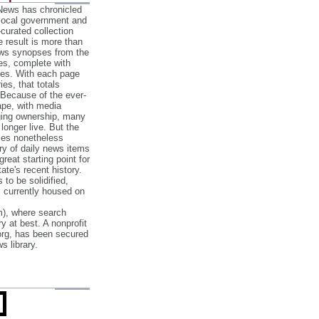
 News has chronicled
 local government and
‐curated collection
e result is more than
ews synopses from the
es, complete with
ories. With each page
es, that totals
 Because of the ever‐
pe, with media
nging ownership, many
 longer live. But the
cles nonetheless
ry of daily news items
reat starting point for
ate's recent history.
to be solidified,
s currently housed on
), where search
y at best. A nonprofit
org, has been secured
s library.