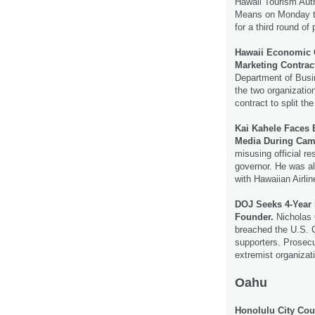
Hawaii Tourism Aut
Means on Monday th
for a third round o
Hawaii Economic C
Marketing Contrac
Department of Bus
the two organizatio
contract to split the
Kai Kahele Faces 
Media During Ca
misusing official re
governor. He was al
with Hawaiian Airli
DOJ Seeks 4-Year 
Founder.
Nicholas 
breached the U.S. C
supporters. Prosecu
extremist organiza
Oahu
Honolulu City Coun