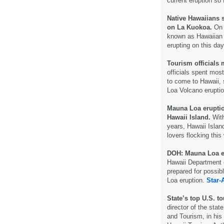
current eruption so 
Native Hawaiians 
on La Kuokoa.
On 
known as Hawaiian
erupting on this day
Tourism officials
officials spent most
to come to Hawaii,
Loa Volcano erupti
Mauna Loa eruption
Hawaii Island.
With
years, Hawaii Islan
lovers flocking thi
DOH: Mauna Loa eru
Hawaii Department of
prepared for possib
Loa eruption.
Star-
State’s top U.S. t
director of the st
and Tourism, in his