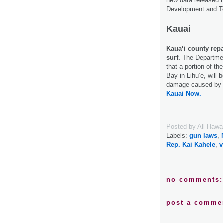
new data released 
Development and T
Kauai
Kaua‘i county repa
surf.
The Departmen
that a portion of the
Bay in Lihu‘e, will 
damage caused by t
Kauai Now.
Posted by
All Hawa
Labels:
gun laws
,
Rep. Kai Kahele
,
v
no comments:
post a comme