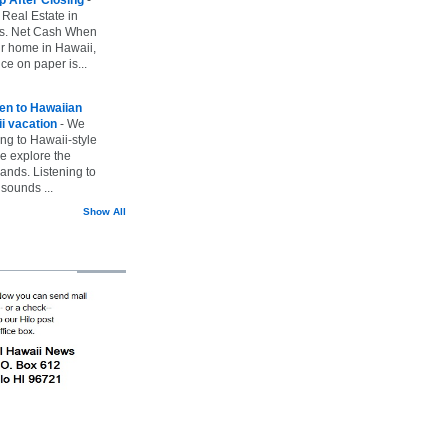
 Real Estate in
vs. Net Cash When
ur home in Hawaii,
ice on paper is...
ten to Hawaiian
i vacation
-
We
ing to Hawaii-style
we explore the
lands. Listening to
sounds ...
Show All