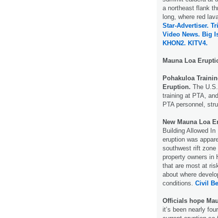
a northeast flank t
long, where red lava
Star-Advertiser.
Tr
Video News.
Big I
KHON2.
KITV4.
Mauna Loa Erupt
Pohakuloa Trainin
Eruption.
The U.S. 
training at PTA, and
PTA personnel, stru
New Mauna Loa Er
Building Allowed I
eruption was appar
southwest rift zone
property owners in
that are most at ri
about where develo
conditions.
Civil Be
Officials hope Ma
it’s been nearly fo