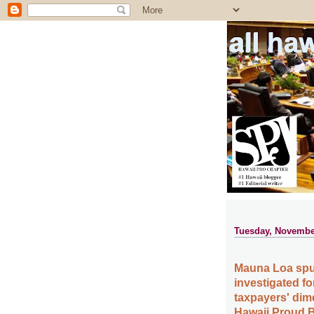
all ha
Tuesday, Novembe
Mauna Loa spurt
investigated f
taxpayers' dim
Hawaii Proud B