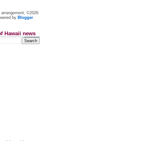
nt arrangement, ©2026
owered by
Blogger
.
of Hawaii news