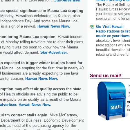
far has a familiar 1984 feel to it.
Star-Advertiser.
The Reality of Selling
Hawaii: Gross Price 
see special significance in Mauna Loa erupting
you decide to sell yo
Monday, Hawaiians celebrated La Kuokoa, also
seeing a high offer pr
 Independence Day. And some see Mauna Loa
 is a sign of a revival.
Hawaii News Now.
Go Visit Hawaii
Radio stations to lis
music on your Hawai
 monitoring Mauna Loa eruption
. Hawaii tourism
absolutely love listen
 of Monday telling travelers not to alter their plans
radio stations while 
 saying it was too soon to know how the Mauna
beautiful Hawaiian Is
on would affect demand.
Star-Advertiser.
relaxing and cheerful 
 expected to trigger winter tourism boost for
 Mauna Loa erupting for the first time in nearly 40
d businesses are already expecting to see lava
Send us mail!
s winter season.
Hawaii News Now.
ption may affect air quality across the state.
 Health officials are advising the public to be
le impacts on air quality as a result of the Mauna
Advertiser.
Hawaii News Now.
ourism contract stalls again
. Mike McCartney,
ate Department of Business, Economic Development
 role as head of the purchasing agency for the