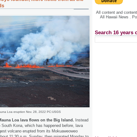
ds
All content and conte
All Hawaii News . P
Search 16 years 
una Loa eruption Nov. 28, 2022 PC:USGS
Mauna Loa lava flows on the Big Island.
Instead
to South Kona, which has happened before, lava
argest volcano erupted from its Mokuaweoweo
about 11:30 p.m. Sunday, then migrated Monday to