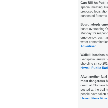
Gun Bill As Publi
special meeting Tue
proposed legislatio
concealed firearms w
Board adopts emer
board overseeing O
Monday for respondi
emergency, such as 
water contamination
Advertiser.
Waikīkī beaches co
Geospatial analyst
shoreline since 2018
Hawaii Public Rad
After another fata
most dangerous h
death at Olomana t
posted at the trail
people have fallen t
Hawaii News Now.