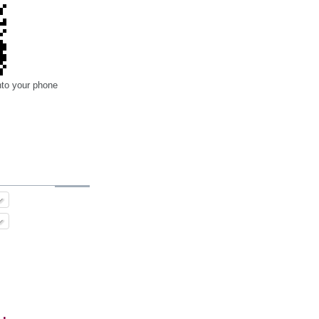
nto your phone