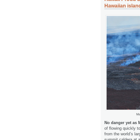
Hawaiian islan
Ma
No danger yet as 
of flowing quickly 
from the world’s l
summit caldera at 