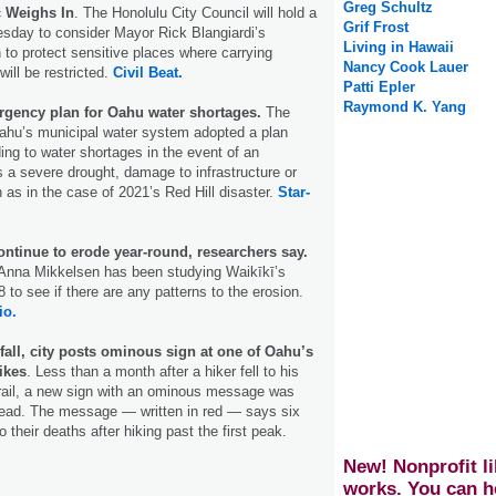
Greg Schultz
c Weighs In
. The Honolulu City Council will hold a
Grif Frost
sday to consider Mayor Rick Blangiardi’s
Living in Hawaii
n to protect sensitive places where carrying
Nancy Cook Lauer
ill be restricted.
Civil Beat.
Patti Epler
Raymond K. Yang
gency plan for Oahu water shortages.
The
ahu’s municipal water system adopted a plan
ng to water shortages in the event of an
a severe drought, damage to infrastructure or
 as in the case of 2021’s Red Hill disaster.
Star-
ntinue to erode year-round, researchers say.
 Anna Mikkelsen has been studying Waikīkī’s
 to see if there are any patterns to the erosion.
io.
l fall, city posts ominous sign at one of Oahu’s
ikes
. Less than a month after a hiker fell to his
rail, a new sign with an ominous message was
 head. The message ― written in red ― says six
o their deaths after hiking past the first peak.
New! Nonprofit li
works. You can h