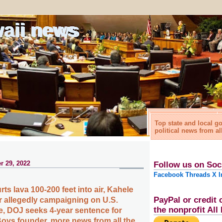
waii news
Top state and local 
political news from al
r 29, 2022
Follow us on Soc
Facebook
Threads
X
I
s lava 100-200 feet into air, Kahele
PayPal or credit 
or allegedly campaigning on U.S.
the nonprofit Al
e, DOJ seeks 4-year sentence for
oys founder, more news from all the