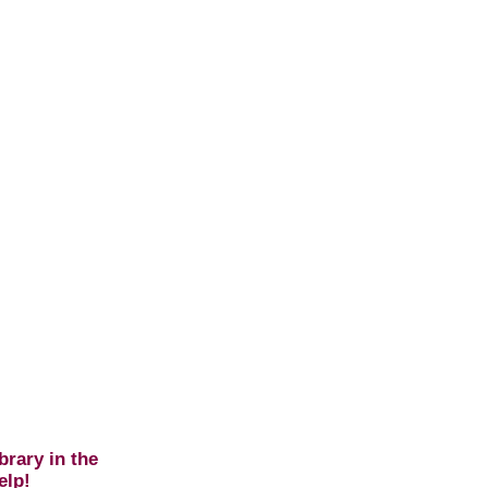
brary in the
elp!