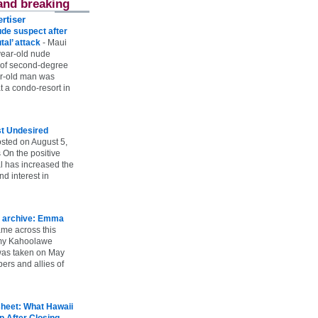
and breaking
rtiser
ude suspect after
utal’ attack
-
Maui
year-old nude
 of second-degree
ar-old man was
 a condo-resort in
st Undesired
sted on August 5,
 On the positive
l has increased the
d interest in
 archive: Emma
ame across this
 my Kahoolawe
t was taken on May
rs and allies of
heet: What Hawaii
p After Closing
-