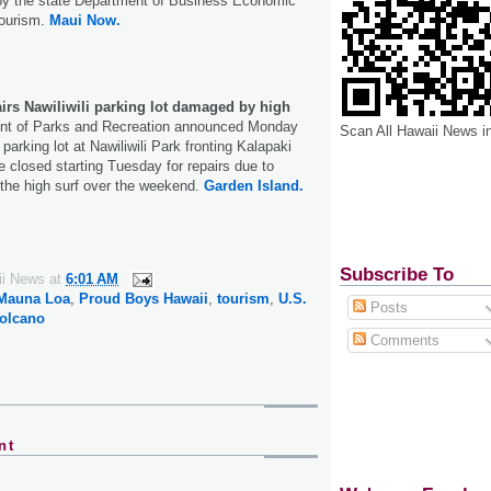
by the state Department of Business Economic
ourism.
Maui Now.
irs Nawiliwili parking lot damaged by high
t of Parks and Recreation announced Monday
Scan All Hawaii News i
 parking lot at Nawiliwili Park fronting Kalapaki
be closed starting Tuesday for repairs due to
he high surf over the weekend.
Garden Island.
Subscribe To
ii News
at
6:01 AM
Mauna Loa
,
Proud Boys Hawaii
,
tourism
,
U.S.
Posts
olcano
Comments
nt