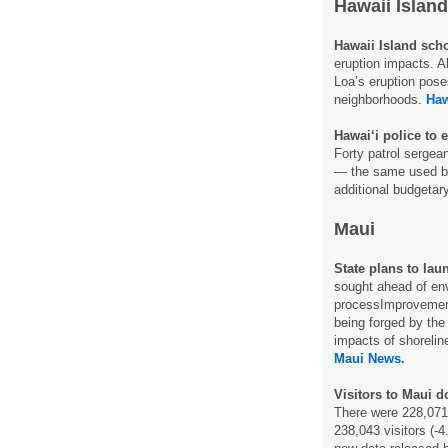
Hawaii Island
Hawaii Island sch
eruption impacts. A
Loa’s eruption pose
neighborhoods.
Haw
Hawai‘i police to
Forty patrol sergea
— the same used by 
additional budgetar
Maui
State plans to la
sought ahead of en
processImprovement
being forged by the
impacts of shoreli
Maui News.
Visitors to Maui 
There were 228,071
238,043 visitors (-